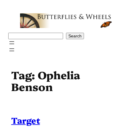
Skip
to
content
Search
Search
Tag:
Ophelia
Benson
Target