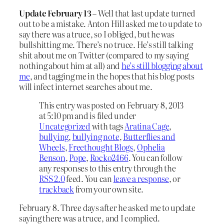
Update February 13
– Well that last update turned
out to be a mistake. Anton Hill asked me to update to
say there was a truce, so I obliged, but he was
bullshitting me. There’s no truce. He’s still talking
shit about me on Twitter (compared to my saying
nothing about him at all) and
he’s still blogging about
me
, and tagging me in the hopes that his blog posts
will infect internet searches about me.
This entry was posted on February 8, 2013
at 5:10 pm and is filed under
Uncategorized
with tags
Aratina Cage
,
bullying
,
bullying note
,
Butterflies and
Wheels
,
Freethought Blogs
,
Ophelia
Benson
,
Pope
,
Rocko2466
. You can follow
any responses to this entry through the
RSS 2.0
feed. You can
leave a response
, or
trackback
from your own site.
February 8. Three days after he asked me to update
saying there was a truce, and I complied.