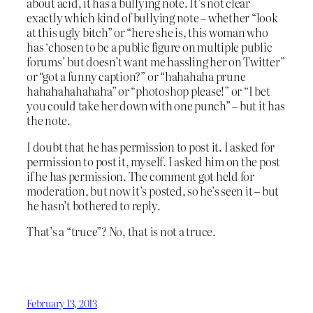
about acid, it has a bullying note. It’s not clear
exactly which kind of bullying note – whether “look
at this ugly bitch” or “here she is, this woman who
has ‘chosen to be a public figure on multiple public
forums’ but doesn’t want me hassling her on Twitter”
or “got a funny caption?” or “hahahaha prune
hahahahahahaha” or “photoshop please!” or “I bet
you could take her down with one punch” – but it has
the note.
I doubt that he has permission to post it. I asked for
permission to post it, myself. I asked him on the post
if he has permission. The comment got held for
moderation, but now it’s posted, so he’s seen it – but
he hasn’t bothered to reply.
That’s a “truce”? No, that is not a truce.
February 13, 2013