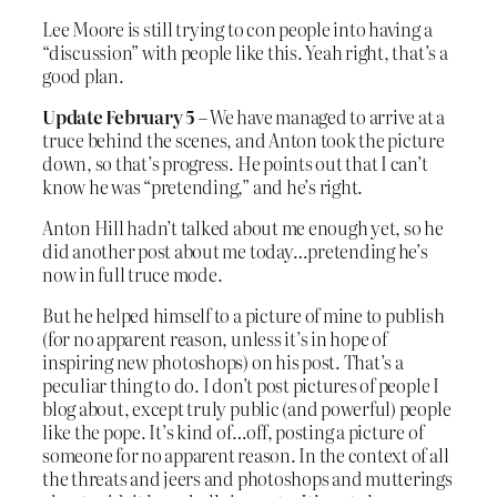
Lee Moore is still trying to con people into having a
“discussion” with people like this. Yeah right, that’s a
good plan.
Update February 5
– We have managed to arrive at a
truce behind the scenes, and Anton took the picture
down, so that’s progress. He points out that I can’t
know he was “pretending,” and he’s right.
Anton Hill hadn’t talked about me enough yet, so he
did another post about me today…pretending he’s
now in full truce mode.
But he helped himself to a picture of mine to publish
(for no apparent reason, unless it’s in hope of
inspiring new photoshops) on his post. That’s a
peculiar thing to do. I don’t post pictures of people I
blog about, except truly public (and powerful) people
like the pope. It’s kind of…off, posting a picture of
someone for no apparent reason. In the context of all
the threats and jeers and photoshops and mutterings