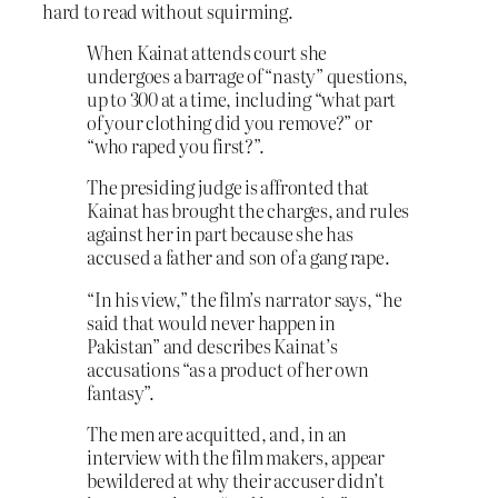
hard to read without squirming.
When Kainat attends court she
undergoes a barrage of “nasty” questions,
up to 300 at a time, including “what part
of your clothing did you remove?” or
“who raped you first?”.
The presiding judge is affronted that
Kainat has brought the charges, and rules
against her in part because she has
accused a father and son of a gang rape.
“In his view,” the film’s narrator says, “he
said that would never happen in
Pakistan” and describes Kainat’s
accusations “as a product of her own
fantasy”.
The men are acquitted, and, in an
interview with the film makers, appear
bewildered at why their accuser didn’t