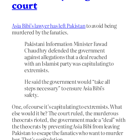
court
Asia Bibi’s lawyer has left Pakistan
to avoid being
murdered by the fanatics.
Pakistani Information Minister Fawad
Chaudhry defended the government
against allegations that a deal reached
with an Islamist party was capitulating to
extremists.
He said the government would “take all
steps necessary” to ensure Asia Bibi’s
safety.
One, of course it’s capitulating to extremists. What
else would it be? The court ruled, the murderous
theocrats rioted, the government made a “deal” with
the theocrats by preventing Asia Bibi from leaving
Pakistan to escape the fanatics who want to murder
her. That’s capitulation.