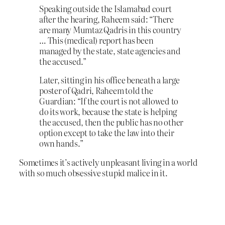
Speaking outside the Islamabad court
after the hearing, Raheem said: “There
are many Mumtaz Qadris in this country
… This (medical) report has been
managed by the state, state agencies and
the accused.”
Later, sitting in his office beneath a large
poster of Qadri, Raheem told the
Guardian: “If the court is not allowed to
do its work, because the state is helping
the accused, then the public has no other
option except to take the law into their
own hands.”
Sometimes it’s actively unpleasant living in a world
with so much obsessive stupid malice in it.