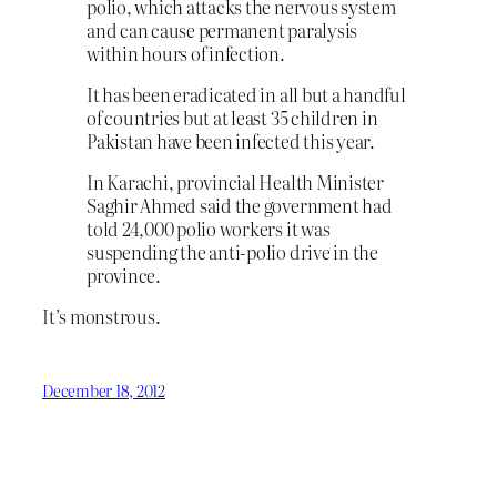
polio, which attacks the nervous system
and can cause permanent paralysis
within hours of infection.
It has been eradicated in all but a handful
of countries but at least 35 children in
Pakistan have been infected this year.
In Karachi, provincial Health Minister
Saghir Ahmed said the government had
told 24,000 polio workers it was
suspending the anti-polio drive in the
province.
It’s monstrous.
December 18, 2012