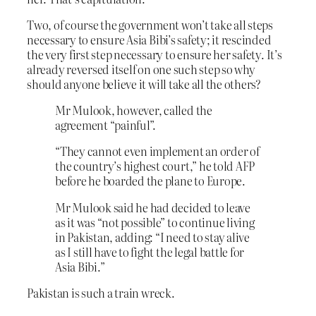
Two, of course the government won’t take all steps
necessary to ensure Asia Bibi’s safety; it rescinded
the very first step necessary to ensure her safety. It’s
already reversed itself on one such step so why
should anyone believe it will take all the others?
Mr Mulook, however, called the
agreement “painful”.
“They cannot even implement an order of
the country’s highest court,” he told AFP
before he boarded the plane to Europe.
Mr Mulook said he had decided to leave
as it was “not possible” to continue living
in Pakistan, adding: “I need to stay alive
as I still have to fight the legal battle for
Asia Bibi.”
Pakistan is such a train wreck.