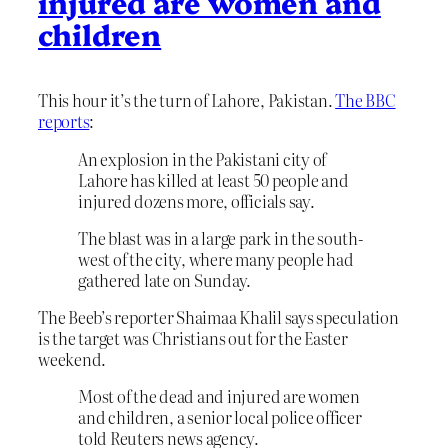
injured are women and
children
This hour it’s the turn of Lahore, Pakistan.
The BBC
reports
:
An explosion in the Pakistani city of
Lahore has killed at least 50 people and
injured dozens more, officials say.
The blast was in a large park in the south-
west of the city, where many people had
gathered late on Sunday.
The Beeb’s reporter Shaimaa Khalil says speculation
is the target was Christians out for the Easter
weekend.
Most of the dead and injured are women
and children, a senior local police officer
told Reuters news agency.