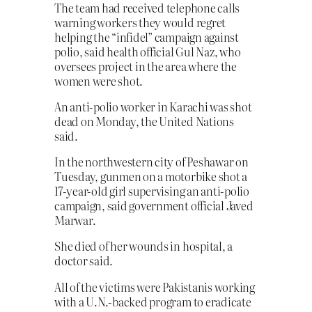
The team had received telephone calls
warning workers they would regret
helping the “infidel” campaign against
polio, said health official Gul Naz, who
oversees project in the area where the
women were shot.
An anti-polio worker in Karachi was shot
dead on Monday, the United Nations
said.
In the northwestern city of Peshawar on
Tuesday, gunmen on a motorbike shot a
17-year-old girl supervising an anti-polio
campaign, said government official Javed
Marwar.
She died of her wounds in hospital, a
doctor said.
All of the victims were Pakistanis working
with a U.N.-backed program to eradicate