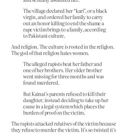
The village declared her “kari”, or a black
virgin, and ordered her family to carry
out an honor killing to end the shame a
rape victim brings to a family, according
to Pakistani culture.
And religion. The culture is rooted in the religion.
The god of that religion hates women.
The alleged rapists beat her father and
one of her brothers. Her older brother
went missing for three months and was
found murdered.
But Kainat’s parents refused to kill their
daughter, instead deciding to take up her
cause in a legal system which places the
burden of proof on the victim.
The rapists attacked relatives of the victim because
they refuse to murder the victim. It’s so twisted it’s