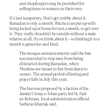
and shopkeepers may be punished for
selling items to women on their own.
It’s just temporary. Don’t get crabby about it.
Ramadan is only a month. Bitchez can put up with
being locked up at home for just a
month
, so get over
it. They really shouldn’t be outside without a male
relative at all, if you think about it – so limiting it to a
month is generous and kind.
The mosque announcements said the ban
was intended to stop men from being
distracted during Ramadan, when
Muslims are meant to fast from dawn to
sunset. The annual period of fasting and
prayer falls in July this year.
The ban was proposed by a faction of the
Jamiat Ulema-e-Islam party led by Fazl-
ur-Rehman, local administration official
Sarfaraz Khattak said.