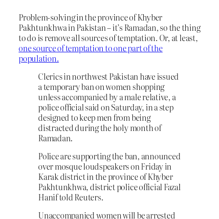
Problem-solving in the province of Khyber
Pakhtunkhwa in Pakistan – it’s Ramadan, so the thing
to do is remove all sources of temptation. Or, at least,
one source of temptation to one part of the
population.
Clerics in northwest Pakistan have issued
a temporary ban on women shopping
unless accompanied by a male relative, a
police official said on Saturday, in a step
designed to keep men from being
distracted during the holy month of
Ramadan.
Police are supporting the ban, announced
over mosque loudspeakers on Friday in
Karak district in the province of Khyber
Pakhtunkhwa, district police official Fazal
Hanif told Reuters.
Unaccompanied women will be arrested