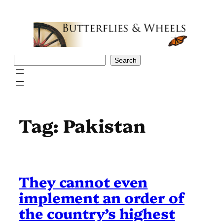
Skip
to
content
Search
Search
Tag:
Pakistan
They cannot even
implement an order of
the country’s highest