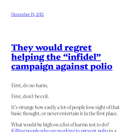
December 19, 2012
They would regret
helping the “infidel”
campaign against polio
First, do no harm.
First, don’t be evil.
It’s strange how easily a lot of people lose sight of that
basic thought, or never entertain it in the first place.
What would be high on a list of harms not to do?
Killing people who are working to prevent polio
in a