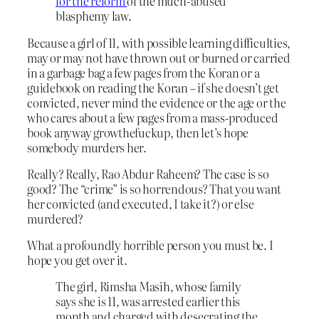
for the reform
of the much-abused
blasphemy law.
Because a girl of 11, with possible learning difficulties,
may or may not have thrown out or burned or carried
in a garbage bag a few pages from the Koran or a
guidebook on reading the Koran – if she doesn’t get
convicted, never mind the evidence or the age or the
who cares about a few pages from a mass-produced
book anyway growthefuckup, then let’s hope
somebody murders her.
Really? Really, Rao Abdur Raheem? The case is so
good? The “crime” is so horrendous? That you want
her convicted (and executed, I take it?) or else
murdered?
What a profoundly horrible person you must be. I
hope you get over it.
The girl, Rimsha Masih, whose family
says she is 11, was arrested earlier this
month and charged with desecrating the