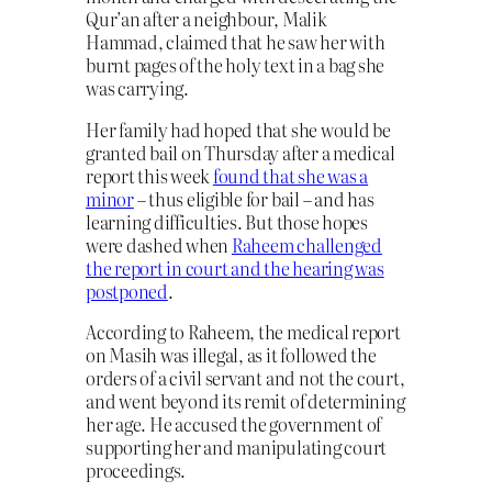
Qur’an after a neighbour, Malik
Hammad, claimed that he saw her with
burnt pages of the holy text in a bag she
was carrying.
Her family had hoped that she would be
granted bail on Thursday after a medical
report this week
found that she was a
minor
– thus eligible for bail – and has
learning difficulties. But those hopes
were dashed when
Raheem challenged
the report in court and the hearing was
postponed
.
According to Raheem, the medical report
on Masih was illegal, as it followed the
orders of a civil servant and not the court,
and went beyond its remit of determining
her age. He accused the government of
supporting her and manipulating court
proceedings.