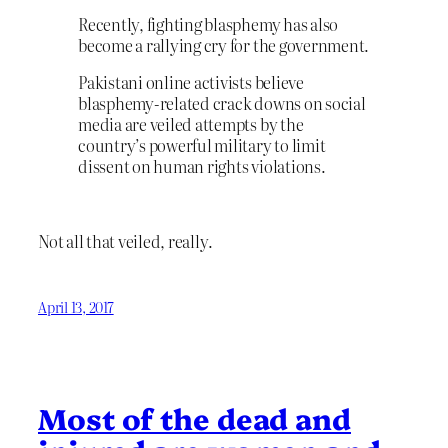
Recently, fighting blasphemy has also
become a rallying cry for the government.
Pakistani online activists believe
blasphemy-related crack downs on social
media are veiled attempts by the
country’s powerful military to limit
dissent on human rights violations.
Not all that veiled, really.
April 13, 2017
Most of the dead and