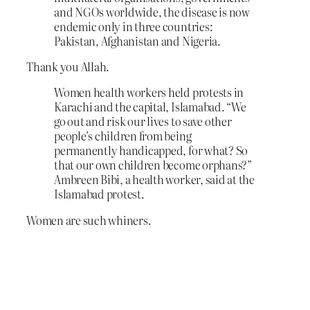
and NGOs worldwide, the disease is now
endemic only in three countries:
Pakistan, Afghanistan and Nigeria.
Thank you Allah.
Women health workers held protests in
Karachi and the capital, Islamabad. “We
go out and risk our lives to save other
people’s children from being
permanently handicapped, for what? So
that our own children become orphans?”
Ambreen Bibi, a health worker, said at the
Islamabad protest.
Women are such whiners.