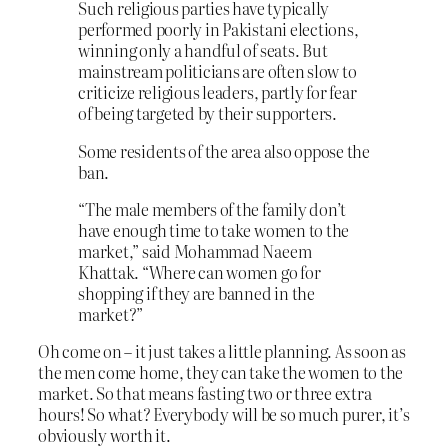
Such religious parties have typically
performed poorly in Pakistani elections,
winning only a handful of seats. But
mainstream politicians are often slow to
criticize religious leaders, partly for fear
of being targeted by their supporters.
Some residents of the area also oppose the
ban.
“The male members of the family don’t
have enough time to take women to the
market,” said Mohammad Naeem
Khattak. “Where can women go for
shopping if they are banned in the
market?”
Oh come on – it just takes a little planning. As soon as
the men come home, they can take the women to the
market. So that means fasting two or three extra
hours! So what? Everybody will be so much purer, it’s
obviously worth it.