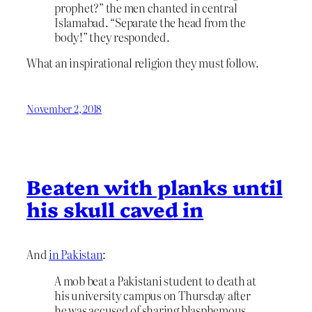
prophet?” the men chanted in central
Islamabad. “Separate the head from the
body!” they responded.
What an inspirational religion they must follow.
November 2, 2018
Beaten with planks until
his skull caved in
And
in Pakistan
:
A mob beat a Pakistani student to death at
his university campus on Thursday after
he was accused of sharing blasphemous