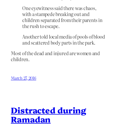
One eyewitness said there was chaos,
with a stampede breaking out and
children separated from their parents in
the rush to escape.
Another told local media of pools of blood
and scattered body parts in the park.
Most of the dead and injured are women and
children.
March 27, 2016
Distracted during
Ramadan