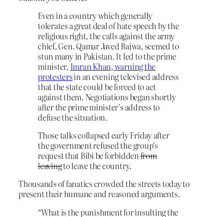
Even in a country which generally
tolerates a great deal of hate speech by the
religious right, the calls against the army
chief, Gen. Qamar Javed Bajwa, seemed to
stun many in Pakistan. It led to the prime
minister,
Imran Khan, warning the
protesters
in an evening televised address
that the state could be forced to act
against them. Negotiations began shortly
after the prime minister’s address to
defuse the situation.
Those talks collapsed early Friday after
the government refused the group’s
request that Bibi be forbidden
from
leaving
to leave the country.
Thousands of fanatics crowded the streets today to
present their humane and reasoned arguments.
“What is the punishment for insulting the