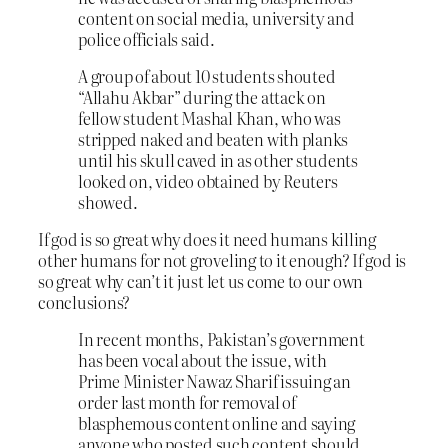
content on social media, university and
police officials said.
A group of about 10 students shouted
“Allahu Akbar” during the attack on
fellow student Mashal Khan, who was
stripped naked and beaten with planks
until his skull caved in as other students
looked on, video obtained by Reuters
showed.
If god is so great why does it need humans killing
other humans for not groveling to it enough? If god is
so great why can’t it just let us come to our own
conclusions?
In recent months, Pakistan’s government
has been vocal about the issue, with
Prime Minister Nawaz Sharif issuing an
order last month for removal of
blasphemous content online and saying
anyone who posted such content should