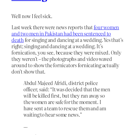
Well now I feel sick.
Last week there were news reports that
four women
and two men in Pakistan had been sentenced to
death
for singing and dancing at a wedding. Yes that’s
right; singing and dancing at a wedding. It’s
fornication, you see, because they were mixed. Only
they weren’t – the photographs and video waved
around to show the fornicators fornicating actually
don’t show that.
Abdul Majeed Afridi, district police
officer, said: “It was decided that the men
will be killed first, but they ran away so
the women are safe for the moment. I
have sent a team to rescue them and am
waiting to hear some news.”
…