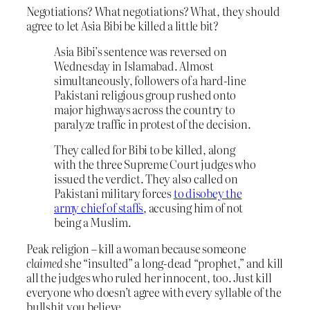
Negotiations? What negotiations? What, they should
agree to let Asia Bibi be killed a little bit?
Asia Bibi’s sentence was reversed on
Wednesday in Islamabad. Almost
simultaneously, followers of a hard-line
Pakistani religious group rushed onto
major highways across the country to
paralyze traffic in protest of the decision.
They called for Bibi to be killed, along
with the three Supreme Court judges who
issued the verdict. They also called on
Pakistani military forces
to disobey the
army chief of staffs
, accusing him of not
being a Muslim.
Peak religion – kill a woman because someone
claimed
she “insulted” a long-dead “prophet,” and kill
all the judges who ruled her innocent, too. Just kill
everyone who doesn’t agree with every syllable of the
bullshit you believe.