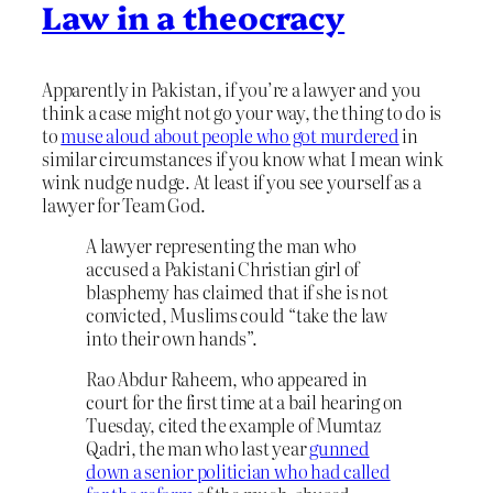
Law in a theocracy
Apparently in Pakistan, if you’re a lawyer and you
think a case might not go your way, the thing to do is
to
muse aloud about people who got murdered
in
similar circumstances if you know what I mean wink
wink nudge nudge. At least if you see yourself as a
lawyer for Team God.
A lawyer representing the man who
accused a Pakistani Christian girl of
blasphemy has claimed that if she is not
convicted, Muslims could “take the law
into their own hands”.
Rao Abdur Raheem, who appeared in
court for the first time at a bail hearing on
Tuesday, cited the example of Mumtaz
Qadri, the man who last year
gunned
down a senior politician who had called