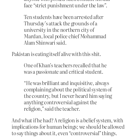
face “strict punishment under the law”.
Ten students have been arrested after
Thursday’s attack the grounds of a
university in the northern city of
Mardan, local police chief Mohammad
Alam Shinwari said.
Pakistan is eating itself alive with this shit.
One of Khan’s teachers recalled that he
was a passionate and critical student.
“He was brilliant ‎and inquisitive, always
complaining about the political system of
the country, but I never heard him saying
anything controversial against the
religion,” said the teacher.
And what if he had? A religion is a belief system, with
implications for human beings; we should be allowed
to say things about it, even “controversial” things.