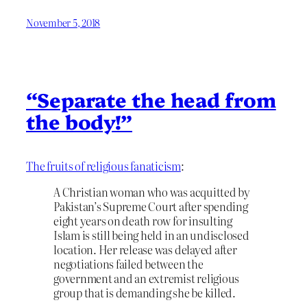
November 5, 2018
“Separate the head from
the body!”
The fruits of religious fanaticism
:
A Christian woman who was acquitted by
Pakistan’s Supreme Court after spending
eight years on death row for insulting
Islam is still being held in an undisclosed
location. Her release was delayed after
negotiations failed between the
government and an extremist religious
group that is demanding she be killed.