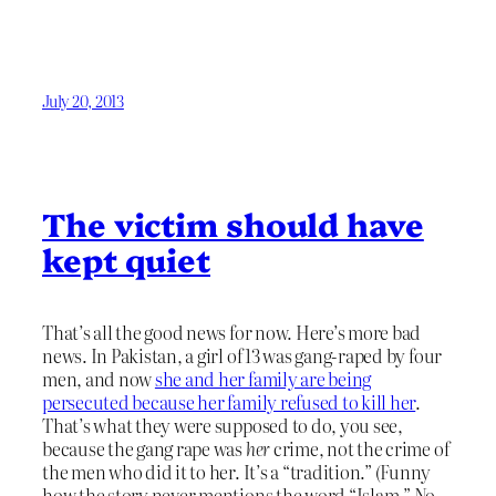
July 20, 2013
The victim should have
kept quiet
That’s all the good news for now. Here’s more bad
news. In Pakistan, a girl of 13 was gang-raped by four
men, and now
she and her family are being
persecuted because her family refused to kill her
.
That’s what they were supposed to do, you see,
because the gang rape was
her
crime, not the crime of
the men who did it to her. It’s a “tradition.” (Funny
how the story never mentions the word “Islam.” No,