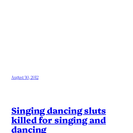
August 30, 2012
Singing dancing sluts
killed for singing and
dancing