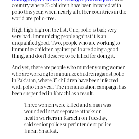
country where 35 children have been infected with
polio this year, when nearly all other countries in the
world are polio-free.
High high high on the list. One, polio is bad; very
very bad. Immunizing people against it is an
unqualified good. Two, people who are working to
immunize children against polio are doing a good
thing, and don’t deserve to be killed for doing it.
And yet, there are people who murder young women
who are working to immunize children against polio
in Pakistan, where 35 children have been infected
with polio this year. The immunization campaign has
been suspended in Karachi as a result.
Three women were killed and a man was
wounded in two separate attacks on
health workers in Karachi on Tuesday,
said senior police superintendent police
Imran Shaukat.