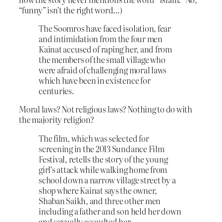
“funny” isn’t the right word…)
The Soomros have faced isolation, fear
and intimidation from the four men
Kainat accused of raping her, and from
the members of the small village who
were afraid of challenging moral laws
which have been in existence for
centuries.
Moral laws? Not religious laws? Nothing to do with
the majority religion?
The film, which was selected for
screening in the 2013 Sundance Film
Festival, retells the story of the young
girl’s attack while walking home from
school down a narrow village street by a
shop where Kainat says the owner,
Shaban Saikh, and three other men
including a father and son held her down
and sexually assaulted her.