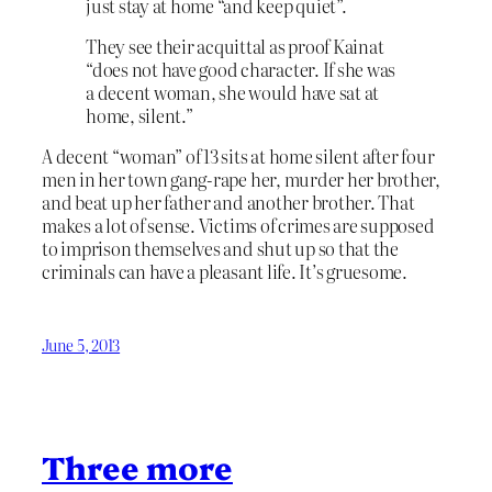
just stay at home “and keep quiet”.
They see their acquittal as proof Kainat
“does not have good character. If she was
a decent woman, she would have sat at
home, silent.”
A decent “woman” of 13 sits at home silent after four
men in her town gang-rape her, murder her brother,
and beat up her father and another brother. That
makes a lot of sense. Victims of crimes are supposed
to imprison themselves and shut up so that the
criminals can have a pleasant life. It’s gruesome.
June 5, 2013
Three more