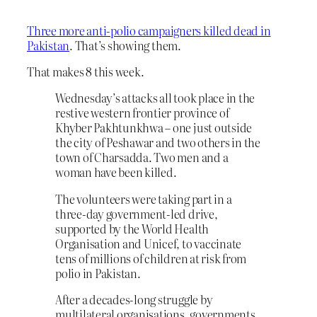
Three more anti-polio campaigners killed dead in
Pakistan
. That’s showing them.
That makes 8 this week.
Wednesday’s attacks all took place in the
restive western frontier province of
Khyber Pakhtunkhwa – one just outside
the city of Peshawar and two others in the
town of Charsadda. Two men and a
woman have been killed.
The volunteers were taking part in a
three-day government-led drive,
supported by the World Health
Organisation and Unicef, to vaccinate
tens of millions of children at risk from
polio in Pakistan.
After a decades-long struggle by
multilateral organisations, governments