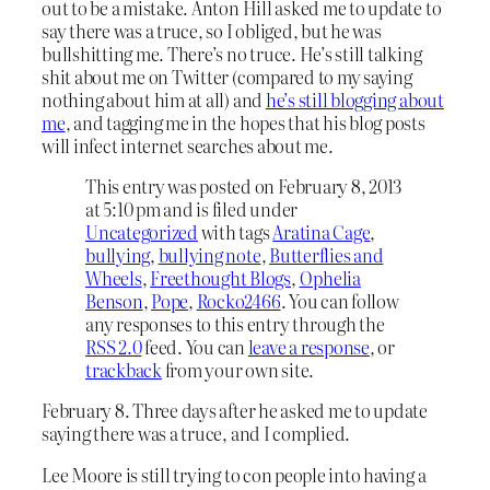
out to be a mistake. Anton Hill asked me to update to
say there was a truce, so I obliged, but he was
bullshitting me. There’s no truce. He’s still talking
shit about me on Twitter (compared to my saying
nothing about him at all) and
he’s still blogging about
me
, and tagging me in the hopes that his blog posts
will infect internet searches about me.
This entry was posted on February 8, 2013
at 5:10 pm and is filed under
Uncategorized
with tags
Aratina Cage
,
bullying
,
bullying note
,
Butterflies and
Wheels
,
Freethought Blogs
,
Ophelia
Benson
,
Pope
,
Rocko2466
. You can follow
any responses to this entry through the
RSS 2.0
feed. You can
leave a response
, or
trackback
from your own site.
February 8. Three days after he asked me to update
saying there was a truce, and I complied.
Lee Moore is still trying to con people into having a