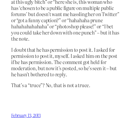
at this ugly bitch” or “here she is, this woman who
has ‘chosen to be a public figure on multiple public
forums’ but doesn’t want me hassling her on Twitter”
or “got a funny caption?” or “hahahaha prune
hahahahahahaha” or “photoshop please!” or “I bet
you could take her down with one punch” – but it has
the note.
I doubt that he has permission to post it. I asked for
permission to post it, myself. I asked him on the post
if he has permission. The comment got held for
moderation, but now it’s posted, so he’s seen it – but
he hasn’t bothered to reply.
That’s a “truce”? No, that is not a truce.
February 13, 2013