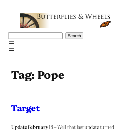
Skip
to
content
Search
Search
Tag:
Pope
Target
Update February 13
– Well that last update turned