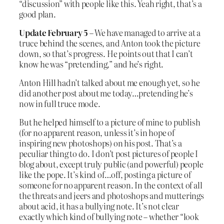
“discussion” with people like this. Yeah right, that’s a
good plan.
Update February 5
– We have managed to arrive at a
truce behind the scenes, and Anton took the picture
down, so that’s progress. He points out that I can’t
know he was “pretending,” and he’s right.
Anton Hill hadn’t talked about me enough yet, so he
did another post about me today…pretending he’s
now in full truce mode.
But he helped himself to a picture of mine to publish
(for no apparent reason, unless it’s in hope of
inspiring new photoshops) on his post. That’s a
peculiar thing to do. I don’t post pictures of people I
blog about, except truly public (and powerful) people
like the pope. It’s kind of…off, posting a picture of
someone for no apparent reason. In the context of all
the threats and jeers and photoshops and mutterings
about acid, it has a bullying note. It’s not clear
exactly which kind of bullying note – whether “look