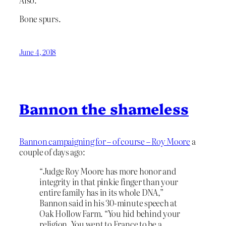
Bone spurs.
June 4, 2018
Bannon the shameless
Bannon campaigning for – of course – Roy Moore
a
couple of days ago:
“Judge Roy Moore has more honor and
integrity in that pinkie finger than your
entire family has in its whole DNA,”
Bannon said in his 30-minute speech at
Oak Hollow Farm. “You hid behind your
religion. You went to France to be a