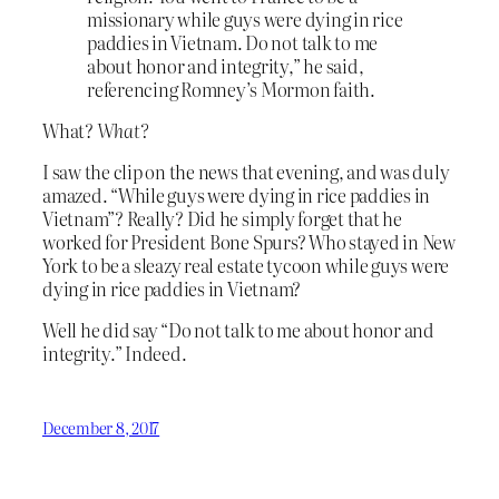
missionary while guys were dying in rice
paddies in Vietnam. Do not talk to me
about honor and integrity,” he said,
referencing Romney’s Mormon faith.
What?
What?
I saw the clip on the news that evening, and was duly
amazed. “While guys were dying in rice paddies in
Vietnam”? Really? Did he simply forget that he
worked for President Bone Spurs? Who stayed in New
York to be a sleazy real estate tycoon while guys were
dying in rice paddies in Vietnam?
Well he did say “Do not talk to me about honor and
integrity.” Indeed.
December 8, 2017