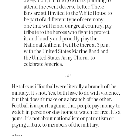
attend the event deserve better. These
fans are still invited to the White House to
be part of a different type of ceremony—
one that will honor our great country, pay
tribute to the heroes who fight to protect
it, and loudly and proudly play the
National Anthem. I will be there at 3 p.m.
with the United States Marine Band and
the United States Army Chorus to
celebrate America.
###
He talks as if football were literally a branch of the
military. It’s not. Yes, both have to do with violence,
but that doesn’t make one a branch of the other.
Football is a sport, a game, that people pay money to
watch in person or stay home to watch for free. It’s a
game
. It’s not about nationalism or patriotism or
paying tribute to members of the military.
Also: