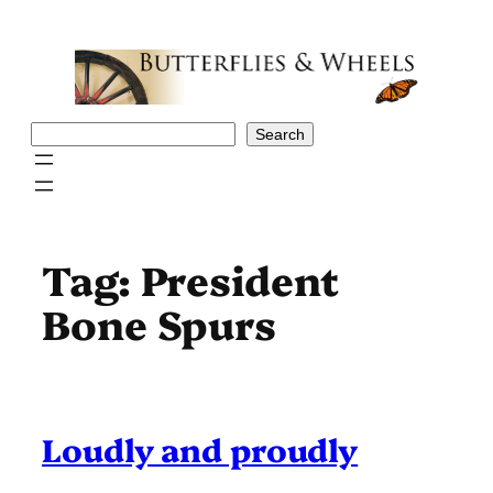
Skip
to
content
Search
Search
Tag:
President
Bone Spurs
Loudly and proudly