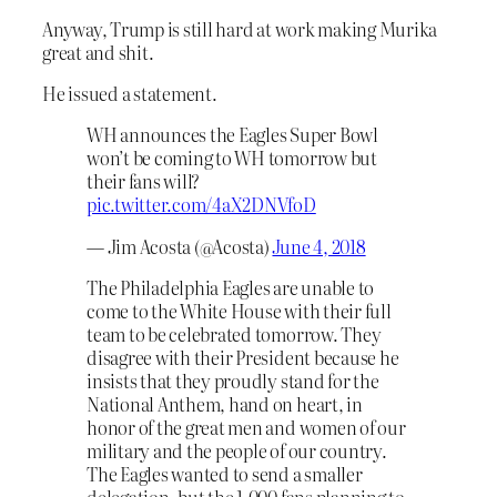
Anyway, Trump is still hard at work making Murika
great and shit.
He issued a statement.
WH announces the Eagles Super Bowl
won’t be coming to WH tomorrow but
their fans will?
pic.twitter.com/4aX2DNVfoD
— Jim Acosta (@Acosta)
June 4, 2018
The Philadelphia Eagles are unable to
come to the White House with their full
team to be celebrated tomorrow. They
disagree with their President because he
insists that they proudly stand for the
National Anthem, hand on heart, in
honor of the great men and women of our
military and the people of our country.
The Eagles wanted to send a smaller
delegation, but the 1,000 fans planning to