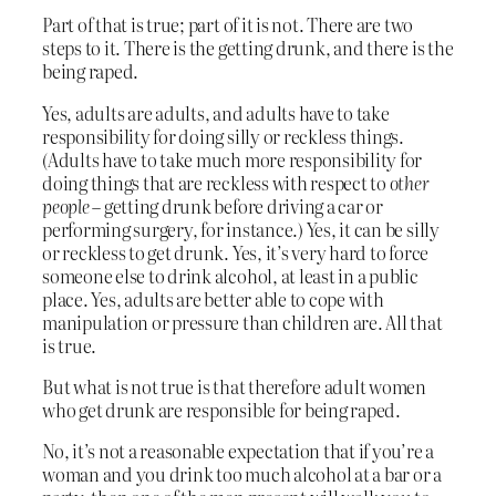
Part of that is true; part of it is not. There are two
steps to it. There is the getting drunk, and there is the
being raped.
Yes, adults are adults, and adults have to take
responsibility for doing silly or reckless things.
(Adults have to take much more responsibility for
doing things that are reckless with respect to
other
people
– getting drunk before driving a car or
performing surgery, for instance.) Yes, it can be silly
or reckless to get drunk. Yes, it’s very hard to force
someone else to drink alcohol, at least in a public
place. Yes, adults are better able to cope with
manipulation or pressure than children are. All that
is true.
But what is not true is that therefore adult women
who get drunk are responsible for being raped.
No, it’s not a reasonable expectation that if you’re a
woman and you drink too much alcohol at a bar or a