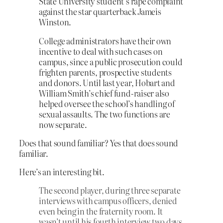
State University student’s rape complaint
against the star quarterback Jameis
Winston.
College administrators have their own
incentive to deal with such cases on
campus, since a public prosecution could
frighten parents, prospective students
and donors. Until last year, Hobart and
William Smith’s chief fund-raiser also
helped oversee the school’s handling of
sexual assaults. The two functions are
now separate.
Does that sound familiar? Yes that does sound
familiar.
Here’s an interesting bit.
The second player, during three separate
interviews with campus officers, denied
even being in the fraternity room. It
wasn’t until his fourth interview two days