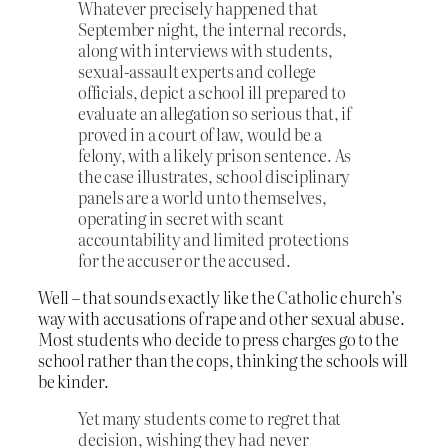
Whatever precisely happened that
September night, the internal records,
along with interviews with students,
sexual-assault experts and college
officials, depict a school ill prepared to
evaluate an allegation so serious that, if
proved in a court of law, would be a
felony, with a likely prison sentence. As
the case illustrates, school disciplinary
panels are a world unto themselves,
operating in secret with scant
accountability and limited protections
for the accuser or the accused.
Well – that sounds exactly like the Catholic church’s
way with accusations of rape and other sexual abuse.
Most students who decide to press charges go to the
school rather than the cops, thinking the schools will
be kinder.
Yet many students come to regret that
decision, wishing they had never