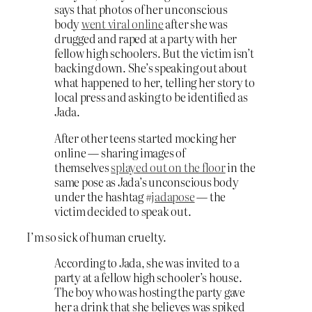
says that photos of her unconscious
body
went viral online
after she was
drugged and raped at a party with her
fellow high schoolers. But the victim isn’t
backing down. She’s speaking out about
what happened to her, telling her story to
local press and asking to be identified as
Jada.
After other teens started mocking her
online — sharing images of
themselves
splayed out on the floor
in the
same pose as Jada’s unconscious body
under the hashtag #
jadapose
— the
victim decided to speak out.
I’m so sick of human cruelty.
According to Jada, she was invited to a
party at a fellow high schooler’s house.
The boy who was hosting the party gave
her a drink that she believes was spiked