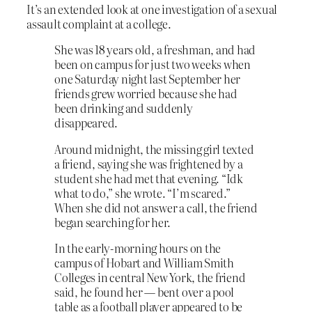
It’s an extended look at one investigation of a sexual
assault complaint at a college.
She was 18 years old, a freshman, and had
been on campus for just two weeks when
one Saturday night last September her
friends grew worried because she had
been drinking and suddenly
disappeared.
Around midnight, the missing girl texted
a friend, saying she was frightened by a
student she had met that evening. “Idk
what to do,” she wrote. “I’m scared.”
When she did not answer a call, the friend
began searching for her.
In the early-morning hours on the
campus of Hobart and William Smith
Colleges in central New York, the friend
said, he found her — bent over a pool
table as a football player appeared to be