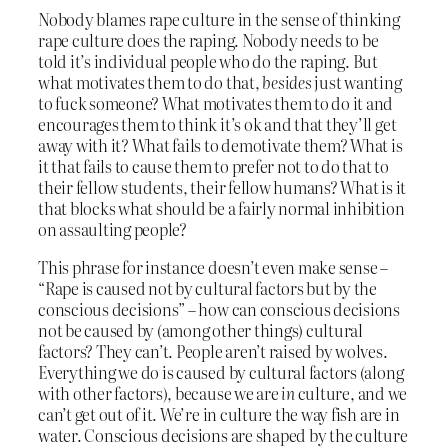
Nobody blames rape culture in the sense of thinking
rape culture does the raping. Nobody needs to be
told it’s individual people who do the raping. But
what motivates them to do that,
besides
just wanting
to fuck someone? What motivates them to do it and
encourages them to think it’s ok and that they’ll get
away with it? What fails to demotivate them? What is
it that fails to cause them to prefer not to do that to
their fellow students, their fellow humans? What is it
that blocks what should be a fairly normal inhibition
on assaulting people?
This phrase for instance doesn’t even make sense –
“Rape is caused not by cultural factors but by the
conscious decisions” – how can conscious decisions
not be caused by (among other things) cultural
factors? They can’t. People aren’t raised by wolves.
Everything we do is caused by cultural factors (along
with other factors), because we are
in
culture, and we
can’t get out of it. We’re in culture the way fish are in
water. Conscious decisions are shaped by the culture