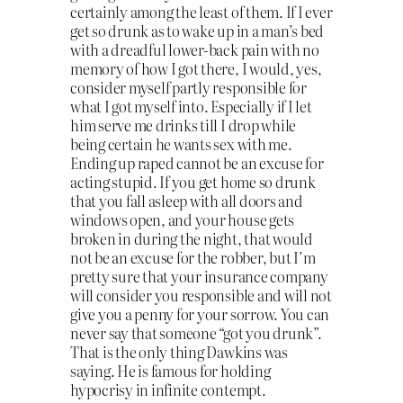
certainly among the least of them. If I ever
get so drunk as to wake up in a man’s bed
with a dreadful lower-back pain with no
memory of how I got there, I would, yes,
consider myself partly responsible for
what I got myself into. Especially if I let
him serve me drinks till I drop while
being certain he wants sex with me.
Ending up raped cannot be an excuse for
acting stupid. If you get home so drunk
that you fall asleep with all doors and
windows open, and your house gets
broken in during the night, that would
not be an excuse for the robber, but I’m
pretty sure that your insurance company
will consider you responsible and will not
give you a penny for your sorrow. You can
never say that someone “got you drunk”.
That is the only thing Dawkins was
saying. He is famous for holding
hypocrisy in infinite contempt.