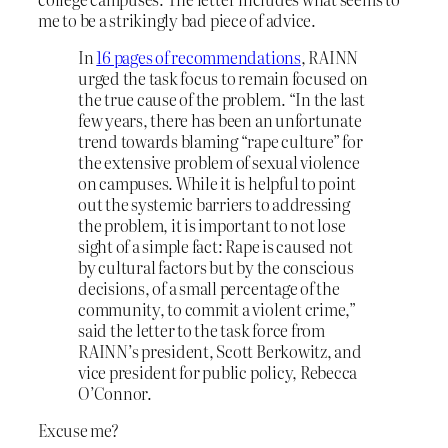
me to be a strikingly bad piece of advice.
In
16 pages of recommendations
, RAINN
urged the task focus to remain focused on
the true cause of the problem. “In the last
few years, there has been an unfortunate
trend towards blaming “rape culture” for
the extensive problem of sexual violence
on campuses. While it is helpful to point
out the systemic barriers to addressing
the problem, it is important to not lose
sight of a simple fact: Rape is caused not
by cultural factors but by the conscious
decisions, of a small percentage of the
community, to commit a violent crime,”
said the letter to the task force from
RAINN’s president, Scott Berkowitz, and
vice president for public policy, Rebecca
O’Connor.
Excuse me?