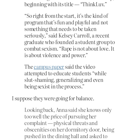
beginning with its title — “ThinkLuv.”
“So right from the start, it’s the kind of
program that’s fun and playful and not
something that needs to be taken
seriously,” said Kelsey Carroll, a recent
graduate who founded a student group to
combat sexism. “Rape is not about love. It
is about violence and power.”
The
campus paper
said the video
attempted to educate students “while
slut-shaming, generalizing and even
being sexist in the process.”
I suppose they were going for balance.
Looking back, Anna said she knows only
too well the price of pursuing her
complaint — physical threats and
obscenities on her dormitory door, being
pushed in the dining hall and asked to