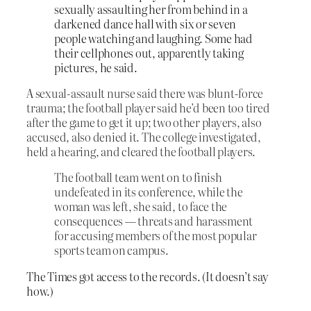
sexually assaulting her from behind in a
darkened dance hall with six or seven
people watching and laughing. Some had
their cellphones out, apparently taking
pictures, he said.
A
sexual-assault nurse said there was blunt-force
trauma; the football player said he’d been too tired
after the game to get it up; two other players, also
accused, also denied it. The college investigated,
held a hearing, and cleared the football players.
The football team went on to finish
undefeated in its conference, while the
woman was left, she said, to face the
consequences — threats and harassment
for accusing members of the most popular
sports team on campus.
The Times got access to the records. (It doesn’t say
how.)