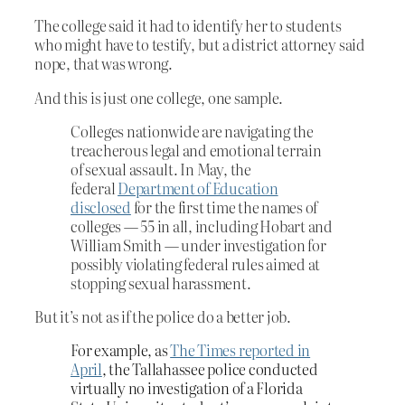
The college said it had to identify her to students
who might have to testify, but a district attorney said
nope, that was wrong.
And this is just one college, one sample.
Colleges nationwide are navigating the
treacherous legal and emotional terrain
of sexual assault. In May, the
federal
Department of Education
disclosed
for the first time the names of
colleges — 55 in all, including Hobart and
William Smith — under investigation for
possibly violating federal rules aimed at
stopping sexual harassment.
But it’s not as if the police do a better job.
For example, as
The Times reported in
April
, the Tallahassee police conducted
virtually no investigation of a Florida