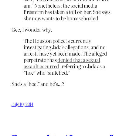
am.” Nonetheless, the social media
firestorm has taken a toll on her. She says
she now wants to be homeschooled.
Gee, I wonder why.
The Houston police is currently
investigating Jada’s allegations, and no
arrests have yet been made. The alleged
perpetrator has
denied that a sexual
assault occurred
, referring to Jada as a
“hoe” who “snitched.”
She’s a “hoe,” and he’s…?
July 10, 2014