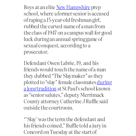
Boys at an elite
New Hampshire
prep
school, where a former senior is accused
of raping a 15-year-old freshman girl,
rubbed the carved name of a man from
the class of 1947 on a campus wall for good
luck during an annual spring game of
sexual conquest, according to a
prosecutor.
Defendant Owen Labrie, 19, and his
friends would touch the name of a man
they dubbed “The Slaymaker” as they
plotted to “slay” female classmates
during
a long tradition
at St Paul’s school known
as “senior salutes,” deputy Merrimack
County attorney Catherine J Ruffle said
outside the courtroom.
“‘Slay’ was the term the defendant and
his friends coined,” Ruffle told a jury in
Concord on Tuesday at the start of