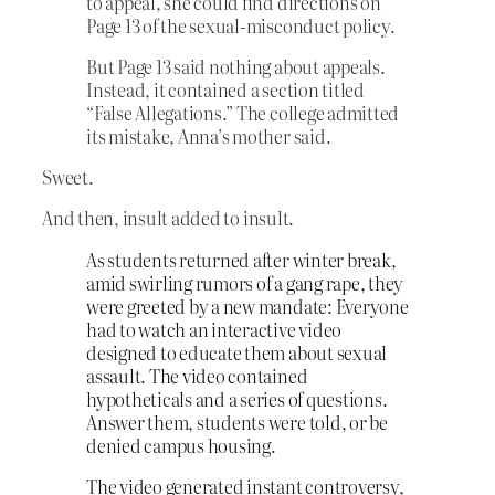
to appeal, she could find directions on
Page 13 of the sexual-misconduct policy.
But Page 13 said nothing about appeals.
Instead, it contained a section titled
“False Allegations.” The college admitted
its mistake, Anna’s mother said.
Sweet.
And then, insult added to insult.
As students returned after winter break,
amid swirling rumors of a gang rape, they
were greeted by a new mandate: Everyone
had to watch an interactive video
designed to educate them about sexual
assault. The video contained
hypotheticals and a series of questions.
Answer them, students were told, or be
denied campus housing.
The video generated instant controversy,