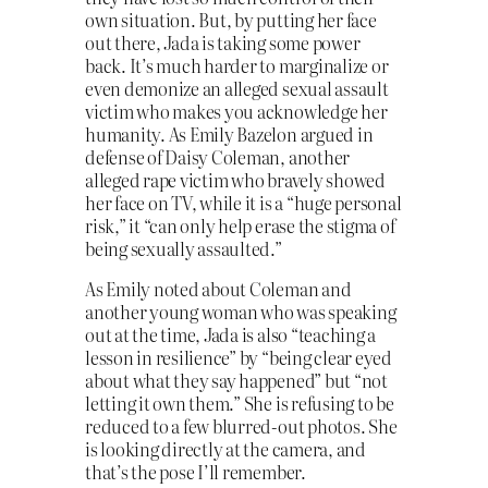
own situation. But, by putting her face
out there, Jada is taking some power
back. It’s much harder to marginalize or
even demonize an alleged sexual assault
victim who makes you acknowledge her
humanity. As Emily Bazelon argued in
defense of Daisy Coleman, another
alleged rape victim who bravely showed
her face on TV, while it is a “huge personal
risk,” it “can only help erase the stigma of
being sexually assaulted.”
As Emily noted about Coleman and
another young woman who was speaking
out at the time, Jada is also “teaching a
lesson in resilience” by “being clear eyed
about what they say happened” but “not
letting it own them.” She is refusing to be
reduced to a few blurred-out photos. She
is looking directly at the camera, and
that’s the pose I’ll remember.