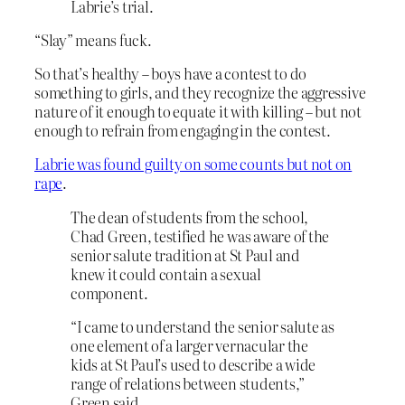
Labrie’s trial.
“Slay” means fuck.
So that’s healthy – boys have a contest to do
something to girls, and they recognize the aggressive
nature of it enough to equate it with killing – but not
enough to refrain from engaging in the contest.
Labrie was found guilty on some counts but not on
rape
.
The dean of students from the school,
Chad Green, testified he was aware of the
senior salute tradition at St Paul and
knew it could contain a sexual
component.
“I came to understand the senior salute as
one element of a larger vernacular the
kids at St Paul’s used to describe a wide
range of relations between students,”
Green said.