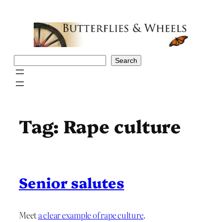
Skip
to
content
Search
Search
Tag:
Rape culture
Senior salutes
Meet
a clear example of rape culture
.