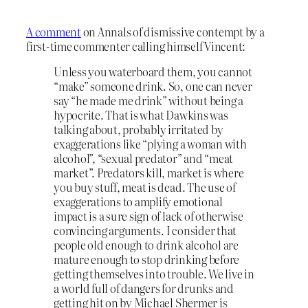
A comment
on Annals of dismissive contempt by a
first-time commenter calling himself Vincent:
Unless you waterboard them, you cannot
“make” someone drink. So, one can never
say “he made me drink” without being a
hypocrite. That is what Dawkins was
talking about, probably irritated by
exaggerations like “plying a woman with
alcohol”, “sexual predator” and “meat
market”. Predators kill, market is where
you buy stuff, meat is dead. The use of
exaggerations to amplify emotional
impact is a sure sign of lack of otherwise
convincing arguments. I consider that
people old enough to drink alcohol are
mature enough to stop drinking before
getting themselves into trouble.
We live in
a world full of dangers for drunks and
getting hit on by Michael Shermer is