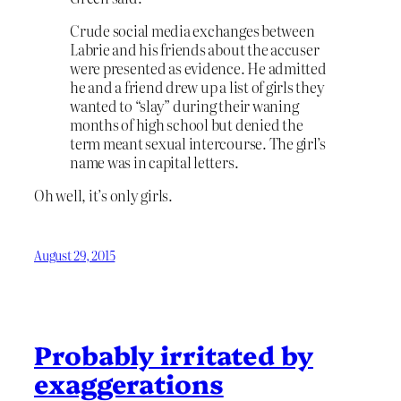
Crude social media exchanges between
Labrie and his friends about the accuser
were presented as evidence. He admitted
he and a friend drew up a list of girls they
wanted to “slay” during their waning
months of high school but denied the
term meant sexual intercourse. The girl’s
name was in capital letters.
Oh well, it’s only girls.
August 29, 2015
Probably irritated by
exaggerations