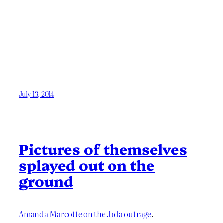
July 13, 2014
Pictures of themselves
splayed out on the
ground
Amanda Marcotte on the Jada outrage
.