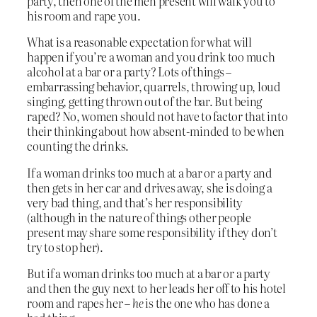
party, then one of the men present will walk you to
his room and rape you.
What is a reasonable expectation for what will
happen if you’re a woman and you drink too much
alcohol at a bar or a party? Lots of things –
embarrassing behavior, quarrels, throwing up, loud
singing, getting thrown out of the bar. But being
raped? No, women should not have to factor that into
their thinking about how absent-minded to be when
counting the drinks.
If a woman drinks too much at a bar or a party and
then gets in her car and drives away, she is doing a
very bad thing, and that’s her responsibility
(although in the nature of things other people
present may share some responsibility if they don’t
try to stop her).
But if a woman drinks too much at a bar or a party
and then the guy next to her leads her off to his hotel
room and rapes her –
he
is the one who has done a