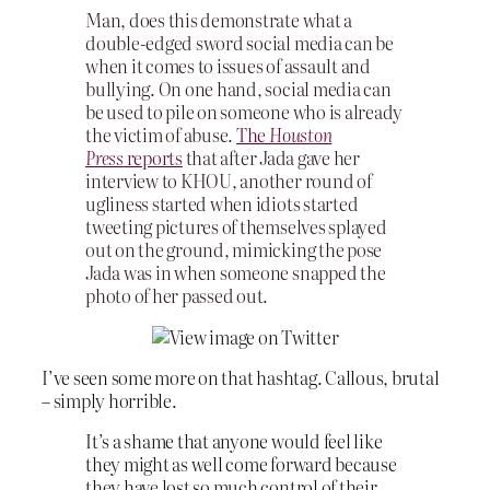
Man, does this demonstrate what a
double-edged sword social media can be
when it comes to issues of assault and
bullying. On one hand, social media can
be used to pile on someone who is already
the victim of abuse.
The
Houston
Press
reports
that after Jada gave her
interview to KHOU, another round of
ugliness started when idiots started
tweeting pictures of themselves splayed
out on the ground, mimicking the pose
Jada was in when someone snapped the
photo of her passed out.
I’ve seen some more on that hashtag. Callous, brutal
– simply horrible.
It’s a shame that anyone would feel like
they might as well come forward because
they have lost so much control of their