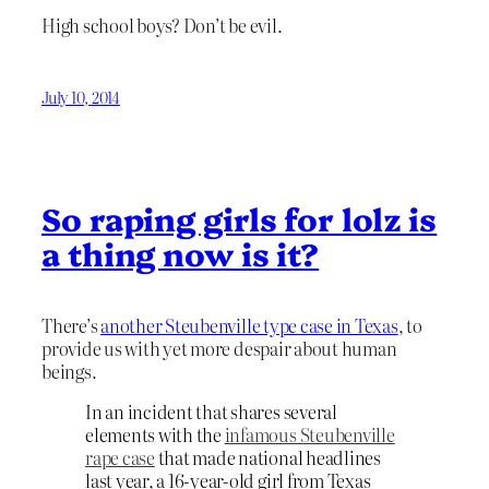
High school boys? Don’t be evil.
July 10, 2014
So raping girls for lolz is
a thing now is it?
There’s
another Steubenville type case in Texas
, to
provide us with yet more despair about human
beings.
In an incident that shares several
elements with the
infamous Steubenville
rape case
that made national headlines
last year, a 16-year-old girl from Texas