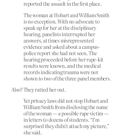
reported the assault in the first place.
The woman at Hobart and William Smith
is no exception. With no advocate to
speak up for her at the disciplinary
hearing, panelists interrupted her
answers, at times misrepresented
evidence and asked about a campus-
police report she had not seen. The
hearing proceeded before her rape-kit
results were known, and the medical
records indicating trauma were not
shown to two of the three panel members.
Also? They ratted her out.
Yet privacy laws did not stop Hobart and
William Smith from disclosing the name
of the woman — a possible rape victim —
in letters to dozens of students. “I’m
surprised they didn’t attach my picture,”
she said.