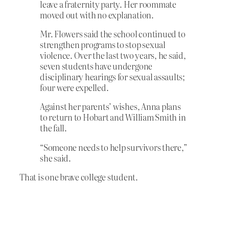
leave a fraternity party. Her roommate
moved out with no explanation.
Mr. Flowers said the school continued to
strengthen programs to stop sexual
violence. Over the last two years, he said,
seven students have undergone
disciplinary hearings for sexual assaults;
four were expelled.
Against her parents’ wishes, Anna plans
to return to Hobart and William Smith in
the fall.
“Someone needs to help survivors there,”
she said.
That is one brave college student.