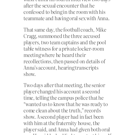
after the sexual encounter that he
confessed to being in the room with his
teammate and having oral sex with Anna.
That same day, the football coach, Mike
Cragg, summoned the three accused
players, two team captains and the pool
table witness for a private locker-room
meeting where he heard their
recollections, then passed on details of
Anna’s account, hearing transcripts
show.
Two days after that meeting, the senior
player changed his account a second
time, telling the campus police that he
“wanted us to know that he was ready to
come clean about the truth,” records
show. A second player had in fact been
with him at the fraternity house, the
player said, and Anna had given both oral