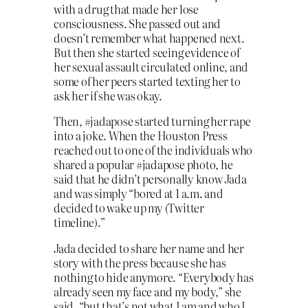
with a drug that made her lose
consciousness. She passed out and
doesn’t remember what happened next.
But then she started seeing evidence of
her sexual assault circulated online, and
some of her peers started texting her to
ask her if she was okay.
Then, #jadapose started turning her rape
into a joke. When the Houston Press
reached out to one of the individuals who
shared a popular #jadapose photo, he
said that he didn’t personally know Jada
and was simply “bored at 1 a.m. and
decided to wake up my (Twitter
timeline).”
Jada decided to share her name and her
story with the press because she has
nothing to hide anymore. “Everybody has
already seen my face and my body,” she
said, “but that’s not what I am and who I