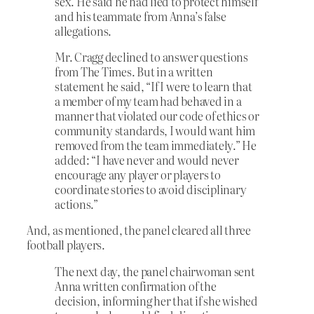
sex. He said he had lied to protect himself
and his teammate from Anna’s false
allegations.
Mr. Cragg declined to answer questions
from The Times. But in a written
statement he said, “If I were to learn that
a member of my team had behaved in a
manner that violated our code of ethics or
community standards, I would want him
removed from the team immediately.” He
added: “I have never and would never
encourage any player or players to
coordinate stories to avoid disciplinary
actions.”
And, as mentioned, the panel cleared all three
football players.
The next day, the panel chairwoman sent
Anna written confirmation of the
decision, informing her that if she wished