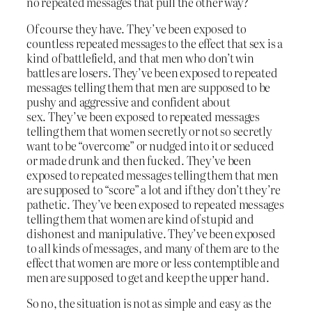
no repeated messages that pull the other way?
Of course they have. They’ve been exposed to
countless repeated messages to the effect that sex is a
kind of battlefield, and that men who don’t win
battles are losers. They’ve been exposed to repeated
messages telling them that men are supposed to be
pushy and aggressive and confident about
sex. They’ve been exposed to repeated messages
telling them that women secretly or not so secretly
want to be “overcome” or nudged into it or seduced
or made drunk and then fucked. They’ve been
exposed to repeated messages telling them that men
are supposed to “score” a lot and if they don’t they’re
pathetic. They’ve been exposed to repeated messages
telling them that women are kind of stupid and
dishonest and manipulative. They’ve been exposed
to all kinds of messages, and many of them are to the
effect that women are more or less contemptible and
men are supposed to get and keep the upper hand.
So no, the situation is not as simple and easy as the