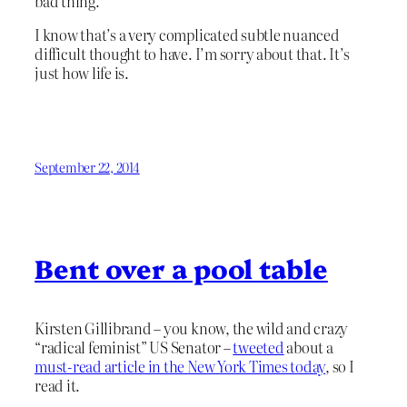
bad thing.
I know that’s a very complicated subtle nuanced
difficult thought to have. I’m sorry about that. It’s
just how life is.
September 22, 2014
Bent over a pool table
Kirsten Gillibrand – you know, the wild and crazy
“radical feminist” US Senator –
tweeted
about a
must-read article in the New York Times today
, so I
read it.