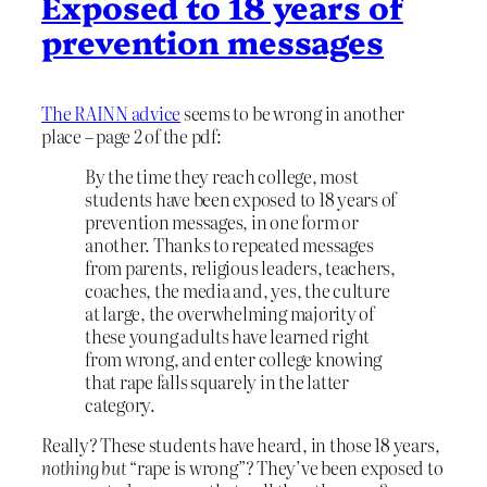
Exposed to 18 years of
prevention messages
The RAINN advice
seems to be wrong in another
place – page 2 of the pdf:
By the time they reach college, most
students have been exposed to 18 years of
prevention messages, in one form or
another. Thanks to repeated messages
from parents, religious leaders, teachers,
coaches, the media and, yes, the culture
at large, the overwhelming majority of
these young adults have learned right
from wrong, and enter college knowing
that rape falls squarely in the latter
category.
Really? These students have heard, in those 18 years,
nothing but
“rape is wrong”? They’ve been exposed to