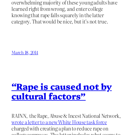
overwhelming majority of these young adults have
learned right from wrong, and enter college
knowing that rape falls squarely in the latter
category. That would be nice, but it’s not true.
March 18, 2014
“Rape is caused not by
cultural factors”
RAINN, the Rape, Abuse & Incest National Network,
wrote a letter to a new White House task force
charged with creating a plan to reduce rape on
college campuses. The letter includes what seems to