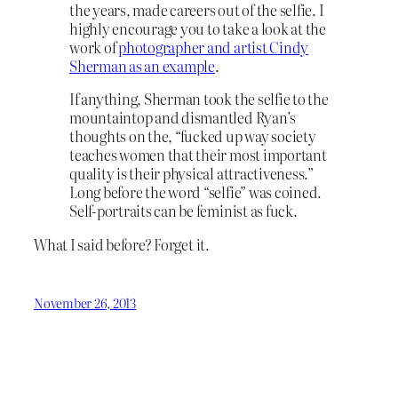
the years, made careers out of the selfie. I
highly encourage you to take a look at the
work of
photographer and artist Cindy
Sherman as an example
.
If anything, Sherman took the selfie to the
mountaintop and dismantled Ryan’s
thoughts on the, “fucked up way society
teaches women that their most important
quality is their physical attractiveness.”
Long before the word “selfie” was coined.
Self-portraits can be feminist as fuck.
What I said before? Forget it.
November 26, 2013