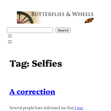
Skip
to
content
Search
Search
Tag:
Selfies
A correction
Several people have informed me that
I was