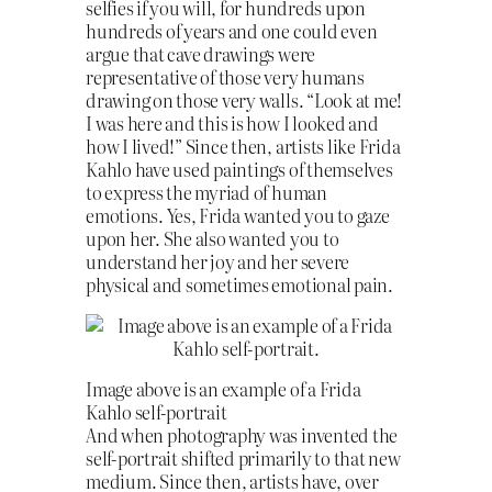
selfies if you will, for hundreds upon
hundreds of years and one could even
argue that cave drawings were
representative of those very humans
drawing on those very walls. “Look at me!
I was here and this is how I looked and
how I lived!” Since then, artists like Frida
Kahlo have used paintings of themselves
to express the myriad of human
emotions. Yes, Frida wanted you to gaze
upon her. She also wanted you to
understand her joy and her severe
physical and sometimes emotional pain.
Image above is an example of a Frida
Kahlo self-portrait
And when photography was invented the
self-portrait shifted primarily to that new
medium. Since then, artists have, over