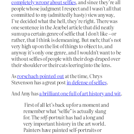
completely wrong about selfies
, and since they’re all
people whose judgment I respect and I wasn’t all that
committed to my (admittedly hasty) view anyway,
I’ve decided what the hell, they’re right. There was
one sentence in the Jezebel article that did neatly
sum up a certain genre of selfie that I don’t like – or
rather, that I think is demeaning. But meh; that’s not
very high up on the list of things to object to, and
anyway it’s only one genre, and I wouldn’t want to be
without selfies of people with their dogs draped over
their shoulder or their cats leering into the lens.
As
rorschach pointed out
at the time, Chrys
Stevenson has a great post
in defense of selfies
.
And Amy has
a brilliant one full of art history and wit
.
First of all let’s back up for a moment and
remember what “selfie” is actually slang
for. The
self-portrait
has had a long and
very important history in the art world.
Painters have painted self-portraits or