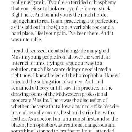
really navigate it. If you’re so terrified of blasphemy
that you refuse to look over, you’re forever stuck.
Right here. And behind you is the jihadi horde,
laying claim to real Islam, practicing it to perfection,
as it is laid out in the Quran. A veritable rock and a
hard place. I feel your pain. I’ve been there. And it
was untenable.
I read, discussed, debated alongside many good
Muslim young people from all over the world, in
Internet forums, trying to argue our way to a
solution, much like we are doing on social media
right now. I knew I rejected the homophobia, I knew I
rejected the subjugation of women. And it all
remained a theory until I saw it in practice. In the
drawing rooms of the Midwestern professional
moderate Muslim. There was the discussion of
whether the verse that allows a man to strike his wife
instead actually means, he should strike her with a
feather. As a doctor, I am a humanist first, and so the
blatant homophobia was irrational, dangerous and
something I stopped tolerating politely. I attended