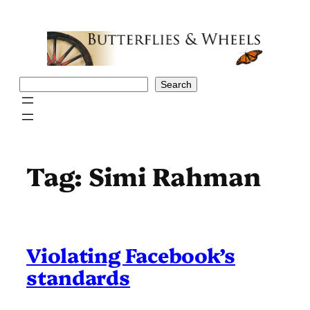
Skip
to
content
Search
Search
Tag:
Simi Rahman
Violating Facebook’s
standards