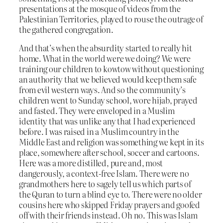
presentations at the mosque of videos from the
Palestinian Territories, played to rouse the outrage of
the gathered congregation.
And that’s when the absurdity started to really hit
home. What in the world were we doing? We were
training our children to kowtow without questioning
an authority that we believed would keep them safe
from evil western ways. And so the community’s
children went to Sunday school, wore hijab, prayed
and fasted. They were enveloped in a Muslim
identity that was unlike any that I had experienced
before. I was raised in a Muslim country in the
Middle East and religion was something we kept in its
place, somewhere after school, soccer and cartoons.
Here was a more distilled, pure and, most
dangerously, a context-free Islam. There were no
grandmothers here to sagely tell us which parts of
the Quran to turn a blind eye to. There were no older
cousins here who skipped Friday prayers and goofed
off with their friends instead. Oh no. This was Islam