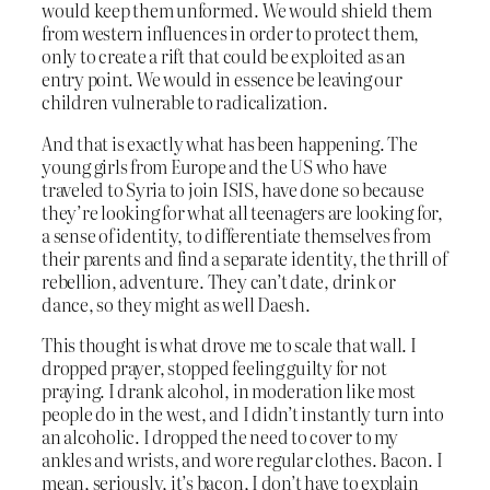
would keep them unformed. We would shield them
from western influences in order to protect them,
only to create a rift that could be exploited as an
entry point. We would in essence be leaving our
children vulnerable to radicalization.
And that is exactly what has been happening. The
young girls from Europe and the US who have
traveled to Syria to join ISIS, have done so because
they’re looking for what all teenagers are looking for,
a sense of identity, to differentiate themselves from
their parents and find a separate identity, the thrill of
rebellion, adventure. They can’t date, drink or
dance, so they might as well Daesh.
This thought is what drove me to scale that wall. I
dropped prayer, stopped feeling guilty for not
praying. I drank alcohol, in moderation like most
people do in the west, and I didn’t instantly turn into
an alcoholic. I dropped the need to cover to my
ankles and wrists, and wore regular clothes. Bacon. I
mean, seriously, it’s bacon, I don’t have to explain