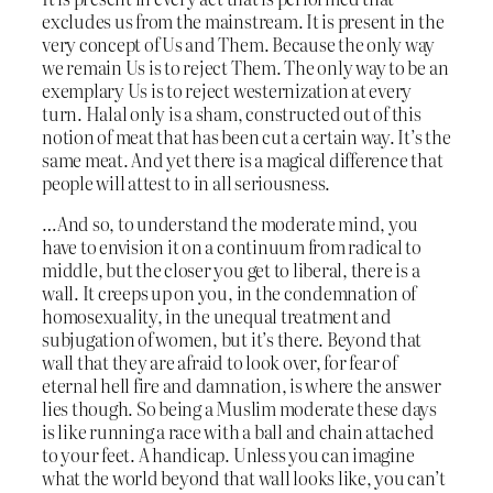
excludes us from the mainstream. It is present in the
very concept of Us and Them. Because the only way
we remain Us is to reject Them. The only way to be an
exemplary Us is to reject westernization at every
turn. Halal only is a sham, constructed out of this
notion of meat that has been cut a certain way. It’s the
same meat. And yet there is a magical difference that
people will attest to in all seriousness.
…And so, to understand the moderate mind, you
have to envision it on a continuum from radical to
middle, but the closer you get to liberal, there is a
wall. It creeps up on you, in the condemnation of
homosexuality, in the unequal treatment and
subjugation of women, but it’s there. Beyond that
wall that they are afraid to look over, for fear of
eternal hell fire and damnation, is where the answer
lies though. So being a Muslim moderate these days
is like running a race with a ball and chain attached
to your feet. A handicap. Unless you can imagine
what the world beyond that wall looks like, you can’t