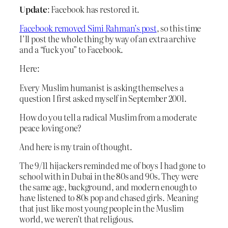
Update
: Facebook has restored it.
Facebook removed Simi Rahman’s post
, so this time
I’ll post the whole thing by way of an extra archive
and a “fuck you” to Facebook.
Here:
Every Muslim humanist is asking themselves a
question I first asked myself in September 2001.
How do you tell a radical Muslim from a moderate
peace loving one?
And here is my train of thought.
The 9/11 hijackers reminded me of boys I had gone to
school with in Dubai in the 80s and 90s. They were
the same age, background, and modern enough to
have listened to 80s pop and chased girls. Meaning
that just like most young people in the Muslim
world, we weren’t that religious.