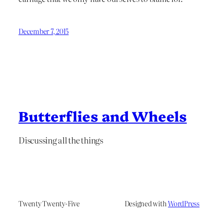
December 7, 2015
Butterflies and Wheels
Discussing all the things
Twenty Twenty-Five
Designed with
WordPress