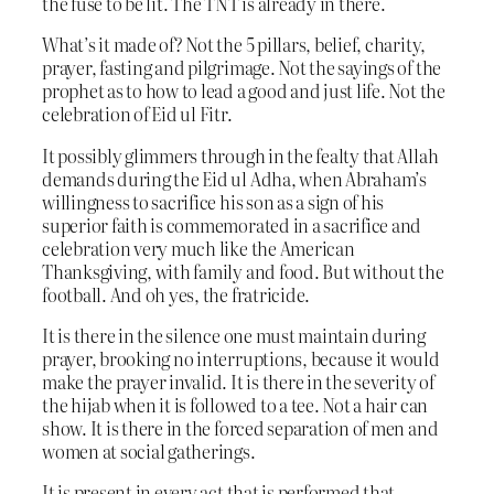
the fuse to be lit. The TNT is already in there.
What’s it made of? Not the 5 pillars, belief, charity,
prayer, fasting and pilgrimage. Not the sayings of the
prophet as to how to lead a good and just life. Not the
celebration of Eid ul Fitr.
It possibly glimmers through in the fealty that Allah
demands during the Eid ul Adha, when Abraham’s
willingness to sacrifice his son as a sign of his
superior faith is commemorated in a sacrifice and
celebration very much like the American
Thanksgiving, with family and food. But without the
football. And oh yes, the fratricide.
It is there in the silence one must maintain during
prayer, brooking no interruptions, because it would
make the prayer invalid. It is there in the severity of
the hijab when it is followed to a tee. Not a hair can
show. It is there in the forced separation of men and
women at social gatherings.
It is present in every act that is performed that