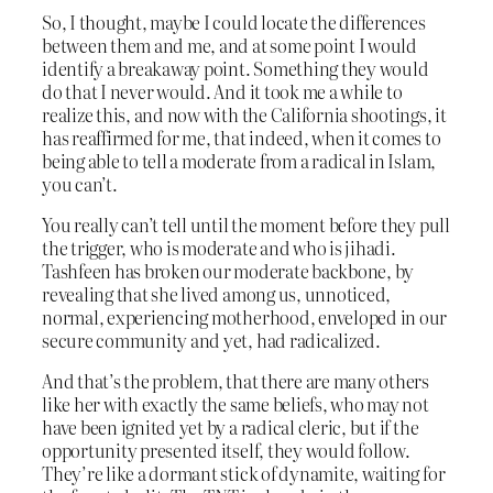
So, I thought, maybe I could locate the differences
between them and me, and at some point I would
identify a breakaway point. Something they would
do that I never would. And it took me a while to
realize this, and now with the California shootings, it
has reaffirmed for me, that indeed, when it comes to
being able to tell a moderate from a radical in Islam,
you can’t.
You really can’t tell until the moment before they pull
the trigger, who is moderate and who is jihadi.
Tashfeen has broken our moderate backbone, by
revealing that she lived among us, unnoticed,
normal, experiencing motherhood, enveloped in our
secure community and yet, had radicalized.
And that’s the problem, that there are many others
like her with exactly the same beliefs, who may not
have been ignited yet by a radical cleric, but if the
opportunity presented itself, they would follow.
They’re like a dormant stick of dynamite, waiting for