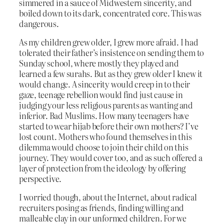
simmered in a sauce of Midwestern sincerity, and
boiled down to its dark, concentrated core. This was
dangerous.
As my children grew older, I grew more afraid. I had
tolerated their father’s insistence on sending them to
Sunday school, where mostly they played and
learned a few surahs. But as they grew older I knew it
would change. A sincerity would creep in to their
gaze, teenage rebellion would find just cause in
judging your less religious parents as wanting and
inferior. Bad Muslims. How many teenagers have
started to wear hijab before their own mothers? I’ve
lost count. Mothers who found themselves in this
dilemma would choose to join their child on this
journey. They would cover too, and as such offered a
layer of protection from the ideology by offering
perspective.
I worried though, about the Internet, about radical
recruiters posing as friends, finding willing and
malleable clay in our unformed children. For we