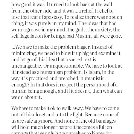
how good it was. I turned to look back at the wall
from the other side, and it was…a relief. I relief to
lose that fear of apostasy. To realize there was no such
thing, it was purely in my mind. The ideas that had
worn a groove in my mind, the guilt, the anxiety, the
self flagellation for being a bad Muslim, all were gone.
…We have to make the problem bigger. Instead of
minimizing, we need to blow it up big and examine it
and let go of this idea that a sacred text is
unchangeable. Or unquestionable. We have to look at
it instead as a humanism problem. Is Islam, in the
way it is practiced and preached, humanistic
enough? In that does it respect the personhood of a
human being enough, and if it doesn’t, then what can
we do about it.
We have to make it ok to walk away. We have to come
out of this closet and into the light. Because none of
us are safe anymore. And none of the old bandages
will hold much longer before it becomes a full on
carnage that we only have ourselves to blame for.