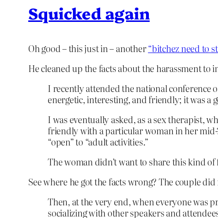
Squicked again
Oh good – this just in – another
“bitchez need to s
He cleaned up the facts about the harassment to i
I recently attended the national conference o
energetic, interesting, and friendly; it was 
I was eventually asked, as a sex therapist, 
friendly with a particular woman in her mid
“open” to “adult activities.”
The woman didn’t want to share this kind of 
See where he got the facts wrong? The couple did n
Then, at the very end, when everyone was pr
socializing with other speakers and attende