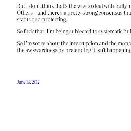
But I don’t think that’s the way to deal with bullyin
Others – and there’s a pretty strong consensus that a
status quo-protecting.
So fuck that. I’m being subjected to systematic bul
So I’m sorry about the interruption and the monoto
the awkwardness by pretending it isn’t happening
June 16, 2012