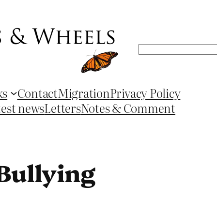
Search
ks
Contact
Migration
Privacy Policy
test news
Letters
Notes & Comment
Bullying