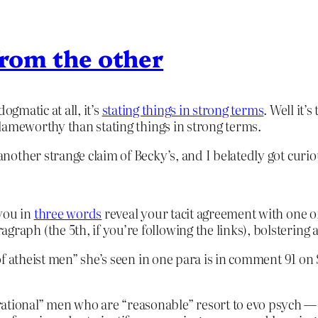
 from the other
dogmatic at all, it’s
stating things in strong terms
. Well it’
lameworthy than stating things in strong terms.
nother strange claim of Becky’s, and I belatedly got curio
you in
three words
reveal your tacit agreement with one o
graph (the 5th, if you’re following the links), bolstering
of atheist men” she’s seen in one para is in comment 91 on
ational” men who are “reasonable” resort to evo psych — th