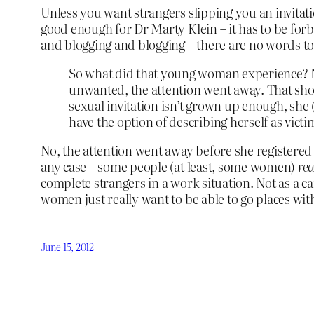
Unless you want strangers slipping you an invitati
good enough for Dr Marty Klein – it has to be forbi
and blogging and blogging – there are no words to
So what did that young woman experience? N
unwanted, the attention went away. That shoul
sexual invitation isn’t grown up enough, she
have the option of describing herself as vict
No, the attention went away before she registered wh
any case – some people (at least, some women)
rea
complete strangers in a work situation. Not as a ca
women just really want to be able to go places wit
June 15, 2012