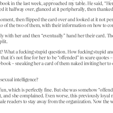
ook in the last week, approached my table. He said, “Her
it halfway over, glanced at it peripherally, then thanke
moment, then flipped the card over and looked at it not pe
to of the two of them, with their information on how to co
iendly with her and then “eventually” hand her their card. T
lit.
hat? What a fucking stupid question. How fucking stupid a
at it’s not fine for her to be “offended” in scare quotes – 
book – sneaking her a card of them naked inviting her to 
sexual intelligence?
un, which is perfectly fine. But she was somehow “offended
ent, and she complained. Even worse, this previously lo
male readers to stay away from the organization. Now th