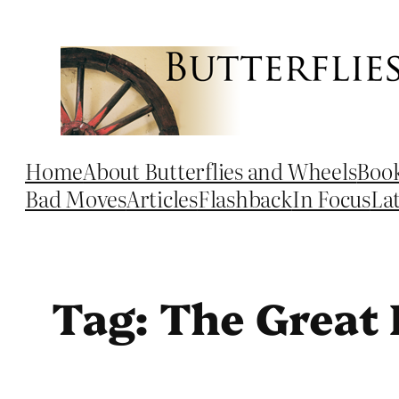
Skip
to
content
Home
About Butterflies and Wheels
Boo
Bad Moves
Articles
Flashback
In Focus
La
Tag:
The Great 