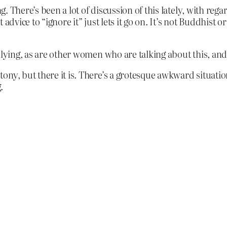
g. There’s been a lot of discussion of this lately, with rega
dvice to “ignore it” just lets it go on. It’s not Buddhist or
lying, as are other women who are talking about this, and 
ny, but there it is. There’s a grotesque awkward situatio
.