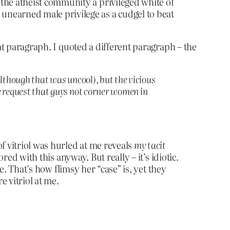
the atheist community a privileged white ol’
unearned male privilege as a cudgel to beat
at paragraph. I quoted a different paragraph – the
lthough that was uncool), but the vicious
e request that guys not corner women in
f vitriol was hurled at me reveals
my tacit
red with this anyway. But really – it’s idiotic.
e. That’s how flimsy her “case” is, yet they
e vitriol at me.