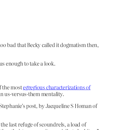
s too bad that Becky called it dogmatism then,
us enough to take a look.
f the most
egregious characterizations of
 an us-versus-them mentality.
 Stephanie’s post, by Jacqueline S Homan of
e last refuge of scoundrels, a load of