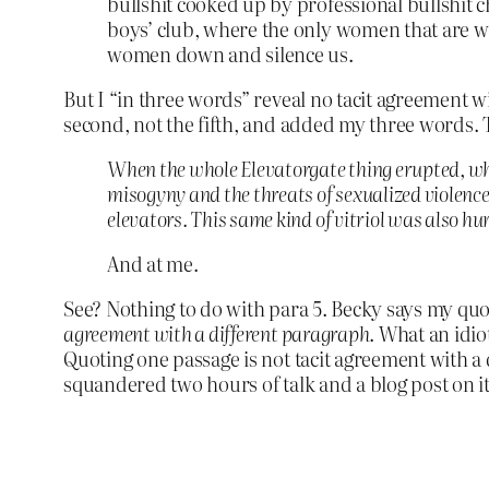
bullshit cooked up by professional bullshit 
boys’ club, where the only women that are w
women down and silence us.
But I “in three words” reveal no tacit agreement w
second, not the fifth, and added my three words.
When the whole Elevatorgate thing erupted, what
misogyny and the threats of sexualized violenc
elevators. This same kind of vitriol was also hu
And at me.
See? Nothing to do with para 5. Becky says my quot
agreement with a different paragraph
. What an idiot
Quoting one passage is not tacit agreement with a di
squandered two hours of talk and a blog post on it,