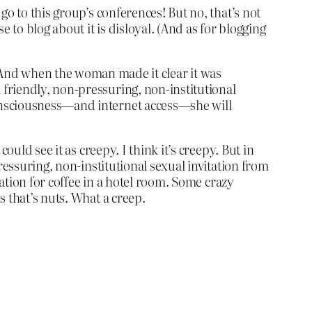
o to this group’s conferences! But no, that’s not
 to blog about it is disloyal. (And as for blogging
And when the woman made it clear it was
a friendly, non-pressuring, non-institutional
 consciousness—and internet access—she will
uld see it as creepy. I think it’s creepy. But in
ressuring, non-institutional sexual invitation from
tation for coffee in a hotel room. Some crazy
 that’s nuts. What a creep.