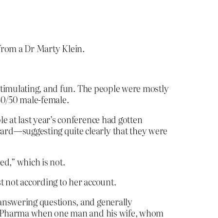
 from a Dr Marty Klein.
 stimulating, and fun. The people were mostly
 50/50 male-female.
e at last year’s conference had gotten
ard—suggesting quite clearly that they were
ed,” which is not.
st not according to her account.
 answering questions, and generally
Big Pharma when one man and his wife, whom