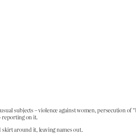
usual subjects – violence against women, persecution of 
reporting on it.
ld skirt around it, leaving names out.