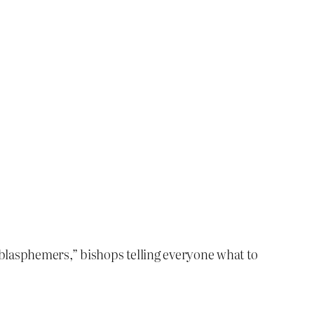
“blasphemers,” bishops telling everyone what to