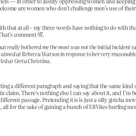
chefs — in order to justify oppressing women and keeping 
elcome are women who don’t challenge men’s use of their 
ith that at all – my three words have nothing to do with th
 That’s comment 97.
 really bothered me the most was not the initial incident (a
e aimed at Rebecca Watson in response to her very reasonabl
rled at Greta Christina.
ing a different paragraph and saying that the same kind o
ic claim. There’s nothing else I can say about it, and I’m bo
fferent passage. Pretending it is is just a silly gotcha mov
 all for the sake of gaining a bunch of ERVites hurling mor