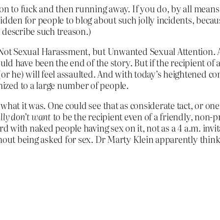
on to fuck and then running away. If you do, by all means g
dden for people to blog about such jolly incidents, because
 describe such treason.)
ot Sexual Harassment, but Unwanted Sexual Attention. 
d have been the end of the story. But if the recipient of 
 (or he) will feel assaulted. And with today’s heightened
imized to a large number of people.
at it was. One could see that as considerate tact, or one co
lly don’t want
to be the recipient even of a friendly, non-p
rd with naked people having sex on it, not as a 4 a.m. invi
hout being asked for sex. Dr Marty Klein apparently thinks