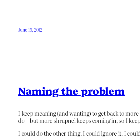
June 16, 2012
Naming the problem
I keep meaning (and wanting) to get back to more 
do – but more shrapnel keeps coming in, so I keep 
I could do the other thing. I could ignore it. I cou