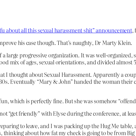
tfu about all this sexual harassment shit” announcement
,
mprove his case though. That’s naughty, Dr Marty Klein.
f a large progressive organization. It was well-organized,
a good mix of ages, sexual orientations, and divided almost
what I thought about Sexual Harassment. Apparently a coupl
-30s. Eventually “Mary & John” handed the woman their c
fun, which is perfectly fine. But she was somehow “offend
ot “get friendly” with Elyse during the conference, at lea
eparing to leave, and I was packing up the Hug Me table,
es, thinking about how fat my check is going to be from 