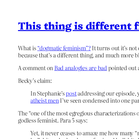
This thing is different
What is
“dogmatic feminism”?
It turns out it’s not 
because that’s a different thing, and much more b
A comment on
Bad analogies are bad
pointed out a
Becky’s claim:
In Stephanie’s
post
addressing our episode, 
atheist men
I’ve seen condensed into one para
The “one of the most egregious characterizations 
godless feminist. Para 5 says:
Yet, it never ceases to amaze me how many “r