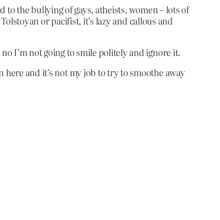
rd to the bullying of gays, atheists, women – lots of
 Tolstoyan or pacifist, it’s lazy and callous and
no I’m not going to smile politely and ignore it.
n here and it’s not my job to try to smoothe away