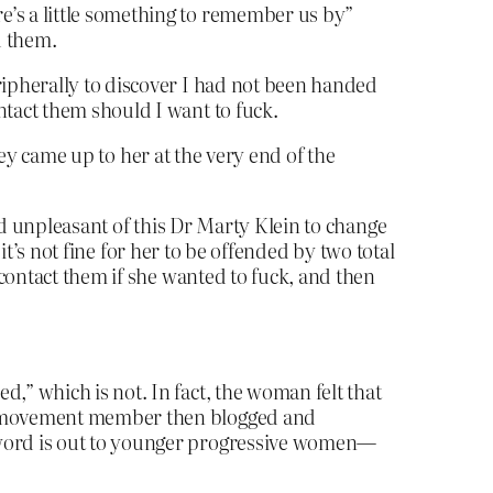
e’s a little something to remember us by”
d them.
ripherally to discover I had not been handed
ntact them should I want to fuck.
hey came up to her at the very end of the
nd unpleasant of this Dr Marty Klein to change
it’s not fine for her to be offended by two total
contact them if she wanted to fuck, and then
,” which is not. In fact, the woman felt that
yal movement member then blogged and
e word is out to younger progressive women—