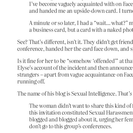
I’ve become vaguely acquainted with on Faceb
and handed me an upside-down card. I turned 
A minute or so later, I had a “wait… what?” 
a business card, but a card with a naked pho
See? That’s different, isn’t it. They didn’t get fr
conference, handed her the card face down, and sp
Is it fine for her to be “somehow ‘offended’” at t
Elyse’s account of the incident and then announce th
strangers – apart from vague acquaintance on Face
running off.
The name of his blog is Sexual Intelligence.
That’s
The woman didn’t want to share this kind of f
this invitation constituted Sexual Harassm
blogged and blogged about it, urging her fe
don’t go to this group’s conferences.