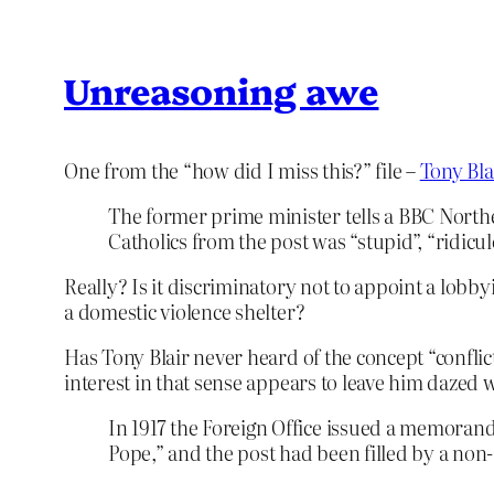
Unreasoning awe
One from the “how did I miss this?” file –
Tony Bla
The former prime minister tells a BBC North
Catholics from the post was “stupid”, “ridicu
Really? Is it discriminatory not to appoint a lobby
a domestic violence shelter?
Has Tony Blair never heard of the concept “conflict
interest in that sense appears to leave him dazed
In 1917 the Foreign Office issued a memorandu
Pope,” and the post had been filled by a non