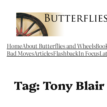
Skip
to
content
Home
About Butterflies and Wheels
Boo
Bad Moves
Articles
Flashback
In Focus
La
Tag:
Tony Blair