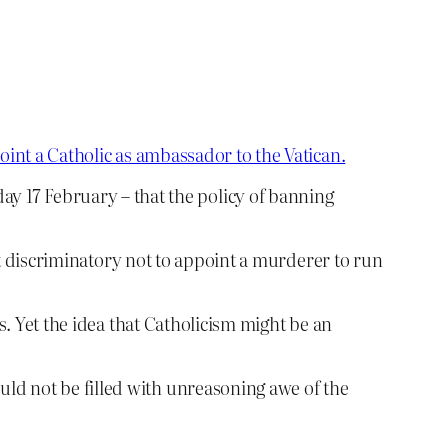
oint a Catholic as ambassador to the Vatican.
y 17 February – that the policy of banning
 it discriminatory not to appoint a murderer to run
s. Yet the idea that Catholicism might be an
uld not be filled with unreasoning awe of the