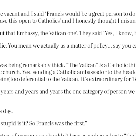
vacant and I said ‘Francis would be a great person to do 
 have this open to Catholics’ and I honestly thought I mis
 that Embassy, the Vatican one’. They said ‘Yes, I know, b
olic. You mean we actually as a matter of policy… say you can
 was being remarkably thick. “The Vatican”
is
a Catholic thi
olic church. Yes, sending a Catholic ambassador to the hea
g too deferential to the Vatican. It’s extraordinary for Ton
 years and years and years the one category of person we
s day.
upid is it? So Francis was the first.”
gory of person you shouldn’t have as ambassador to “the Ho