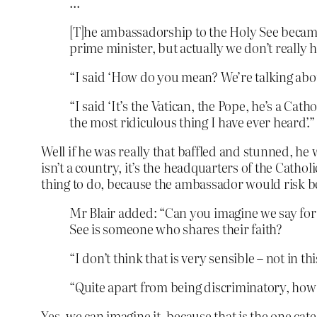
…
[T]he ambassadorship to the Holy See became 
prime minister, but actually we don’t really
“I said ‘How do you mean? We’re talking about
“I said ‘It’s the Vatican, the Pope, he’s a Cath
the most ridiculous thing I have ever heard’.”
Well if he was really that baffled and stunned, he
isn’t a country, it’s the headquarters of the Cath
thing to do, because the ambassador would risk bein
Mr Blair added: “Can you imagine we say for
See is someone who shares their faith?
“I don’t think that is very sensible – not in thi
“Quite apart from being discriminatory, how st
Yes, we can imagine it, because that
is
the one cate