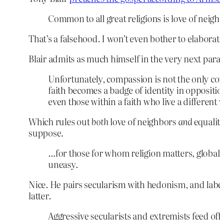
Common to all great religions is love of nei
That’s a falsehood. I won’t even bother to elaborat
Blair admits as much himself in the very next par
Unfortunately, compassion is not the only co
faith becomes a badge of identity in oppositi
even those within a faith who live a different 
Which rules out
both
love of neighbors
and
equali
suppose.
…for those for whom religion matters, glob
uneasy.
Nice. He pairs secularism with hedonism, and label
latter.
Aggressive secularists and extremists feed off