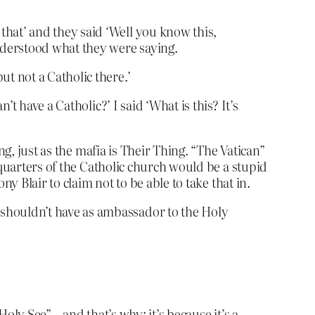
that’ and they said ‘Well you know this,
understood what they were saying.
ut not a Catholic there.’
’t have a Catholic?’ I said ‘What is this? It’s
ng, just as the mafia is Their Thing. “The Vatican”
dquarters of the Catholic church would be a stupid
y Blair to claim not to be able to take that in.
 shouldn’t have as ambassador to the Holy
ly See” – and that’s why: it’s because it’s a