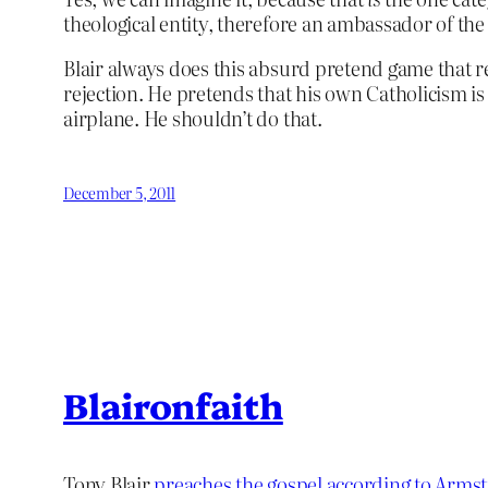
theological entity, therefore an ambassador of the 
Blair always does this absurd pretend game that rel
rejection. He pretends that his own Catholicism is 
airplane. He shouldn’t do that.
December 5, 2011
Blaironfaith
Tony Blair
preaches the gospel according to Arms