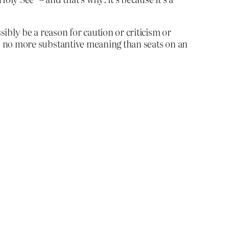
sibly be a reason for caution or criticism or
 had no more substantive meaning than seats on an