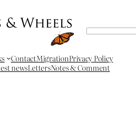
Search
ks
Contact
Migration
Privacy Policy
test news
Letters
Notes & Comment