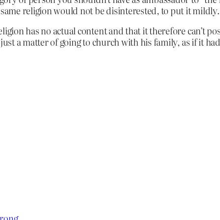
same religion would not be disinterested, to put it mildly.
igion has no actual content and that it therefore can’t pos
just a matter of going to church with his family, as if it
trong
.