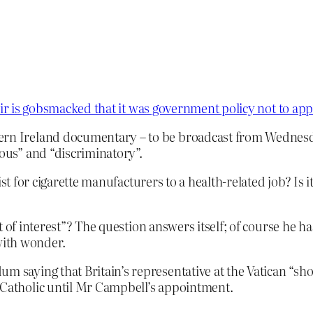
ir is gobsmacked that it was government policy not to app
ern Ireland documentary – to be broadcast from Wednesda
lous” and “discriminatory”.
ist for cigarette manufacturers to a health-related job? Is
 of interest”? The question answers itself; of course he ha
 with wonder.
m saying that Britain’s representative at the Vatican “sho
-Catholic until Mr Campbell’s appointment.