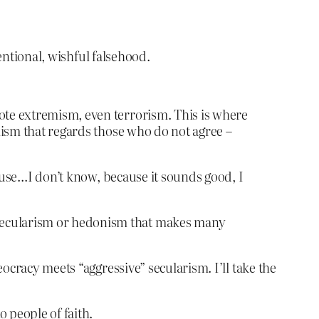
entional, wishful falsehood.
mote extremism, even terrorism. This is where
alism that regards those who do not agree –
use…I don’t know, because it sounds good, I
 secularism or hedonism that makes many
ocracy meets “aggressive” secularism. I’ll take the
o people of faith.