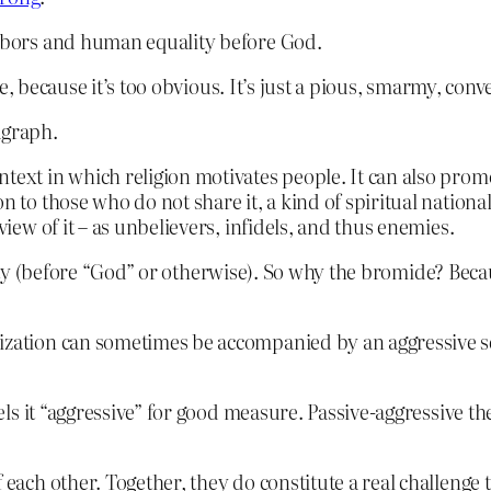
ghbors and human equality before God.
e, because it’s too obvious. It’s just a pious, smarmy, conv
agraph.
ntext in which religion motivates people. It can also pro
on to those who do not share it, a kind of spiritual nation
view of it – as unbelievers, infidels, and thus enemies.
ty (before “God” or otherwise). So why the bromide? Beca
alization can sometimes be accompanied by an aggressive
s it “aggressive” for good measure. Passive-aggressive the
 each other. Together, they do constitute a real challenge t