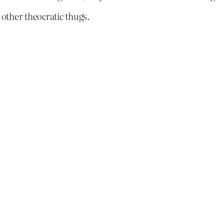
 other theocratic thugs.