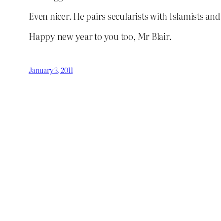
Even nicer. He pairs secularists with Islamists and
Happy new year to you too, Mr Blair.
January 3, 2011