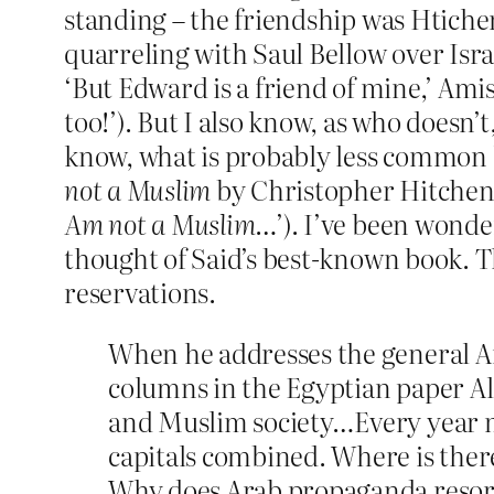
standing – the friendship was Htichen
quarreling with Saul Bellow over Isra
‘But Edward is a friend of mine,’ Ami
too!’). But I also know, as who doesn
know, what is probably less common k
not a Muslim
by Christopher Hitchens 
Am not a Muslim
…’). I’ve been wonde
thought of Said’s best-known book. Th
reservations.
When he addresses the general Ara
columns in the Egyptian paper Al-
and Muslim society…Every year mo
capitals combined. Where is ther
Why does Arab propaganda resort 