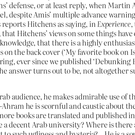
s’ defense, or at least reply, when Martin 
el, despite Amis’ multiple advance warnings
s reports Hitchens as saying, in
Experience
,
’t, that Hitchens’ views on some things have
nowledge, that there is a highly enthusias
on the back cover (‘My favorite book on Isl
ring, ever since we published ‘Debunking 
e answer turns out to be, not altogether s
b audience, he makes admirable use of this 
Ahram he is scornful and caustic about the
re books are translated and published in 
e a decent Arab university? Where is there 
to such ugliness and hysteria?…He is a sou