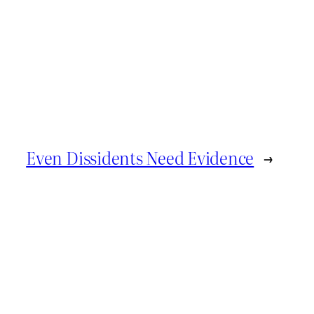
Even Dissidents Need Evidence
→