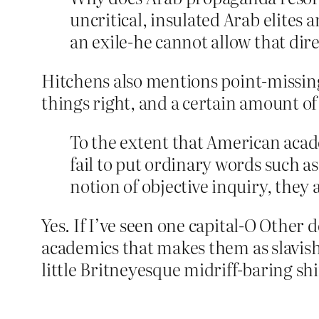
uncritical, insulated Arab elites 
an exile-he cannot allow that dir
Hitchens also mentions point-missing 
things right, and a certain amount of 
To the extent that American acad
fail to put ordinary words such 
notion of objective inquiry, they
Yes. If I’ve seen one capital-O Other
academics that makes them as slavishl
little Britneyesque midriff-baring sh