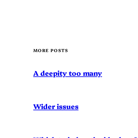
MORE POSTS
A deepity too many
Wider issues