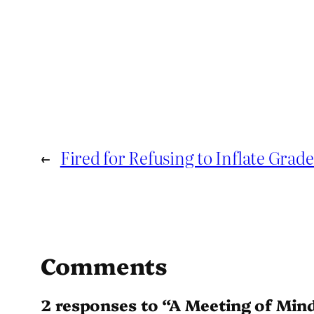
←
Fired for Refusing to Inflate Grade
Comments
2 responses to “A Meeting of Min