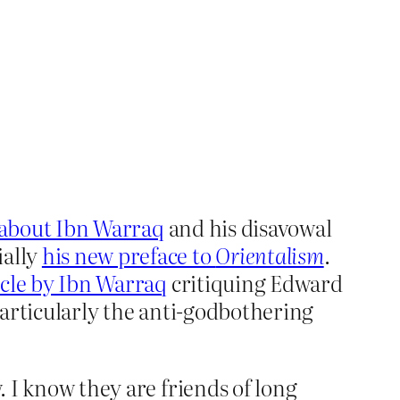
e about Ibn Warraq
and his disavowal
ially
his new preface to
Orientalism
.
icle by Ibn Warraq
critiquing Edward
articularly the anti-godbothering
. I know they are friends of long