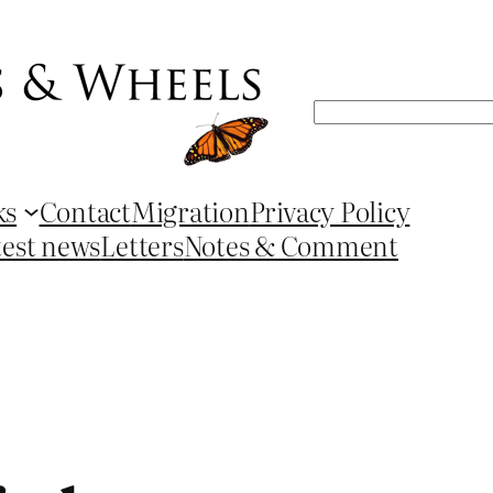
Search
ks
Contact
Migration
Privacy Policy
test news
Letters
Notes & Comment