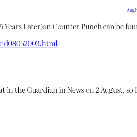
Aug 1
m 25 Years Later)on Counter Punch can be f
said08052003.html
t in the Guardian in News on 2 August, so I 