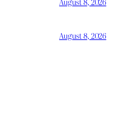
August 8, 2026
August 8, 2026