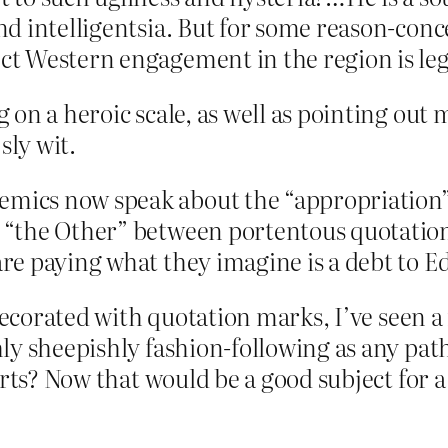
and intelligentsia. But for some reason-conc
ect Western engagement in the region is leg
on a heroic scale, as well as pointing out
sly wit.
emics now speak about the “appropriation”
as “the Other” between portentous quotatio
 are paying what they imagine is a debt to 
 decorated with quotation marks, I’ve seen a
y sheepishly fashion-following as any pathe
irts? Now that would be a good subject for a