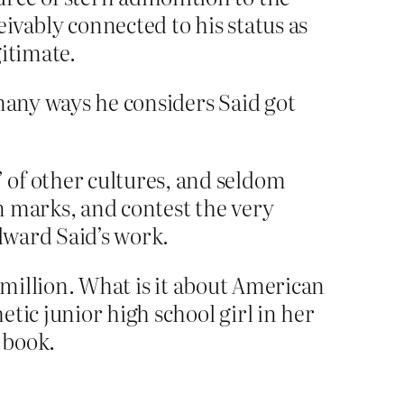
eivably connected to his status as
itimate.
 many ways he considers Said got
 of other cultures, and seldom
n marks, and contest the very
Edward Said’s work.
 million. What is it about American
tic junior high school girl in her
 book.