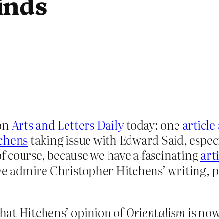
inds
 on
Arts and Letters Daily
today: one
articl
tchens
taking issue with Edward Said, espec
of course, because we have a fascinating
art
we admire Christopher Hitchens’ writing, p
hat Hitchens’ opinion of
Orientalism
is now