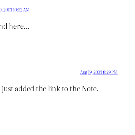
9, 2003 10:02 AM
ound here…
Aug 19, 2003 8:29 PM
just added the link to the Note.