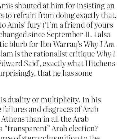
Amis shouted at him for insisting on
 to refrain from doing exactly that.
 to Amis’ fury (‘I’m a friend of yours
 changed since September 11. I also
tic blurb for Ibn Warraq’s
Why I Am
am is the rationalist critique
Why I
Edward Said’, exactly what Hitchens
urprisingly, that he has some
duality or multiplicity. In his
 failures and disgraces of Arab
Athens than in all the Arab
a “transparent” Arab election?
rce of stern admonition to the