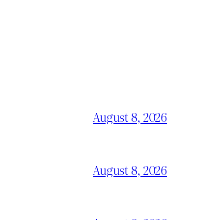
August 8, 2026
August 8, 2026