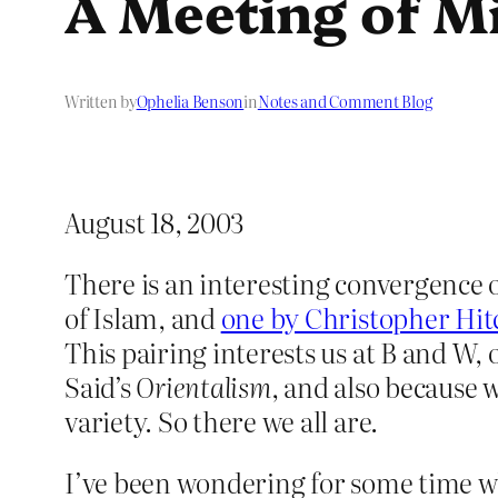
A Meeting of M
Written by
Ophelia Benson
in
Notes and Comment Blog
August 18, 2003
There is an interesting convergence
of Islam, and
one by Christopher Hi
This pairing interests us at B and W, 
Said’s
Orientalism
, and also because 
variety. So there we all are.
I’ve been wondering for some time w