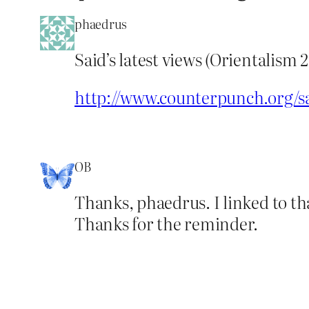
phaedrus
Said’s latest views (Orientalis
http://www.counterpunch.org/
OB
Thanks, phaedrus. I linked to tha
Thanks for the reminder.