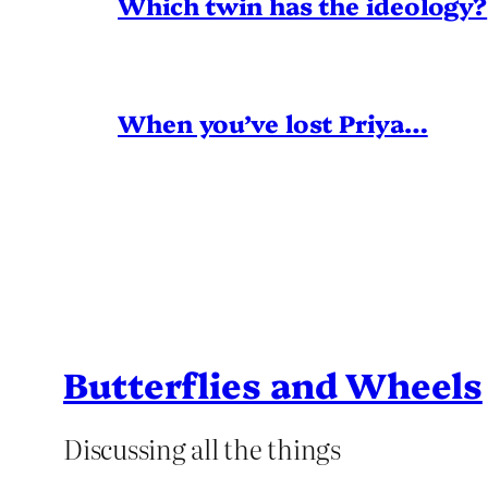
Which twin has the ideology?
When you’ve lost Priya…
Butterflies and Wheels
Discussing all the things