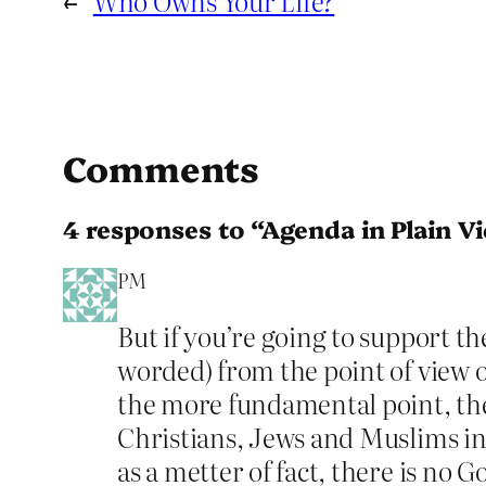
←
Who Owns Your Life?
Comments
4 responses to “Agenda in Plain V
PM
But if you’re going to support th
worded) from the point of view o
the more fundamental point, the
Christians, Jews and Muslims in 
as a metter of fact, there is no G