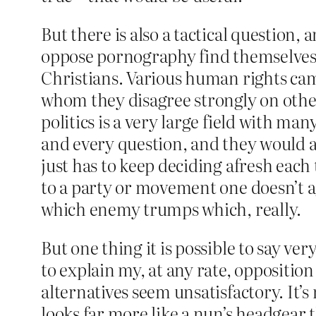
But there is also a tactical question,
oppose pornography find themselves on
Christians. Various human rights cam
whom they disagree strongly on other i
politics is a very large field with ma
and every question, and they would al
just has to keep deciding afresh each
to a party or movement one doesn’t ag
which enemy trumps which, really.
But one thing it is possible to say ve
to explain my, at any rate, opposition 
alternatives seem unsatisfactory. It’
looks far more like a nun’s headgear 