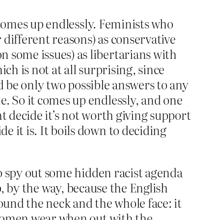
t comes up endlessly. Feminists who
 different reasons) as conservative
 some issues) as libertarians with
ch is not at all surprising, since
uld be only two possible answers to any
e. So it comes up endlessly, and one
t decide it’s not worth giving support
 it is. It boils down to deciding
 to spy out some hidden racist agenda
jab, by the way, because the English
ound the neck and the whole face: it
l women wear when out with the