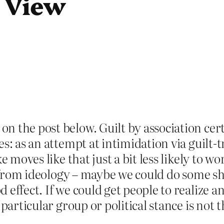
n View
 the post below. Guilt by association certa
s: as an attempt at intimidation via guilt-
e moves like that just a bit less likely to w
ry from ideology – maybe we could do some sh
effect. If we could get people to realize a
particular group or political stance is not t