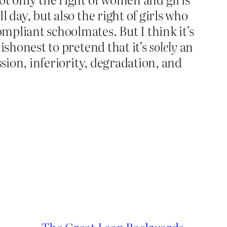
l day, but also the right of girls who
ompliant schoolmates. But I think it’s
dishonest to pretend that it’s
solely
an
ission, inferiority, degradation, and