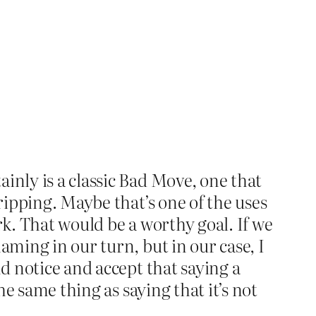
inly is a classic Bad Move, one that
tripping. Maybe that’s one of the uses
ork. That would be a worthy goal. If we
aming in our turn, but in our case, I
nd notice and accept that saying a
he same thing as saying that it’s not