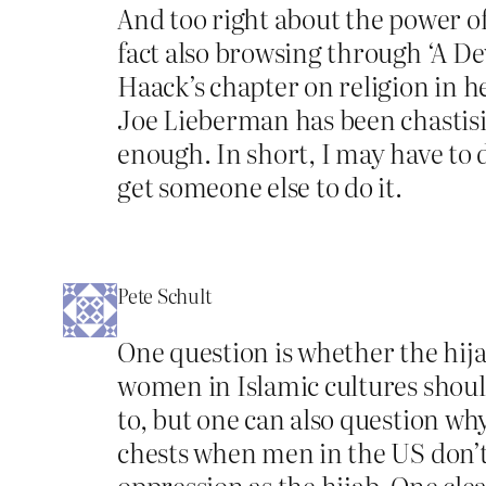
And too right about the power of
fact also browsing through ‘A Dev
Haack’s chapter on religion in 
Joe Lieberman has been chastisi
enough. In short, I may have to d
get someone else to do it.
Pete Schult
One question is whether the hij
women in Islamic cultures shoul
to, but one can also question w
chests when men in the US don’t 
oppression as the hijab. One cle