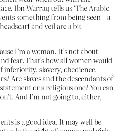
 face. Ibn Warraq tells us ‘The Arabic
revents something from being seen – a
headscarf and veil are a bit
cause I’m a woman. It’s not about
 and fear. That’s how all women would
f inferiority, slavery, obedience,
rs? Are slaves and the descendants of
 statement or a religious one? You can
don’t. And I’m not going to, either,
nts is a good idea. It may well be
not only the right of women and girls