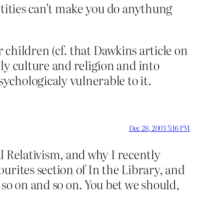
ntities can’t make you do anythung
 children (cf. that Dawkins article on
ly culture and religion and into
chologicaly vulnerable to it.
Dec 26, 2003 5:16 PM
al Relativism, and why I recently
urites section of In the Library, and
 so on and so on. You bet we should,