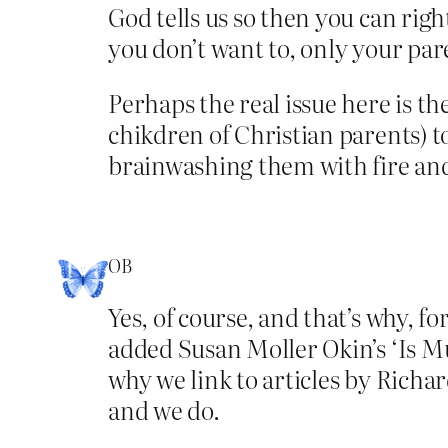
God tells us so then you can rig
you don’t want to, only your par
Perhaps the real issue here is th
chikdren of Christian parents) t
brainwashing them with fire and
OB
Yes, of course, and that’s why, f
added Susan Moller Okin’s ‘Is Mu
why we link to articles by Richa
and we do.