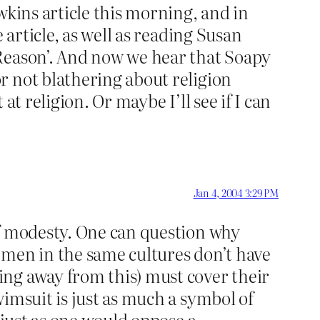
wkins article this morning, and in
 article, as well as reading Susan
 Reason’. And now we hear that Soapy
r not blathering about religion
t religion. Or maybe I’ll see if I can
Jan 4, 2004 3:29 PM
of modesty. One can question why
 men in the same cultures don’t have
ng away from this) must cover their
imsuit is just as much a symbol of
 just as one would oppose a