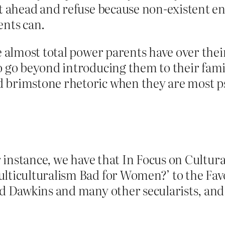
ht ahead and refuse because non-existent e
ents can.
e almost total power parents have over their
o go beyond introducing them to their fami
 brimstone rhetoric when they are most psy
or instance, we have that In Focus on Cultur
lticulturalism Bad for Women?’ to the Favo
rd Dawkins and many other secularists, and