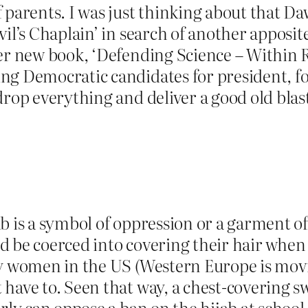
 parents. I was just thinking about that Da
il’s Chaplain’ in search of another apposite
her new book, ‘Defending Science – Within
ng Democratic candidates for president, fo
rop everything and deliver a good old blast a
ab is a symbol of oppression or a garment 
d be coerced into covering their hair when
hy women in the US (Western Europe is movi
have to. Seen that way, a chest-covering sw
arly can oppose a ban on the hijab at school