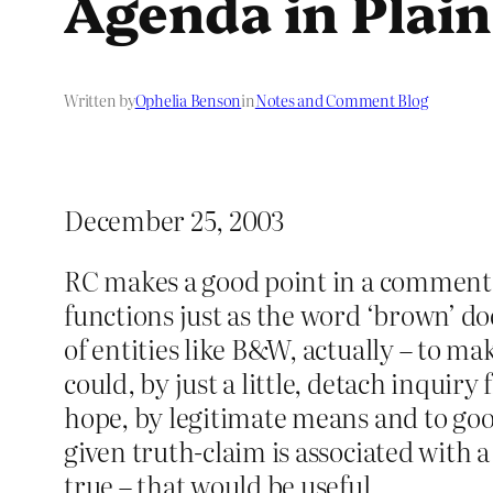
Agenda in Plai
Written by
Ophelia Benson
in
Notes and Comment Blog
December 25, 2003
RC makes a good point in a comment on
functions just as the word ‘brown’ doe
of entities like B&W, actually – to mak
could, by just a little, detach inqui
hope, by legitimate means and to good 
given truth-claim is associated with a 
true – that would be useful.