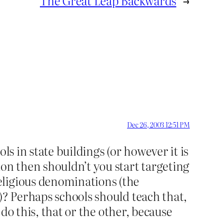
The Great Leap Backwards
→
Dec 26, 2003 12:51 PM
ls in state buildings (or however it is
ion then shouldn’t you start targeting
eligious denominations (the
)? Perhaps schools should teach that,
 do this, that or the other, because