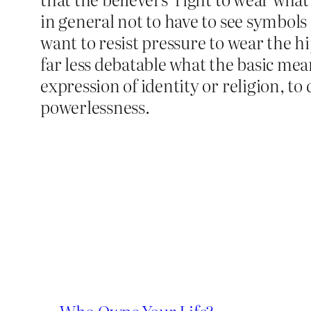
in general not to have to see symbols o
want to resist pressure to wear the hi
far less debatable what the basic meani
expression of identity or religion, to 
powerlessness.