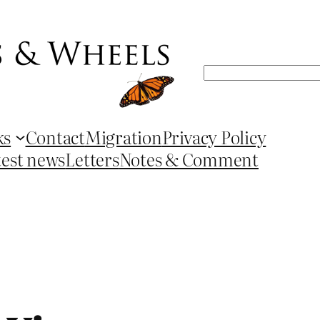
Search
ks
Contact
Migration
Privacy Policy
test news
Letters
Notes & Comment