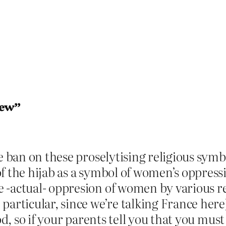
iew”
e ban on these proselytising religious symbo
f the hijab as a symbol of women’s oppress
 -actual- oppresion of women by various r
particular, since we’re talking France here
od, so if your parents tell you that you must