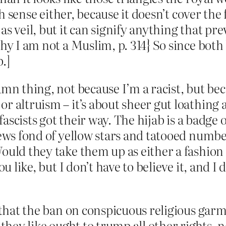
ish sense either, because it doesn’t cover the
as veil, but it can signify anything that p
hy I am not a Muslim, p. 314} So since both 
.]
amn thing, not because I’m a racist, but be
r altruism – it’s about sheer gut loathing
fascists got their way. The hijab is a badge o
Jews fond of yellow stars and tatooed numbe
ould they take them up as either a fashion
u like, but I don’t have to believe it, and I 
 that the ban on conspicuous religious garme
 they like ought to trump all other rights, 