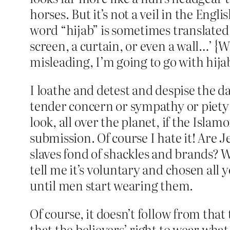
horses. But it’s not a veil in the Engl
word “hijab” is sometimes translated 
screen, a curtain, or even a wall…’ {W
misleading, I’m going to go with hijab
I loathe and detest and despise the d
tender concern or sympathy or piety o
look, all over the planet, if the Islamo
submission. Of course I hate it! Are 
slaves fond of shackles and brands? W
tell me it’s voluntary and chosen all yo
until men start wearing them.
Of course, it doesn’t follow from that
that the believers’ right to wear what