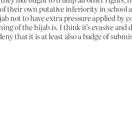
f their own putative inferiority in school al
jab not to have extra pressure applied by c
ng of the hijab is. I think it’s evasive and 
deny that it is at least also a badge of subm