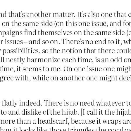
 and that’s another matter. It’s also one tha
 the same side (on this one issue, and for
paigns find themselves on the same side (on
ssues – and so on. There’s no end to it, whi
ny possibilities, so the notion that there co
l neatly harmonize each time, is an odd on
 time, it seems to me. On one issue one migh
ree with, while on another one might decide
ry flatly indeed. There is no need whatever
to and dislike of the hijab. [I call it the hi
s more than a headscarf, because it wraps ar
than it looks like those triangles the roya