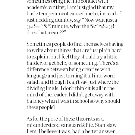
sometimes bring me into contact with
academic writing, I am just glad that my
basic temperament caused me to, instead of
just nodding dumbly, say “Now wait just a
@#$%^&*! minute, what the *&^%$#@!
does that mean??”
Sometimes people do find themselves having
to write about things that are just plain hard
to explain, but I feel they should try a little
harder, or get help, or something. There’s a
difference between being creative with
language and just turning it all into word
salad, and though I can’t say just where the
dividing line is, I don’t think it is all in the
mind of the reader. I didn’t get away with
baloney when I was in school so why should
these people?
As for the pose of these theorists as a
misunderstood vanguard/elite, Stanislaw
Lem, I believe it was, had a better answer