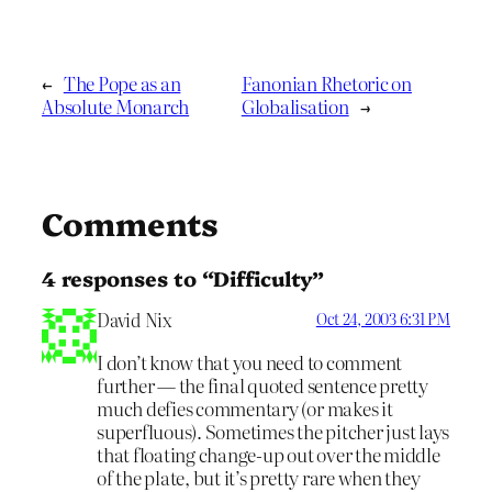
←
The Pope as an
Fanonian Rhetoric on
Absolute Monarch
Globalisation
→
Comments
4 responses to “Difficulty”
David Nix
Oct 24, 2003 6:31 PM
I don’t know that you need to comment
further — the final quoted sentence pretty
much defies commentary (or makes it
superfluous). Sometimes the pitcher just lays
that floating change-up out over the middle
of the plate, but it’s pretty rare when they