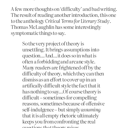
A few more thoughts on ‘difficulty’ and bad writing.
The result of reading another introduction, this one
to the anthology
Critical Terms for Literary Study
.
Thomas McLaughlin has some interestingly
symptomatic things to say.
So the very project of theory is
unsettling. It brings assumptions into
question…And…it does so in what is
often a forbidding and arcane style.
Many readers are frightened off by the
difficulty of theory, which they can then
dismiss as an effort to cover up in an
artifically difficult style the fact that it
has nothing to say…Of course theory is
difficult – sometimes for compelling
reasons, sometimes because of offensive
self-indulgence – but simply
assuming
that it is all empty rhetoric ultimately
keeps you from confronting the real
questions that theory raises.