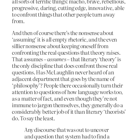
all sorts of terrific things: macho, brave, rebellious,
progressive, daring, cutting edge, innovative, able
to confront things that other people turn away
from.
And then of course there’s the nonsense about
‘assuming’ it is all empty rhetoric, and the even
sillier nonsense about keeping oneself from
confronting the real questions that theory raises.
That assumes –
assumes
– that literary ‘theory’ is
the only discipline that does confront those real
questions. Has McLaughlin never heard of an
adjacent department that goes by the name of
‘philosophy’? People there occasionally turn their
attention to questions of how language works too,
as a matter of fact, and even though they’re not
immune to jargon themselves, they generally do a
considerably better job of it than literary ‘theorists’
do. To say the least.
Any discourse that was out to uncover
and question that system had to find a