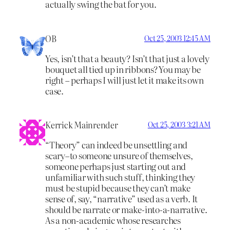
actually swing the bat for you.
OB
Oct 25, 2003 12:45 AM
Yes, isn’t that a beauty? Isn’t that just a lovely
bouquet all tied up in ribbons? You may be
right – perhaps I will just let it make its own
case.
Kerrick Mainrender
Oct 25, 2003 3:21 AM
“Theory” can indeed be unsettling and
scary–to someone unsure of themselves,
someone perhaps just starting out and
unfamiliar with such stuff, thinking they
must be stupid because they can’t make
sense of, say, “narrative” used as a verb. It
should be narrate or make-into-a-narrative.
As a non-academic whose researches