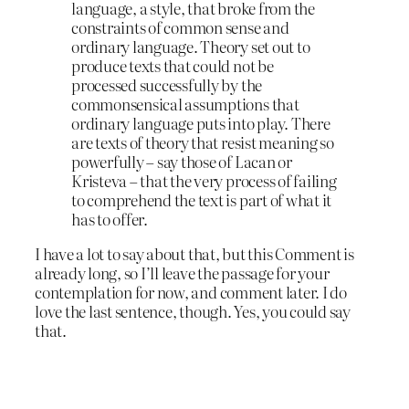
language, a style, that broke from the
constraints of common sense and
ordinary language. Theory set out to
produce texts that could not be
processed successfully by the
commonsensical assumptions that
ordinary language puts into play. There
are texts of theory that resist meaning so
powerfully – say those of Lacan or
Kristeva – that the very process of failing
to comprehend the text is part of what it
has to offer.
I have a lot to say about that, but this Comment is
already long, so I’ll leave the passage for your
contemplation for now, and comment later. I do
love the last sentence, though. Yes, you could say
that.