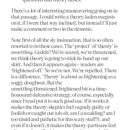
There’s a lot of interesting maneuvering going on in
that passage. I could write a theory-laden exegesis
on it, if I were that way inclined, but instead I’ll just
make a comment or two in the demotic.
Note first of all the sly insinuation, that is so often
resorted to in these cases. The ‘project’ of ‘theory’ is
unsettling
. Geddit? We’re scared, we’re threatened,
we think theory is going to stick its hand up our
skirt. And then it appears again – readers are
‘frightened off.’ No we’re not. We’re repelled. There
is a difference. ‘Theory’ is about as frightening as a
soggy doughnut. But the
unsettling/threatened/frightened bit is a time-
honoured defensive strategy, of course, especially
since Freud put it to such good use. If it works it
makes the theory-skeptics feel vaguely guilty or
foolish or caught out (uh oh, am I a weakling? am I
too timid and pathetic for this scary stuff?), and
even if it doesn’t, it makes the theory-partisans feel