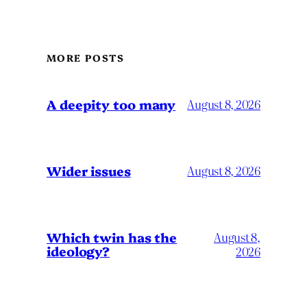
MORE POSTS
A deepity too many
August 8, 2026
Wider issues
August 8, 2026
Which twin has the
August 8,
ideology?
2026