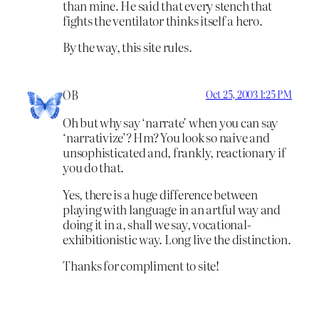
than mine. He said that every stench that
fights the ventilator thinks itself a hero.
By the way, this site rules.
OB
Oct 25, 2003 1:25 PM
Oh but why say ‘narrate’ when you can say
‘narrativize’? Hm? You look so naive and
unsophisticated and, frankly, reactionary if
you do that.
Yes, there is a huge difference between
playing with language in an artful way and
doing it in a, shall we say, vocational-
exhibitionistic way. Long live the distinction.
Thanks for compliment to site!