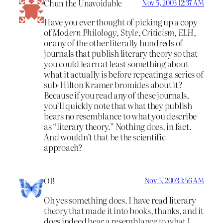
Chun the Unavoidable
Nov 5, 2003 12:37 AM
Have you ever thought of picking up a copy
of
Modern Philology
,
Style
,
Criticism
,
ELH
,
or any of the other literally hundreds of
journals that publish literary theory so that
you could learn at least something about
what it actually is before repeating a series of
sub-Hilton Kramer bromides about it?
Because if you read any of these journals,
you’ll quickly note that what they publish
bears no resemblance to what you describe
as “literary theory.” Nothing does, in fact.
And wouldn’t that be the scientific
approach?
OB
Nov 5, 2003 1:56 AM
Oh yes something does. I have read literary
theory that made it into books, thanks, and it
does indeed bear a resemblance to what I