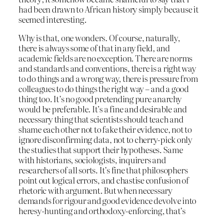
had been drawn to African history simply because it
seemed interesting.
Why is that, one wonders. Of course, naturally,
there is always some of that in any field, and
academic fields are no exception. There are norms
and standards and conventions, there is a right way
to do things and a wrong way, there is pressure from
colleagues to do things the right way – and a good
thing too. It’s no good pretending pure anarchy
would be preferable. It’s a fine and desirable and
necessary thing that scientists should teach and
shame each other not to fake their evidence, not to
ignore disconfirming data, not to cherry-pick only
the studies that support their hypotheses. Same
with historians, sociologists, inquirers and
researchers of all sorts. It’s fine that philosophers
point out logical errors, and chastise confusion of
rhetoric with argument. But when necessary
demands for rigour and good evidence devolve into
heresy-hunting and orthodoxy-enforcing, that’s