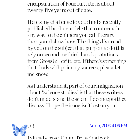
encapsulation of Foucault, etc. is about
twenty-five years out of date.
Here’s my challenge to you: find a recently
published book or article that conforms in
any way to the chimera you call literary
theory and show how. The things I’ve read
by you on the subject that purport to do this
rely on second- or third-hand quotations
from Gross & Levitt, etc. If there’s something
that deals with primary sources, please let
me know.
As I understand it, part of your indignation
about “science studies” is that these writers
don’t understand the scientific concepts they
discuss. I hope the irony isn’t lost on you.
OB
Nov 5, 2003 4:06 PM
I already have, Chun. Try going back