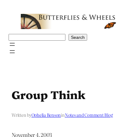
Skip
to
content
Search
Search
Group Think
Written by
Ophelia Benson
in
Notes and Comment Blog
November 4, 2003