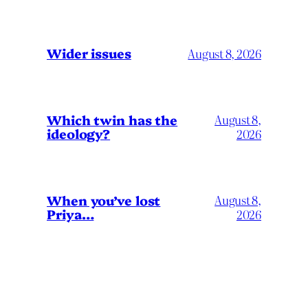
Wider issues
August 8, 2026
Which twin has the
August 8,
ideology?
2026
When you’ve lost
August 8,
Priya…
2026