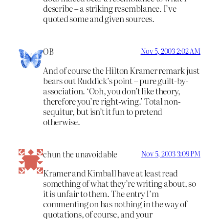
describe – a striking resemblance. I’ve
quoted some and given sources.
OB
Nov 5, 2003 2:02 AM
And of course the Hilton Kramer remark just
bears out Ruddick’s point – pure guilt-by-
association. ‘Ooh, you don’t like theory,
therefore you’re right-wing.’ Total non-
sequitur, but isn’t it fun to pretend
otherwise.
chun the unavoidable
Nov 5, 2003 3:09 PM
Kramer and Kimball have at least read
something of what they’re writing about, so
it is unfair to them. The entry I’m
commenting on has nothing in the way of
quotations, of course, and your