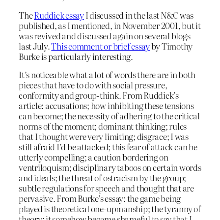
The
Ruddick essay
I discussed in the last N&C was
published, as I mentioned, in November 2001, but it
was revived and discussed again on several blogs
last July.
This comment or brief essay
by Timothy
Burke is particularly interesting.
It’s noticeable what a lot of words there are in both
pieces that have to do with social pressure,
conformity and group-think. From Ruddick’s
article: accusations; how inhibiting these tensions
can become; the necessity of adhering to the critical
norms of the moment; dominant thinking; rules
that I thought were very limiting; disgrace; I was
still afraid I’d be attacked; this fear of attack can be
utterly compelling; a caution bordering on
ventriloquism; disciplinary taboos on certain words
and ideals; the threat of ostracism by the group;
subtle regulations for speech and thought that are
pervasive. From Burke’s essay: the game being
played is theoretical one-upmanship; the tyranny of
theory; it somehow became shameful to say that I