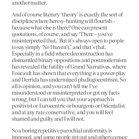
another matter.
And of course literary ‘theory’ is exactly the sort of
discipline where heresy-hunting will flourish –
because what else is there? One can present
quotations, of course, and say ‘There – you’ve
misinterpreted that.’ But it’s always open to people
to say simply ‘No I haven’t,’ and that’s that.
Especially in a field where deconstruction has
dismantled binary oppositions and postmodernism
has revealed the futility of Grand Narratives, where
Foucault has shown that everything is a power-play
and Derrida has undermined phallogocentrism. So
all is opinion, and you can’t tell me I’ve
misunderstood or misinterpreted or got my facts
wrong, but I can tell you that your approach is
positivist or Eurocentric or bourgeois or Orientalist
and at any rate conservative, and you will feel
shamed and guilty and I will not.
So a boring repetitive parochial uniformity is
imposed, and some people get out and others censor