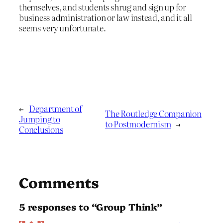
themselves, and students shrug and sign up for
business administration or law instead, and it all
seems very unfortunate.
←
Department of
The Routledge Companion
Jumping to
to Postmodernism
→
Conclusions
Comments
5 responses to “Group Think”