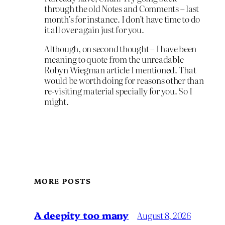
through the old Notes and Comments – last
month’s for instance. I don’t have time to do
it all over again just for you.
Although, on second thought – I have been
meaning to quote from the unreadable
Robyn Wiegman article I mentioned. That
would be worth doing for reasons other than
re-visiting material specially for you. So I
might.
MORE POSTS
A deepity too many
August 8, 2026