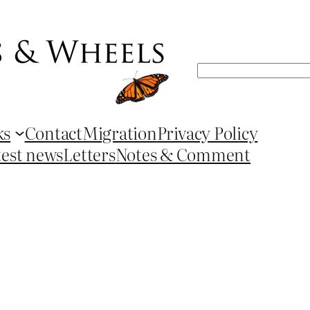
Search
ks
Contact
Migration
Privacy Policy
test news
Letters
Notes & Comment