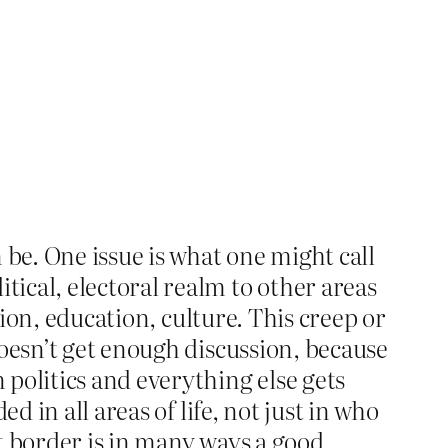
 be. One issue is what one might call
ical, electoral realm to other areas
nion, education, culture. This creep or
doesn’t get enough discussion, because
politics and everything else gets
 in all areas of life, not just in who
at border is in many ways a good