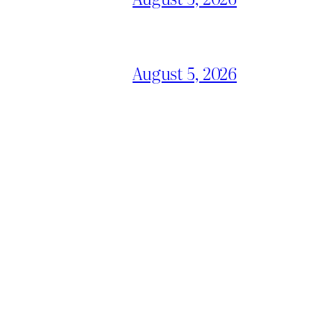
August 5, 2026