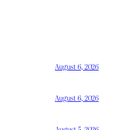
August 6, 2026
August 6, 2026
August 5, 2026