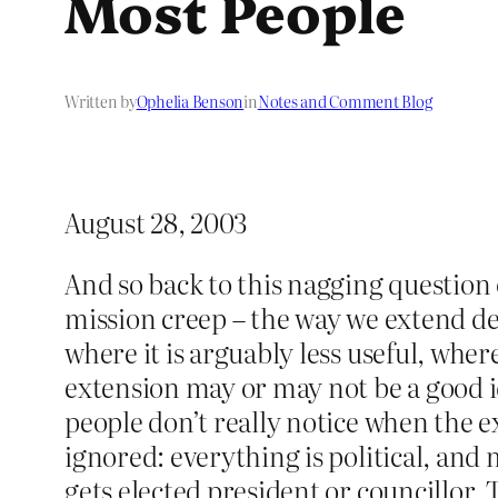
Most People
Written by
Ophelia Benson
in
Notes and Comment Blog
August 28, 2003
And so back to this nagging question 
mission creep – the way we extend de
where it is arguably less useful, wher
extension may or may not be a good id
people don’t really notice when the 
ignored: everything is political, and m
gets elected president or councillor. 