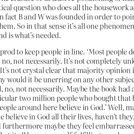
olitical question who does all the housework
in fact B and W was founded in order to poi
 them. So in that sense it’s all one phenome
d is what’s needed.
e prod to keep people in line. ‘Most people 
no, not necessarily. It’s not completely u
 It’s not crystal clear that majority opinion
 why would it be unerring on any other subj
l, no, not necessarily. Maybe the book had a
ticular two million people who bought that
people around here believe in God.’ Well, m
e believe in God all their lives, haven’t the
nd furthermore maybe they feel embarrassed