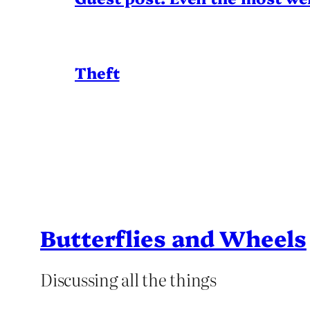
Theft
Butterflies and Wheels
Discussing all the things