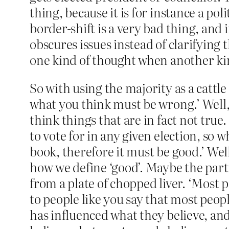
thing, because it is for instance a p
border-shift is a very bad thing, and 
obscures issues instead of clarifying
one kind of thought when another kin
So with using the majority as a cattl
what you think must be wrong.’ Well, 
think things that are in fact not true.
to vote for in any given election, so
book, therefore it must be good.’ Wel
how we define ‘good’. Maybe the par
from a plate of chopped liver. ‘Most 
to people like you say that most peopl
has influenced what they believe, a