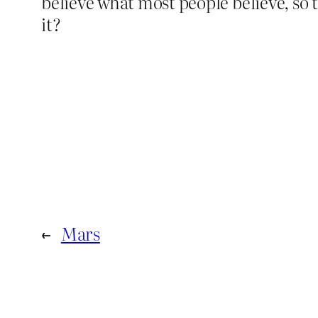
believe what most people believe, so t
it?
←
Mars