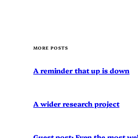
MORE POSTS
A reminder that up is down
A wider research project
Guest post: Even the most wel