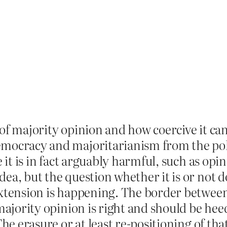
of majority opinion and how coercive it can
mocracy and majoritarianism from the polit
e it is in fact arguably harmful, such as opi
ea, but the question whether it is or not 
extension is happening. The border between 
ajority opinion is right and should be heeded
The erasure or at least re-positioning of th