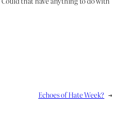
y. Could that have anything to do with
Echoes of Hate Week?
→