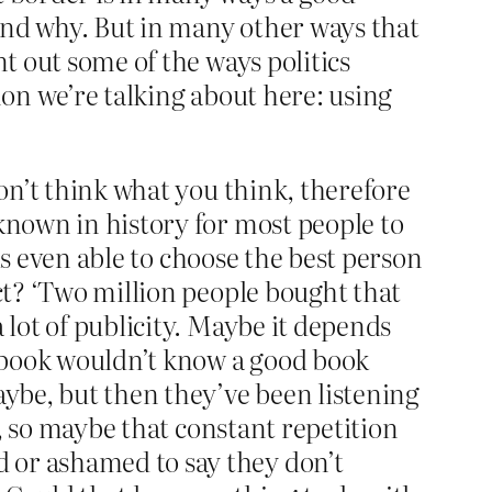
 and why. But in many other ways that
nt out some of the ways politics
non we’re talking about here: using
don’t think what you think, therefore
nknown in history for most people to
 is even able to choose the best person
ect? ‘Two million people bought that
 lot of publicity. Maybe it depends
 book wouldn’t know a good book
aybe, but then they’ve been listening
y, so maybe that constant repetition
 or ashamed to say they don’t