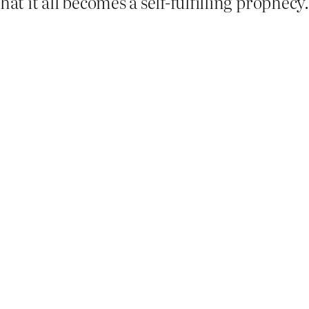
hat it all becomes a self-fulfilling prophec