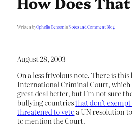
How Does That
Written by
Ophelia Benson
in
Notes and Comment Blog
August 28, 2003
On a less frivolous note. There is this
International Criminal Court, which 
great deal better, but I’m not sure th
bullying countries
that don’t exempt
threatened to veto
a UN resolution t
to mention the Court.