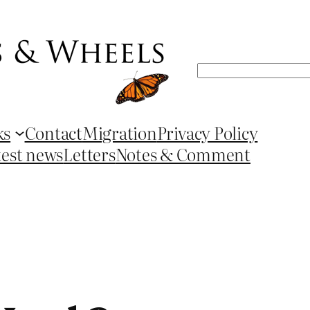
Search
ks
Contact
Migration
Privacy Policy
test news
Letters
Notes & Comment