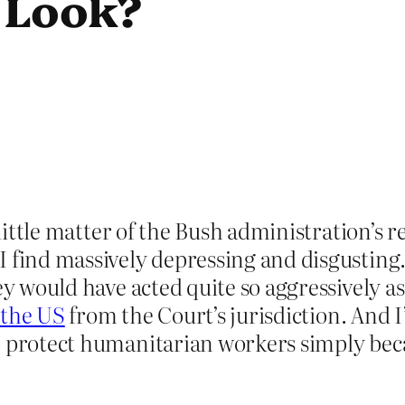
 Look?
 little matter of the Bush administration’s r
I find massively depressing and disgusting
ey would have acted quite so aggressively a
 the US
from the Court’s jurisdiction. And 
o protect humanitarian workers simply bec