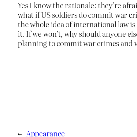
Yes I know the rationale: they’re afra
what if US soldiers do commit war cr
the whole idea of international law i
it. If we won’t, why should anyone el
planning to commit war crimes and wa
←
Appearance