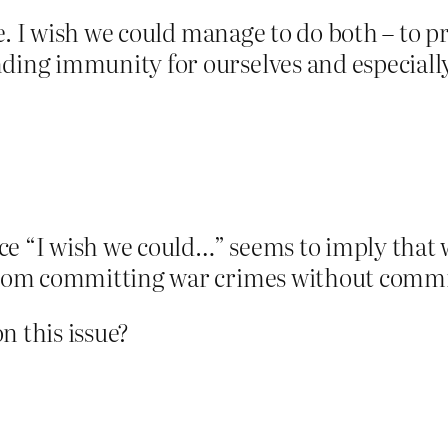
e. I wish we could manage to do both – to 
ng immunity for ourselves and especially
 “I wish we could…” seems to imply that well,
om committing war crimes without commit
n this issue?