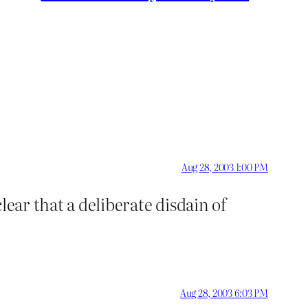
Aug 28, 2003 1:00 PM
lear that a deliberate disdain of
Aug 28, 2003 6:03 PM