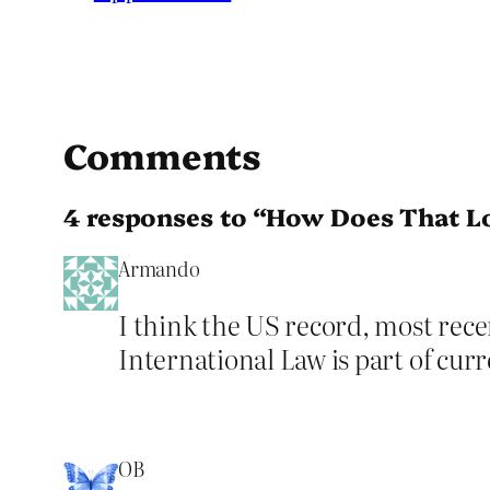
Comments
4 responses to “How Does That L
Armando
I think the US record, most recen
International Law is part of curr
OB