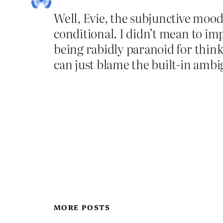
Well, Evie, the subjunctive mood 
conditional. I didn’t mean to imp
being rabidly paranoid for think
can just blame the built-in ambig
MORE POSTS