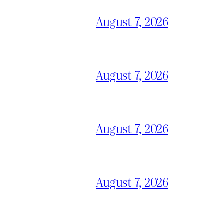
August 7, 2026
August 7, 2026
August 7, 2026
August 7, 2026