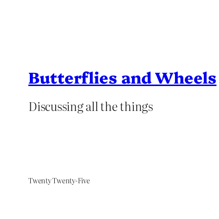
Butterflies and Wheels
Discussing all the things
Twenty Twenty-Five