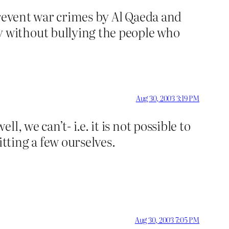
prevent war crimes by Al Qaeda and
 without bullying the people who
Aug 30, 2003 3:19 PM
 we can’t- i.e. it is not possible to
ting a few ourselves.
Aug 30, 2003 7:05 PM