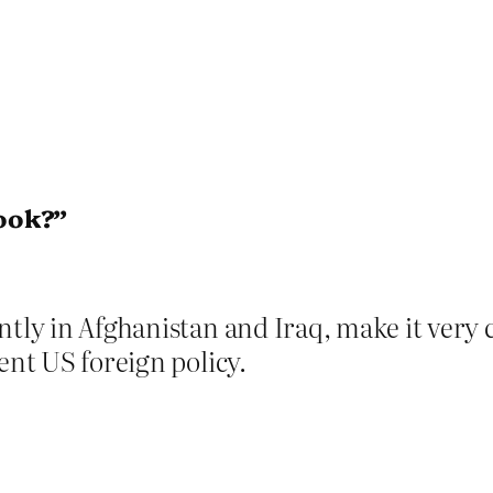
ook?”
tly in Afghanistan and Iraq, make it very c
ent US foreign policy.