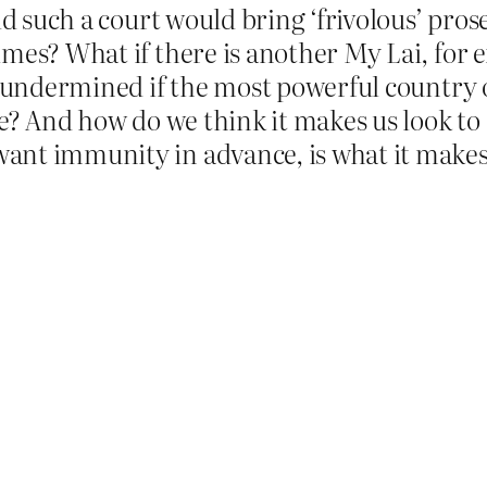
id such a court would bring ‘frivolous’ pros
imes? What if there is another My Lai, for
s undermined if the most powerful country o
se? And how do we think it makes us look to
nt immunity in advance, is what it makes 