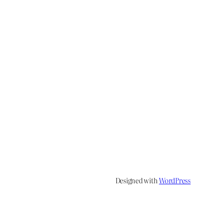
Designed with
WordPress