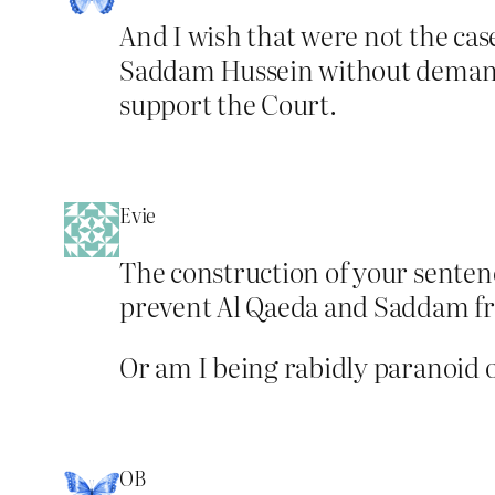
And I wish that were not the cas
Saddam Hussein without demandi
support the Court.
Evie
The construction of your sentence
prevent Al Qaeda and Saddam fr
Or am I being rabidly paranoid o
OB