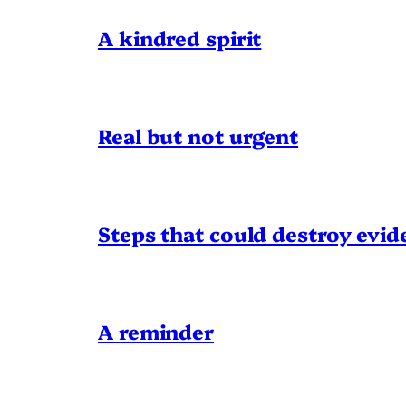
A kindred spirit
Real but not urgent
Steps that could destroy evid
A reminder