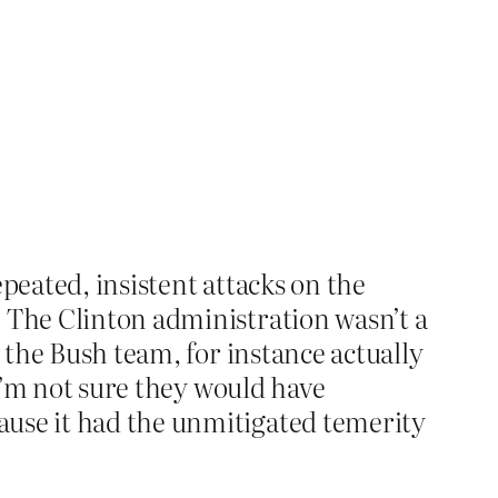
epeated, insistent attacks on the
. The Clinton administration wasn’t a
s the Bush team, for instance actually
I’m not sure they would have
ause it had the unmitigated temerity