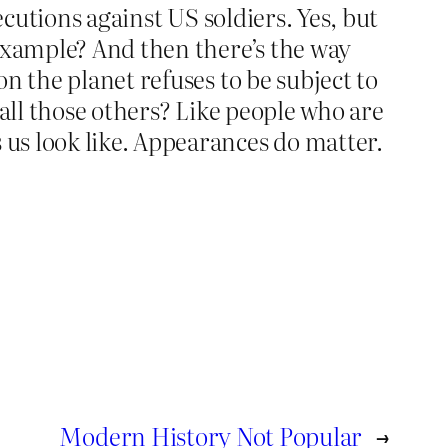
ecutions against US soldiers. Yes, but
 example? And then there’s the way
n the planet refuses to be subject to
 all those others? Like people who are
us look like. Appearances do matter.
Modern History Not Popular
→