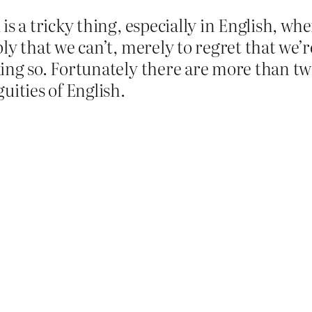
is a tricky thing, especially in English, wh
ly that we can’t, merely to regret that we’r
ing so. Fortunately there are more than two
uities of English.