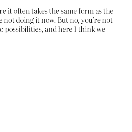
ere it often takes the same form as the
e not doing it now. But no, you’re not
 possibilities, and here I think we