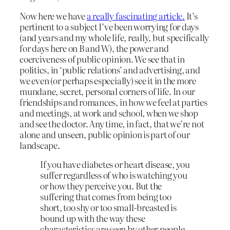
Now here we have
a really fascinating article.
It’s
pertinent to a subject I’ve been worrying for days
(and years and my whole life, really, but specifically
for days here on B and W), the power and
coerciveness of public opinion. We see that in
politics, in ‘public relations’ and advertising, and
we even (or perhaps especially) see it in the more
mundane, secret, personal corners of life. In our
friendships and romances, in how we feel at parties
and meetings, at work and school, when we shop
and see the doctor. Any time, in fact, that we’re not
alone and unseen, public opinion is part of our
landscape.
If you have diabetes or heart disease, you
suffer regardless of who is watching you
or how they perceive you. But the
suffering that comes from being too
short, too shy or too small-breasted is
bound up with the way these
characteristics are seen by other people.