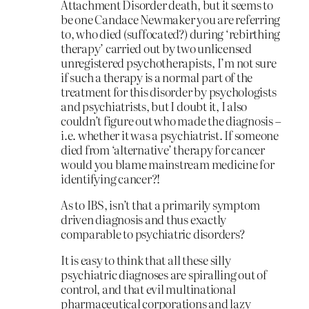
Attachment Disorder death, but it seems to
be one Candace Newmaker you are referring
to, who died (suffocated?) during ‘rebirthing
therapy’ carried out by two unlicensed
unregistered psychotherapists, I’m not sure
if such a therapy is a normal part of the
treatment for this disorder by psychologists
and psychiatrists, but I doubt it, I also
couldn’t figure out who made the diagnosis –
i.e. whether it was a psychiatrist. If someone
died from ‘alternative’ therapy for cancer
would you blame mainstream medicine for
identifying cancer?!
As to IBS, isn’t that a primarily symptom
driven diagnosis and thus exactly
comparable to psychiatric disorders?
It is easy to think that all these silly
psychiatric diagnoses are spiralling out of
control, and that evil multinational
pharmaceutical corporations and lazy