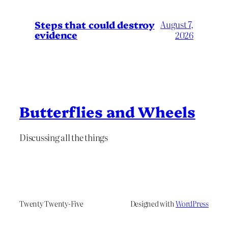
Steps that could destroy
August 7,
evidence
2026
Butterflies and Wheels
Discussing all the things
Twenty Twenty-Five
Designed with
WordPress