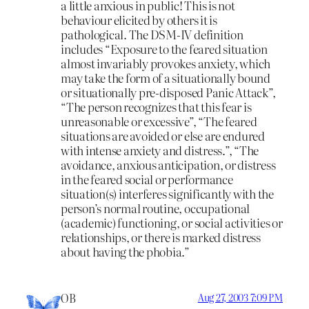
a little anxious in public! This is not
behaviour elicited by others it is
pathological. The DSM-IV definition
includes “Exposure to the feared situation
almost invariably provokes anxiety, which
may take the form of a situationally bound
or situationally pre-disposed Panic Attack”,
“The person recognizes that this fear is
unreasonable or excessive”, “The feared
situations are avoided or else are endured
with intense anxiety and distress.”, “The
avoidance, anxious anticipation, or distress
in the feared social or performance
situation(s) interferes significantly with the
person’s normal routine, occupational
(academic) functioning, or social activities or
relationships, or there is marked distress
about having the phobia.”
OB
Aug 27, 2003 7:09 PM