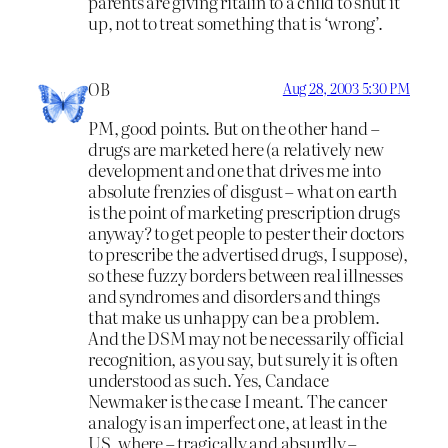
parents are giving ritalin to a child to shut it
up, not to treat something that is ‘wrong’.
OB
Aug 28, 2003 5:30 PM
PM, good points. But on the other hand –
drugs are marketed here (a relatively new
development and one that drives me into
absolute frenzies of disgust – what on earth
is the point of marketing prescription drugs
anyway? to get people to pester their doctors
to prescribe the advertised drugs, I suppose),
so these fuzzy borders between real illnesses
and syndromes and disorders and things
that make us unhappy can be a problem.
And the DSM may not be necessarily official
recognition, as you say, but surely it is often
understood as such. Yes, Candace
Newmaker is the case I meant. The cancer
analogy is an imperfect one, at least in the
US, where – tragically and absurdly –