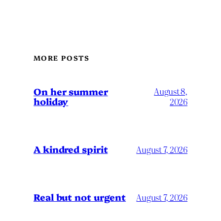
MORE POSTS
On her summer
August 8,
holiday
2026
A kindred spirit
August 7, 2026
Real but not urgent
August 7, 2026