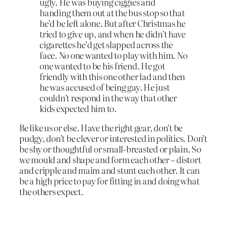
ugly. He was buying ciggies and
handing them out at the bus stop so that
he’d be left alone. But after Christmas he
tried to give up, and when he didn’t have
cigarettes he’d get slapped across the
face. No one wanted to play with him. No
one wanted to be his friend. He got
friendly with this one other lad and then
he was accused of being gay. He just
couldn’t respond in the way that other
kids expected him to.
Be like us or else. Have the right gear, don’t be
pudgy, don’t be clever or interested in politics. Don’t
be shy or thoughtful or small-breasted or plain. So
we mould and shape and form each other – distort
and cripple and maim and stunt each other. It can
be a high price to pay for fitting in and doing what
the others expect.