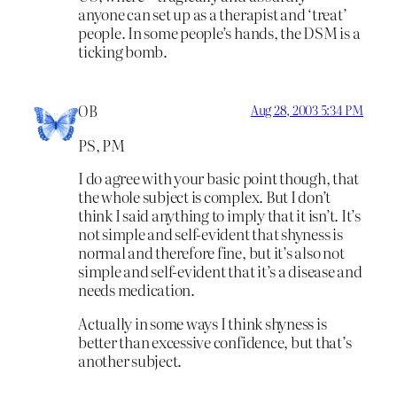
anyone can set up as a therapist and ‘treat’
people. In some people’s hands, the DSM is a
ticking bomb.
OB
Aug 28, 2003 5:34 PM
PS, PM
I do agree with your basic point though, that
the whole subject is complex. But I don’t
think I said anything to imply that it isn’t. It’s
not simple and self-evident that shyness is
normal and therefore fine, but it’s also not
simple and self-evident that it’s a disease and
needs medication.
Actually in some ways I think shyness is
better than excessive confidence, but that’s
another subject.