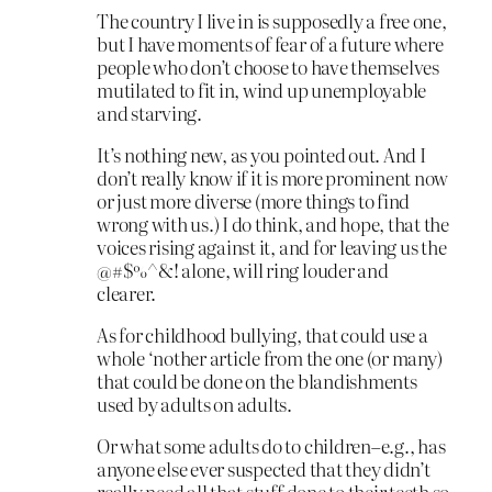
The country I live in is supposedly a free one,
but I have moments of fear of a future where
people who don’t choose to have themselves
mutilated to fit in, wind up unemployable
and starving.
It’s nothing new, as you pointed out. And I
don’t really know if it is more prominent now
or just more diverse (more things to find
wrong with us.) I do think, and hope, that the
voices rising against it, and for leaving us the
@#$%^&! alone, will ring louder and
clearer.
As for childhood bullying, that could use a
whole ‘nother article from the one (or many)
that could be done on the blandishments
used by adults on adults.
Or what some adults do to children–e.g., has
anyone else ever suspected that they didn’t
really need all that stuff done to their teeth so