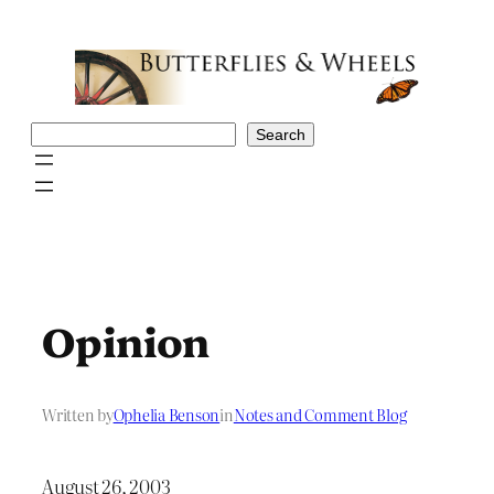
Skip
to
content
Search
Search
Opinion
Written by
Ophelia Benson
in
Notes and Comment Blog
August 26, 2003