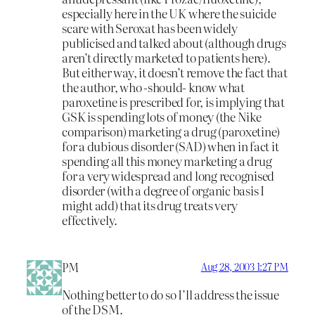
especially here in the UK where the suicide
scare with Seroxat has been widely
publicised and talked about (although drugs
aren’t directly marketed to patients here).
But either way, it doesn’t remove the fact that
the author, who -should- know what
paroxetine is prescribed for, is implying that
GSK is spending lots of money (the Nike
comparison) marketing a drug (paroxetine)
for a dubious disorder (SAD) when in fact it
spending all this money marketing a drug
for a very widespread and long recognised
disorder (with a degree of organic basis I
might add) that its drug treats very
effectively.
PM
Aug 28, 2003 1:27 PM
Nothing better to do so I’ll address the issue
of the DSM.