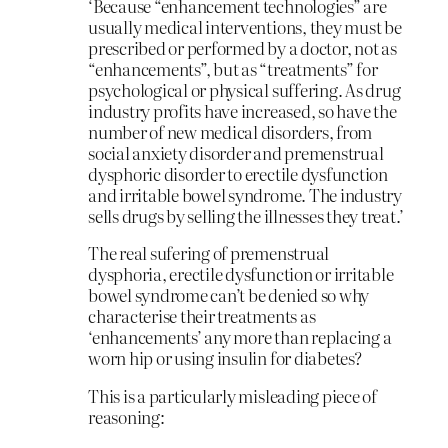
‘Because “enhancement technologies” are
usually medical interventions, they must be
prescribed or performed by a doctor, not as
“enhancements”, but as “treatments” for
psychological or physical suffering. As drug
industry profits have increased, so have the
number of new medical disorders, from
social anxiety disorder and premenstrual
dysphoric disorder to erectile dysfunction
and irritable bowel syndrome. The industry
sells drugs by selling the illnesses they treat.’
The real sufering of premenstrual
dysphoria, erectile dysfunction or irritable
bowel syndrome can’t be denied so why
characterise their treatments as
‘enhancements’ any more than replacing a
worn hip or using insulin for diabetes?
This is a particularly misleading piece of
reasoning: