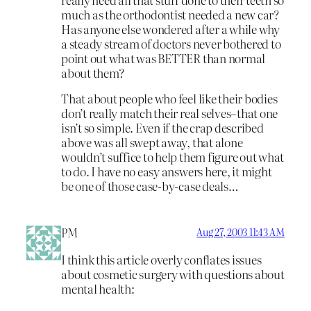
much as the orthodontist needed a new car?
Has anyone else wondered after a while why
a steady stream of doctors never bothered to
point out what was BETTER than normal
about them?
That about people who feel like their bodies
don’t really match their real selves–that one
isn’t so simple. Even if the crap described
above was all swept away, that alone
wouldn’t suffice to help them figure out what
to do. I have no easy answers here, it might
be one of those case-by-case deals…
PM
Aug 27, 2003 11:43 AM
I think this article overly conflates issues
about cosmetic surgery with questions about
mental health: