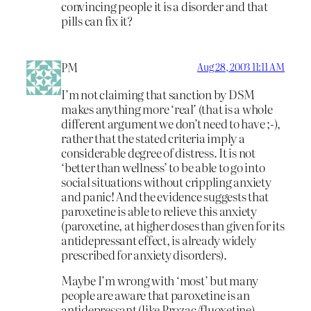
convincing people it is a disorder and that
pills can fix it?
PM
Aug 28, 2003 11:11 AM
I’m not claiming that sanction by DSM
makes anything more ‘real’ (that is a whole
different argument we don’t need to have ;-),
rather that the stated criteria imply a
considerable degree of distress. It is not
‘better than wellness’ to be able to go into
social situations without crippling anxiety
and panic! And the evidence suggests that
paroxetine is able to relieve this anxiety
(paroxetine, at higher doses than given for its
antidepressant effect, is already widely
prescribed for anxiety disorders).
Maybe I’m wrong with ‘most’ but many
people are aware that paroxetine is an
antidepressant (like Prozac/fluoxetine),