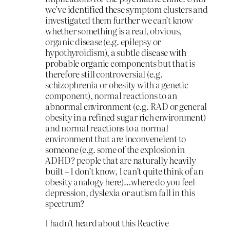
we’ve identified these symptom clusters and
investigated them further we can’t know
whether something is a real, obvious,
organic disease (e.g. epilepsy or
hypothyroidism), a subtle disease with
probable organic components but that is
therefore still controversial (e.g.
schizophrenia or obesity with a genetic
component), normal reactions to an
abnormal environment (e.g. RAD or general
obesity in a refined sugar rich environment)
and normal reactions to a normal
environment that are inconveneient to
someone (e.g. some of the explosion in
ADHD? people that are naturally heavily
built – I don’t know, I can’t quite think of an
obesity analogy here)…where do you feel
depression, dyslexia or autism fall in this
spectrum?
I hadn’t heard about this Reactive