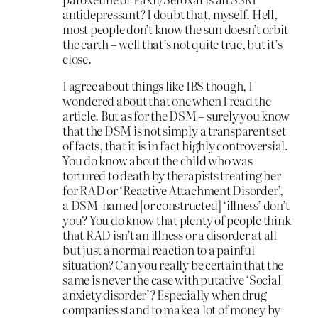
antidepressant? I doubt that, myself. Hell,
most people don’t know the sun doesn’t orbit
the earth – well that’s not quite true, but it’s
close.
I agree about things like IBS though, I
wondered about that one when I read the
article. But as for the DSM – surely you know
that the DSM is not simply a transparent set
of facts, that it is in fact highly controversial.
You do know about the child who was
tortured to death by therapists treating her
for RAD or ‘Reactive Attachment Disorder’,
a DSM-named [or constructed] ‘illness’ don’t
you? You do know that plenty of people think
that RAD isn’t an illness or a disorder at all
but just a normal reaction to a painful
situation? Can you really be certain that the
same is never the case with putative ‘Social
anxiety disorder’? Especially when drug
companies stand to make a lot of money by