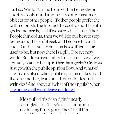
Just so. We don’t mind from within being shy or
short, we only mind insofar as we are consumer
objects for other people. If other people prefer the
tall and brash, the hip and the cool to short bashful
geeks and nerds, and if we care what those Other
People think of us, then we will do our best to stop
being a short bashful geek and become hip and
cool. But that transformation is so difficult – or it
used to be, but now there is a pill. O brave new
world. But do we remember to ask ourselves if we
actually want to be hip rather than geeky? Or do we
just go with the public opinion flow. And what of
the loss involved when public opinion makes us all
like one another, irons out all our oddities and
wrinkles? And above all what of the anguish when
the bullies still won’t leave us alone?
Kids pulled his tie so tight it nearly
strangled him. They’d tease him about
not having fancy gear. They’d call him