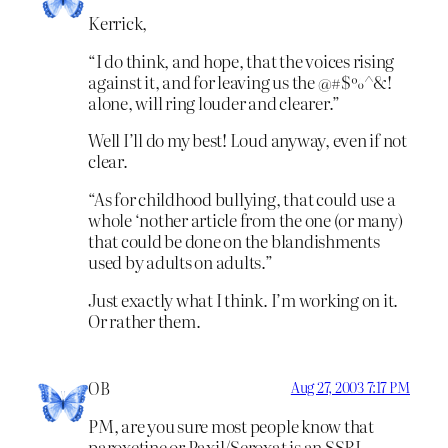
Kerrick,
“I do think, and hope, that the voices rising
against it, and for leaving us the @#$%^&!
alone, will ring louder and clearer.”
Well I’ll do my best! Loud anyway, even if not
clear.
“As for childhood bullying, that could use a
whole ‘nother article from the one (or many)
that could be done on the blandishments
used by adults on adults.”
Just exactly what I think. I’m working on it.
Or rather them.
OB
Aug 27, 2003 7:17 PM
PM, are you sure most people know that
paroxetine or Paxil/Seroxat is an SSRI