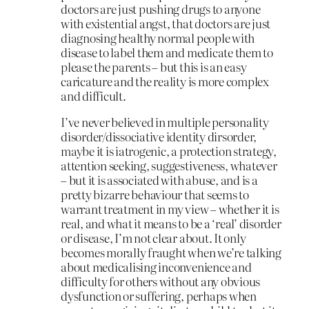
doctors are just pushing drugs to anyone
with existential angst, that doctors are just
diagnosing healthy normal people with
disease to label them and medicate them to
please the parents – but this is an easy
caricature and the reality is more complex
and difficult.
I’ve never believed in multiple personality
disorder/dissociative identity dirsorder,
maybe it is iatrogenic, a protection strategy,
attention seeking, suggestiveness, whatever
– but it is associated with abuse, and is a
pretty bizarre behaviour that seems to
warrant treatment in my view – whether it is
real, and what it means to be a ‘real’ disorder
or disease, I’m not clear about. It only
becomes morally fraught when we’re talking
about medicalising inconvenience and
difficulty for others without any obvious
dysfunction or suffering, perhaps when