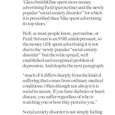
‘GlaxoSmithKline spent more money
advertising Paxil (paroxetine) and the newly
popular “social anxiety disorder” for which
it is prescribed than Nike spent advertising
its top shoes.’
Well, as most people know, paroxetine, or
Paxil/Seroxat is an SSRI antidepressant, so
the money GSK spent advertising it is not
due to the ‘newly popular “social anxiety
disorder”‘ but the wide spread, well
established and recognised problem of
depression. And despite the next paragraph:
“much of it differs sharply from the kind of
suffering that comes from ordinary medical
conditions. Often (though not always) it is
social in nature. If you have diabetes or heart
disease, you suffer regardless of who is
watching you or how they perceive you.”
Social anxiety disorder is not simply feeling