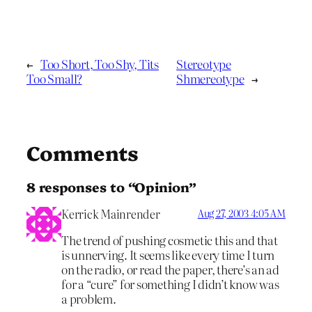
←
Too Short, Too Shy, Tits
Stereotype
Too Small?
Shmereotype
→
Comments
8 responses to “Opinion”
Kerrick Mainrender
Aug 27, 2003 4:05 AM
The trend of pushing cosmetic this and that
is unnerving. It seems like every time I turn
on the radio, or read the paper, there’s an ad
for a “cure” for something I didn’t know was
a problem.