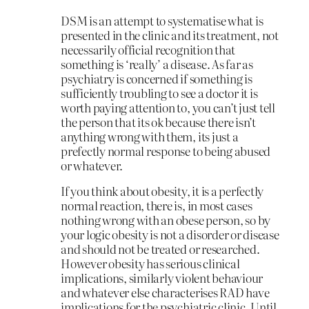
DSM is an attempt to systematise what is
presented in the clinic and its treatment, not
necessarily official recognition that
something is ‘really’ a disease. As far as
psychiatry is concerned if something is
sufficiently troubling to see a doctor it is
worth paying attention to, you can’t just tell
the person that its ok because there isn’t
anything wrong with them, its just a
prefectly normal response to being abused
or whatever.
If you think about obesity, it is a perfectly
normal reaction, there is, in most cases
nothing wrong with an obese person, so by
your logic obesity is not a disorder or disease
and should not be treated or researched.
However obesity has serious clinical
implications, similarly violent behaviour
and whatever else characterises RAD have
implications for the psychiatric clinic. Until