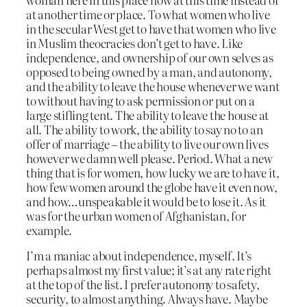
at another time or place. To what women who live
in the secular West get to have that women who live
in Muslim theocracies don’t get to have. Like
independence, and ownership of our own selves as
opposed to being owned by a man, and autonomy,
and the ability to leave the house whenever we want
to without having to ask permission or put on a
large stifling tent. The ability to leave the house at
all. The ability to work, the ability to say no to an
offer of marriage – the ability to live our own lives
however we damn well please. Period. What a new
thing that is for women, how lucky we are to have it,
how few women around the globe have it even now,
and how…unspeakable it would be to lose it. As it
was for the urban women of Afghanistan, for
example.
I’m a maniac about independence, myself. It’s
perhaps almost my first value; it’s at any rate right
at the top of the list. I prefer autonomy to safety,
security, to almost anything. Always have. Maybe