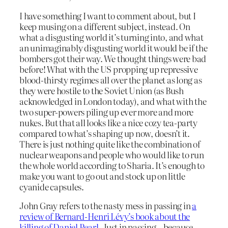
I have something I want to comment about, but I
keep musing on a different subject, instead. On
what a disgusting world it’s turning into, and what
an unimaginably disgusting world it would be if the
bombers got their way. We thought things were bad
before! What with the US propping up repressive
blood-thirsty regimes all over the planet as long as
they were hostile to the Soviet Union (as Bush
acknowledged in London today), and what with the
two super-powers piling up ever more and more
nukes. But that all looks like a nice cozy tea-party
compared to what’s shaping up now, doesn’t it.
There is just nothing quite like the combination of
nuclear weapons and people who would like to run
the whole world according to Sharia. It’s enough to
make you want to go out and stock up on little
cyanide capsules.
John Gray refers to the nasty mess in passing in
a
review of Bernard-Henri Lévy’s book about the
killing of Daniel Pearl.
Just in passing – because