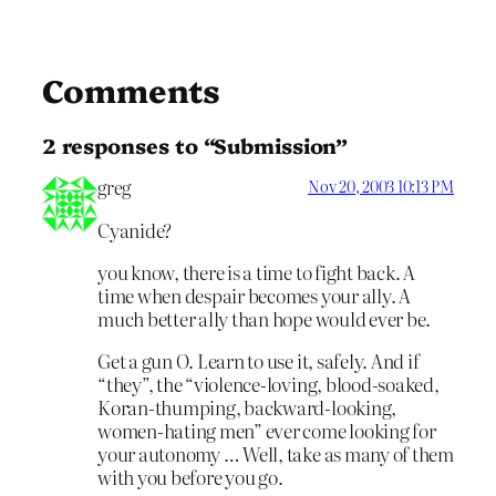
Comments
2 responses to “Submission”
greg
Nov 20, 2003 10:13 PM
Cyanide?
you know, there is a time to fight back. A
time when despair becomes your ally. A
much better ally than hope would ever be.
Get a gun O. Learn to use it, safely. And if
“they”, the “violence-loving, blood-soaked,
Koran-thumping, backward-looking,
women-hating men” ever come looking for
your autonomy … Well, take as many of them
with you before you go.