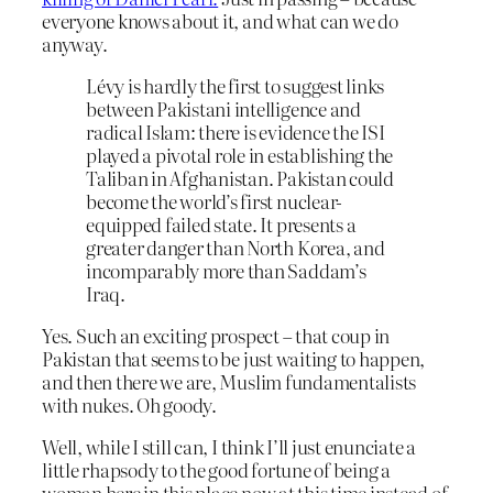
everyone knows about it, and what can we do
anyway.
Lévy is hardly the first to suggest links
between Pakistani intelligence and
radical Islam: there is evidence the ISI
played a pivotal role in establishing the
Taliban in Afghanistan. Pakistan could
become the world’s first nuclear-
equipped failed state. It presents a
greater danger than North Korea, and
incomparably more than Saddam’s
Iraq.
Yes. Such an exciting prospect – that coup in
Pakistan that seems to be just waiting to happen,
and then there we are, Muslim fundamentalists
with nukes. Oh goody.
Well, while I still can, I think I’ll just enunciate a
little rhapsody to the good fortune of being a
woman here in this place now at this time instead of