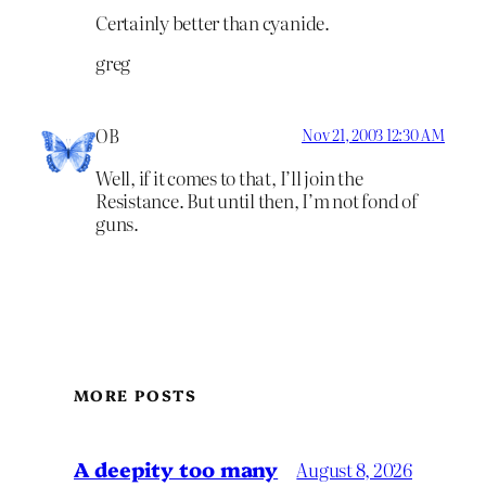
Certainly better than cyanide.
greg
OB
Nov 21, 2003 12:30 AM
Well, if it comes to that, I’ll join the
Resistance. But until then, I’m not fond of
guns.
MORE POSTS
A deepity too many
August 8, 2026