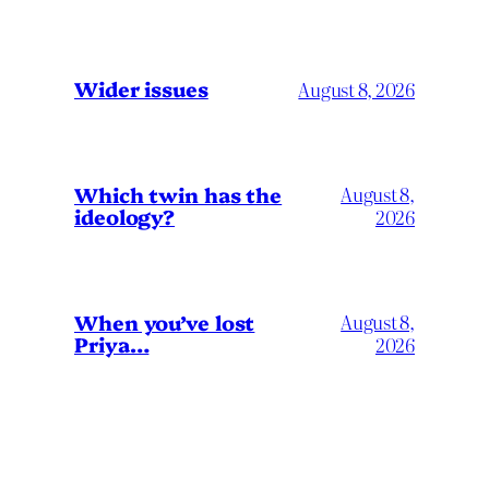
Wider issues
August 8, 2026
Which twin has the
August 8,
ideology?
2026
When you’ve lost
August 8,
Priya…
2026