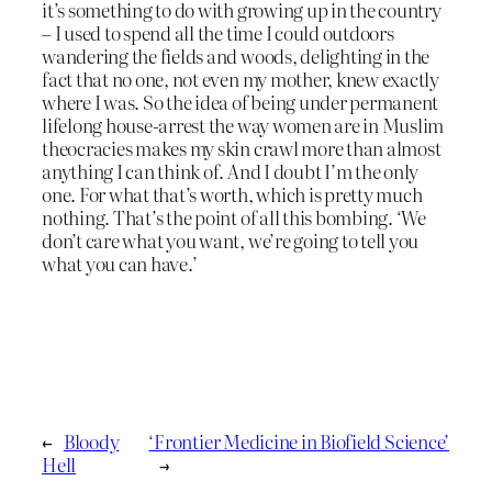
it’s something to do with growing up in the country
– I used to spend all the time I could outdoors
wandering the fields and woods, delighting in the
fact that no one, not even my mother, knew exactly
where I was. So the idea of being under permanent
lifelong house-arrest the way women are in Muslim
theocracies makes my skin crawl more than almost
anything I can think of. And I doubt I’m the only
one. For what that’s worth, which is pretty much
nothing. That’s the point of all this bombing. ‘We
don’t care what you want, we’re going to tell you
what you can have.’
←
Bloody
‘Frontier Medicine in Biofield Science’
Hell
→