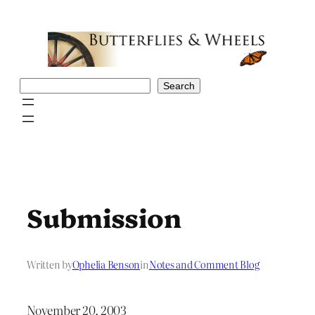
Skip
to
content
Search
Search
Submission
Written by
Ophelia Benson
in
Notes and Comment Blog
November 20, 2003