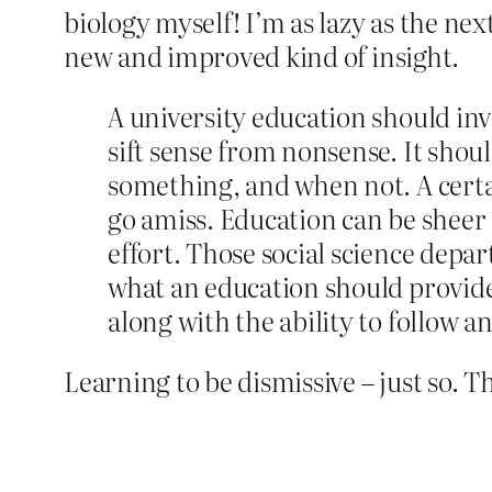
biology myself! I’m as lazy as the next
new and improved kind of insight.
A university education should invo
sift sense from nonsense. It sho
something, and when not. A certa
go amiss. Education can be sheer 
effort. Those social science depa
what an education should provide.
along with the ability to follow 
Learning to be dismissive – just so. 