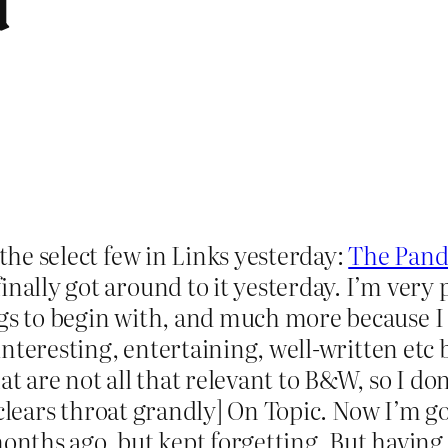
d
 the select few in Links yesterday:
The Pand
nally got around to it yesterday. I’m very 
gs to begin with, and much more because I t
 interesting, entertaining, well-written etc b
at are not all that relevant to B&W, so I d
s [clears throat grandly] On Topic. Now I’m g
months ago, but kept forgetting. But having 