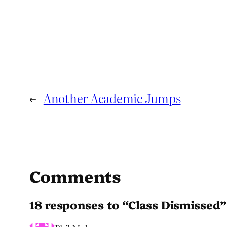
←
Another Academic Jumps
Comments
18 responses to “Class Dismissed”