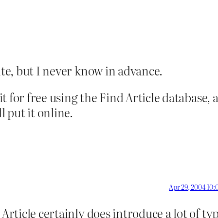
ite, but I never know in advance.
 it for free using the Find Article database,
l put it online.
Apr 29, 2004 10:
Article certainly does introduce a lot of ty