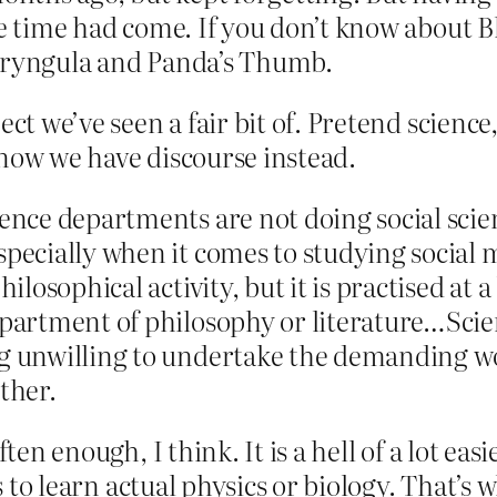
e time had come. If you don’t know about Bl
haryngula and Panda’s Thumb.
ject we’ve seen a fair bit of. Pretend scien
 now we have discourse instead.
ence departments are not doing social scien
specially when it comes to studying social 
ilosophical activity, but it is practised at a 
partment of philosophy or literature…Scienc
g unwilling to undertake the demanding wor
ther.
ten enough, I think. It is a hell of a lot easi
is to learn actual physics or biology. That’s