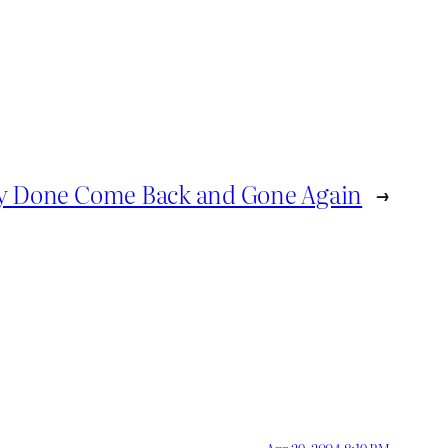
 Done Come Back and Gone Again
→