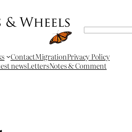
Search
ks
Contact
Migration
Privacy Policy
test news
Letters
Notes & Comment