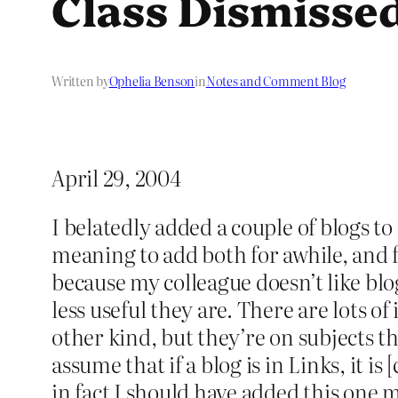
Class Dismisse
Written by
Ophelia Benson
in
Notes and Comment Blog
April 29, 2004
I belatedly added a couple of blogs to
meaning to add both for awhile, and fi
because my colleague doesn’t like blo
less useful they are. There are lots of
other kind, but they’re on subjects th
assume that if a blog is in Links, it i
in fact I should have added this one 