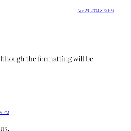
Apr 29, 2004 8:57 PM
 although the formatting will be
07 PM
pos.