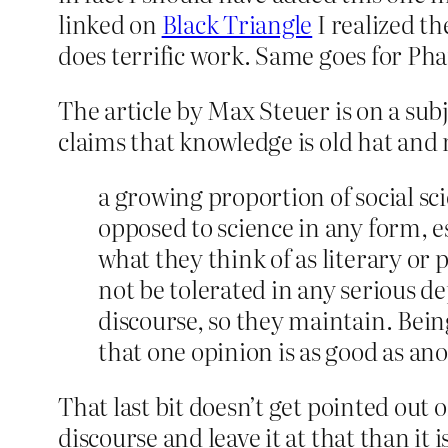
linked on
Black Triangle
I realized th
does terrific work. Same goes for P
The article by Max Steuer is on a sub
claims that knowledge is old hat and
a growing proportion of social sci
opposed to science in any form, e
what they think of as literary or ph
not be tolerated in any serious de
discourse, so they maintain. Bein
that one opinion is as good as ano
That last bit doesn’t get pointed out of
discourse and leave it at that than it 