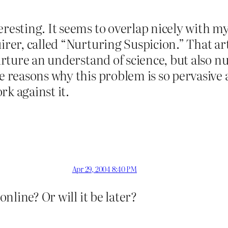
eresting. It seems to overlap nicely with my
irer, called “Nurturing Suspicion.” That art
nurture an understand of science, but also n
e reasons why this problem is so pervasive 
rk against it.
Apr 29, 2004 8:40 PM
online? Or will it be later?