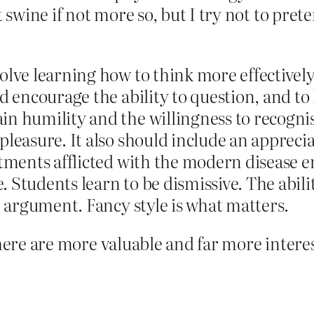
 swine if not more so, but I try not to prete
lve learning how to think more effectively. 
uld encourage the ability to question, and
in humility and the willingness to recogn
pleasure. It also should include an apprecia
rtments afflicted with the modern disease e
 Students learn to be dismissive. The abili
an argument. Fancy style is what matters.
There are more valuable and far more interes