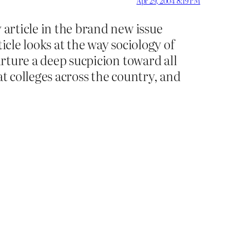
Apr 29, 2004 8:19 PM
 article in the brand new issue
icle looks at the way sociology of
urture a deep sucpicion toward all
at colleges across the country, and