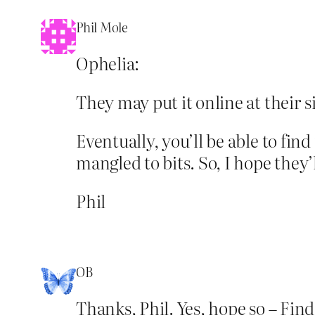
Phil Mole
Ophelia:
They may put it online at their s
Eventually, you’ll be able to find
mangled to bits. So, I hope they’l
Phil
OB
Thanks, Phil. Yes, hope so – Find 