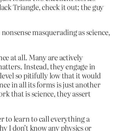
ack Triangle, check it out; the guy
ce, nonsense masquerading as science,
ce at all. Many are actively
matters. Instead, they engage in
level so pitifully low that it would
e in all its forms is just another
k that is science, they assert
er to learn to call everything a
 why I don’t know any physics or