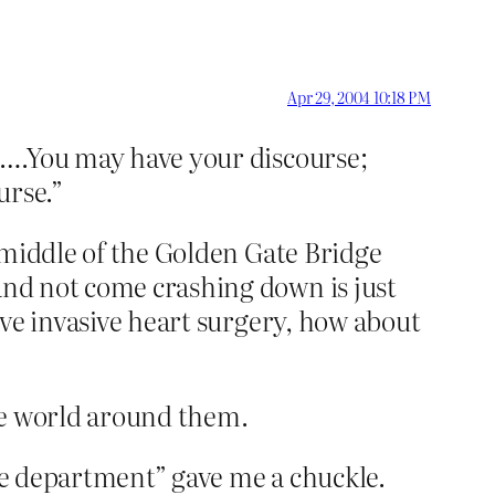
Apr 29, 2004 10:18 PM
id….You may have your discourse;
urse.”
e middle of the Golden Gate Bridge
 and not come crashing down is just
eive invasive heart surgery, how about
the world around them.
ure department” gave me a chuckle.