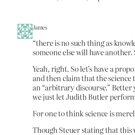
James
“there is no such thing as knowl
someone else will have another. S
Yeah, right. So let’s have a prop
and then claim that the science 
an “arbitrary discourse.” Better 
we just let Judith Butler perfor
For one to think science is mere
Though Steuer stating that this 