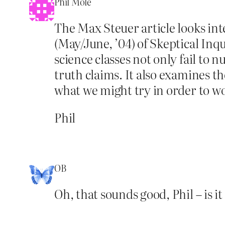
Phil Mole
The Max Steuer article looks int
(May/June, ’04) of Skeptical Inqu
science classes not only fail to 
truth claims. It also examines th
what we might try in order to wo
Phil
OB
Oh, that sounds good, Phil – is it 