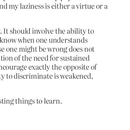
nd my laziness is either a virtue or a
It should involve the ability to
 to know when one understands
ise one might be wrong does not
tion of the need for sustained
ncourage exactly the opposite of
ty to discriminate is weakened,
ting things to learn.