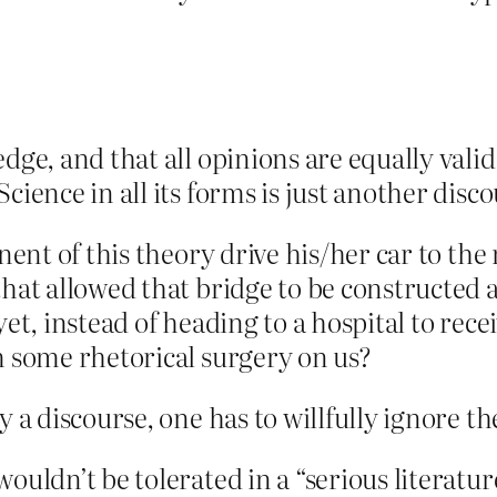
edge, and that all opinions are equally val
cience in all its forms is just another disco
onent of this theory drive his/her car to th
that allowed that bridge to be constructed
yet, instead of heading to a hospital to rec
m some rhetorical surgery on us?
ly a discourse, one has to willfully ignore 
wouldn’t be tolerated in a “serious literat