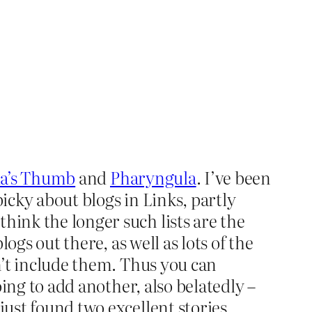
a’s Thumb
and
Pharyngula
. I’ve been
picky about blogs in Links, partly
hink the longer such lists are the
logs out there, as well as lots of the
on’t include them. Thus you can
oing to add another, also belatedly –
just found two excellent stories