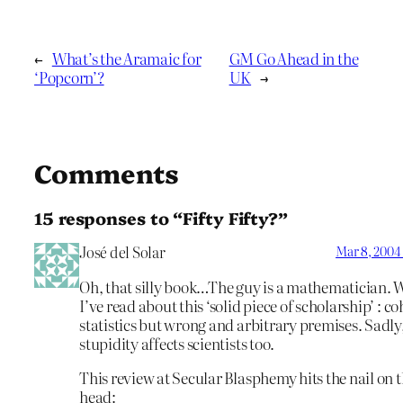
←
What’s the Aramaic for
GM Go Ahead in the
‘Popcorn’?
UK
→
Comments
15 responses to “Fifty Fifty?”
José del Solar
Mar 8, 2004
Oh, that silly book…The guy is a mathematician. 
I’ve read about this ‘solid piece of scholarship’ : c
statistics but wrong and arbitrary premises. Sadly
stupidity affects scientists too.
This review at Secular Blasphemy hits the nail on 
head: