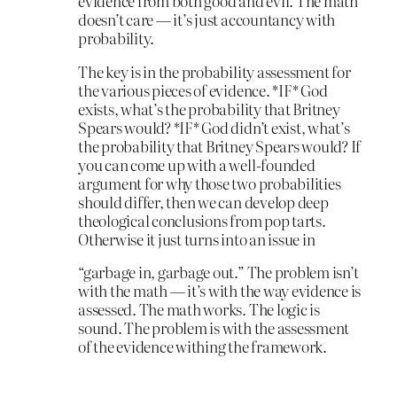
evidence from both good and evil. The math
doesn’t care — it’s just accountancy with
probability.
The key is in the probability assessment for
the various pieces of evidence. *IF* God
exists, what’s the probability that Britney
Spears would? *IF* God didn’t exist, what’s
the probability that Britney Spears would? If
you can come up with a well-founded
argument for why those two probabilities
should differ, then we can develop deep
theological conclusions from pop tarts.
Otherwise it just turns into an issue in
“garbage in, garbage out.” The problem isn’t
with the math — it’s with the way evidence is
assessed. The math works. The logic is
sound. The problem is with the assessment
of the evidence withing the framework.