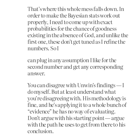
That’s where this whole mess falls down. In
order to make the Bayesian stats work out
properly, I need to come up with exact
probabilities for the chance of goodness
existing in the absence of God, and unlike the
first one, these don’t get tuned as I refine the
numbers. So I
can plug in any assumption I like for the
second number and get any corresponding
answer.
You can disagree with Unwin’s findings — I
do myself. But at least understand what
you’re disagreeing with. His methodology is
fine, and he’s applying it to a whole bunch of
“evidence” he has no way of evaluating.
Don’t argue with his starting point — argue
with the path he uses to get from there to his
conclusion.