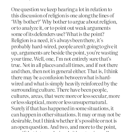
One question we keep hearing a lot in relation to
this discussion of religion is one along the lines of
‘Why bother?’ Why bother to argue about religion,
or to analyze it, or to point out weak arguments
some of its defenders use? What is the point?
Religion is a need, it’s always been there, it’s
probably hard-wired, people aren’t going to give it
up, arguments are beside the point, you’re wasting
your time. Well, one, I’m not entirely sure that’s
true. Not in all places and all times, and if not there
and then, then not in general either. That is, I think
there may be a confusion between what is hard-
wired and what is simply heavily reinforced by the
surrounding culture. There have been people,
cultures, areas, that were more or less secular, more
or less skeptical, more or less unsupernatural.
Surely if that has happened in some situations, it
can happen in other situations. It may or may not be
desirable, but I think whether it’s possible or not is
an open question. And two, and more to the point,