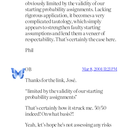
obviously limited by the validity of our
starting probability assignments. Lacking
rigorous application, it becomes a very
complicated tautology, which simply
appears to strengthen faulty starting
assumptions and lend them a veneer of
respectability. That’s certainly the case here.
Phil
OB
Mar 8, 2004 11:21 PM
Thanks for the link, José.
“limited by the validity of our starting
probability assignments”
That’s certainly how it struck me. 50/50
indeed! On what basis?!
Yeah, let’s hope he’s not assessing any risks