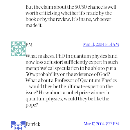
But the claim about the 50/50 chance is well
worth criticising whether it’s made by the
book or by the review. It’s inane, whoever
made it.
PM
Mar 11, 2004 8:51 AM
What makes a PhD in quantum physics (and
now loss adjustor) sufficiently expert in such
metaphysical speculation to be able to put a
50% probability on the existence of God?
What about a Professor of Quantum Physics
– would they be the ultimate expert on the
issue? How about a nobel prize winner in
quantum physics, would they be like the
pope?
Patrick
Mar 17, 2004 7:23 PM