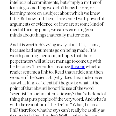
intellectual commitments, but simply a matter of
learning something we didn’t know before, or
learning more on a subject about which we knew
little. But now and then, if presented with powerful
arguments or evidence, or if we are at some kind of
mental turning point, we can even change our
minds about things that really matter to us.
And it is worth chivvying away at all this, I think,
because bad arguments go on being made. It is
worth pointing them out, in hopes that their
perpetrators will at least manage to come up with
better ones. There is for instance
this one
which a
reader sent me a link to. Read that article and then
wonder if the ‘scientist’ (why does the article never
say what kind of ‘scientist’ the guy is? what is the
point of that absurd honorific use of the word
‘scientist’ in such a totemistic way? that’s the kind of
thing that puts people off the very word. And what’s
with the repetition of the ‘Dr’ bit? What, he has a
PhD therefore what he says can’t really be as silly as
it sounds? Is that the idea? Well, I hate to tell you,