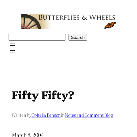
Skip
to
content
Search
Search
Fifty Fifty?
Written by
Ophelia Benson
in
Notes and Comment Blog
March 8, 2004