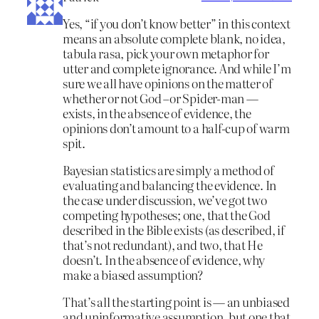
Yes, “if you don’t know better” in this context
means an absolute complete blank, no idea,
tabula rasa, pick your own metaphor for
utter and complete ignorance. And while I’m
sure we all have opinions on the matter of
whether or not God –or Spider-man —
exists, in the absence of evidence, the
opinions don’t amount to a half-cup of warm
spit.
Bayesian statistics are simply a method of
evaluating and balancing the evidence. In
the case under discussion, we’ve got two
competing hypotheses; one, that the God
described in the Bible exists (as described, if
that’s not redundant), and two, that He
doesn’t. In the absence of evidence, why
make a biased assumption?
That’s all the starting point is — an unbiased
and uninformative assumption, but one that