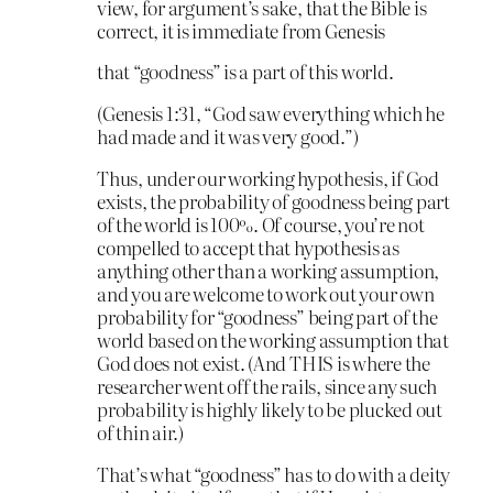
view, for argument’s sake, that the Bible is
correct, it is immediate from Genesis
that “goodness” is a part of this world.
(Genesis 1:31, “God saw everything which he
had made and it was very good.”)
Thus, under our working hypothesis, if God
exists, the probability of goodness being part
of the world is 100%. Of course, you’re not
compelled to accept that hypothesis as
anything other than a working assumption,
and you are welcome to work out your own
probability for “goodness” being part of the
world based on the working assumption that
God does not exist. (And THIS is where the
researcher went off the rails, since any such
probability is highly likely to be plucked out
of thin air.)
That’s what “goodness” has to do with a deity