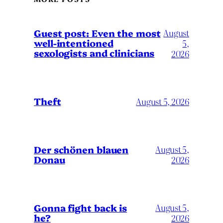
August
Guest post: Even the most
well-intentioned
5,
sexologists and clinicians
2026
Theft
August 5, 2026
Der schönen blauen
August 5,
Donau
2026
Gonna fight back is
August 5,
he?
2026