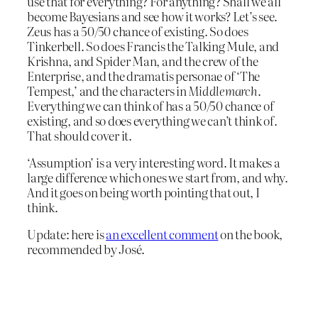
use that for everything? For anything? Shall we all
become Bayesians and see how it works? Let’s see.
Zeus has a 50/50 chance of existing. So does
Tinkerbell. So does Francis the Talking Mule, and
Krishna, and Spider Man, and the crew of the
Enterprise, and the dramatis personae of ‘The
Tempest,’ and the characters in
Middlemarch
.
Everything we can think of has a 50/50 chance of
existing, and so does everything we can’t think of.
That should cover it.
‘Assumption’ is a very interesting word. It makes a
large difference which ones we start from, and why.
And it goes on being worth pointing that out, I
think.
Update: here is
an excellent comment
on the book,
recommended by José.