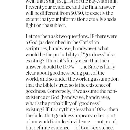
well, that’s all just grist for the Bayesian mill.
Present your evidence and the final answer
will be different from 50/50, to exactly the
extent that your information actually sheds
light on the subject.
Let me then ask two questions. IF there were
a God (as described in the Christian
scriptures, handwave, handwave), what
would be the probability of “goodness” also
existing? I think it’s fairly clear that then
answer should be 100% — the Bible is fairly
clear about goodness being part of the
world, and so under the working assumption
that the Bible is true, so is the existence of
goodness. Conversely, if we assume the non-
existence of God (handwave, handwave),
what’s the probability of “goodness”
existing? If it’s anything less than 100%, then
the fadct that goodness appears to be a part
of our world is indeed evidence — not proof,
but definite evidence — of God’s existence.