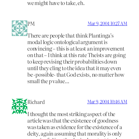
we might have to take, eh.
PM
Mar 9, 2004 10:27 AM
There are people that think Plantinga’s
modal logic ontological argument is
convincing – this is at least an improvement
on that – I think at this rate Theists are going
to keep revising their probabilities down
until they cling to the idea that it may even
be -possible- that God exists, no matter how
small the p value…
Richard
Mar 9, 2004 10:46 AM
I thought the most striking aspect of the
article was that the existence of goodness
was taken as evidence for the existence of a
deity, again assuming that morality is only