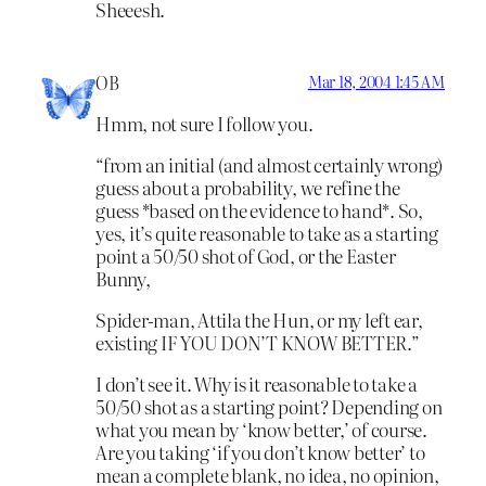
Sheeesh.
OB
Mar 18, 2004 1:45 AM
Hmm, not sure I follow you.
“from an initial (and almost certainly wrong)
guess about a probability, we refine the
guess *based on the evidence to hand*. So,
yes, it’s quite reasonable to take as a starting
point a 50/50 shot of God, or the Easter
Bunny,
Spider-man, Attila the Hun, or my left ear,
existing IF YOU DON’T KNOW BETTER.”
I don’t see it. Why is it reasonable to take a
50/50 shot as a starting point? Depending on
what you mean by ‘know better,’ of course.
Are you taking ‘if you don’t know better’ to
mean a complete blank, no idea, no opinion,