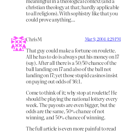
meaningful in a theological context (and a
christian theology at that; hardly applicable
to all religions). With sophistry like that you
could prove anything…
ChrisM
Mar 9, 2004 4:29 PM
That guy could make a fortune on roulette.
All he has to do is always put his money on 17
(say). After all there is a 50/50 chance of the
ball landing on 17 and also of the ball not
landing on 17; yet those stupid casinos insist
on paying out odds of 36:1.
Come to think of it; why stop at roulette! He
should be playing the national lottery every
week. The payouts are even bigger, but the
odds are the same, 50% chance of not
winning, and 50% chance of winning.
The full article is even more painful to read