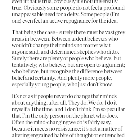
even if that is true, obviously it’s not universally
true. Obviously some people do not feel a profound
unappeasable need for a deity. Some people (I’m
one) even feel an active repugnance for the idea.
That being the case – surely there must be vast grey
areas in between. Between ardent believers who
wouldn’t change their minds no matter what
anyone said, and determined skeptics who ditto.
Surely there are plenty of people who believe, but
tentatively; who believe, but are open to argument;
who believe, but recognize the difference between
belief and certainty. And plenty more people,
especially young people, who just don’t know.
It’s not as if people never do change their minds
about anything, after all. They do. We do. I do it
myself all the time, and I don’t think I’m so peculiar
that I’m the only person on the planet who does.
Often the mind-changing we do is fairly easy,
because it meets no reisistance: it’s not a matter of
altering engrained habits of thought or entrenched