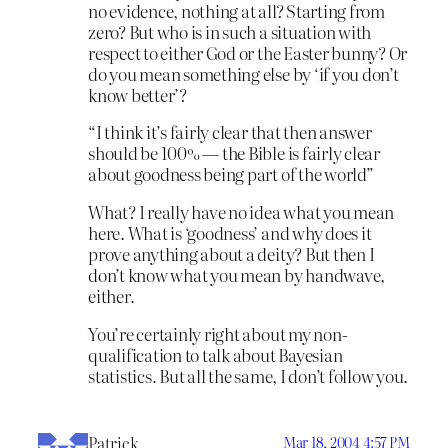
no evidence, nothing at all? Starting from
zero? But who is in such a situation with
respect to either God or the Easter bunny? Or
do you mean something else by ‘if you don’t
know better’?
“I think it’s fairly clear that then answer
should be 100% — the Bible is fairly clear
about goodness being part of the world”
What? I really have no idea what you mean
here. What is ‘goodness’ and why does it
prove anything about a deity? But then I
don’t know what you mean by handwave,
either.
You’re certainly right about my non-
qualification to talk about Bayesian
statistics. But all the same, I don’t follow you.
Patrick
Mar 18, 2004 4:57 PM