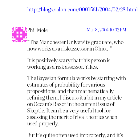
http://blogs.salon.com/0001561/2004/02/28.htm
Phil Mole
Mar 8, 2004 10:02 PM
“The Manchester University graduate, who
now works as a risk assessor in Ohio…”
It is positively scary that this person is
working as a risk assessor. Yikes.
The Bayesian formula works by starting with
estimates of probability for various
propositions, and then mathematically
refining them. I discuss it a bit in my article
on Occam’s Razor in the current issue of
Skeptic. It can be a very useful tool for
assessing the merit of rival theories when
used properly.
But it’s quite often used improperly, and it’s