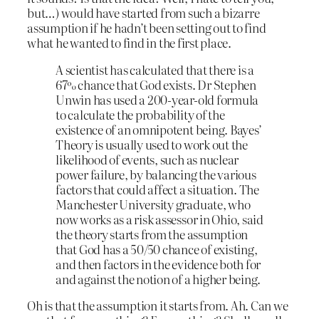
but…) would have started from such a bizarre
assumption if he hadn’t been setting out to find
what he wanted to find in the first place.
A scientist has calculated that there is a
67% chance that God exists. Dr Stephen
Unwin has used a 200-year-old formula
to calculate the probability of the
existence of an omnipotent being. Bayes’
Theory is usually used to work out the
likelihood of events, such as nuclear
power failure, by balancing the various
factors that could affect a situation. The
Manchester University graduate, who
now works as a risk assessor in Ohio, said
the theory starts from the assumption
that God has a 50/50 chance of existing,
and then factors in the evidence both for
and against the notion of a higher being.
Oh is that the assumption it starts from. Ah. Can we