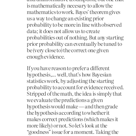
is mathematically necesary to allow the
mathematics to work. Bayes’ theorem gives
us a way to change an existing prior
probability to be more in line with observed
data; it does not allow us to create
probabilities out of nothing. But any starting
prior probability can eventually be tuned to
be (very close to) the correct one given
enough evidence.
If you have reason to prefer a different
hypothesis,… well, that’s how Bayesian
statistics work, by adjusting the starting
probability to account for evidence received.
Stripped of the math, the idea is simply that
we evaluate the predictions a given
hypothesis would make — and then grade
the hypothesis according to whether it
makes correct predictions (which makes it
more likely) or not. So let’s look at the
“goodness” issue for a moment. Taking the