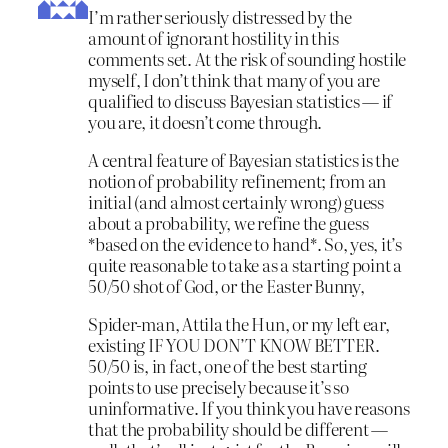
I’m rather seriously distressed by the
amount of ignorant hostility in this
comments set. At the risk of sounding hostile
myself, I don’t think that many of you are
qualified to discuss Bayesian statistics — if
you are, it doesn’t come through.
A central feature of Bayesian statistics is the
notion of probability refinement; from an
initial (and almost certainly wrong) guess
about a probability, we refine the guess
*based on the evidence to hand*. So, yes, it’s
quite reasonable to take as a starting point a
50/50 shot of God, or the Easter Bunny,
Spider-man, Attila the Hun, or my left ear,
existing IF YOU DON’T KNOW BETTER.
50/50 is, in fact, one of the best starting
points to use precisely because it’s so
uninformative. If you think you have reasons
that the probability should be different —