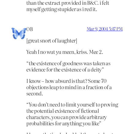
than the extract provided in B&C. i felt
myself getting stupider as i red it.
OB
Mar 9, 2004 5:47 PM
[great snort of laughter]
Yeah I no wut yu meen, kriss. Mee 2.
“the existence of goodness was taken as
evidence for the existence of a deity”
I know – how absurd is that? Some 70
objections leap to mind in a fraction of a
second.
“You don’t need to limit yourself to proving
the potential existence of fictional
characters, you can provide arbitrary
probabilities for anything you like”