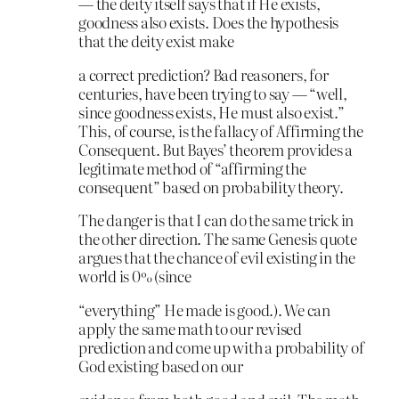
— the deity itself says that if He exists,
goodness also exists. Does the hypothesis
that the deity exist make
a correct prediction? Bad reasoners, for
centuries, have been trying to say — “well,
since goodness exists, He must also exist.”
This, of course, is the fallacy of Affirming the
Consequent. But Bayes’ theorem provides a
legitimate method of “affirming the
consequent” based on probability theory.
The danger is that I can do the same trick in
the other direction. The same Genesis quote
argues that the chance of evil existing in the
world is 0% (since
“everything” He made is good.). We can
apply the same math to our revised
prediction and come up with a probability of
God existing based on our