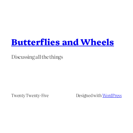
Butterflies and Wheels
Discussing all the things
Twenty Twenty-Five
Designed with
WordPress