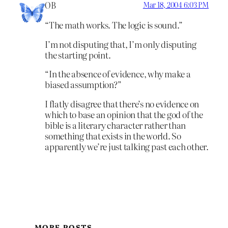
OB
Mar 18, 2004 6:03 PM
“The math works. The logic is sound.”
I’m not disputing that, I’m only disputing
the starting point.
“In the absence of evidence, why make a
biased assumption?”
I flatly disagree that there’s no evidence on
which to base an opinion that the god of the
bible is a literary character rather than
something that exists in the world. So
apparently we’re just talking past each other.
MORE POSTS