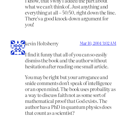
I know, that’s why I added the part about
what we can’t think of. Just anything and
everything at all – 50/50, right down the line.
There’s a good knock-down argument for
you!
kevin Holtsberry
Mar 10, 2004 3:02 AM
I find it funny that all of you can so easily
dismiss the book and the author without
hesitation after reading one small article.
You may be right but your arrogance and
snide comments don’t speak of intelligence
or an open mind. The book uses probaility as
a way to discuss faith not as some sort of
mathematical proof that God exists. The
author has a PhD in quantum physics does
that count as a scientist?