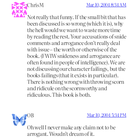
ChrisM
Mar 10, 2004 8:34 AM
Not really that funny. If the small bit that has
been discussed is so wrong (which it is), why
the hell would we want to waste more time
by reading the rest. Your accusations of snide
comments and arrogance don’t really deal
with issue – the worth or otherwise of the
book. (FWIW snideness and arrogance are
often found in people of intelligence). We are
not discussing our character failings, but the
books failings (that it exists in particular).
There is nothing wrong with throwing scorn
and ridicule on the scornworthy and
ridiculous. This book is both.
OB
Mar 10, 2004 5:34 PM
Oh well I never make any claim not to be
arrogant. Woudn’t dream of it.