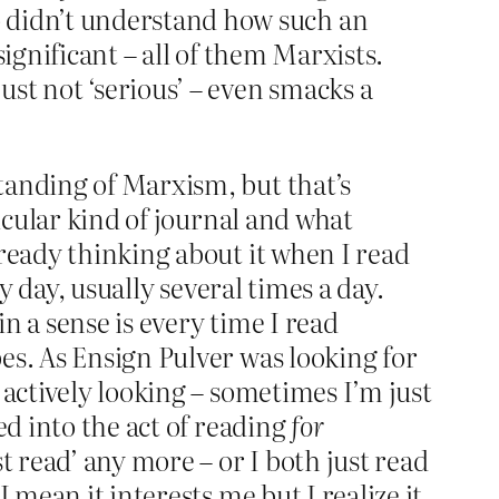
o didn’t understand how such an
significant – all of them Marxists.
ust not ‘serious’ – even smacks a
tanding of Marxism, but that’s
ticular kind of journal and what
lready thinking about it when I read
y day, usually several times a day.
in a sense is every time I read
es. As Ensign Pulver was looking for
 actively looking – sometimes I’m just
ed into the act of reading
for
t read’ any more – or I both just read
 mean it interests me but I realize it