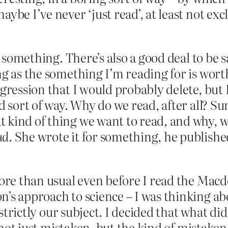
be I’ve never ‘just read’, at least not exclu
or something. There’s also a good deal to be 
g as the something I’m reading for is worth 
igression that I would probably delete, but
d sort of way. Why do we read, after all? S
t kind of thing we want to read, and why, 
ad
. She wrote it for something, he publishe
more than usual even before I read the Macdo
’s approach to science – I was thinking abo
t strictly our subject. I decided that what 
’s not just mistaken, but the kind of mistak