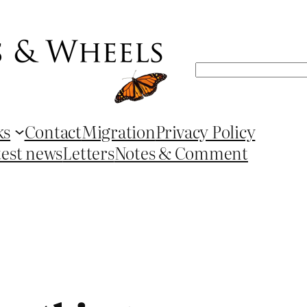
Search
ks
Contact
Migration
Privacy Policy
test news
Letters
Notes & Comment