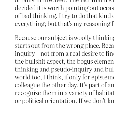
decided it is worth pointing out occa
of bad thinking. I try to do that kin
everything; but that’s my reasoning f
Because our subject is woolly thinking 
starts out from the wrong place. Bec
inquiry – not from a real desire to fi
the bullshit aspect, the bogus eleme
thinking and pseudo-inquiry and bulls
world too, I think, if only for epistemo
colleague the other day. It’s part of
recognize them in a variety of habitat
or political orientation. If we don’t k