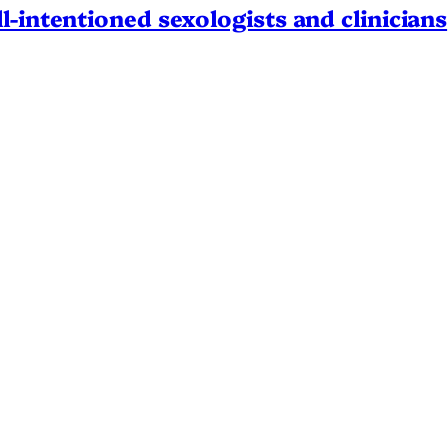
l-intentioned sexologists and clinicians