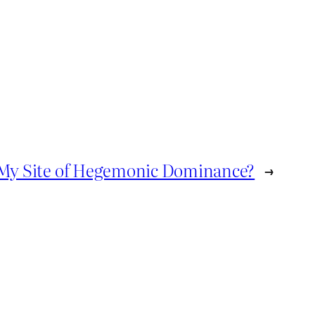
My Site of Hegemonic Dominance?
→