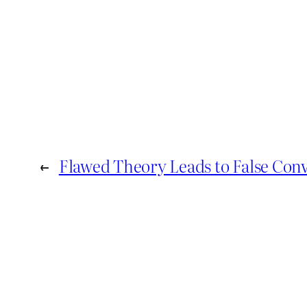
←
Flawed Theory Leads to False Conv