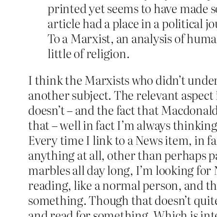
printed yet seems to have made 
article had a place in a political 
To a Marxist, an analysis of human
little of religion.
I think the Marxists who didn’t unde
another subject. The relevant aspect i
doesn’t – and the fact that Macdonald
that – well in fact I’m always thinking
Every time I link to a News item, in f
anything at all, other than perhaps 
marbles all day long, I’m looking for
reading, like a normal person, and th
something. Though that doesn’t quite 
and read for something. Which is inter