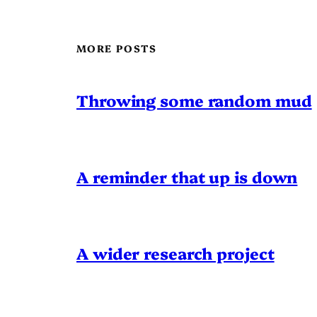
MORE POSTS
Throwing some random mud
A reminder that up is down
A wider research project