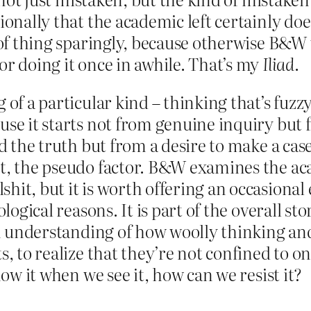
sionally that the academic left certainly d
d of thing sparingly, because otherwise B&W
or doing it once in awhile. That’s my
Iliad
.
of a particular kind – thinking that’s fuzzy
ause it starts not from genuine inquiry but
nd the truth but from a desire to make a case
nt, the pseudo factor. B&W examines the ac
hit, but it is worth offering an occasional
logical reasons. It is part of the overall sto
 an understanding of how woolly thinking an
s, to realize that they’re not confined to o
now it when we see it, how can we resist it?