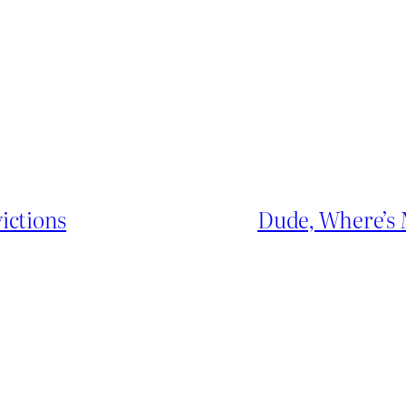
ictions
Dude, Where’s 