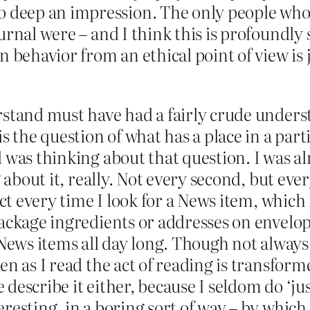
so deep an impression. The only people wh
journal were – and I think this is profoundly 
 behavior from an ethical point of view is j
rstand must have had a fairly crude unders
s the question of what has a place in a par
 was thinking about that question. I was a
 about it, really. Not every second, but ever
act every time I look for a News item, which 
package ingredients or addresses on envelop
 News items all day long. Though not always
en as I read the act of reading is transform
describe it either, because I seldom do ‘jus
esting, in a boring sort of way – by which I