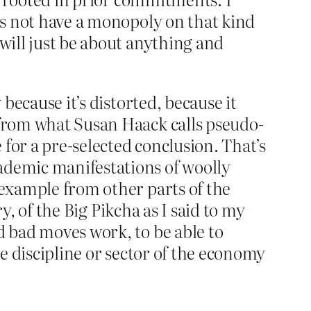
oes not have a monopoly on that kind
 will just be about anything and
 because it’s distorted, because it
 from what Susan Haack calls pseudo-
 for a pre-selected conclusion. That’s
ademic manifestations of woolly
 example from other parts of the
ry, of the Big Pikcha as I said to my
d bad moves work, to be able to
ne discipline or sector of the economy