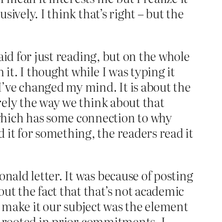
sively. I think that’s right – but the
said for just reading, but on the whole
it. I thought while I was typing it
 I’ve changed my mind. It is about the
urely the way we think about that
which has some connection to why
d it for something, the readers read it
nald letter. It was because of posting
ut the fact that that’s not academic
did make it our subject was the element
en rooted in prior commitments. I