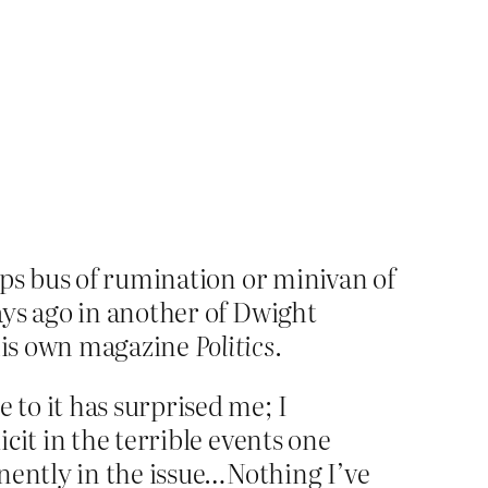
aps bus of rumination or minivan of
ays ago in another of Dwight
 his own magazine
Politics
.
e to it has surprised me; I
icit in the terrible events one
nently in the issue…Nothing I’ve