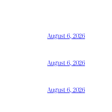
August 6, 2026
August 6, 2026
August 6, 2026