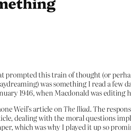
mething
at prompted this train of thought (or perh
 daydreaming) was something I read a few d
January 1946, when Macdonald was editing
one Weil’s article on
The Iliad
. The respons
rticle, dealing with the moral questions impl
aper, which was why I played it up so promi