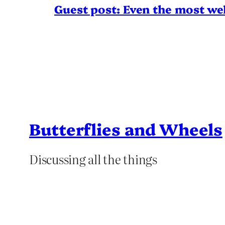
Guest post: Even the most wel
Butterflies and Wheels
Discussing all the things