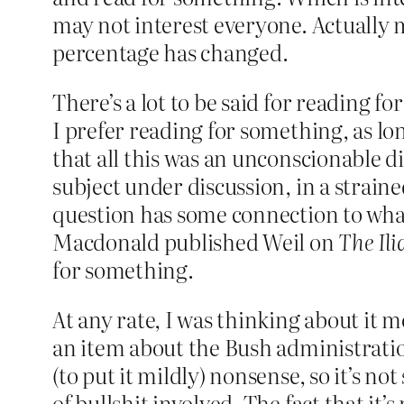
may not interest everyone. Actually may
percentage has changed.
There’s a lot to be said for reading f
I prefer reading for something, as lon
that all this was an unconscionable d
subject under discussion, in a straine
question has some connection to wha
Macdonald published Weil on
The Ili
for something.
At any rate, I was thinking about it 
an item about the Bush administration
(to put it mildly) nonsense, so it’s no
of bullshit involved. The fact that it