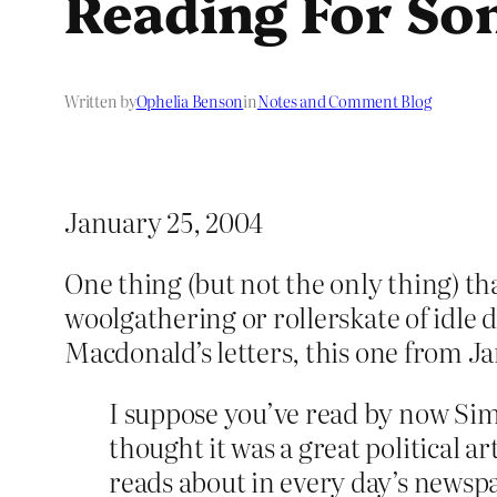
Reading For So
Written by
Ophelia Benson
in
Notes and Comment Blog
January 25, 2004
One thing (but not the only thing) th
woolgathering or rollerskate of idle
Macdonald’s letters, this one from 
I suppose you’ve read by now Sim
thought it was a great political a
reads about in every day’s newsp