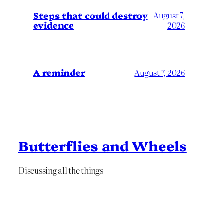
Steps that could destroy
August 7,
evidence
2026
A reminder
August 7, 2026
Butterflies and Wheels
Discussing all the things