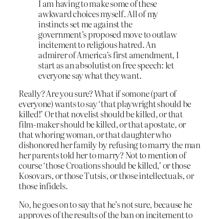
I am having to make some of these
awkward choices myself. All of my
instincts set me against the
government’s proposed move to outlaw
incitement to religious hatred. An
admirer of America’s first amendment, I
start as an absolutist on free speech: let
everyone say what they want.
Really? Are you sure? What if somone (part of
everyone) wants to say ‘that playwright should be
killed!’ Or that novelist should be killed, or that
film-maker should be killed, or that apostate, or
that whoring woman, or that daughter who
dishonored her family by refusing to marry the man
her parents told her to marry? Not to mention of
course ‘those Croations should be killed,’ or those
Kosovars, or those Tutsis, or those intellectuals, or
those infidels.
No, he goes on to say that he’s not sure, because he
approves of the results of the ban on incitement to