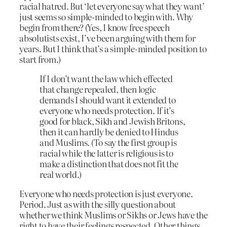
racial hatred. But ‘let everyone say what they want’
just seems so simple-minded to begin with. Why
begin from there? (Yes, I know free speech
absolutists exist, I’ve been arguing with them for
years. But I think that’s a simple-minded position to
start from.)
If I don’t want the law which effected
that change repealed, then logic
demands I should want it extended to
everyone who needs protection. If it’s
good for black, Sikh and Jewish Britons,
then it can hardly be denied to Hindus
and Muslims. (To say the first group is
racial while the latter is religious is to
make a distinction that does not fit the
real world.)
Everyone who needs protection is just everyone.
Period. Just as with the silly question about
whether we think Muslims or Sikhs or Jews have the
right to have their feelings respected. Other things