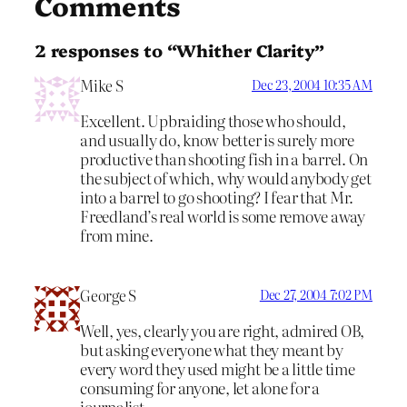
Comments
2 responses to “Whither Clarity”
Mike S
Dec 23, 2004 10:35 AM
Excellent. Upbraiding those who should,
and usually do, know better is surely more
productive than shooting fish in a barrel. On
the subject of which, why would anybody get
into a barrel to go shooting? I fear that Mr.
Freedland’s real world is some remove away
from mine.
George S
Dec 27, 2004 7:02 PM
Well, yes, clearly you are right, admired OB,
but asking everyone what they meant by
every word they used might be a little time
consuming for anyone, let alone for a
journalist.