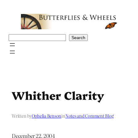
Skip
to
content
Search
Search
Whither Clarity
Written by
Ophelia Benson
in
Notes and Comment Blog
December 22, 2004