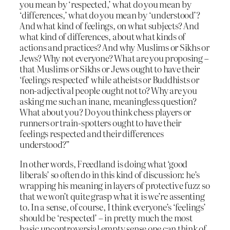
you mean by ‘respected,’ what do you mean by
‘differences,’ what do you mean by ‘understood’?
And what kind of feelings, on what subjects? And
what kind of differences, about what kinds of
actions and practices? And why Muslims or Sikhs or
Jews? Why not everyone? What are you proposing –
that Muslims or Sikhs or Jews ought to have their
‘feelings respected’ while atheists or Buddhists or
non-adjectival people ought not to? Why are you
asking me such an inane, meaningless question?
What about you? Do you think chess players or
runners or train-spotters ought to have their
feelings respected and their differences
understood?”
In other words, Freedland is doing what ‘good
liberals’ so often do in this kind of discussion: he’s
wrapping his meaning in layers of protective fuzz so
that we won’t quite grasp what it is we’re assenting
to. In a sense, of course, I think everyone’s ‘feelings’
should be ‘respected’ – in pretty much the most
basic uncontroversial empty sense one can think of.