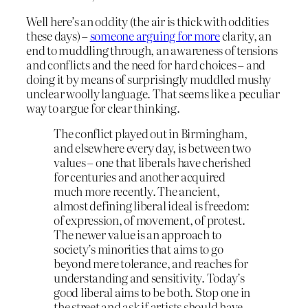
Well here’s an oddity (the air is thick with oddities
these days) –
someone arguing for more
clarity, an
end to muddling through, an awareness of tensions
and conflicts and the need for hard choices – and
doing it by means of surprisingly muddled mushy
unclear woolly language. That seems like a peculiar
way to argue for clear thinking.
The conflict played out in Birmingham,
and elsewhere every day, is between two
values – one that liberals have cherished
for centuries and another acquired
much more recently. The ancient,
almost defining liberal ideal is freedom:
of expression, of movement, of protest.
The newer value is an approach to
society’s minorities that aims to go
beyond mere tolerance, and reaches for
understanding and sensitivity. Today’s
good liberal aims to be both. Stop one in
the street and ask if artists should have