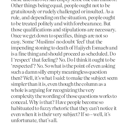
Other things being equal, people ought not to be
gratuitously or rudely challenged or insulted. As a
rule, and depending on the situation, people ought
to be treated politely and with forebearance. But
those qualifications and stipulations are necessary.
Once we get down to specifics, things are not so
easy. Some ‘Muslims’ no doubt ‘feel’ that the
impending stoning to death of Hajiyeh Esmaelvand
is a fine thing and should proceed as scheduled. Do
I ‘respect’ that feeling? No. Do I think it ought to be
‘respected’? No. So what is the point of even asking
such a damn silly empty meaningless question
then? Well, it’s what I said: to make the subject seem
simpler than it is, even though the column as a
whole is arguing for recognizing the very
complexity the wording of those questions works to
conceal. Why
is
that? Have people become so
habituated to fuzzy rhetoric that they can’t notice it
even when it is their very subject? If so – well, it’s
unfortunate, that’s all.