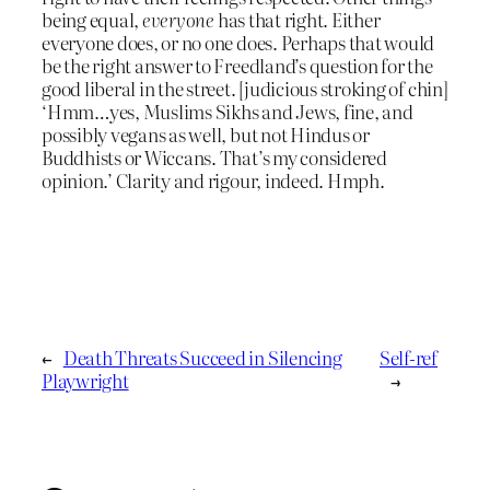
being equal,
everyone
has that right. Either
everyone does, or no one does. Perhaps that would
be the right answer to Freedland’s question for the
good liberal in the street. [judicious stroking of chin]
‘Hmm…yes, Muslims Sikhs and Jews, fine, and
possibly vegans as well, but not Hindus or
Buddhists or Wiccans. That’s my considered
opinion.’ Clarity and rigour, indeed. Hmph.
←
Death Threats Succeed in Silencing
Self-ref
Playwright
→