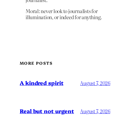
Moral: never look to journalists for
illumination, or indeed for anything.
MORE POSTS
A kindred spirit
August 7, 2026
Real but not urgent
August 7, 2026