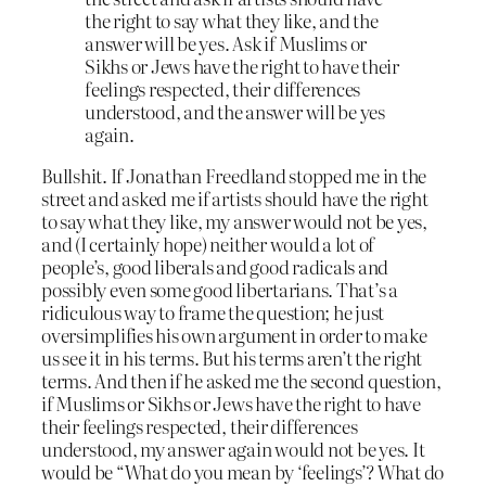
the right to say what they like, and the
answer will be yes. Ask if Muslims or
Sikhs or Jews have the right to have their
feelings respected, their differences
understood, and the answer will be yes
again.
Bullshit. If Jonathan Freedland stopped me in the
street and asked me if artists should have the right
to say what they like, my answer would not be yes,
and (I certainly hope) neither would a lot of
people’s, good liberals and good radicals and
possibly even some good libertarians. That’s a
ridiculous way to frame the question; he just
oversimplifies his own argument in order to make
us see it in his terms. But his terms aren’t the right
terms. And then if he asked me the second question,
if Muslims or Sikhs or Jews have the right to have
their feelings respected, their differences
understood, my answer again would not be yes. It
would be “What do you mean by ‘feelings’? What do