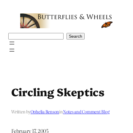
Skip
to
content
Search
Search
Circling Skeptics
Written by
Ophelia Benson
in
Notes and Comment Blog
February 17, 2005