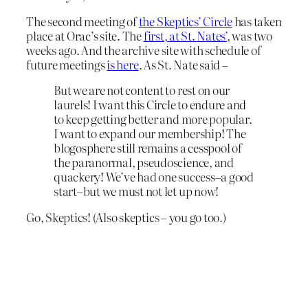
The second meeting of
the Skeptics’ Circle
has taken
place at Orac’s site. The
first, at St. Nates’
, was two
weeks ago. And the archive site with schedule of
future meetings
is here
. As St. Nate said –
But we are not content to rest on our
laurels! I want this Circle to endure and
to keep getting better and more popular.
I want to expand our membership! The
blogosphere still remains a cesspool of
the paranormal, pseudoscience, and
quackery! We’ve had one success–a good
start–but we must not let up now!
Go, Skeptics! (Also skeptics – you go too.)