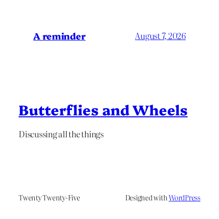
A reminder
August 7, 2026
Butterflies and Wheels
Discussing all the things
Twenty Twenty-Five
Designed with
WordPress