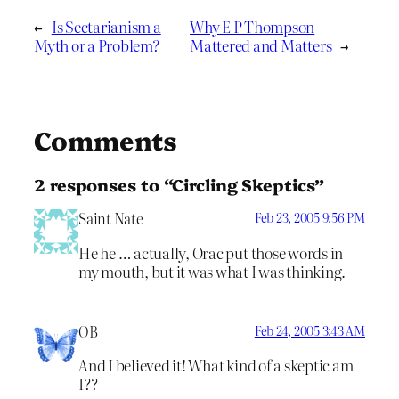
←
Is Sectarianism a
Why E P Thompson
Myth or a Problem?
Mattered and Matters
→
Comments
2 responses to “Circling Skeptics”
Saint Nate
Feb 23, 2005 9:56 PM
He he … actually, Orac put those words in
my mouth, but it was what I was thinking.
OB
Feb 24, 2005 3:43 AM
And I believed it! What kind of a skeptic am
I??