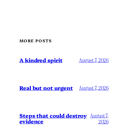
MORE POSTS
A kindred spirit
August 7, 2026
Real but not urgent
August 7, 2026
Steps that could destroy
August 7,
evidence
2026