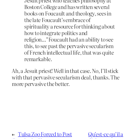
Jesuit priest who teaches philosophy at
Boston College and has written several
books on Foucault and theology, sees in
the late Foucault’s embrace of
spirituality a resource for thinking about
how to integrate politics and
religion…”Foucault had an ability to see
this, to see past the pervasive secularism
of French intellectual life, that was quite
remarkable.
Ah, a Jesuit priest! Well in that case. No, I’ll stick
with that pervasive secularism deal, thanks. The
more pervasive the better.
←
Tulsa Zoo Forced to Post
Qu’est-ce qu’il a