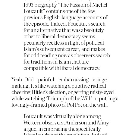
1993 biography “The Passion of Michel
Foucault” contains one of the few
previous English-language accounts of
the episode. Indeed, Foucault’s search
for an alternative that was absolutely
other to liberal democracy seems
peculiarly reckless in light of political
Islam’s subsequent career, and makes
for odd reading now as observers search
for traditions in Islam that are
compatible with liberal democracy.
Yeah. Odd – painful – embarrassing – cringe-
making. It’s like watching a putative radical
cheering Hitler’s election, or getting misty-eyed
while watching ‘Triumph of the Will,’ or putting a
lovingly-framed photo of Pol Pot on the wall.
Foucault was virtually alone among
Western observers, Anderson and Afary
argue, in embracing the specifically
Islamist wing of the revolution. Indeed,