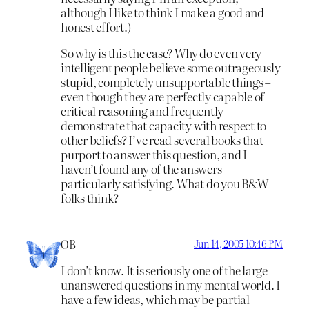
although I like to think I make a good and
honest effort.)
So why is this the case? Why do even very
intelligent people believe some outrageously
stupid, completely unsupportable things –
even though they are perfectly capable of
critical reasoning and frequently
demonstrate that capacity with respect to
other beliefs? I’ve read several books that
purport to answer this question, and I
haven’t found any of the answers
particularly satisfying. What do you B&W
folks think?
OB
Jun 14, 2005 10:46 PM
I don’t know. It is seriously one of the large
unanswered questions in my mental world. I
have a few ideas, which may be partial