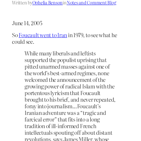
Written by
Ophelia Benson
in
Notes and Comment Blog
June 14, 2005
So
Foucault went to Iran
in 1979, to see what he
could see.
While many liberals and leftists
supported the populist uprising that
pitted unarmed masses against one of
the world’s best-armed regimes, none
welcomed the announcement of the
growing power of radical Islam with the
portentous lyricism that Foucault
brought to his brief, and never repeated,
foray into journalism…Foucault’s
Iranian adventure was a “tragic and
farcical error” that fits into a long
tradition of ill-informed French
intellectuals spouting off about distant
revolutions, says James Miller, whose