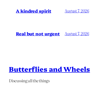
A kindred spirit
August 7, 2026
Real but not urgent
August 7, 2026
Butterflies and Wheels
Discussing all the things