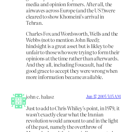
media and opinion formers. After all, the
airwaves across Europe (and the US?)were
cleared to show Khomeini’s arrival in
Tehran.
Charles Fox and Wordsworth, Wells and the
Webbs (not to mention John Reed);
hindsight is a great asset but is likley to be
unfair to those who were trying to form their
opinions at the time rather than afterwards.
And they all, including Foucault, had the
good grace to accept they were wrong when
more information became available.
john c. halasz
Jun 17, 2005 5:15 AM
Just to add to Chris Whiley’s point, in 1979, it
wasn’t exactly clear what the Iranian
revolution would amount to and in the light
of the past, namely the overthrow of