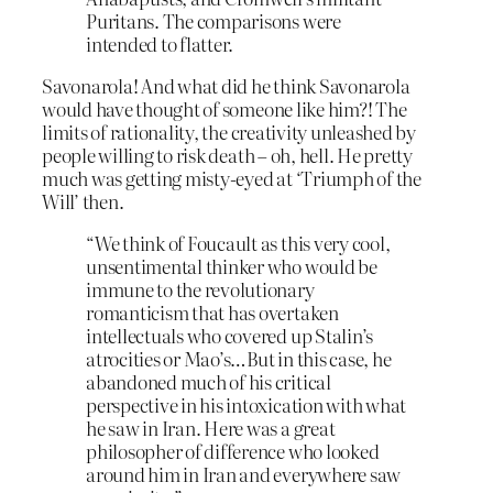
Puritans. The comparisons were
intended to flatter.
Savonarola! And what did he think Savonarola
would have thought of someone like him?! The
limits of rationality, the creativity unleashed by
people willing to risk death – oh, hell. He pretty
much was getting misty-eyed at ‘Triumph of the
Will’ then.
“We think of Foucault as this very cool,
unsentimental thinker who would be
immune to the revolutionary
romanticism that has overtaken
intellectuals who covered up Stalin’s
atrocities or Mao’s…But in this case, he
abandoned much of his critical
perspective in his intoxication with what
he saw in Iran. Here was a great
philosopher of difference who looked
around him in Iran and everywhere saw