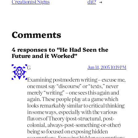
Creationist Signs
dit?
→
Comments
4 responses to “He Had Seen the
Future and it Worked”
G
Jun 14, 2005 10:19 PM
Examining postmodern writing – excuse me,
one must say “discourse” or “texts,” never
merely “writing” – one sees this again and
again. These people play at a game which
looks remarkably similar to critical thinking
in some ways, especially with the various
flavors of Theory (post-structural, post-
colonial, always-post-something-or-other)
being so focused on exposing hidden
assumptions. Exposing hidden assumptions