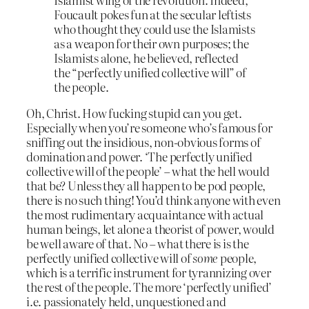
Foucault pokes fun at the secular leftists
who thought they could use the Islamists
as a weapon for their own purposes; the
Islamists alone, he believed, reflected
the “perfectly unified collective will” of
the people.
Oh, Christ. How fucking stupid can you get.
Especially when you’re someone who’s famous for
sniffing out the insidious, non-obvious forms of
domination and power. ‘The perfectly unified
collective will of the people’ – what the hell would
that be? Unless they all happen to be pod people,
there is no such thing! You’d think anyone with even
the most rudimentary acquaintance with actual
human beings, let alone a theorist of power, would
be well aware of that. No – what there is is the
perfectly unified collective will of
some
people,
which is a terrific instrument for tyrannizing over
the rest of the people. The more ‘perfectly unified’
i.e. passionately held, unquestioned and