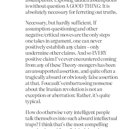
is without question A GOOD THING: It is
absolutely necessary for ferreting out truths.
Necessary, but hardly sufficient. If
assumption-questioning and other
negative/critical moves are the only steps
one takes in argument, one can never
positively establish any claim – only
undermine other claims. And so EVERY
positive claim I’ve ever encountered coming
from any of these Theory-mongers has been
an unsupported assertion, and quite often a
tragically absurd or obviously false assertion
at that. Foucault’s embarrassing nonsense
about the Iranian revolution is not an
exception or aberration: Rather, it’s quite
typical.
How do otherwise very intelligent people
talk themselves into such absurd intellectual
traps? I think that’s the most compelling