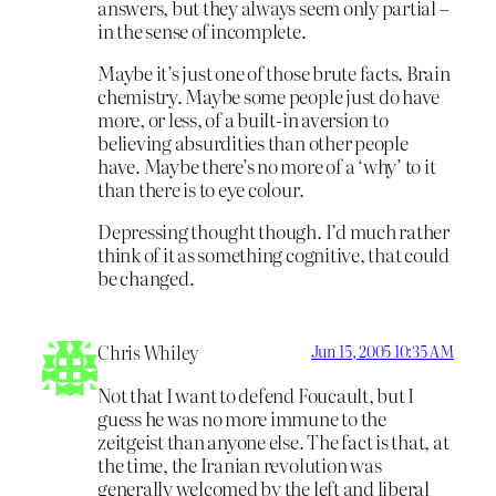
answers, but they always seem only partial –
in the sense of incomplete.
Maybe it’s just one of those brute facts. Brain
chemistry. Maybe some people just do have
more, or less, of a built-in aversion to
believing absurdities than other people
have. Maybe there’s no more of a ‘why’ to it
than there is to eye colour.
Depressing thought though. I’d much rather
think of it as something cognitive, that could
be changed.
Chris Whiley
Jun 15, 2005 10:35 AM
Not that I want to defend Foucault, but I
guess he was no more immune to the
zeitgeist than anyone else. The fact is that, at
the time, the Iranian revolution was
generally welcomed by the left and liberal