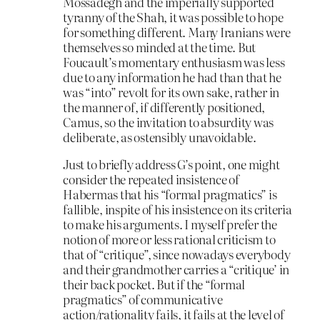
Mossadegh and the imperially supported
tyranny of the Shah, it was possible to hope
for something different. Many Iranians were
themselves so minded at the time. But
Foucault’s momentary enthusiasm was less
due to any information he had than that he
was “into” revolt for its own sake, rather in
the manner of, if differently positioned,
Camus, so the invitation to absurdity was
deliberate, as ostensibly unavoidable.
Just to briefly address G’s point, one might
consider the repeated insistence of
Habermas that his “formal pragmatics” is
fallible, inspite of his insistence on its criteria
to make his arguments. I myself prefer the
notion of more or less rational criticism to
that of “critique”, since nowadays everybody
and their grandmother carries a “critique’ in
their back pocket. But if the “formal
pragmatics” of communicative
action/rationality fails, it fails at the level of