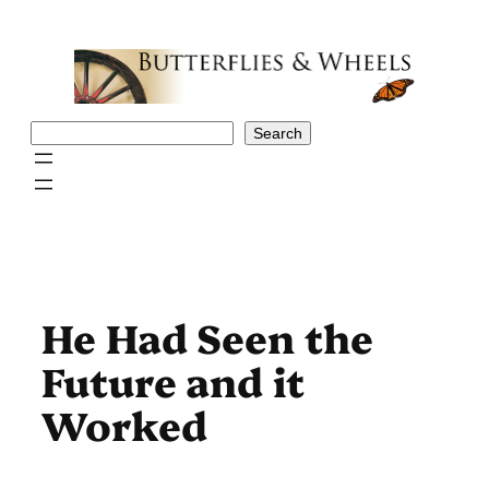
Skip
to
content
Search
Search
He Had Seen the
Future and it
Worked