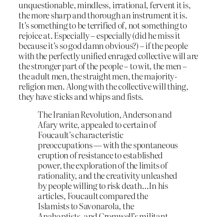
unquestionable, mindless, irrational, fervent it is,
the more sharp and thorough an instrument it is.
It’s something to be terrified of, not something to
rejoice at. Especially – especially (did he miss it
because it’s so god damn obvious?) – if the people
with the perfectly unified enraged collective will are
the stronger part of the people – to wit, the men –
the adult men, the straight men, the majority-
religion men. Along with the collective will thing,
they have sticks and whips and fists.
The Iranian Revolution, Anderson and
Afary write, appealed to certain of
Foucault’s characteristic
preoccupations — with the spontaneous
eruption of resistance to established
power, the exploration of the limits of
rationality, and the creativity unleashed
by people willing to risk death…In his
articles, Foucault compared the
Islamists to Savonarola, the
Anabaptists, and Cromwell’s militant