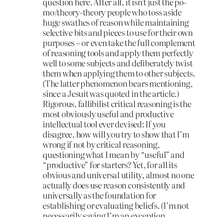
question here. After all, it isn’t just the po-
mo/theory-theory people who toss aside
huge swathes of reason while maintaining
selective bits and pieces to use for their own
purposes – or even take the full complement
of reasoning tools and apply them perfectly
well to some subjects and deliberately twist
them when applying them to other subjects.
(The latter phenomenon bears mentioning,
since a Jesuit was quoted in the article.)
Rigorous, fallibilist critical reasoning is the
most obviously useful and productive
intellectual tool ever devised: If you
disagree, how will you try to show that I’m
wrong if not by critical reasoning,
questioning what I mean by “useful” and
“productive” for starters? Yet, for all its
obvious and universal utility, almost no one
actually does use reason consistently and
universally as the foundation for
establishing or evaluating beliefs. (I’m not
necessarily saying I’m an exception,