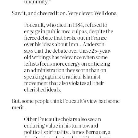
unanimity.”
Saw it, and cheered it on. Very clever. Well done.
Foucault, who died in 1984, refused to
engage in public mea culpas, despite the
fierce debate that broke out in France
over his ideas about Iran…Anderson
says that the debate over these 25- year-
old writings has relevance when some
leftists focus more energy on criticizing
an administration they scorn than on
speaking against a radical Islamist
movement that also violates all their
cherished ideals.
But, some people think Foucault’s view had some
merit.
Other Foucault scholars also see an
enduring value in his turn toward
political spirituality. James Bernauer, a