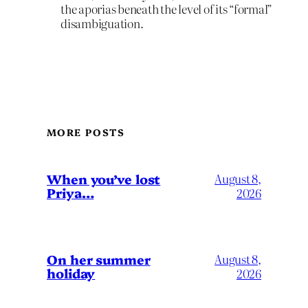
the aporias beneath the level of its “formal”
disambiguation.
MORE POSTS
When you’ve lost
August 8,
Priya…
2026
On her summer
August 8,
holiday
2026