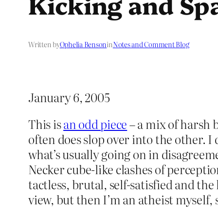
Kicking and Sp
Written by
Ophelia Benson
in
Notes and Comment Blog
January 6, 2005
This is
an odd piece
– a mix of harsh 
often does slop over into the other. I d
what’s usually going on in disagreem
Necker cube-like clashes of perceptio
tactless, brutal, self-satisfied and th
view, but then I’m an atheist myself, 