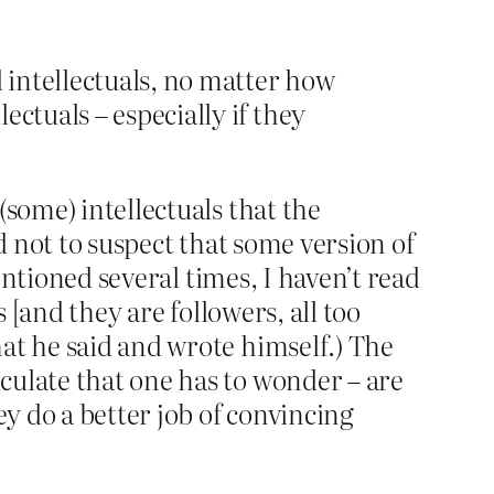
d intellectuals, no matter how
ctuals – especially if they
(some) intellectuals that the
d not to suspect that some version of
mentioned several times, I haven’t read
 [and they are followers, all too
at he said and wrote himself.) The
culate that one has to wonder – are
y do a better job of convincing