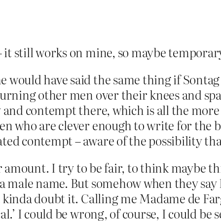
 it still works on mine, so maybe temporar
e would have said the same thing if Sontag
 turning other men over their knees and spa
y and contempt there, which is all the more 
men who are clever enough to write for the 
ed contempt – aware of the possibility that 
ir amount. I try to be fair, to think maybe 
ad a male name. But somehow when they say
a kinda doubt it. Calling me Madame de Farge
cal.’ I could be wrong, of course, I could be