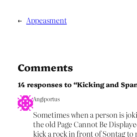
←
Appeasment
Comments
14 responses to “Kicking and Spa
Angiportus
Sometimes when a person is joking
the old Page Cannot Be Displayed
kick a rock in front of Sontag t