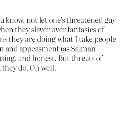
ou know, not let one’s threatened guy
en they slaver over fantasies of
ns they are doing what I take people
ion and appeasment (as Salman
using, and honest. But threats of
 they do. Oh well.