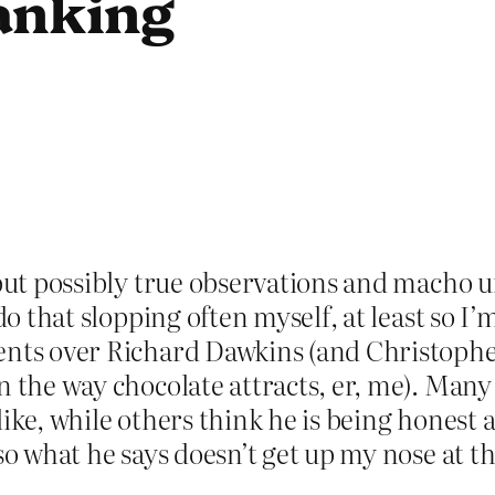
anking
but possibly true observations and macho u
o that slopping often myself, at least so I’m 
ents over Richard Dawkins (and Christopher
n the way chocolate attracts, er, me). Many
e like, while others think he is being honest 
so what he says doesn’t get up my nose at th