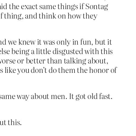
id the exact same things if Sontag
of thing, and think on how they
d we knew it was only in fun, but it
lse being a little disgusted with this
orse or better than talking about,
nds like you don’t do them the honor of
ame way about men. It got old fast.
ut this.