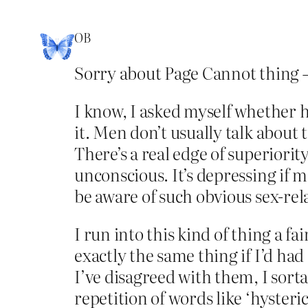
OB
Sorry about Page Cannot thing –
I know, I asked myself whether h
it. Men don’t usually talk about
There’s a real edge of superiorit
unconscious. It’s depressing if 
be aware of such obvious sex-relat
I run into this kind of thing a fa
exactly the same thing if I’d h
I’ve disagreed with them, I sort
repetition of words like ‘hysteri