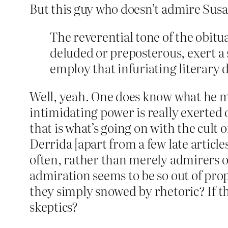
But this guy who doesn’t admire Su
The reverential tone of the obitu
deluded or preposterous, exert a 
employ that infuriating literary 
Well, yeah. One does know what he mea
intimidating power is really exerted o
that is what’s going on with the cult o
Derrida [apart from a few late articles
often, rather than merely admirers o
admiration seems to be so out of pro
they simply snowed by rhetoric? If t
skeptics?