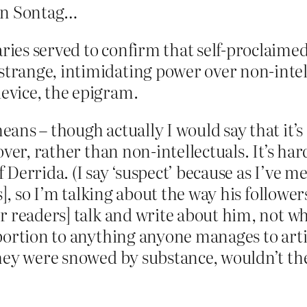
san Sontag…
aries served to confirm that self-proclaime
strange, intimidating power over non-intelle
device, the epigram.
ns – though actually I would say that it’s 
ver, rather than non-intellectuals. It’s har
f Derrida. (I say ‘suspect’ because as I’ve 
], so I’m talking about the way his followers
r readers] talk and write about him, not wh
portion to anything anyone manages to arti
hey were snowed by substance, wouldn’t the