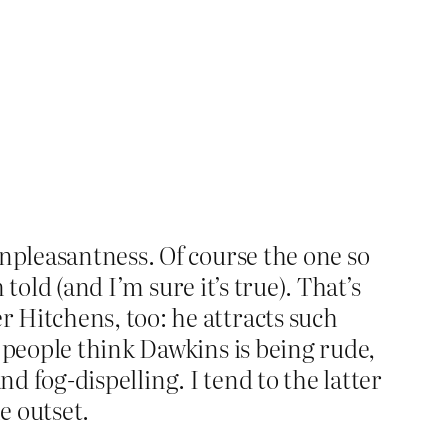
npleasantness. Of course the one so
told (and I’m sure it’s true). That’s
 Hitchens, too: he attracts such
 people think Dawkins is being rude,
and fog-dispelling. I tend to the latter
e outset.