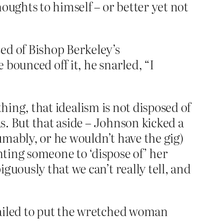
ughts to himself – or better yet not
ed of Bishop Berkeley’s
 bounced off it, he snarled, “I
ything, that idealism is not disposed of
as. But that aside – Johnson kicked a
sumably, or he wouldn’t have the gig)
ting someone to ‘dispose of’ her
guously that we can’t really tell, and
 failed to put the wretched woman