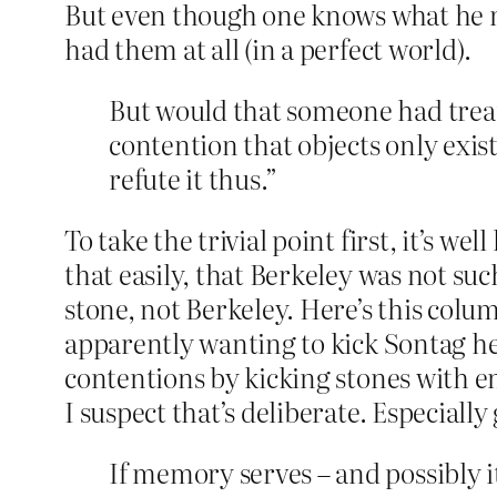
But even though one knows what he me
had them at all (in a perfect world).
But would that someone had treat
contention that objects only exist
refute it thus.”
To take the trivial point first, it’s w
that easily, that Berkeley was not suc
stone, not Berkeley. Here’s this colum
apparently wanting to kick Sontag he
contentions by kicking stones with en
I suspect that’s deliberate. Especially
If memory serves – and possibly i