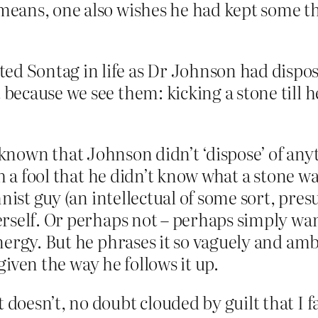
ans, one also wishes he had kept some tho
ed Sontag in life as Dr Johnson had dispos
 because we see them: kicking a stone till he
ell known that Johnson didn’t ‘dispose’ of an
h a fool that he didn’t know what a stone w
nist guy (an intellectual of some sort, pre
rself. Or perhaps not – perhaps simply wan
ergy. But he phrases it so vaguely and ambi
 given the way he follows it up.
t doesn’t, no doubt clouded by guilt that I