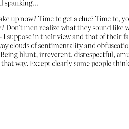
nd spanking…
wake up now? Time to get a clue? Time to, y
? Don’t men realize what they sound like wh
 suppose in their view and that of their fa
away clouds of sentimentality and obfuscat
h. Being blunt, irreverent, disrespectful, am
 that way. Except clearly some people think