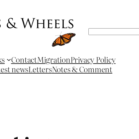
Search
ks
Contact
Migration
Privacy Policy
test news
Letters
Notes & Comment