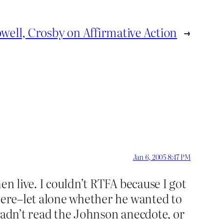
well, Crosby on Affirmative Action
→
Jan 6, 2005 8:47 PM
en live. I couldn’t RTFA because I got
 here–let alone whether he wanted to
hadn’t read the Johnson anecdote, or