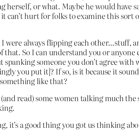
g herself, or what. Maybe he would have sa
t can’t hurt for folks to examine this sort 
I were always flipping each other…stuff, an
of that. So I can understand you or anyone e
ut spanking someone you don’t agree with w
gly you put it]? If so, is it because it sou
 something like that?
rd (and read) some women talking much the s
king.
ng, it’s a good thing you got us thinking abo