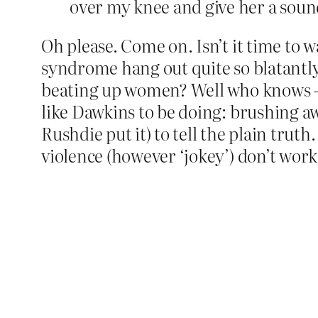
over my knee and give her a sou
Oh please. Come on. Isn’t it time to 
syndrome hang out quite so blatantly
beating up women? Well who knows – I
like Dawkins to be doing: brushing 
Rushdie put it) to tell the plain trut
violence (however ‘jokey’) don’t work