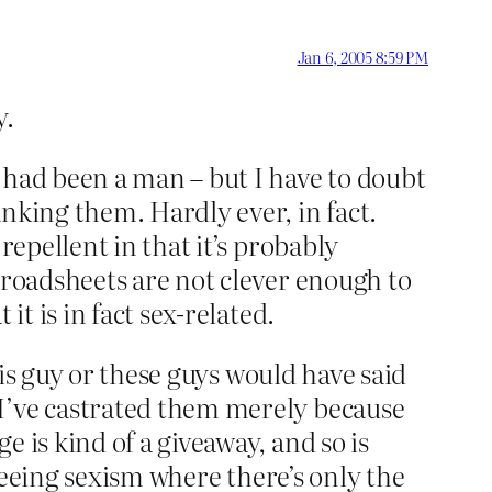
Jan 6, 2005 8:59 PM
y.
 had been a man – but I have to doubt
nking them. Hardly ever, in fact.
repellent in that it’s probably
broadsheets are not clever enough to
it is in fact sex-related.
this guy or these guys would have said
 I’ve castrated them merely because
 is kind of a giveaway, and so is
 seeing sexism where there’s only the