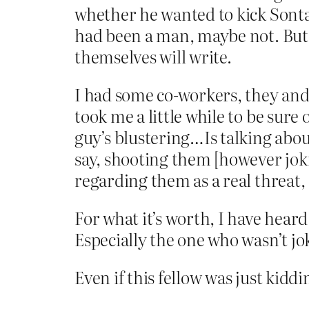
whether he wanted to kick Sonta
had been a man, maybe not. But i
themselves will write.
I had some co-workers, they and 
took me a little while to be sure 
guy’s blustering…Is talking abo
say, shooting them [however jokin
regarding them as a real threat,
For what it’s worth, I have hea
Especially the one who wasn’t jo
Even if this fellow was just kiddi