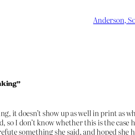
Anderson, So
nking”
, it doesn’t show up as well in print as wh
, so I don’t know whether this is the case
o refute something she said, and hoped she 