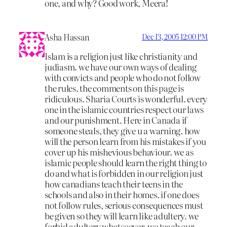
one, and why? Good work, Meera!
Asha Hassan
Dec 13, 2005 12:00 PM
Islam is a religion just like christianity and
judiasm. we have our own ways of dealing
with convicts and people who do not follow
the rules. the comments on this page is
ridiculous. Sharia Courts is wonderful. every
one in the islamic countries respect our laws
and our punishment. Here in Canada if
someone steals, they give u a warning. how
will the person learn from his mistakes if you
cover up his mishevious behaviour. we as
islamic people should learn the right thing to
do and what is forbidden in our religion just
how canadians teach their teens in the
schools and also in their homes. if one does
not follow rules, serious consequences must
be given so they will learn like adultery. we
forbid adultery whatsoever. we teach our