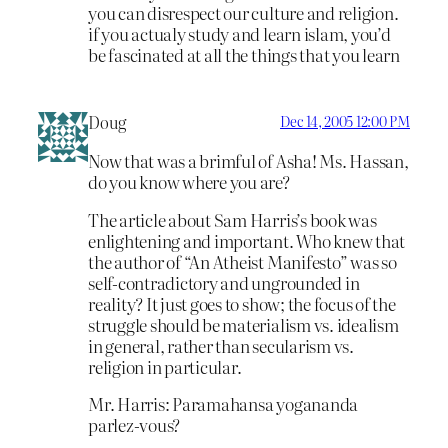
you can disrespect our culture and religion.
if you actualy study and learn islam, you’d
be fascinated at all the things that you learn
Doug
Dec 14, 2005 12:00 PM
Now that was a brimful of Asha! Ms. Hassan,
do you know where you are?
The article about Sam Harris’s book was
enlightening and important. Who knew that
the author of “An Atheist Manifesto” was so
self-contradictory and ungrounded in
reality? It just goes to show; the focus of the
struggle should be materialism vs. idealism
in general, rather than secularism vs.
religion in particular.
Mr. Harris: Paramahansa yogananda
parlez-vous?