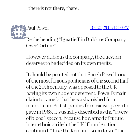
“there is not there, there.
Paul Power
Dec 20, 2005 12:00 PM
Re the heading “Ignatieff in Dubious Company
Over Torture”.
However dubious the company, the question
deserves to be decided on its own merits.
It should be pointed out that Enoch Powell, one
of the most famous politicians of the second half
of the 20th century, was opposed to the UK
having its own nuclear deterrent. Powell’s main
claim to fame is that he was banished from
mainstream British politics for a racist speech he
gave in 1968. It’s usually described as the “rivers
of blood” speech, because he warned of future
inter-ethnic strife in the UK if immigration
continued: “Like the Roman, I seem to see “the