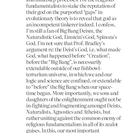
fundamentalists to stake the reputation of
their god on the purported “gaps” in
evolutionary theory is to reveal that god as
an incompetent tinkerer indeed. I confess,
I’m still a fan of Big Bang Deism, the
Naturalistic God, Einstein’s God, Spinoza’s
God. I’m not sure that Prof. Bradley’s
argument re: the Deist’s God, i.e. what made
God, what happened before “Creation”,
before the “Big Bang”, is necessarily
extendable outside of our fishbowl-
terrarium universe, in which we and our
logic and science are confined, or extendable
to “before” the Big Bang when our space-
time began. More importantly, we sons and
daughters of the enlightenment ought not be
in-fighting and fragmenting amongst Deists,
Naturalists, Agnostics and Atheists, but
rather uniting against the common enemy of
religious fundamentalism in all of its zealot
guises. In this, our most important