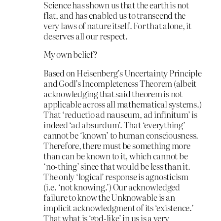
Science has shown us that the earth is not
flat, and has enabled us to transcend the
very laws of nature itself. For that alone, it
deserves all our respect.
My own belief?
Based on Heisenberg’s Uncertainty Principle
and Godl’s Incompleteness Theorem (albeit
acknowledging that said theorem is not
applicable across all mathematical systems.)
That ‘reductio ad nauseum, ad infinitum’ is
indeed ‘ad absurdum’. That ‘everything’
cannot be ‘known’ to human consciousness.
Therefore, there must be something more
than can be known to it, which cannot be
‘no-thing’ since that would be less than it.
The only ‘logical’ response is agnosticism
(i.e. ‘not knowing.’) Our acknowledged
failure to know the Unknowable is an
implicit acknowledgment of its ‘existence.’
That what is ‘god-like’ in us is a very