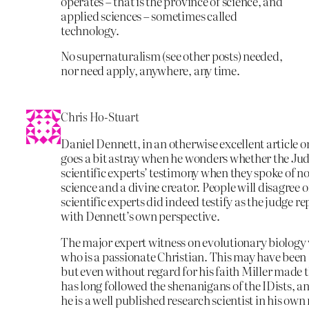
operates – that is the province of science, and
applied sciences – sometimes called
technology.
No supernaturalism (see other posts) needed,
nor need apply, anywhere, any time.
Chris Ho-Stuart
Daniel Dennett, in an otherwise excellent article o
goes a bit astray when he wonders whether the Jud
scientific experts’ testimony when they spoke of n
science and a divine creator. People will disagree o
scientific experts did indeed testify as the judge re
with Dennett’s own perspective.
The major expert witness on evolutionary biology
who is a passionate Christian. This may have been 
but even without regard for his faith Miller made t
has long followed the shenanigans of the IDists, an
he is a well published research scientist in his own 