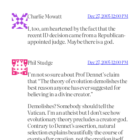
Charlie Mowatt
Dec 27, 2005 12:00 PM
I, too, am heartened by the fact that the
recent ID decision came from a Republican-
appointed judge. Maybe there is a god.
Phil Studge
Dec 27, 2005 12:00 PM
I’m not so sure about Prof Dennet’s claim
that “The theory of evolution demolishes the
best reason anyone has ever suggested for
believing in a divine creator.”
Demolishes? Somebody should tell the
Vatican. I’m an atheist but I don’t see how
evolutionary theory precludes a creator-god.
Contrary to Dennet’s assertion, natural
selection explains beautifully the course of
events after creation, not the creation itself.