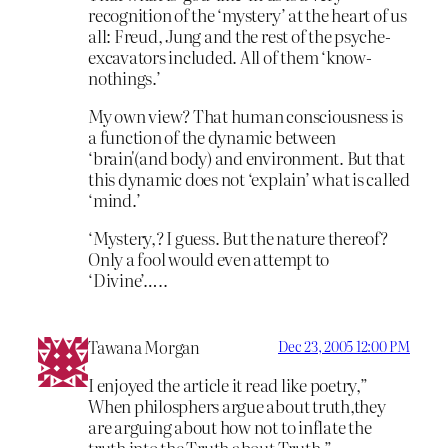
recognition of the ‘mystery’ at the heart of us
all: Freud, Jung and the rest of the psyche-
excavators included. All of them ‘know-
nothings.’
My own view? That human consciousness is
a function of the dynamic between
‘brain'(and body) and environment. But that
this dynamic does not ‘explain’ what is called
‘mind.’
‘Mystery,? I guess. But the nature thereof?
Only a fool would even attempt to
‘Divine’…..
Tawana Morgan
Dec 23, 2005 12:00 PM
I enjoyed the article it read like poetry,”
When philosphers argue about truth,they
are arguing about how not to inflate the
truth into the Truth about Truth.”