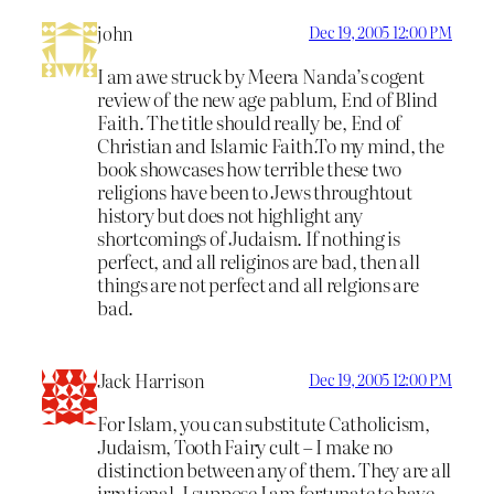
john
Dec 19, 2005 12:00 PM
I am awe struck by Meera Nanda’s cogent
review of the new age pablum, End of Blind
Faith. The title should really be, End of
Christian and Islamic Faith.To my mind, the
book showcases how terrible these two
religions have been to Jews throughtout
history but does not highlight any
shortcomings of Judaism. If nothing is
perfect, and all religinos are bad, then all
things are not perfect and all relgions are
bad.
Jack Harrison
Dec 19, 2005 12:00 PM
For Islam, you can substitute Catholicism,
Judaism, Tooth Fairy cult – I make no
distinction between any of them. They are all
irrational. I suppose I am fortunate to have