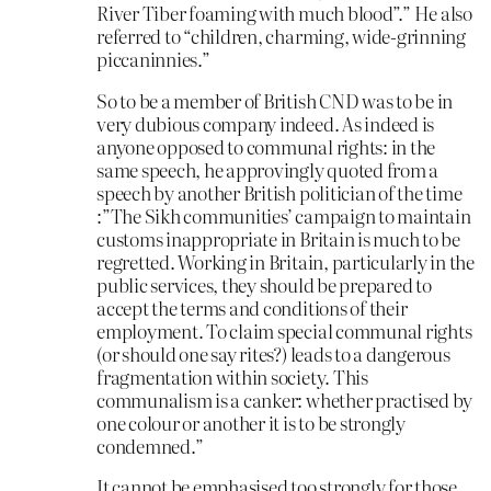
River Tiber foaming with much blood”.” He also
referred to “children, charming, wide-grinning
piccaninnies.”
So to be a member of British CND was to be in
very dubious company indeed. As indeed is
anyone opposed to communal rights: in the
same speech, he approvingly quoted from a
speech by another British politician of the time
:”The Sikh communities’ campaign to maintain
customs inappropriate in Britain is much to be
regretted. Working in Britain, particularly in the
public services, they should be prepared to
accept the terms and conditions of their
employment. To claim special communal rights
(or should one say rites?) leads to a dangerous
fragmentation within society. This
communalism is a canker: whether practised by
one colour or another it is to be strongly
condemned.”
It cannot be emphasised too strongly for those