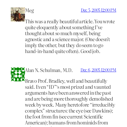
Meg
Dec 5, 2005 12:00 PM
This was a really beautiful article. You wrote
quite eloquently about something I’ve
thought about so much myself, being
agnostic and a science major. (One doesn’t
imply the other, but they do seem to go
hand-in-hand quite often). Good job.
Alan N. Schulman, M.D.
Dec 6, 2005 12:00 PM
Bravo Prof. Bradley, well and beautifully
said. Even “ID”‘s most prized and vaunted
arguments have been answered in the past
and are being more thoroughly demolished
week by week. Many heretofore “irreducibly
complex” structures: the eye (see Dawkins);
the foot from fin (see current Scientific
American); humans from hominids from