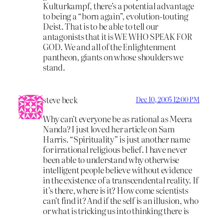
Kulturkampf, there’s a potential advantage
to being a “born again”, evolution-touting
Deist. That is to be able to tell our
antagonists that it is WE WHO SPEAK FOR
GOD. We and all of the Enlightenment
pantheon, giants on whose shoulders we
stand.
steve beck
Dec 10, 2005 12:00 PM
Why can’t everyone be as rational as Meera
Nanda? I just loved her article on Sam
Harris. “Spirituality” is just another name
for irrational religious belief. I have never
been able to understand why otherwise
intelligent people believe without evidence
in the existence of a transcendental reality. If
it’s there, where is it? How come scientists
can’t find it? And if the self is an illusion, who
or what is tricking us into thinking there is