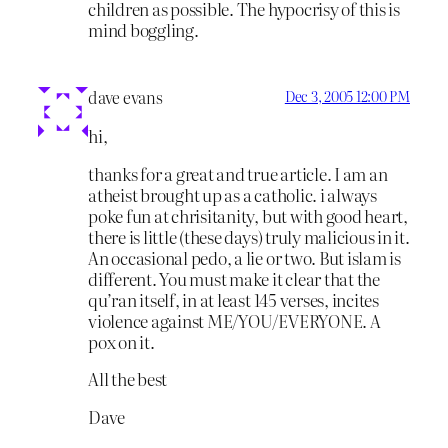
children as possible. The hypocrisy of this is
mind boggling.
dave evans
Dec 3, 2005 12:00 PM
hi,
thanks for a great and true article. I am an
atheist brought up as a catholic. i always
poke fun at chrisitanity, but with good heart,
there is little (these days) truly malicious in it.
An occasional pedo, a lie or two. But islam is
different. You must make it clear that the
qu’ran itself, in at least 145 verses, incites
violence against ME/YOU/EVERYONE. A
pox on it.
All the best
Dave