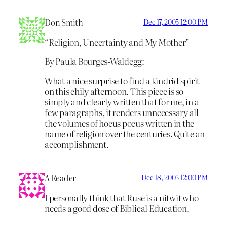
Don Smith
Dec 17, 2005 12:00 PM
“Religion, Uncertainty and My Mother”
By Paula Bourges-Waldegg:
What a nice surprise to find a kindrid spirit
on this chily afternoon. This piece is so
simply and clearly written that for me, in a
few paragraphs, it renders unnecessary all
the volumes of hocus pocus written in the
name of religion over the centuries. Quite an
accomplishment.
A Reader
Dec 18, 2005 12:00 PM
I personally think that Ruse is a nitwit who
needs a good dose of Biblical Education.