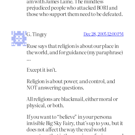
am with James Laine. The mindless
prejudiced people who attacked BORI and
those who support them need to be defeated.
G. Tingey
Dec 28, 2005 12:00 PM
Ruse says that religion is about our place in
the world, and for guidance (my paraphrase)
…
Except it isn’t.
Religion is about power, and control, and
NOT answering questions.
All religions are blackmail, either moral or
physical, or both.
If you want to “believe” in your persona
invisible Big Sky Fairy, that’s up to you, but it
does not affect the way the real world