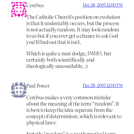
Cerebus
Dec 28, 2005 12:00 PM
The Catholic Church’s position on evolution
is that it undeniably occurs, but the process
is not actually random. It may look random
to us but if you ever get a chance to ask God
you’ll find out that it isn’t.
Which is quite a neat dodge, IMHO, but
certainly both scientifically and
theologically unassailable. ;)
Paul Power
Dec 28, 2005 12:00 PM
Cerebus makes a very common mistake
about the meaning of the term “random”. It
is best to keep the idea separate from the
concept of determinism, which is relevant to
physical laws:
Strictly “random” is a mathematical term