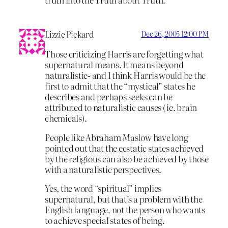
Lizzie Pickard
Dec 26, 2005 12:00 PM
Those criticizing Harris are forgetting what
supernatural means. It means beyond
naturalistic- and I think Harris would be the
first to admit that the “mystical” states he
describes and perhaps seeks can be
attributed to naturalistic causes ( ie. brain
chemicals).
People like Abraham Maslow have long
pointed out that the ecstatic states achieved
by the religious can also be achieved by those
with a naturalistic perspectives.
Yes, the word “spiritual” implies
supernatural, but that’s a problem with the
English language, not the person who wants
to achieve special states of being.