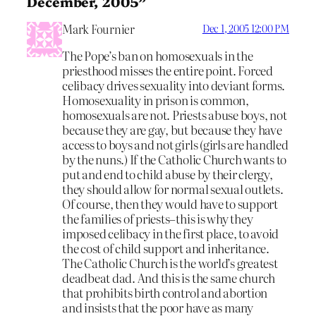
December, 2005”
Mark Fournier
Dec 1, 2005 12:00 PM
The Pope’s ban on homosexuals in the
priesthood misses the entire point. Forced
celibacy drives sexuality into deviant forms.
Homosexuality in prison is common,
homosexuals are not. Priests abuse boys, not
because they are gay, but because they have
access to boys and not girls (girls are handled
by the nuns.) If the Catholic Church wants to
put and end to child abuse by their clergy,
they should allow for normal sexual outlets.
Of course, then they would have to support
the families of priests–this is why they
imposed celibacy in the first place, to avoid
the cost of child support and inheritance.
The Catholic Church is the world’s greatest
deadbeat dad. And this is the same church
that prohibits birth control and abortion
and insists that the poor have as many