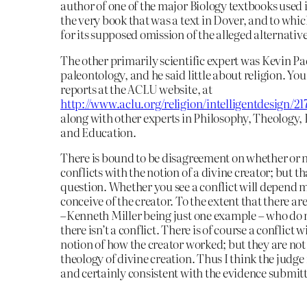
author of one of the major Biology textbooks used 
the very book that was a text in Dover, and to whi
for its supposed omission of the alleged alternati
The other primarily scientific expert was Kevin Pa
paleontology, and he said little about religion. You
reports at the ACLU website, at
http://www.aclu.org/religion/intelligentdesign/2
along with other experts in Philosophy, Theology,
and Education.
There is bound to be disagreement on whether or 
conflicts with the notion of a divine creator; but tha
question. Whether you see a conflict will depend 
conceive of the creator. To the extent that there ar
–Kenneth Miller being just one example – who do no
there isn’t a conflict. There is of course a conflict w
notion of how the creator worked; but they are not 
theology of divine creation. Thus I think the judge
and certainly consistent with the evidence submitt