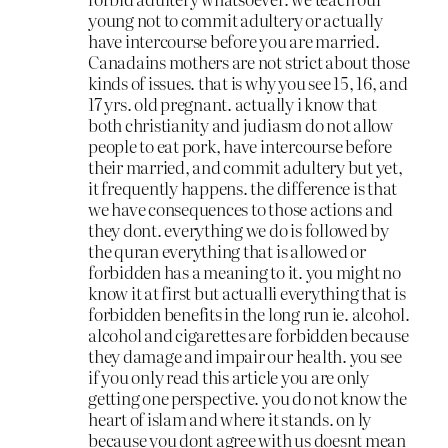
young not to commit adultery or actually
have intercourse before you are married.
Canadains mothers are not strict about those
kinds of issues. that is why you see 15, 16, and
17 yrs. old pregnant. actually i know that
both christianity and judiasm do not allow
people to eat pork, have intercourse before
their married, and commit adultery but yet,
it frequently happens. the difference is that
we have consequences to those actions and
they dont. everything we do is followed by
the quran everything that is allowed or
forbidden has a meaning to it. you might no
know it at first but actualli everything that is
forbidden benefits in the long run ie. alcohol.
alcohol and cigarettes are forbidden because
they damage and impair our health. you see
if you only read this article you are only
getting one perspective. you do not know the
heart of islam and where it stands. on ly
because you dont agree with us doesnt mean