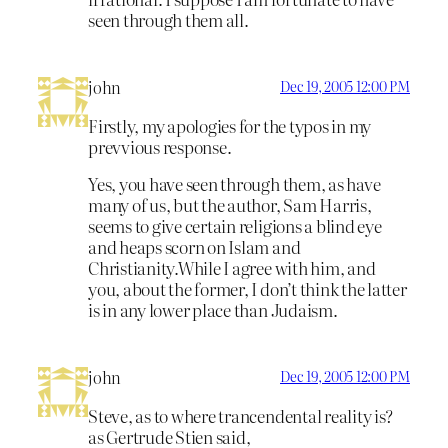
seen through them all.
john
Dec 19, 2005 12:00 PM
Firstly, my apologies for the typos in my
prevvious response.
Yes, you have seen through them, as have
many of us, but the author, Sam Harris,
seems to give certain religions a blind eye
and heaps scorn on Islam and
Christianity.While I agree with him, and
you, about the former, I don’t think the latter
is in any lower place than Judaism.
john
Dec 19, 2005 12:00 PM
Steve, as to where trancendental reality is?
as Gertrude Stien said,