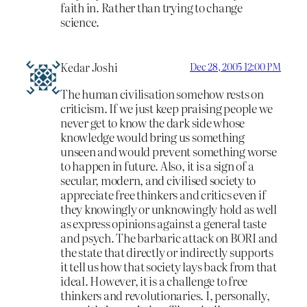
faith in. Rather than trying to change
science.
Kedar Joshi
Dec 28, 2005 12:00 PM
The human civilisation somehow rests on
criticism. If we just keep praising people we
never get to know the dark side whose
knowledge would bring us something
unseen and would prevent something worse
to happen in future. Also, it is a sign of a
secular, modern, and civilised society to
appreciate free thinkers and critics even if
they knowingly or unknowingly hold as well
as express opinions against a general taste
and psych. The barbaric attack on BORI and
the state that directly or indirectly supports
it tell us how that society lays back from that
ideal. However, it is a challenge to free
thinkers and revolutionaries. I, personally,