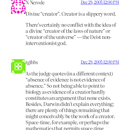
N Nerode
Dec 29, 2005 12:00 PM
Divine “creator”. Creator is a slippery word.
There’s certainly no conflict with the idea of
a divine “creator of the laws of nature” or
“creator of the universe” — the Deist non-
interventionist god.
tgibbs
Dec 29, 2005 12:00 PM
As the judge quotes (in a different context)
“absence of evidence is not evidence of
absence.” So not being able to point to
biology as evidence of a creator hardly
constitutes an argument that none exists.
Besides, Darwin didn’t explain everything;
there are plenty of things remaining that
might conceivably be the work of a creator.
Space-time, for example, or perhaps the
mathematics that permits space-time