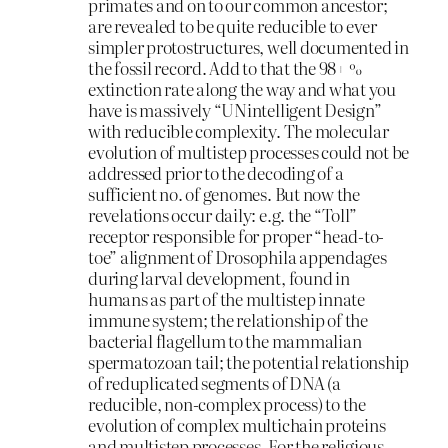
primates and on to our common ancestor;
are revealed to be quite reducible to ever
simpler protostructures, well documented in
the fossil record. Add to that the 98+ %
extinction rate along the way and what you
have is massively “UNintelligent Design”
with reducible complexity. The molecular
evolution of multistep processes could not be
addressed prior to the decoding of a
sufficient no. of genomes. But now the
revelations occur daily: e.g. the “Toll”
receptor responsible for proper “head-to-
toe” alignment of Drosophila appendages
during larval development, found in
humans as part of the multistep innate
immune system; the relationship of the
bacterial flagellum to the mammalian
spermatozoan tail; the potential relationship
of reduplicated segments of DNA (a
reducible, non-complex process) to the
evolution of complex multichain proteins
and multistep processes. For the religious