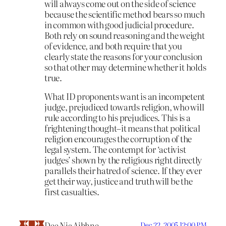
will always come out on the side of science
because the scientific method bears so much
in common with good judicial procedure.
Both rely on sound reasoning and the weight
of evidence, and both require that you
clearly state the reasons for your conclusion
so that other may determine whether it holds
true.
What ID proponents want is an incompetent
judge, prejudiced towards religion, who will
rule according to his prejudices. This is a
frightening thought–it means that political
religion encourages the corruption of the
legal system. The contempt for ‘activist
judges’ shown by the religious right directly
parallels their hatred of science. If they ever
get their way, justice and truth will be the
first casualties.
Dee Nic Aibhne
Dec 22, 2005 12:00 PM