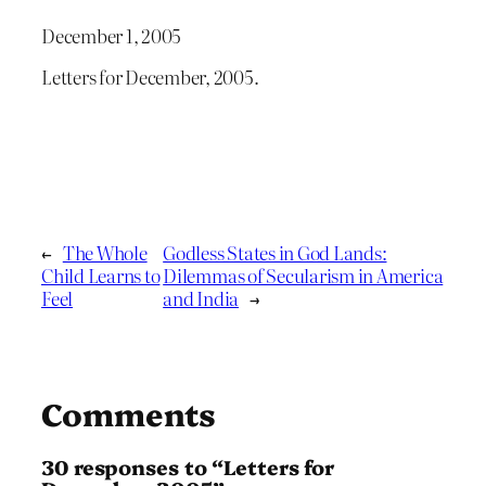
December 1, 2005
Letters for December, 2005.
←
The Whole
Godless States in God Lands:
Child Learns to
Dilemmas of Secularism in America
Feel
and India
→
Comments
30 responses to “Letters for