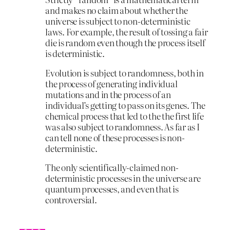
and makes no claim about whether the
universe is subject to non-deterministic
laws. For example, the result of tossing a fair
die is random even though the process itself
is deterministic.
Evolution is subject to randomness, both in
the process of generating individual
mutations and in the process of an
individual’s getting to pass on its genes. The
chemical process that led to the the first life
was also subject to randomness. As far as I
can tell none of these processes is non-
deterministic.
The only scientifically-claimed non-
deterministic processes in the universe are
quantum processes, and even that is
controversial.