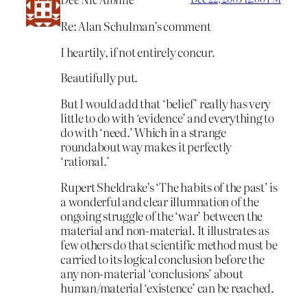
Re: Alan Schulman’s comment
I heartily, if not entirely concur.
Beautifully put.
But I would add that ‘belief’ really has very
little to do with ‘evidence’ and everything to
do with ‘need.’ Which in a strange
roundabout way makes it perfectly
‘rational.’
Rupert Sheldrake’s ‘The habits of the past’ is
a wonderful and clear illumnation of the
ongoing struggle of the ‘war’ between the
material and non-material. It illustrates as
few others do that scientific method must be
carried to its logical conclusion before the
any non-material ‘conclusions’ about
human/material ‘existence’ can be reached.