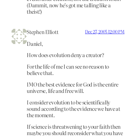
(Dammit, now he’s got me talling like a
theist!)
Stephen Elliott
Dec 27, 2005 12:00 PM
Daniel,
How does evolution deny a creator?
For the life of me I can see no reason to
believe that.
IMO the best evidence for God is the entire
universe, life and free will.
I consider evolution to be scientifically
sound according to the evidence we have at
the moment.
If science is threatwening to your faith then
maybe you should reconsider what you have