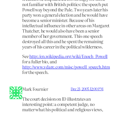
not familiar with British politics: the speech put
Powell way beyond the Pale. Two years later his
party won a general election and he would have
become a senior minister. Because of his
intellectual influence in other areas on Margaret
Thatcher, he would also have been a senior
member of her government. This one speech
destroyed all this and he spent the remaining
years of his career in the political wilderness.
See
http://en.wikipedia.org/wiki/Enoch_Powell
for a fuller bio, and
http://www.vdare.com/misc/powell_speech.htm
for the speech.
Mark Fournier
Dec 21, 2005 12:00 PM
The court decision on ID illustrates an
interesting point: a competent judge, no
matter what his political and religious views,