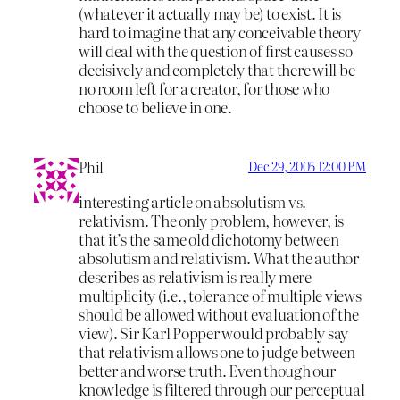
(whatever it actually may be) to exist. It is
hard to imagine that any conceivable theory
will deal with the question of first causes so
decisively and completely that there will be
no room left for a creator, for those who
choose to believe in one.
Phil
Dec 29, 2005 12:00 PM
interesting article on absolutism vs.
relativism. The only problem, however, is
that it’s the same old dichotomy between
absolutism and relativism. What the author
describes as relativism is really mere
multiplicity (i.e., tolerance of multiple views
should be allowed without evaluation of the
view). Sir Karl Popper would probably say
that relativism allows one to judge between
better and worse truth. Even though our
knowledge is filtered through our perceptual