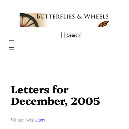
Skip
to
content
Search
Search
Letters for
December, 2005
Written by
in
Letters