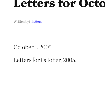
Letters for Oct
Written by
in
Letters
October 1, 2005
Letters for October, 2005.