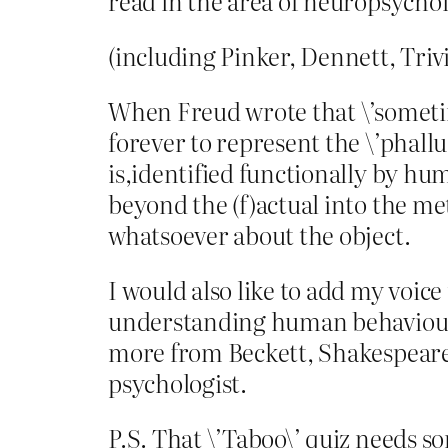
read in the area of neuropsycho
(including Pinker, Dennett, Triv
When Freud wrote that \’sometim
forever to represent the \’phallu
is,identified functionally by hum
beyond the (f)actual into the me
whatsoever about the object.
I would also like to add my voice 
understanding human behaviour, 
more from Beckett, Shakespeare 
psychologist.
P.S. That \’Taboo\’ quiz needs so