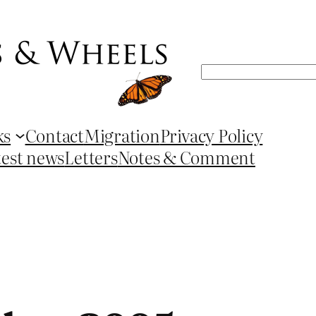
Search
ks
Contact
Migration
Privacy Policy
test news
Letters
Notes & Comment