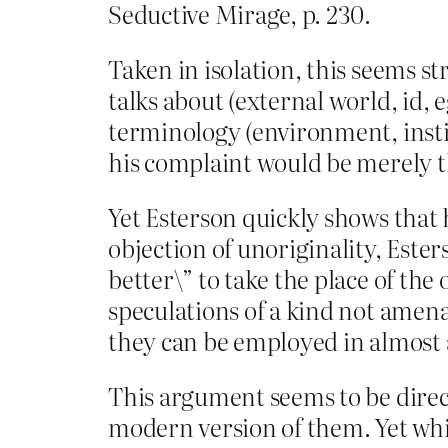
Seductive Mirage, p. 230.
Taken in isolation, this seems st
talks about (external world, id,
terminology (environment, instin
his complaint would be merely th
Yet Esterson quickly shows that 
objection of unoriginality, Ester
better\” to take the place of the 
speculations of a kind not amena
they can be employed in almost a
This argument seems to be direct
modern version of them. Yet while