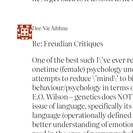
Dee Nic Aibhne
Re: Freudian Critiques
One of the best such I\’ve ever 
onetime (female) psychology und
attempts to reduce \’mind\’ to b
behaviour/psychology in terms of
E.O. Wilson – genetics does NOT 
issue of language, specifically 
language (operationally defined 
better understanding of emotions