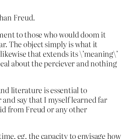
than Freud.
hment to those who would doom it
r. The object simply is what it
 likewise that extends its \’meaning\’
deal about the perciever and nothing
nd literature is essential to
and say that I myself learned far
did from Freud or any other
 time, eg. the capacity to envisage how