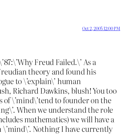
Oct 2, 2005 12:00 PM
\’87:\’Why Freud Failed.\’ As a
Freudian theory and found his
vogue to \’explain\’ human
lush, Richard Dawkins, blush! You too
s of \’mind\’tend to founder on the
aning\’. When we understand the role
includes mathematics) we will have a
 \’mind\’. Nothing I have currently