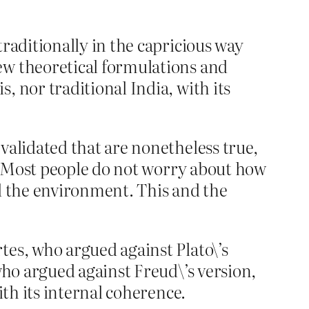
traditionally in the capricious way
ew theoretical formulations and
, nor traditional India, with its
validated that are nonetheless true,
be. Most people do not worry about how
nd the environment. This and the
tes, who argued against Plato\’s
who argued against Freud\’s version,
ith its internal coherence.