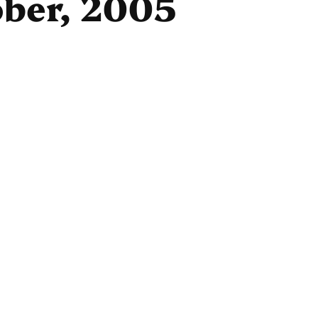
ober, 2005