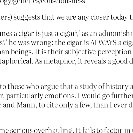
logy/genetics/consciousness
iers) suggests that we are any closer today 
es a cigar is just a cigar\’ as an admonis
s\’ he was wrong: the cigar is ALWAYS a ciga
an beings. It is their subjective perception
taphorical. As metaphor, it reveals a good 
to those who argue that a study of history a
particularly emotions. I would go further 
and Mann, to cite only a few, than I ever 
me serious overhauling. It fails to factor in