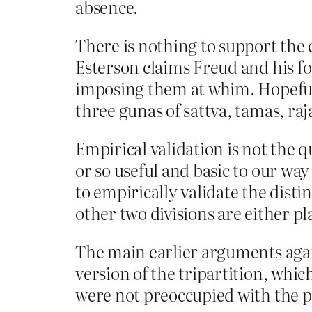
absence.
There is nothing to support the 
Esterson claims Freud and his f
imposing them at whim. Hopefully
three gunas of sattva, tamas, raj
Empirical validation is not the 
or so useful and basic to our wa
to empirically validate the dist
other two divisions are either pl
The main earlier arguments again
version of the tripartition, whi
were not preoccupied with the pos