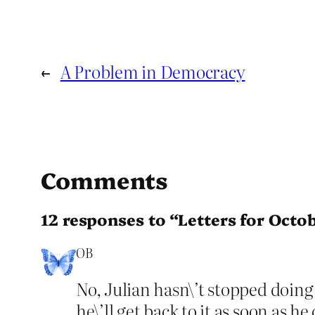
←
A Problem in Democracy
Comments
12 responses to “Letters for Octo
OB
No, Julian hasn\’t stopped doing 
he\’ll get back to it as soon as he