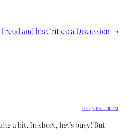
Freud and his Critics: a Discussion
→
Oct 1, 2005 12:00 PM
te a bit. In short, he\’s busy! But