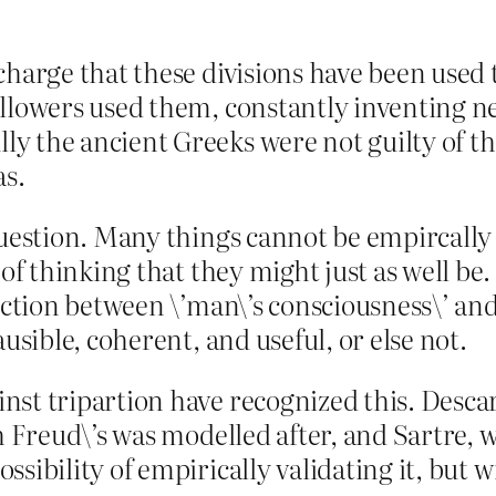
charge that these divisions have been used 
ollowers used them, constantly inventing n
 the ancient Greeks were not guilty of this
as.
question. Many things cannot be empircally 
y of thinking that they might just as well 
inction between \’man\’s consciousness\’ a
ausible, coherent, and useful, or else not.
st tripartion have recognized this. Descar
ch Freud\’s was modelled after, and Sartre, 
sibility of empirically validating it, but w