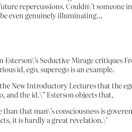
y future repercussions. Couldn\’t someone 
be even genuinely illuminating…
llen Esterson\’s Seductive Mirage critiques F
ious id, ego, superego is an example.
the New Introductory Lectures that the ego
, and the id.\” Esterson objects that,
ore than that man\’s consciousness is gover
ts, it is hardly a great revelation.\’