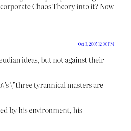
incorporate Chaos Theory into it? Now
Oct 3, 2005 12:00 PM
reudian ideas, but not against their
\’s \”three tyrannical masters are
ened by his environment, his