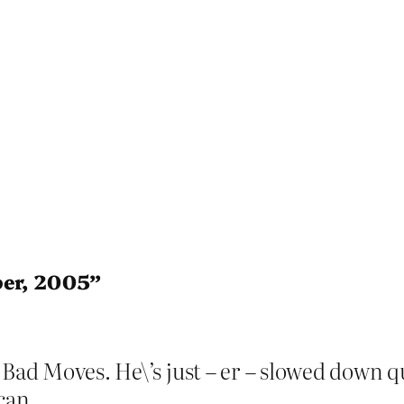
ber, 2005”
Bad Moves. He\’s just – er – slowed down qui
 can.