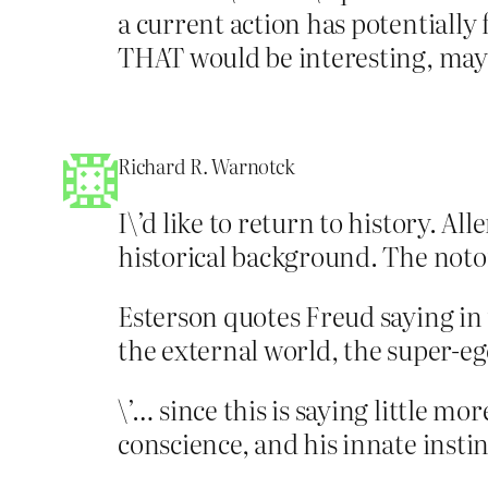
a current action has potentiall
THAT would be interesting, may
Richard R. Warnotck
I\’d like to return to history. A
historical background. The notor
Esterson quotes Freud saying in 
the external world, the super-ego
\’… since this is saying little m
conscience, and his innate instinc