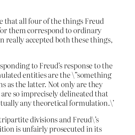
 that all four of the things Freud
s for them correspond to ordinary
n really accepted both these things,
esponding to Freud’s response to the
rmulated entities are the \”something
ms as the latter. Not only are they
 are so imprecisely delineated that
tually any theoretical formulation.\’
ripartite divisions and Freud\’s
tion is unfairly prosecuted in its