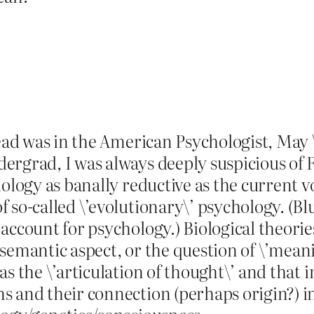
read was in the American Psychologist, May 
ergrad, I was always deeply suspicious of 
iology as banally reductive as the current 
 so-called \’evolutionary\’ psychology. (B
account for psychology.) Biological theorie
its semantic aspect, or the question of \’me
as the \’articulation of thought\’ and that 
 and their connection (perhaps origin?) in