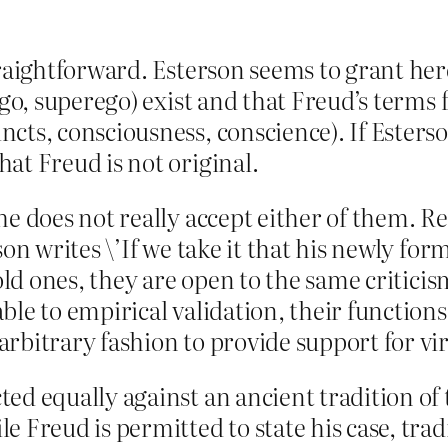
raightforward. Esterson seems to grant here
 ego, superego) exist and that Freud’s term
cts, consciousness, conscience). If Esterso
at Freud is not original.
he does not really accept either of them. R
son writes \’If we take it that his newly fo
old ones, they are open to the same criticis
ble to empirical validation, their functions
rbitrary fashion to provide support for vir
ed equally against an ancient tradition of t
 Freud is permitted to state his case, tradi