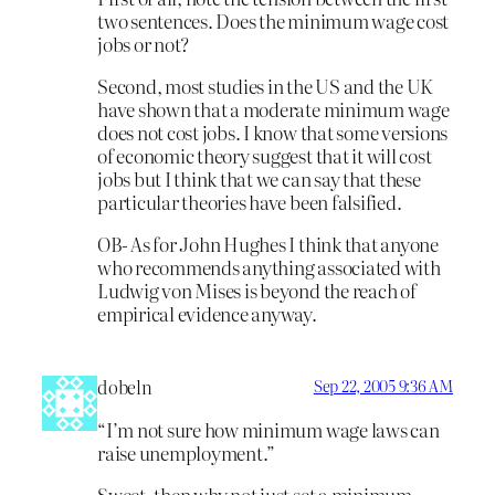
two sentences. Does the minimum wage cost
jobs or not?
Second, most studies in the US and the UK
have shown that a moderate minimum wage
does not cost jobs. I know that some versions
of economic theory suggest that it will cost
jobs but I think that we can say that these
particular theories have been falsified.
OB- As for John Hughes I think that anyone
who recommends anything associated with
Ludwig von Mises is beyond the reach of
empirical evidence anyway.
dobeln
Sep 22, 2005 9:36 AM
“I’m not sure how minimum wage laws can
raise unemployment.”
Sweet, then why not just set a minimum