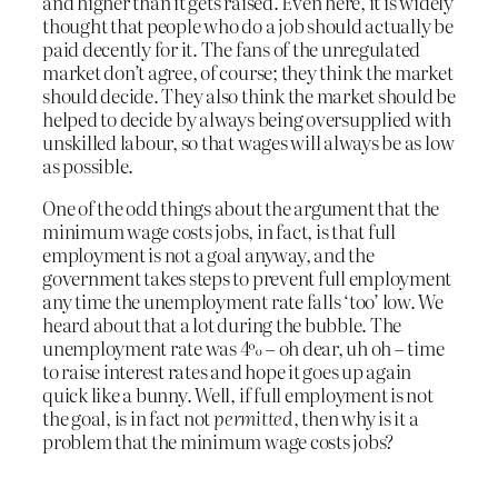
and higher than it gets raised. Even here, it is widely
thought that people who do a job should actually be
paid decently for it. The fans of the unregulated
market don’t agree, of course; they think the market
should decide. They also think the market should be
helped to decide by always being oversupplied with
unskilled labour, so that wages will always be as low
as possible.
One of the odd things about the argument that the
minimum wage costs jobs, in fact, is that full
employment is not a goal anyway, and the
government takes steps to prevent full employment
any time the unemployment rate falls ‘too’ low. We
heard about that a lot during the bubble. The
unemployment rate was 4% – oh dear, uh oh – time
to raise interest rates and hope it goes up again
quick like a bunny. Well, if full employment is not
the goal, is in fact not
permitted
, then why is it a
problem that the minimum wage costs jobs?