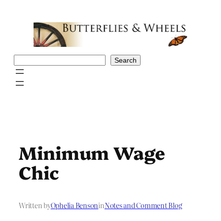
Skip
to
content
Search
Search
Minimum Wage
Chic
Written by
Ophelia Benson
in
Notes and Comment Blog