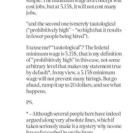
cost jobs, but at 5.15$, it will not cost many
jobs.
“and the second one is merely tautological
(“prohibitively high” = “so high that it results
in fewer people being hired”).
Excuse me? “tautological”? The federal
minimum wage is 5.15$, that is my definition
of “prohibitively high” in this case, not some
arbitrary level that makes my statement true
by default*. In my view, a 5.15$ minimum
wage will not prevent many hirings. But go
ahead, ramp it up to 20 dollars, and see what
happens.
PS.
* – Although several people here have indeed
argued along very absolute lines, which if
taken seriously make it a mystery why no one
has so far cashed in on the huge