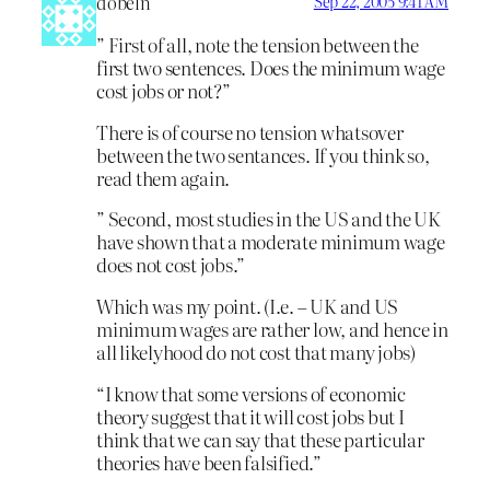
dobeln
Sep 22, 2005 9:41 AM
” First of all, note the tension between the
first two sentences. Does the minimum wage
cost jobs or not?”
There is of course no tension whatsover
between the two sentances. If you think so,
read them again.
” Second, most studies in the US and the UK
have shown that a moderate minimum wage
does not cost jobs.”
Which was my point. (I.e. – UK and US
minimum wages are rather low, and hence in
all likelyhood do not cost that many jobs)
“I know that some versions of economic
theory suggest that it will cost jobs but I
think that we can say that these particular
theories have been falsified.”