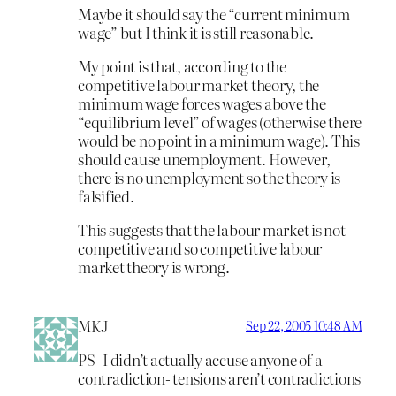
Maybe it should say the “current minimum
wage” but I think it is still reasonable.
My point is that, according to the
competitive labour market theory, the
minimum wage forces wages above the
“equilibrium level” of wages (otherwise there
would be no point in a minimum wage). This
should cause unemployment. However,
there is no unemployment so the theory is
falsified.
This suggests that the labour market is not
competitive and so competitive labour
market theory is wrong.
MKJ
Sep 22, 2005 10:48 AM
PS- I didn’t actually accuse anyone of a
contradiction- tensions aren’t contradictions