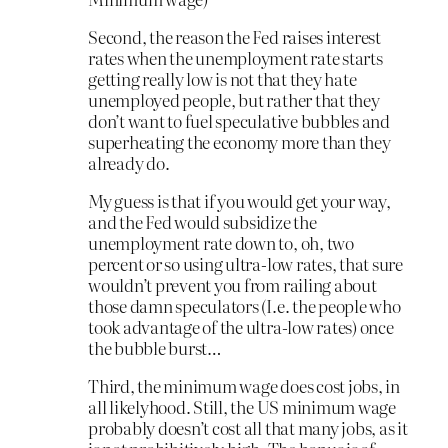
Second, the reason the Fed raises interest
rates when the unemployment rate starts
getting really low is not that they hate
unemployed people, but rather that they
don’t want to fuel speculative bubbles and
superheating the economy more than they
already do.
My guess is that if you would get your way,
and the Fed would subsidize the
unemployment rate down to, oh, two
percent or so using ultra-low rates, that sure
wouldn’t prevent you from railing about
those damn speculators (I.e. the people who
took advantage of the ultra-low rates) once
the bubble burst…
Third, the minimum wage does cost jobs, in
all likelyhood. Still, the US minimum wage
probably doesn’t cost all that many jobs, as it