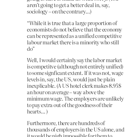
aren’t going to get a better deal in, say,
sociology – on the contrary…)
“While it is true that a large proportion of
economists do not believe that the economy
can be represented as a unified competitive
labour market there is a minority who still
do”
Well, I would certainly say the labor market
is competitve (although not entirely unified)
to some signficant extent. If it was not, wage
levels in, say, the US, would just be plain
inexplicable. (A US hotel clerk makes 8.95$
an hour on average – way above the
minimum wage. The employers are unlikely
to pay extra out of the goodness of their
hearts… )
Furthermore, there are hundreds of
thousands of employers in the US alone, and
it would be nigh impossible for them to