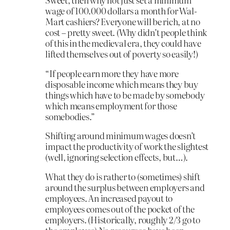
wage of 100.000 dollars a month for Wal-
Mart cashiers? Everyone will be rich, at no
cost – pretty sweet. (Why didn’t people think
of this in the medieval era, they could have
lifted themselves out of poverty so easily!)
“If people earn more they have more
disposable income which means they buy
things which have to be made by somebody
which means employment for those
somebodies.”
Shifting around minimum wages doesn’t
impact the productivity of work the slightest
(well, ignoring selection effects, but…).
What they do is rather to (sometimes) shift
around the surplus between employers and
employees. An increased payout to
employees comes out of the pocket of the
employers. (Historically, roughly 2/3 go to