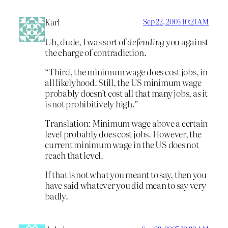
Karl
Sep 22, 2005 10:21 AM
Uh, dude, I was sort of
defending
you against
the charge of contradiction.
“Third, the minimum wage does cost jobs, in
all likelyhood. Still, the US minimum wage
probably doesn’t cost all that many jobs, as it
is not prohibitively high.”
Translation: Minimum wage above a certain
level probably does cost jobs. However, the
current minimum wage in the US does not
reach that level.
If that is not what you meant to say, then you
have said whatever you
did
mean to say very
badly.