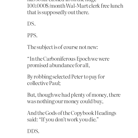
100.000$/month Wal-Mart clerk free lunch
that is supposedly out there.
DS.
PPS.
The subject is of course not new:
“In the Carboniferous Epoch we were
promised abundance for all,
By robbing selected Peter to pay for
collective Paul;
But, though we had plenty of money, there
was nothing our money could buy,
And the Gods of the Copybook Headings
said: “If you don’t work you die.”
DDS.