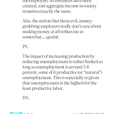
the employee) No resources have been
created, and aggregate income in society
remains excactly the same.
Also, the notion that those evil, money-
grubbing employers really don’t care about
making money at all strikes me as
somewhat… quaint.
PS.
The impact of increasing production by
reducing unemployment is rather limited as
long as unemployment is around 5-6
percent, some of it productive (or “natural”)
unemployment. This is especially so given
that unemployment is the highest for the
least productive labor.
DS.