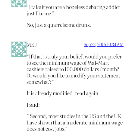
“I take it you are a hopeless debating addict
just like me.”
No, just a quarrelsome drunk.
MKJ
Sep 22, 2005 10:34 AM
“If that is truly your belief, would you prefer
to see the minimum wage of Wal-Mart
cashiers raised to 100.000 dollars / month?
Or would you like to modify your statement
somewhat?”
It is already modified- read again
I said:
” Second, most studies in the US and the UK
have shown that a moderate minimum wage
does not cost jobs.”