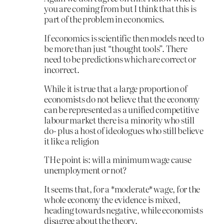
you are coming from but I think that this is
part of the problem in economics.
If economics is scientific then models need to
be more than just “thought tools”. There
need to be predictions which are correct or
incorrect.
While it is true that a large proportion of
economists do not believe that the economy
can be represented as a unified competitive
labour market there is a minority who still
do- plus a host of ideologues who still believe
it like a religion
THe point is: will a minimum wage cause
unemployment or not?
It seems that, for a *moderate* wage, for the
whole economy the evidence is mixed,
heading towards negative, while economists
disagree about the theory.