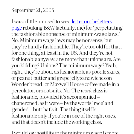
September 21, 2005
I was a little amused to see a
letter on the letters
page
rebuking B&W (actually, me) for ‘perpetuating
the fashionable nonsense of minimum-wage laws.’
No. Minimum wage laws may be nonsense, but
they’re hardly fashionable. They’re too old for that,
for one thing, at least in the US. And they’re not
fashionable anyway, any more than unions are. Are
you kidding? Unions? The minimum wage? Yeah,
right, they’re about as fashionable as poodle skirts,
or peanut butter and grape jelly sandwiches on
Wonder bread, or Maxwell House coffee made in a
percolator, or zootsuits. No. The
word
class is
fashionable, provided it’s accompanied –
chaperoned, as it were – by the words ‘race’ and
‘gender’ – but that’s it. The thing itself is
fashionable only if you’re in one of the right ones,
and that doesn’t include the working class.
I would say hostility to the minimum wage is more