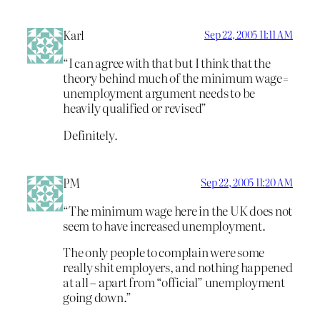
Karl
Sep 22, 2005 11:11 AM
“I can agree with that but I think that the
theory behind much of the minimum wage=
unemployment argument needs to be
heavily qualified or revised”
Definitely.
PM
Sep 22, 2005 11:20 AM
“The minimum wage here in the UK does not
seem to have increased unemployment.
The only people to complain were some
really shit employers, and nothing happened
at all – apart from “official” unemployment
going down.”