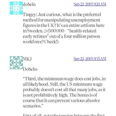
dobeln
Sep 22, 2005 9:24 AM
Tingey: Just curious, what is the preferred
method for manipulating unemployment
figures in the UK? It’s an entire artform here
in Sweden. ;) (500 000+ “health-related
early retirees” out of a four million person
workforce? Check!)
MKJ
Sep 22, 2005 9:35 AM
Dobeln-
“Third, the minimum wage does cost jobs, in
all likelyhood. Still, the US minimum wage
probably doesn’t cost all that many jobs, as it
is not prohibitively high. The bonus is of
course that it can prevent various abusive
scenarios.”
First of all, note the tension between the first