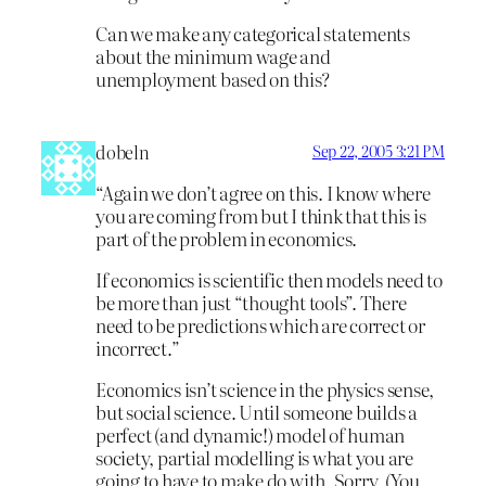
Can we make any categorical statements
about the minimum wage and
unemployment based on this?
dobeln
Sep 22, 2005 3:21 PM
“Again we don’t agree on this. I know where
you are coming from but I think that this is
part of the problem in economics.
If economics is scientific then models need to
be more than just “thought tools”. There
need to be predictions which are correct or
incorrect.”
Economics isn’t science in the physics sense,
but social science. Until someone builds a
perfect (and dynamic!) model of human
society, partial modelling is what you are
going to have to make do with. Sorry. (You