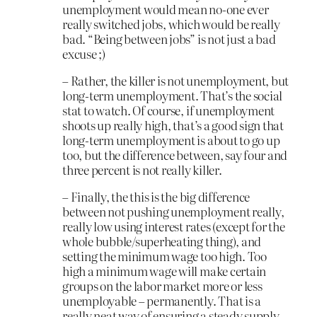
unemployment would mean no-one ever
really switched jobs, which would be really
bad. “Being between jobs” is not just a bad
excuse ;)
– Rather, the killer is not unemployment, but
long-term unemployment. That’s the social
stat to watch. Of course, if unemployment
shoots up really high, that’s a good sign that
long-term unemployment is about to go up
too, but the difference between, say four and
three percent is not really killer.
– Finally, the this is the big difference
between not pushing unemployment really,
really low using interest rates (except for the
whole bubble/superheating thing), and
setting the minimum wage too high. Too
high a minimum wage will make certain
groups on the labor market more or less
unemployable – permanently. That is a
really neat way of ensuring a steady supply