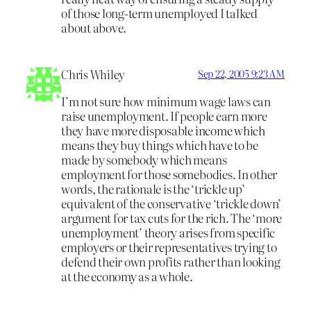
of those long-term unemployed I talked
about above.
Chris Whiley
Sep 22, 2005 9:23 AM
I’m not sure how minimum wage laws can
raise unemployment. If people earn more
they have more disposable income which
means they buy things which have to be
made by somebody which means
employment for those somebodies. In other
words, the rationale is the ‘trickle up’
equivalent of the conservative ‘trickle down’
argument for tax cuts for the rich. The ‘more
unemployment’ theory arises from specific
employers or their representatives trying to
defend their own profits rather than looking
at the economy as a whole.