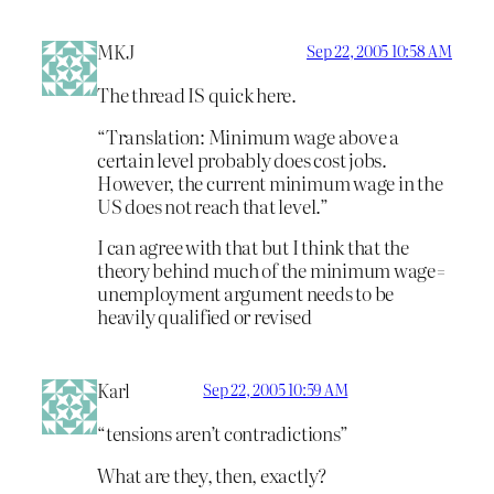
MKJ
Sep 22, 2005 10:58 AM
The thread IS quick here.
“Translation: Minimum wage above a
certain level probably does cost jobs.
However, the current minimum wage in the
US does not reach that level.”
I can agree with that but I think that the
theory behind much of the minimum wage=
unemployment argument needs to be
heavily qualified or revised
Karl
Sep 22, 2005 10:59 AM
“tensions aren’t contradictions”
What are they, then, exactly?