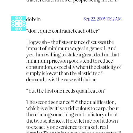
dobeln
Sep 22, 2005 10:12 AM
“don’t quite contradict each other”
Hogwash – the fist sentance discusses the
impact of minimum wages in general. And
yes, I am willing to stake a great deal on that
minimum prices on goods tend to reduce
consumtion, especially when the elasticity of
supply is lower than the elasticity of
demand, as is the case with labor.
“but the first one needs qualification”
The second sentance *is* the qualification,
which is why it is so ridiculous to carp about
there being something contradictory about
the two sentences. Here, let me boil it down
to excactly one sentence to make it real
simple: The minimum wage as a concept will