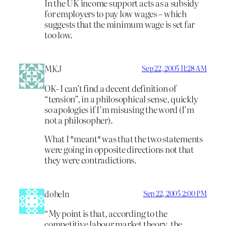
In the UK income support acts as a subsidy
for employers to pay low wages – which
suggests that the minimum wage is set far
too low.
MKJ
Sep 22, 2005 11:28 AM
OK- I can’t find a decent definition of
“tension”, in a philosophical sense, quickly
so apologies if I’m misusing the word (I’m
not a philosopher).
What I *meant* was that the two statements
were going in opposite directions not that
they were contradictions.
dobeln
Sep 22, 2005 2:00 PM
“My point is that, according to the
competitive labour market theory, the