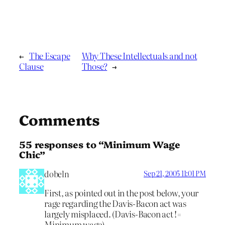
←
The Escape
Why These Intellectuals and not
Clause
Those?
→
Comments
55 responses to “Minimum Wage
Chic”
dobeln
Sep 21, 2005 11:01 PM
First, as pointed out in the post below, your
rage regarding the Davis-Bacon act was
largely misplaced. (Davis-Bacon act !=
Minimum wage)