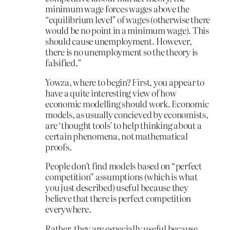
minimum wage forces wages above the
“equilibrium level” of wages (otherwise there
would be no point in a minimum wage). This
should cause unemployment. However,
there is no unemployment so the theory is
falsified.”
Yowza, where to begin? First, you appear to
have a quite interesting view of how
economic modelling should work. Economic
models, as usually concieved by economists,
are ‘thought tools’ to help thinking about a
certain phenomena, not mathematical
proofs.
People don’t find models based on “perfect
competition” assumptions (which is what
you just described) useful because they
believe that there is perfect competition
everywhere.
Rather, they are especially useful because