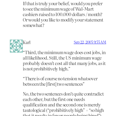
If that is truly your belief, would you prefer
to see the minimum wage of Wal-Mart
cashiers raised to 100.000 dollars / month?
Or would you like to modify your statement
somewhat?
Karl
Sep 22, 2005 9:55 AM
“Third, the minimum wage does cost jobs, in
all likelihood. Still, the US minimum wage
probably doesn’t cost all that many jobs, as it
is not prohibitively high.”
“There is of course no tension whatsover
between the [first] two sentences”
No, the two sentences don’t quite contradict
each other, but the first one needs
qualification and the second one is merely
tautological (“prohibitively high” = “so high
that it results in fewer people being hired”).