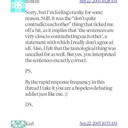
dobeln
Sep 22, 2005 10:28 AM
Sorry, but I’m feeling cranky for some
reason. Still, it was the “don’t quite
contradict each other” thing that ticked me
off a bit, as it implies that ‘the sentences are
very close to contradicting each other’, a
statement with which I really don’t agree at
all. Also, I felt that the tautological thing was
uncalled for as well. But yes, you interpreted
the sentences excactly correct.
PS.
By the rapid response frequency in this
thread I take it you are a hopeless debating
addict just like me. ;)
DS.
Karl
Sep 22, 2005 10:33 AM