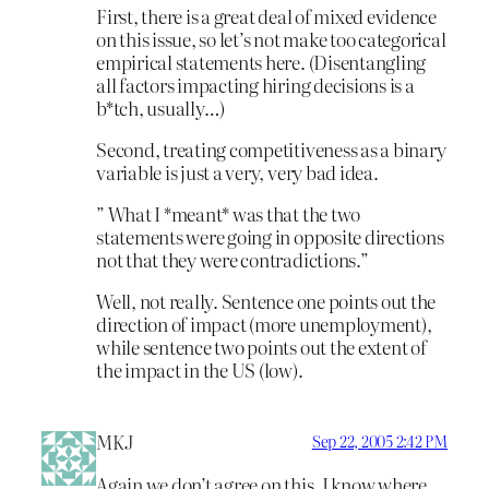
First, there is a great deal of mixed evidence
on this issue, so let’s not make too categorical
empirical statements here. (Disentangling
all factors impacting hiring decisions is a
b*tch, usually…)
Second, treating competitiveness as a binary
variable is just a very, very bad idea.
” What I *meant* was that the two
statements were going in opposite directions
not that they were contradictions.”
Well, not really. Sentence one points out the
direction of impact (more unemployment),
while sentence two points out the extent of
the impact in the US (low).
MKJ
Sep 22, 2005 2:42 PM
Again we don’t agree on this. I know where