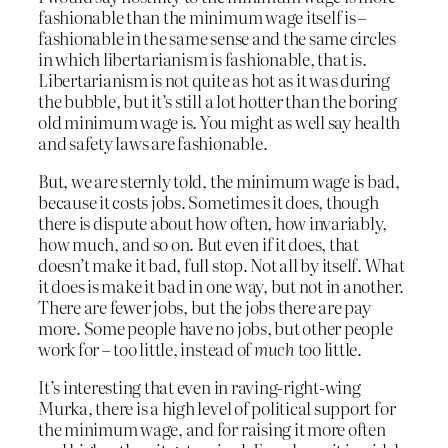
fashionable than the minimum wage itself is –
fashionable in the same sense and the same circles
in which libertarianism is fashionable, that is.
Libertarianism is not quite as hot as it was during
the bubble, but it’s still a lot hotter than the boring
old minimum wage is. You might as well say health
and safety laws are fashionable.
But, we are sternly told, the minimum wage is bad,
because it costs jobs. Sometimes it does, though
there is dispute about how often, how invariably,
how much, and so on. But even if it does, that
doesn’t make it bad, full stop. Not all by itself. What
it does is make it bad in one way, but not in another.
There are fewer jobs, but the jobs there are pay
more. Some people have no jobs, but other people
work for – too little, instead of
much
too little.
It’s interesting that even in raving-right-wing
Murka, there is a high level of political support for
the minimum wage, and for raising it more often