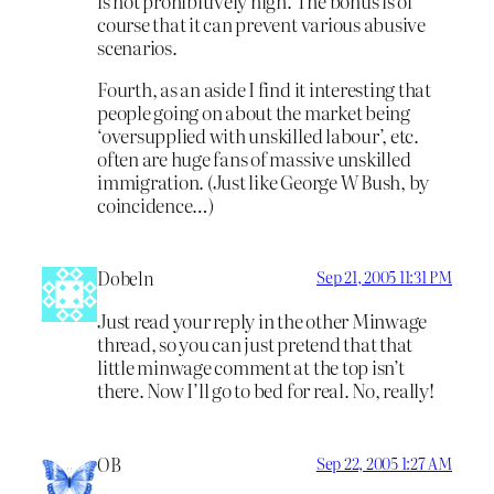
is not prohibitively high. The bonus is of
course that it can prevent various abusive
scenarios.
Fourth, as an aside I find it interesting that
people going on about the market being
‘oversupplied with unskilled labour’, etc.
often are huge fans of massive unskilled
immigration. (Just like George W Bush, by
coincidence…)
Dobeln
Sep 21, 2005 11:31 PM
Just read your reply in the other Minwage
thread, so you can just pretend that that
little minwage comment at the top isn’t
there. Now I’ll go to bed for real. No, really!
OB
Sep 22, 2005 1:27 AM