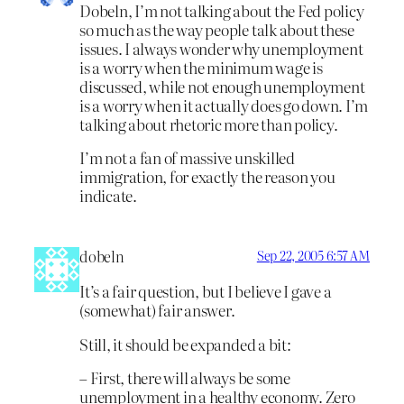
Dobeln, I’m not talking about the Fed policy
so much as the way people talk about these
issues. I always wonder why unemployment
is a worry when the minimum wage is
discussed, while not enough unemployment
is a worry when it actually does go down. I’m
talking about rhetoric more than policy.
I’m not a fan of massive unskilled
immigration, for exactly the reason you
indicate.
dobeln
Sep 22, 2005 6:57 AM
It’s a fair question, but I believe I gave a
(somewhat) fair answer.
Still, it should be expanded a bit:
– First, there will always be some
unemployment in a healthy economy. Zero