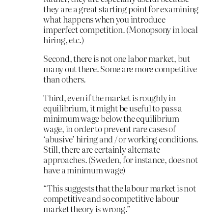
they are a great starting point for examining
what happens when you introduce
imperfect competition. (Monopsony in local
hiring, etc.)
Second, there is not one labor market, but
many out there. Some are more competitive
than others.
Third, even if the market is roughly in
equilibrium, it might be useful to pass a
minimum wage below the equilibrium
wage, in order to prevent rare cases of
‘abusive’ hiring and / or working conditions.
Still, there are certainly alternate
approaches. (Sweden, for instance, does not
have a minimum wage)
“This suggests that the labour market is not
competitive and so competitive labour
market theory is wrong.”