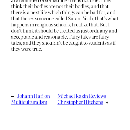
think their bodies are not their bodies, and that
there is a next life which things can be bad for, and
that there’s someone called Satan. Yeah, that’s what
happens in religious schools, I realize that. But I
don’t think it should be treated as just ordinary and
acceptable and reasonable. Fairy tales are fairy
tales, and they shouldn’t be taught to students as if
they were true.
←
Johann Hari on
Michael Kazin Reviews
Multiculturalism
Christopher Hitchens
→