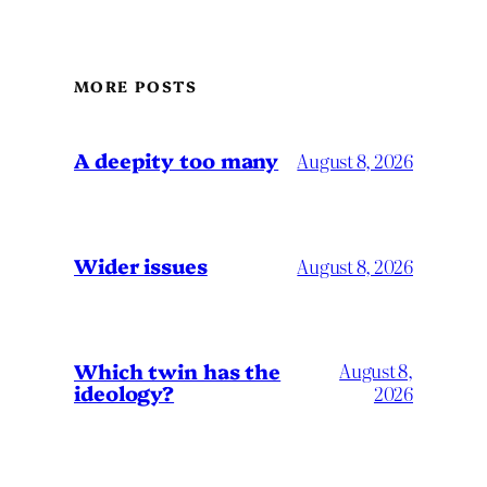
MORE POSTS
A deepity too many
August 8, 2026
Wider issues
August 8, 2026
Which twin has the
August 8,
ideology?
2026