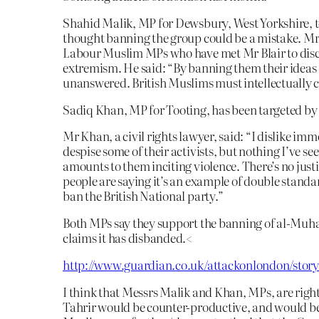
Shahid Malik, MP for Dewsbury, West Yorkshire, t
thought banning the group could be a mistake. Mr 
Labour Muslim MPs who have met Mr Blair to dis
extremism. He said: “By banning them their ideas ar
unanswered. British Muslims must intellectually c
Sadiq Khan, MP for Tooting, has been targeted by t
Mr Khan, a civil rights lawyer, said: “I dislike im
despise some of their activists, but nothing I’ve s
amounts to them inciting violence. There’s no justi
people are saying it’s an example of double standar
ban the British National party.”
Both MPs say they support the banning of al-Muha
claims it has disbanded.<
http://www.guardian.co.uk/attackonlondon/story
I think that Messrs Malik and Khan, MPs, are righ
Tahrir would be counter-productive, and would be