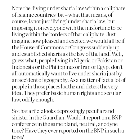
Note the ‘living under sharia law within a caliphate
of Islamic countries’ bit – what that means, of
course, is not just ‘living’ under sharia law, but
imposing it on everyone with the misfortune to be
living within the borders of that caliphate. Just
imagine how pleased and excited we would all be if
the House of Commons or Congress suddenly up
and established sharia as the law of the land. Well,
guess what, people living in Nigeria or Pakistan or
Indonesia or the Philippines or Iran or Egypt don’t
all automatically want to live under sharia just by
an accident of geography. As a matter of fact a lot of
people in those places loathe and detest the very
idea. They prefer basic human rights and secular
law, oddly enough.
So that article looks depressingly peculiar and
sinister in the Guardian. Would it report on a BNP
conference in the same bland, neutral, anodyne
tone? Have they ever reported on the BNP in such a
tone?