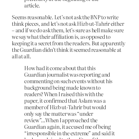
article.
Seems reasonable. Let’s not ask the BNP to write
think pieces, and let’s not ask Hizb ut-Tahrir either
– and if we do ask them, let’s sure as hell make sure
we say what their affiliation is, as opposed to
keeping it a secret from the readers. But apparently
the Guardian didn’t think it seemed reasonable at
all at all.
How had it come about that this
Guardian journalist was reporting and
commenting on such events without his
background being made known to
readers? When I raised this with the
paper, it confirmed that Aslam was a
member of Hizb ut-Tahrir but would
only say the matter was “under
review”…When I approached the
Guardian again, it accused me of being
“irresponsible in the extreme” and said it