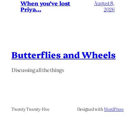
When you’ve lost
August 8,
Priya…
2026
Butterflies and Wheels
Discussing all the things
Twenty Twenty-Five
Designed with
WordPress