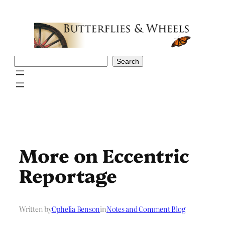
Skip
to
content
Search
Search
More on Eccentric
Reportage
Written by
Ophelia Benson
in
Notes and Comment Blog