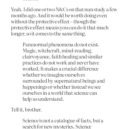
Yeah. I did one or two N&Cs on that nun study a few
months ago. And it would be worth doing even
without the protective effect – though the
protective effect means you can do it that much
longer, so it comes to the same thing.
Paranormal phenomena do not exist.
Magic, witchcraft, mind-reading,
clairvoyance, faith healing and similar
practices do not work and never have
worked. It makes a crucial difference
whether we imagine ourselves
surrounded by supernatural beings and
happenings or whether instead we see
ourselves in a world that science can
help us understand.
Tell it, brother.
Science is not a catalogue of facts, but a
search for new mysteries. Science