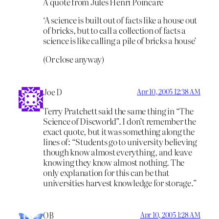
A quote from Jules Henri Poincare
‘A science is built out of facts like a house out
of bricks, but to call a collection of facts a
science is like calling a pile of bricks a house’
(Or close anyway)
Joe D
Apr 10, 2005 12:38 AM
Terry Pratchett said the same thing in “The
Science of Discworld”. I don’t remember the
exact quote, but it was something along the
lines of: “Students go to university believing
though know almost everything, and leave
knowing they know almost nothing. The
only explanation for this can be that
universities harvest knowledge for storage.”
OB
Apr 10, 2005 1:28 AM