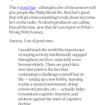
This is
good fun
– although a few of the answers will
give people like Philip Blond fits. But that’s good,
that will give him something to talk about next time
he’s on the radio. No doubt producers are calling
him all the time, now that he’s an expert on What’s
Wrong With Science.
Anyway. Lots of good ones.
I would teach the world the importance
of staying actively intellectually engaged
throughout our lives, especially as we
become elderly. There are good data
now that point to the fact that
continuing to challenge yourself late in
life — taking up a new hobby, learning
to play a musical instrument, doing
crossword puzzles, etc — actually helps
to maintain cognitive function, and
protects against the onset of cognitive
decline.