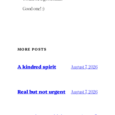
Good one! :)
MORE POSTS
A kindred spirit
August 7, 2026
Real but not urgent
August 7, 2026