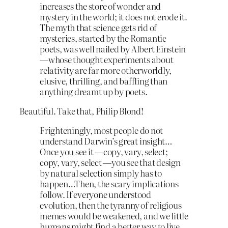
increases the store of wonder and
mystery in the world; it does not erode it.
The myth that science gets rid of
mysteries, started by the Romantic
poets, was well nailed by Albert Einstein
—whose thought experiments about
relativity are far more otherworldly,
elusive, thrilling, and baffling than
anything dreamt up by poets.
Beautiful. Take that, Philip Blond!
Frighteningly, most people do not
understand Darwin’s great insight…
Once you see it —copy, vary, select;
copy, vary, select —you see that design
by natural selection simply has to
happen…Then, the scary implications
follow. If everyone understood
evolution, then the tyranny of religious
memes would be weakened, and we little
humans might find a better way to live