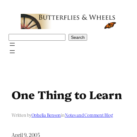
Skip
to
content
Search
Search
One Thing to Learn
Written by
Ophelia Benson
in
Notes and Comment Blog
April 9, 2005