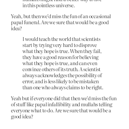
in this pointless universe.
Yeah, but then we’d miss the fun of an occasional
papal funeral. Are we sure that would be a good
idea?
I would teach the world that scientists
start by trying very hard to disprove
what they hope is true. When they fail,
they have a good reason for believing
what they hope is true, and can even
convince others of its truth. A scientist
always acknowledges the possibility of
error, and is less likely to be mistaken
than one who always claims to be right.
Yeah but if everyone did that then we’d miss the fun
of stuff like papal infallibility and mullahs telling
everyone what to do. Are we sure that would be a
good idea?