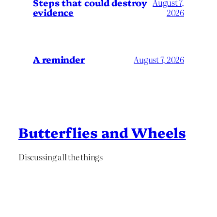
Steps that could destroy
August 7,
evidence
2026
A reminder
August 7, 2026
Butterflies and Wheels
Discussing all the things