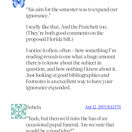
“his aim for the semester was to expand our
ignorance.”
I really like that. And the Pratchett too.
(They’re both good comments on the
proposed Florida bill.)
I notice it often, often – how something I’m
reading reveals to me what a huge amount
there is to know about the subject in
question, and how nothing I know about it.
Just looking at good bibliographies and
footnotes is an excellent way to have your
ignorance expanded.
Dobeln
Apr 12, 2005 8:41 PM
“Yeah, but then we’d miss the fun of an
occasional papal funeral. Are we sure that
would be a good idea?”