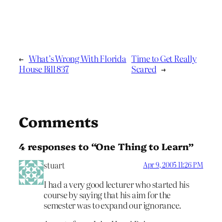
←
What’s Wrong With Florida
Time to Get Really
House Bill 837
Scared
→
Comments
4 responses to “One Thing to Learn”
stuart
Apr 9, 2005 11:26 PM
I had a very good lecturer who started his
course by saying that his aim for the
semester was to expand our ignorance.