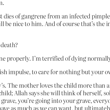
m.
st dies of gangrene from an infected pimple. 
ll be nice to him. And of course that’s the
 death?
done properly. I’m terrified of dying normall
lfish impulse, to care for nothing but your 
y’s. The mother loves the child more than 
hild; Allah says she will think of herself, so
 grave, you’re going into your grave, everyo
have as much as we can want, but ultimately i