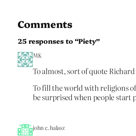
Comments
25 responses to “Piety”
MK
To almost, sort of quote Richar
To fill the world with religions 
be surprised when people start 
john c. halasz