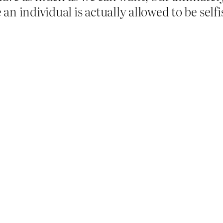
 an individual is actually allowed to be selfi