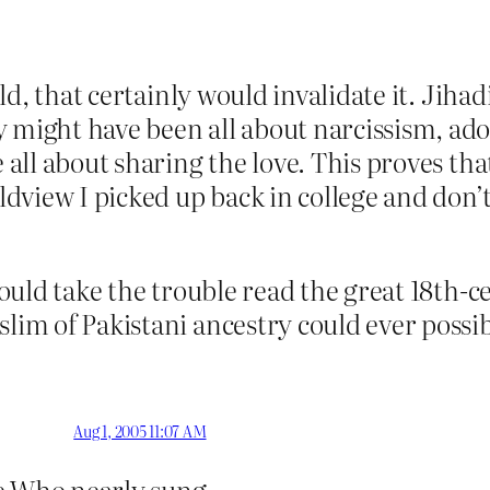
 old, that certainly would invalidate it. Jih
ey might have been all about narcissism, 
e all about sharing the love. This proves th
orldview I picked up back in college and don
 would take the trouble read the great 18th
slim of Pakistani ancestry could ever possib
Aug 1, 2005 11:07 AM
the Who nearly sung