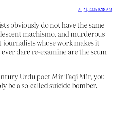
Aug 1, 2005 8:38 AM
adists obviously do not have the same
adolescent machismo, and murderous
at journalists whose work makes it
’t ever dare re-examine are the scum
-century Urdu poet Mir Taqi Mir, you
ly be a so-called suicide bomber.