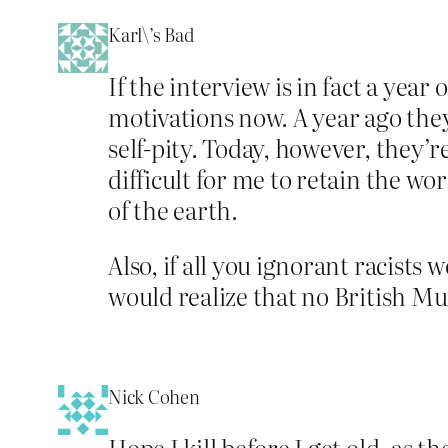
Karl\’s Bad
If the interview is in fact a year
motivations now. A year ago th
self-pity. Today, however, they’r
difficult for me to retain the w
of the earth.
Also, if all you ignorant racists
would realize that no British Mu
Nick Cohen
Hope I kill before I get old, as 