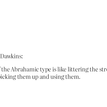
d Dawkins:
of the Abrahamic type is like littering the s
picking them up and using them.