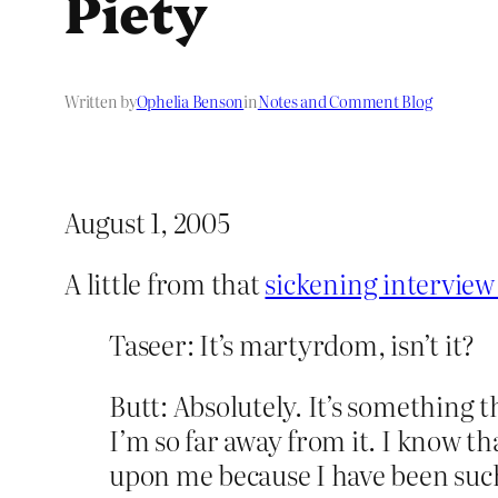
Piety
Written by
Ophelia Benson
in
Notes and Comment Blog
August 1, 2005
A little from that
sickening interview
Taseer: It’s martyrdom, isn’t it?
Butt: Absolutely. It’s something 
I’m so far away from it. I know th
upon me because I have been such 