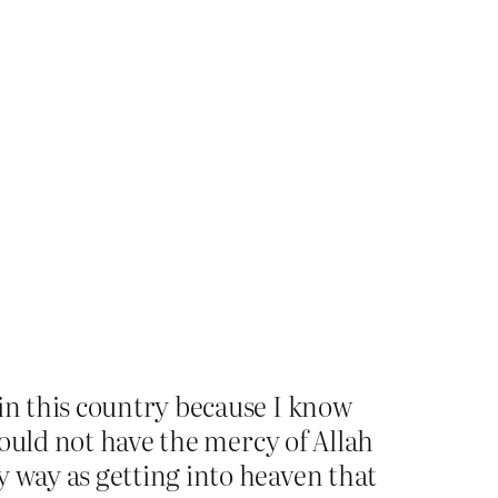
 in this country because I know
 would not have the mercy of Allah
y way as getting into heaven that