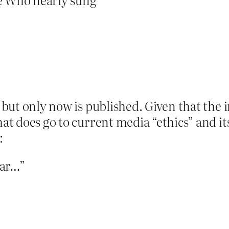
d, but only now is published. Given that th
hat does go to current media “ethics” and it
:
ear…”