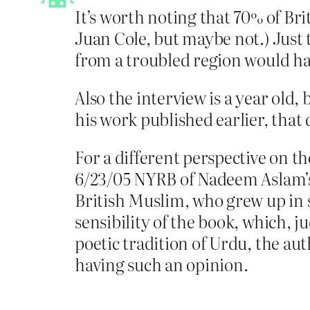
It’s worth noting that 70% of Bri
Juan Cole, but maybe not.) Just 
from a troubled region would hav
Also the interview is a year old
his work published earlier, that 
For a different perspective on th
6/23/05 NYRB of Nadeem Aslam’s n
British Muslim, who grew up in 
sensibility of the book, which, j
poetic tradition of Urdu, the au
having such an opinion.