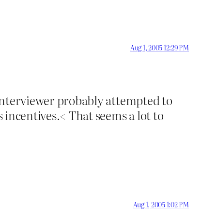
Aug 1, 2005 12:29 PM
e interviewer probably attempted to
s incentives.< That seems a lot to
Aug 1, 2005 1:02 PM