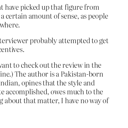
ht have picked up that figure from
 a certain amount of sense, as people
ewhere.
interviewer probably attempted to get
centives.
want to check out the review in the
ine.) The author is a Pakistan-born
ndian, opines that the style and
quite accomplished, owes much to the
 about that matter, I have no way of