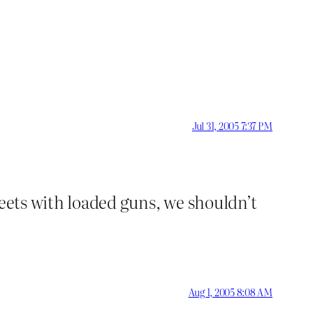
Jul 31, 2005 7:37 PM
treets with loaded guns, we shouldn’t
Aug 1, 2005 8:08 AM