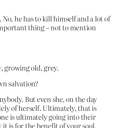
No, he has to kill himself and a lot of
 important thing – not to mention
y, growing old, grey.
own salvation?
anybody. But even she, on the day
lely of herself. Ultimately, that is
ne is ultimately going into their
t is for the benefit of your soul.