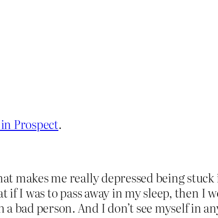
 in Prospect
.
that makes me really depressed being stuck
at if I was to pass away in my sleep, then I
a bad person. And I don’t see myself in an