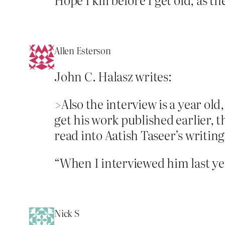
Allen Esterson
John C. Halasz writes:
>Also the interview is a year ol
get his work published earlier, t
read into Aatish Taseer’s writing
“When I interviewed him last y
Nick S