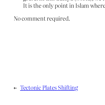
It is the only point in Islam where
No comment required.
←
Tectonic Plates Shifting