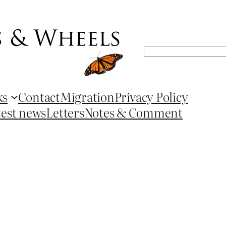
Search
ks
Contact
Migration
Privacy Policy
test news
Letters
Notes & Comment