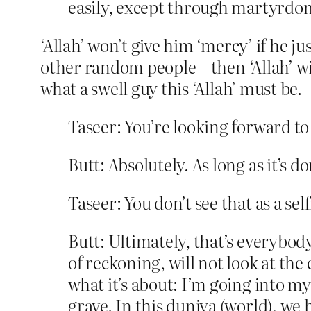
easily, except through martyrdo
‘Allah’ won’t give him ‘mercy’ if he ju
other random people – then ‘Allah’ wi
what a swell guy this ‘Allah’ must be.
Taseer: You’re looking forward to
Butt: Absolutely. As long as it’s 
Taseer: You don’t see that as a se
Butt: Ultimately, that’s everybod
of reckoning, will not look at the c
what it’s about: I’m going into my
grave. In this duniya (world), we 