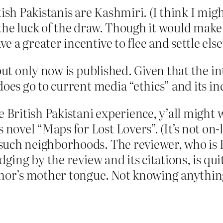
tish Pakistanis are Kashmiri. (I think I mig
the luck of the draw. Though it would make
e a greater incentive to flee and settle els
, but only now is published. Given that the 
does go to current media “ethics” and its in
e British Pakistani experience, y’all might 
ovel “Maps for Lost Lovers”. (It’s not on-l
such neighborhoods. The reviewer, who is I
udging by the review and its citations, is 
thor’s mother tongue. Not knowing anything