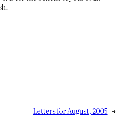
sh.
Letters for August, 2005
→