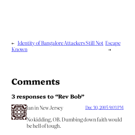
←
Identity of Bangalore Attackers Still Not
Escape
Known
→
Comments
3 responses to “Rev Bob”
Ian in New Jersey
Dec 30, 2005 9:03 PM
No kidding, OB. Dumbing down faith would
be hell of tough.