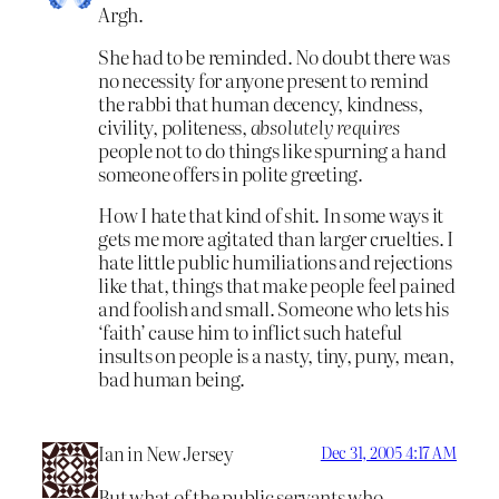
Argh.
She had to be reminded. No doubt there was
no necessity for anyone present to remind
the rabbi that human decency, kindness,
civility, politeness,
absolutely requires
people not to do things like spurning a hand
someone offers in polite greeting.
How I hate that kind of shit. In some ways it
gets me more agitated than larger cruelties. I
hate little public humiliations and rejections
like that, things that make people feel pained
and foolish and small. Someone who lets his
‘faith’ cause him to inflict such hateful
insults on people is a nasty, tiny, puny, mean,
bad human being.
Ian in New Jersey
Dec 31, 2005 4:17 AM
But what of the public servants who