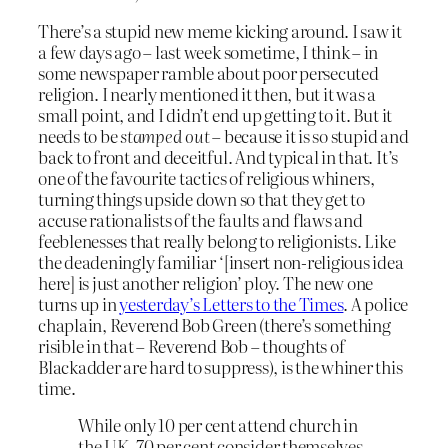
There’s a stupid new meme kicking around. I saw it
a few days ago – last week sometime, I think – in
some newspaper ramble about poor persecuted
religion. I nearly mentioned it then, but it was a
small point, and I didn’t end up getting to it. But it
needs to be
stamped out
– because it is so stupid and
back to front and deceitful. And typical in that. It’s
one of the favourite tactics of religious whiners,
turning things upside down so that they get to
accuse rationalists of the faults and flaws and
feeblenesses that really belong to religionists. Like
the deadeningly familiar ‘[insert non-religious idea
here] is just another religion’ ploy. The new one
turns up in
yesterday’s Letters to the Times
. A police
chaplain, Reverend Bob Green (there’s something
risible in that – Reverend Bob – thoughts of
Blackadder are hard to suppress), is the whiner this
time.
While only 10 per cent attend church in
the UK, 70 per cent consider themselves