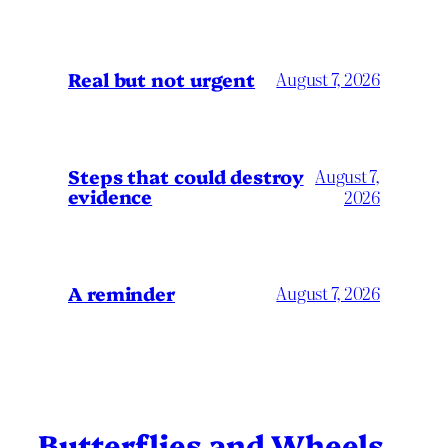
Real but not urgent
August 7, 2026
Steps that could destroy
August 7,
evidence
2026
A reminder
August 7, 2026
Butterflies and Wheels