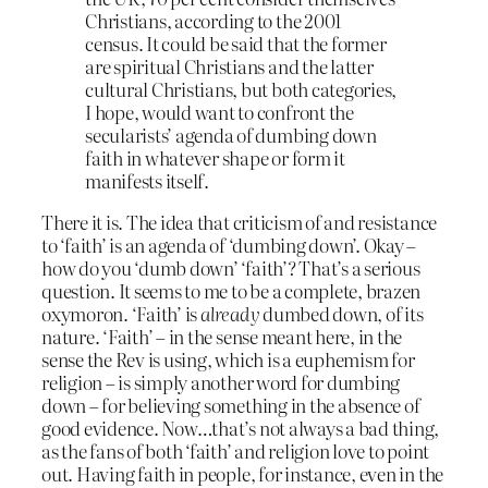
Christians, according to the 2001
census. It could be said that the former
are spiritual Christians and the latter
cultural Christians, but both categories,
I hope, would want to confront the
secularists’ agenda of dumbing down
faith in whatever shape or form it
manifests itself.
There it is. The idea that criticism of and resistance
to ‘faith’ is an agenda of ‘dumbing down’. Okay –
how do you ‘dumb down’ ‘faith’? That’s a serious
question. It seems to me to be a complete, brazen
oxymoron. ‘Faith’ is
already
dumbed down, of its
nature. ‘Faith’ – in the sense meant here, in the
sense the Rev is using, which is a euphemism for
religion – is simply another word for dumbing
down – for believing something in the absence of
good evidence. Now…that’s not always a bad thing,
as the fans of both ‘faith’ and religion love to point
out. Having faith in people, for instance, even in the