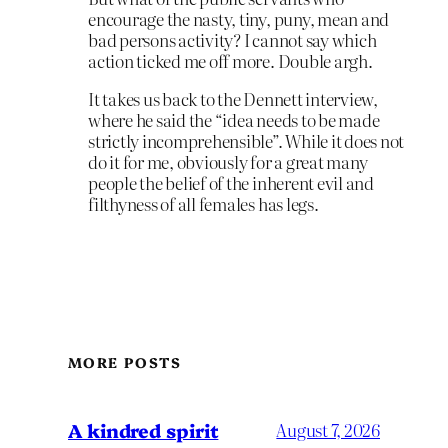
encourage the nasty, tiny, puny, mean and
bad persons activity? I cannot say which
action ticked me off more. Double argh.
It takes us back to the Dennett interview,
where he said the “idea needs to be made
strictly incomprehensible”. While it does not
do it for me, obviously for a great many
people the belief of the inherent evil and
filthyness of all females has legs.
MORE POSTS
A kindred spirit
August 7, 2026