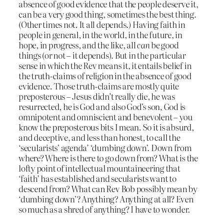
absence of good evidence that the people deserve it,
can be a very good thing, sometimes the best thing.
(Other times not. It all depends.) Having faith in
people in general, in the world, in the future, in
hope, in progress, and the like, all
can
be good
things (or not – it depends). But in the particular
sense in which the Rev means it, it entails belief in
the truth-claims of religion in the absence of good
evidence. Those truth-claims are mostly quite
preposterous – Jesus didn’t really die, he was
resurrected, he is God and also God’s son, God is
omnipotent and omniscient and benevolent – you
know the preposterous bits I mean. So it is absurd,
and deceptive, and less than honest, to call the
‘secularists’ agenda’ ‘dumbing down’. Down from
where? Where is there to go down from? What is the
lofty point of intellectual mountaineering that
‘faith’ has established and secularists want to
descend from? What can Rev Bob possibly mean by
‘dumbing down’? Anything? Anything at all? Even
so much as a shred of anything? I have to wonder.