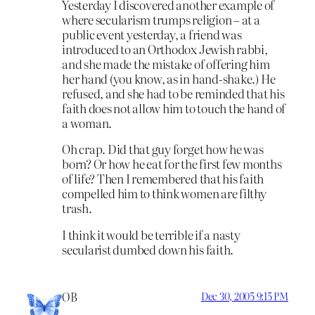
Yesterday I discovered another example of
where secularism trumps religion – at a
public event yesterday, a friend was
introduced to an Orthodox Jewish rabbi,
and she made the mistake of offering him
her hand (you know, as in hand-shake.) He
refused, and she had to be reminded that his
faith does not allow him to touch the hand of
a woman.
Oh crap. Did that guy forget how he was
born? Or how he eat for the first few months
of life? Then I remembered that his faith
compelled him to think women are filthy
trash.
I think it would be terrible if a nasty
secularist dumbed down his faith.
OB
Dec 30, 2005 9:15 PM