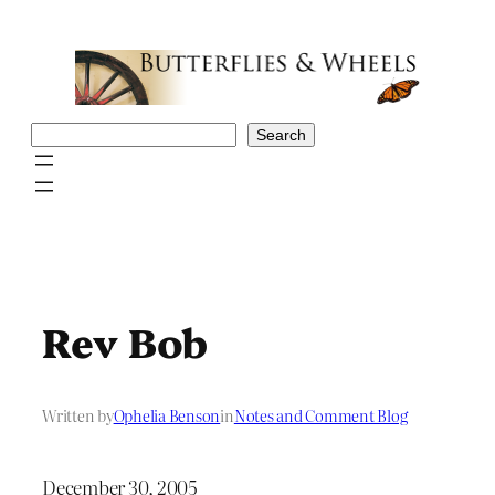
Skip
to
content
Search
Search
Rev Bob
Written by
Ophelia Benson
in
Notes and Comment Blog
December 30, 2005