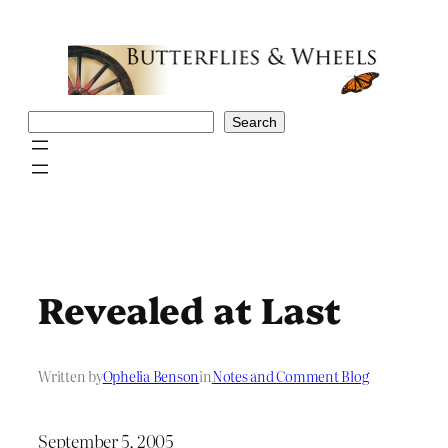
Skip
to
content
Search
Search
Revealed at Last
Written by
Ophelia Benson
in
Notes and Comment Blog
September 5, 2005