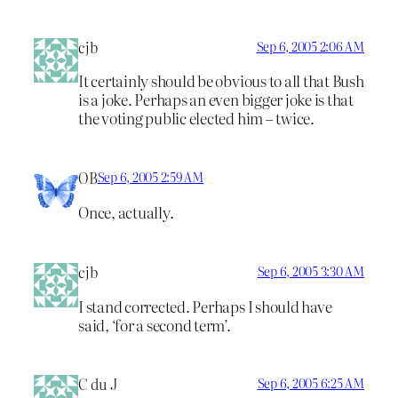
cjb
Sep 6, 2005 2:06 AM
It certainly should be obvious to all that Bush
is a joke. Perhaps an even bigger joke is that
the voting public elected him – twice.
OB
Sep 6, 2005 2:59 AM
Once, actually.
cjb
Sep 6, 2005 3:30 AM
I stand corrected. Perhaps I should have
said, ‘for a second term’.
C du J
Sep 6, 2005 6:25 AM