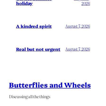
holiday
2026
A kindred spirit
August 7, 2026
Real but not urgent
August 7, 2026
Butterflies and Wheels
Discussing all the things