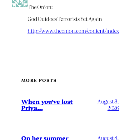
The Onion:
God Outdoes Terrorists Yet Again
http://www.theonion.com/content/index
MORE POSTS
When you’ve lost
August 8,
Priya…
2026
On her summer
August 8,