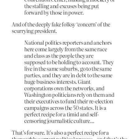
the stalling and excuses being put
forward by those in power.
And of the deeply fake folksy ‘concern’ of the
scurrying president.
National politics reporters and anchors
here come largely from the same race
and class as the people they are
supposed to be holding to account. They
live in the same suburbs, go to the same
parties, and they are in debt to the same
huge business interests. Giant
corporations own the networks, and
Washington politicians rely on them and
their executives to fund their re-election
campaigns across the 50 states. It is a
perfect recipe for a timid and self-
censoring journalistic culture…
That’s for sure. It’s also a perfect recipe for a
thoroughly corrupt political process – and that’s the