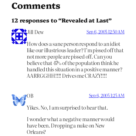
Comments
12 responses to “Revealed at Last”
Jill Dew
Sep 6, 2005 12:50 AM
How does a sane person respond to an idiot
like our illustrious leader? I’m pissed off that
not more people are pissed off. Can you
believe that 47% of the population think he
handled this situation in a positive manner?
AARRGGHH!!!! Drives me CRAZY!!!!
OB
Sep 6, 2005 1:25 AM
Yikes. No, I am surprised to hear that.
I wonder what a negative manner would
have been. Dropping a nuke on New
Orleans?