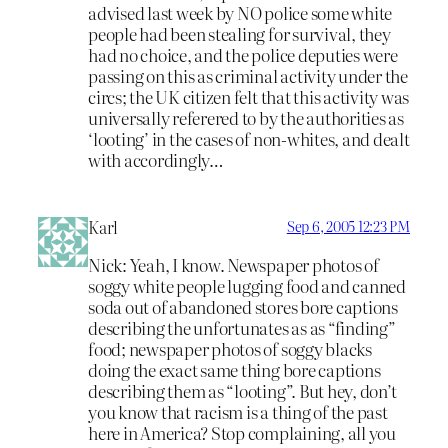
advised last week by NO police some white
people had been stealing for survival, they
had no choice, and the police deputies were
passing on this as criminal activity under the
circs; the UK citizen felt that this activity was
universally referered to by the authorities as
‘looting’ in the cases of non-whites, and dealt
with accordingly…
Karl
Sep 6, 2005 12:23 PM
Nick: Yeah, I know. Newspaper photos of
soggy white people lugging food and canned
soda out of abandoned stores bore captions
describing the unfortunates as as “finding”
food; newspaper photos of soggy blacks
doing the exact same thing bore captions
describing them as “looting”. But hey, don’t
you know that racism is a thing of the past
here in America? Stop complaining, all you