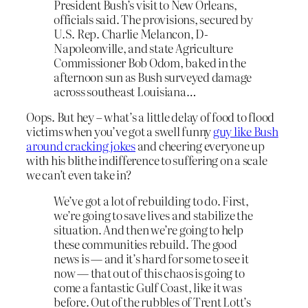
President Bush’s visit to New Orleans,
officials said. The provisions, secured by
U.S. Rep. Charlie Melancon, D-
Napoleonville, and state Agriculture
Commissioner Bob Odom, baked in the
afternoon sun as Bush surveyed damage
across southeast Louisiana…
Oops. But hey – what’s a little delay of food to flood
victims when you’ve got a swell funny
guy like Bush
around cracking jokes
and cheering everyone up
with his blithe indifference to suffering on a scale
we can’t even take in?
We’ve got a lot of rebuilding to do. First,
we’re going to save lives and stabilize the
situation. And then we’re going to help
these communities rebuild. The good
news is — and it’s hard for some to see it
now — that out of this chaos is going to
come a fantastic Gulf Coast, like it was
before. Out of the rubbles of Trent Lott’s