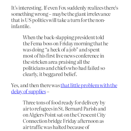
It’s interesting. If even Fox suddenly realizes there’s
something wrong – maybe the giant irrelevance
that is US politics will take a turn for the non-
infantile.
When the back-slapping president told
the Fema boss on Friday morning that he
was doing “a heck of a job” and spent
most of his first live news conference in
the stricken area praising all the
politicians and chiefs who had failed so
clearly, it beggared belief.
Yes, and then there was
that little problem with the
delay of supplies
–
Three tons of food ready for delivery by
air to refugees in St. Bernard Parish and
on Algiers Point sat on the Crescent City
Connection bridge Friday afternoon as
air traffic was halted because of