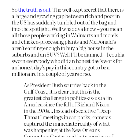
So
the truth is out
. The well-kept secret that there is
a large and growing gap between rich and poor in
the US has suddenly tumbled out of the bag and
into the spotlight. Well whaddya know – you mean
all those people working in Walmarts and motels
and chicken-processing plants and McDonald’s
aren’t earning enough to buy a big house in the
suburbs and an SUV? Well I’ll be damned – I coulda
sworn everybody who did an honest day’s work for
an honest day’s pay in this country got to be a
millionaire in a couple of years or so.
As President Bush scurries back to the
Gulf Coast, it is clear that this is the
greatest challenge to politics-as-usual in
America since the fall of Richard Nixon
in the 1970s…Instead of secretive “Deep
Throat” meetings in car-parks, cameras
captured the immediate reality of what
was happening at the New Orleans
Convention Center, making a mockery of