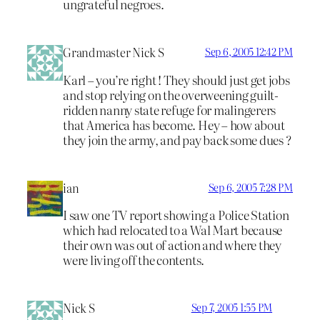
ungrateful negroes.
Grandmaster Nick S
Sep 6, 2005 12:42 PM
Karl – you’re right ! They should just get jobs
and stop relying on the overweening guilt-
ridden nanny state refuge for malingerers
that America has become. Hey – how about
they join the army, and pay back some dues ?
ian
Sep 6, 2005 7:28 PM
I saw one TV report showing a Police Station
which had relocated to a Wal Mart because
their own was out of action and where they
were living off the contents.
Nick S
Sep 7, 2005 1:55 PM