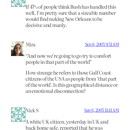
If 47% of people think Bush has handled this
well, I’m pretty sure that a sizeable number
would find nuking New Orleans to be
decisive and manly.
Mira
Sep 6, 2005 9:51 AM
“And now we’re going to go try to comfort
people in that part of the world”
How strange he refers to those Gulf Coast
citizens of the USA as people from ‘that part
of the world’. Is this geographical distance or
an emotional disconnection?
Nick S
Sep 6, 2005 11:41 AM
A white UK citizen, yesterday in UK and
back home safe, reported that he was