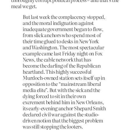
meal we get.
But last week the complacency stopped,
and the moral indignation against
inadequate government began to flow,
from slick anchors who spend most of
their time glued to desks in New York
and Washington. The most spectacular
example came last Friday night on Fox
News, the cable network that has
become the darling of the Republican
heartland. This highly successful
Murdoch-owned station sets itself up in
opposition to the “mainstream liberal
media elite”. But with the sick and the
dying forced to sit in their own
excrement behind him in New Orleans,
its early-evening anchor Shepard Smith
declared civil war against the studio-
driven notion that the biggest problem
was still stopping the looters.