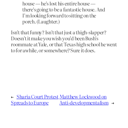
house — he’s lost his entire house —
there’s going to be a fantastic house. And
I’m looking forward to sitting on the
porch. (Laughter.)
Isn’t that funny? Isn’t that just a thigh-slapper?
Doesn’t it make you wish you’d been Bush’s
roommate at Yale, or that Texas high school he went
to for awhile, or somewhere? Sure it does.
←
Sharia Court Protest
Matthew Lockwood on
Spreads to Europe
Anti-developmentalism
→