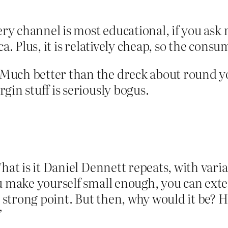
ery channel is most educational, if you ask m
ca. Plus, it is relatively cheap, so the cons
Much better than the dreck about round y
gin stuff is seriously bogus.
What is it Daniel Dennett repeats, with var
u make yourself small enough, you can exte
s strong point. But then, why would it be? 
”