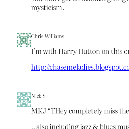
mysticism.
Chris Williams
I’m with Harry Hutton on this o
http://chasemeladies.blogspot.
Nick S
MKJ “THey completely miss the 
.. also including jazz & blues m