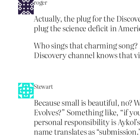
roger
Actually, the plug for the Discov
plug the science deficit in Ameri
Who sings that charming song? 
Discovery channel knows that vir
Stewart
Because small is beautiful, no? 
Evolves?” Something like, “if yo
personal responsibility is Aykol’
name translates as “submission.