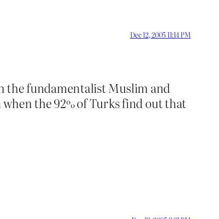
Dec 12, 2005 11:14 PM
s in the fundamentalist Muslim and
 when the 92% of Turks find out that