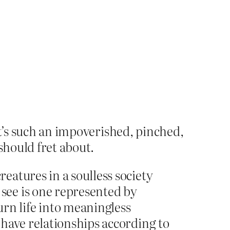
It’s such an impoverished, pinched,
should fret about.
atures in a soulless society
see is one represented by
n life into meaningless
have relationships according to