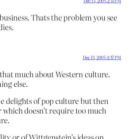
Dec 13, 2005 2:31 PM
g business. Thats the problem you see
dies.
Dec 13, 2005 4:37 PM
w that much about Western culture.
ing else.
e delights of pop culture but then
wer which doesn’t require too much
re.
ity or of Wittgenstein’s ideas on