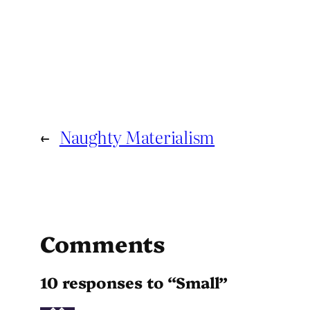
←
Naughty Materialism
Comments
10 responses to “Small”