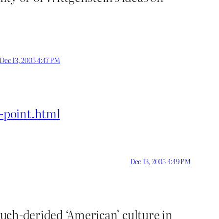
Dec 13, 2005 4:47 PM
-point.html
Dec 13, 2005 4:49 PM
 much-derided ‘American’ culture in