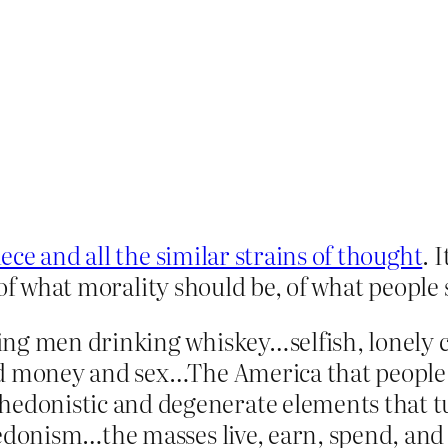
ece and all the similar strains of thought
. 
 of what morality should be, of what people 
ng men drinking whiskey…selfish, lonely cre
nd money and sex…The America that people 
onistic and degenerate elements that tur
hedonism…the masses live, earn, spend, and 