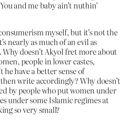
“You and me baby ain’t nuthin’
consumerism myself, but it’s not the
’s nearly as much of an evil as
n. Why doesn’t Akyol fret more about
women, people in lower castes,
t he have a better sense of
 then write accordingly? Why doesn’t
 cited by people who put women under
ives under some Islamic regimes at
king so very small?