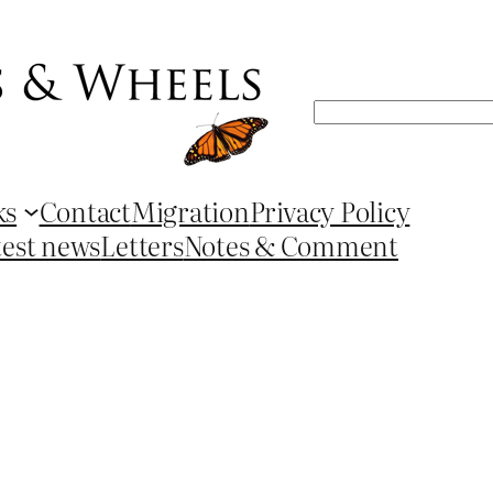
Search
ks
Contact
Migration
Privacy Policy
test news
Letters
Notes & Comment