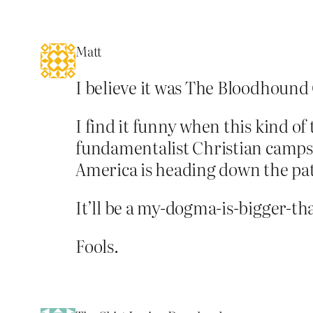
Matt
I believe it was The Bloodhound G
I find it funny when this kind o
fundamentalist Christian camps.
America is heading down the pa
It’ll be a my-dogma-is-bigger-t
Fools.