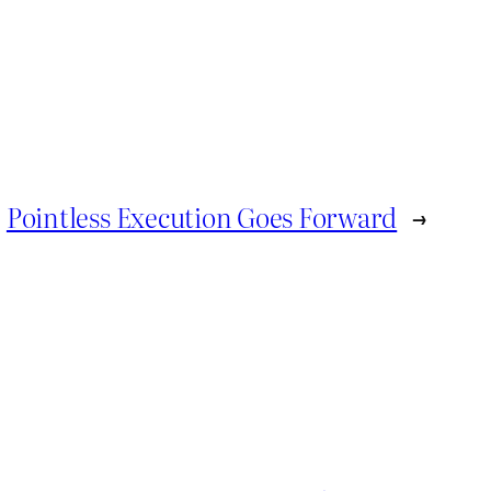
Pointless Execution Goes Forward
→