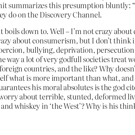
hit summarizes this presumption bluntly: 
they do on the Discovery Channel.
boils down to. Well – I’m not crazy about 
azy about consumerism, but I don’t think it
coercion, bullying, deprivation, persecutio
e way a lot of very godfull societies treat 
foreign countries, and the like? Why doesn’
elf what is more important than what, and
 guarantees his moral absolutes is the god
 worry about terrible, stunted, deformed l
 and whiskey in ‘the West’? Why is his thin