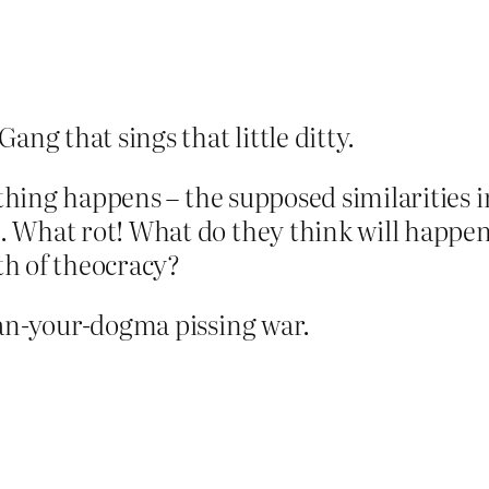
ang that sings that little ditty.
f thing happens – the supposed similaritie
 What rot! What do they think will happen
th of theocracy?
han-your-dogma pissing war.