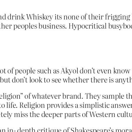
 and drink Whiskey its none of their friggin
ther peoples business. Hypocritical busybo
 lot of people such as Akyol don’t even kno
but don’t look to see whether there is anyth
eligion” of whatever brand. They sample th
to life. Religion provides a simplistic ans
ly miss the deeper parts of Western cultu
an in- depth critique of Shakespeare’s moral