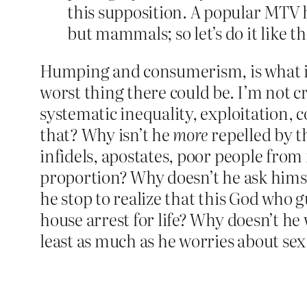
this supposition. A popular MTV 
but mammals; so let’s do it like 
Humping and consumerism, is what it 
worst thing there could be. I’m not cr
systematic inequality, exploitation, 
that? Why isn’t he
more
repelled by th
infidels, apostates, poor people from 
proportion? Why doesn’t he ask hims
he stop to realize that this God who
house arrest for life? Why doesn’t he
least as much as he worries about sex