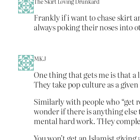
The Skirt Loving Drunkard
Frankly if i want to chase skirt
always poking their noses into o
MKJ
One thing that gets me is that a
They take pop culture as a given 
Similarly with people who “get r
wonder if there is anything else 
mental hard work. THey complete
You won’t get an Islamist giving 