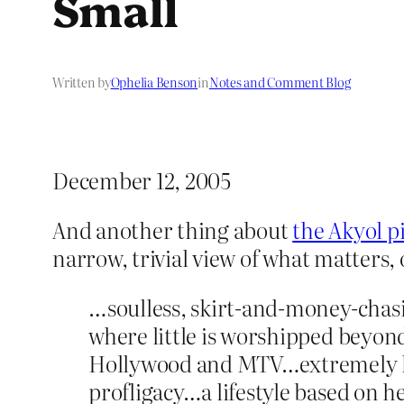
Small
Written by
Ophelia Benson
in
Notes and Comment Blog
December 12, 2005
And another thing about
the Akyol pi
narrow, trivial view of what matters,
…soulless, skirt-and-money-chasi
where little is worshipped beyo
Hollywood and MTV…extremely hed
profligacy…a lifestyle based on 