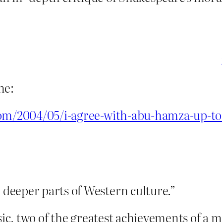
ne:
com/2004/05/i-agree-with-abu-hamza-up-to
deeper parts of Western culture.”
usic, two of the greatest achievements of a