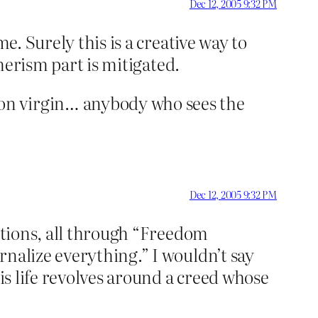
Dec 12, 2005 9:32 PM
e. Surely this is a creative way to
umerism part is mitigated.
on virgin… anybody who sees the
Dec 12, 2005 9:32 PM
iations, all through “Freedom
rnalize everything.” I wouldn’t say
His life revolves around a creed whose