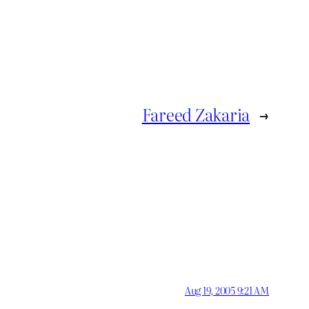
Fareed Zakaria
→
Aug 19, 2005 9:21 AM