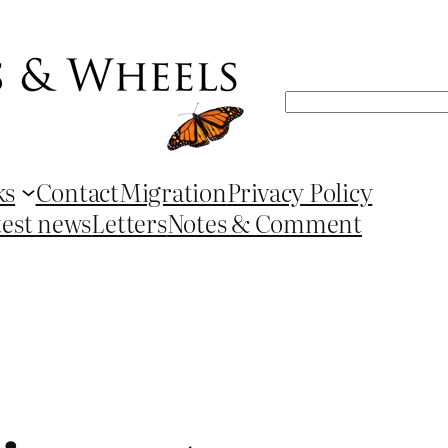
Search
ks
Contact
Migration
Privacy Policy
test news
Letters
Notes & Comment