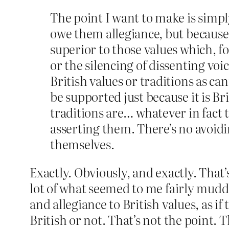
The point I want to make is simp
owe them allegiance, but because 
superior to those values which, f
or the silencing of dissenting vo
British values or traditions as ca
be supported just because it is Br
traditions are… whatever in fact 
asserting them. There’s no avoidi
themselves.
Exactly. Obviously, and exactly. That
lot of what seemed to me fairly muddle
and allegiance to British values, as i
British or not. That’s not the point. 