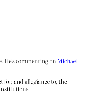
ile. He’s commenting on
Michael
 for, and allegiance to, the
institutions.