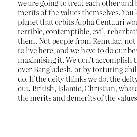
we are going to treat each other and b
merits of the values themselves. You k
planet that orbits Alpha Centauri woul
terrible, contemptible, evil, rebarba
them. Not people from Remulac, not Al
to live here, and we have to do our b
maximising it. We don’t accomplish th
over Bangladesh, or by torturing chil
do. If the deity thinks we do, the deit
out. British, Islamic, Christian, what
the merits and demerits of the values