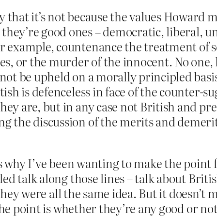
ly that it’s not because the values Howard 
they’re good ones – democratic, liberal, un
or example, countenance the treatment of s
ices, or the murder of the innocent. No one,
nnot be upheld on a morally principled basi
itish is defenceless in face of the counter-s
they are, but in any case not British and pr
ng the discussion of the merits and demerits
’s why I’ve been wanting to make the point 
d talk along those lines – talk about Britis
f they were all the same idea. But it doesn’t
The point is whether they’re any good or not