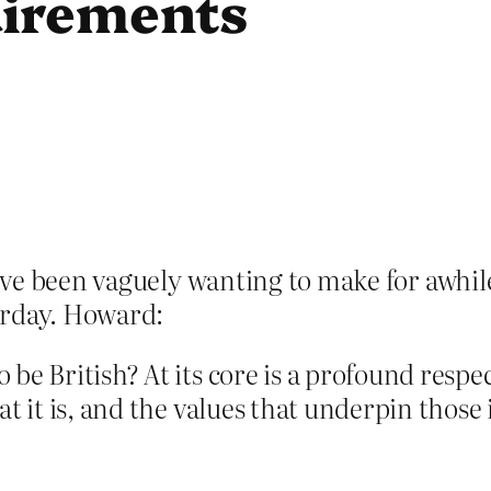
uirements
I’ve been vaguely wanting to make for awh
rday. Howard:
e British? At its core is a profound respect
t it is, and the values that underpin those 