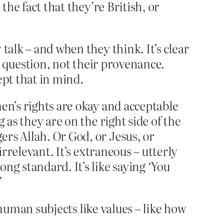
the fact that they’re British, or
talk – and when they think. It’s clear
in question, not their provenance.
pt that in mind.
en’s rights are okay and acceptable
 as they are on the right side of the
rs Allah. Or God, or Jesus, or
irrelevant. It’s extraneous – utterly
ng standard. It’s like saying ‘You
’
t human subjects like values – like how