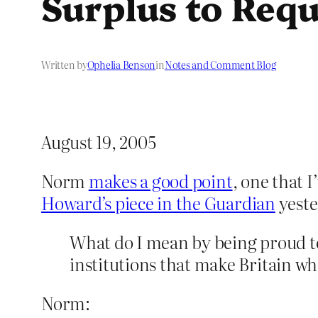
Surplus to Req
Written by
Ophelia Benson
in
Notes and Comment Blog
August 19, 2005
Norm
makes a good point
, one that 
Howard’s piece in the Guardian
yeste
What do I mean by being proud to b
institutions that make Britain wha
Norm: