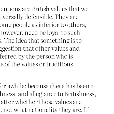
mentions are
British
values that we
iversally defensible. They are
ome people as inferior to others,
 however, need be loyal to such
s. The idea that something is to
uggestion that other values and
eferred by the person who is
 of the values or traditions
for awhile: because there has been a
hness, and allegiance to Britishness,
 matter whether those values are
, not what nationality they are. If