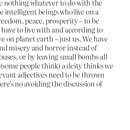
ave nothing whatever to do with the
e intelligent beings who live on a
freedom, peace, prosperity – to be
 have to live with and according to
e on planet earth – just us. We have
 and misery and horror instead of
buses, or by leaving small bombs all
 (some people think) a deity thinks we
relevant adjectives need to be thrown
ere’s no avoiding the discussion of