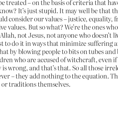
e treated – on the basis of criteria that h
now? It’s just stupid. It may well be that th
d consider our values – justice, equality, 
tive values. But so what? We’re the ones who
lah, not Jesus, not anyone who doesn’t liv
est to do it in ways that minimize suffering
at by blowing people to bits on tubes and 
dren who are accused of witchcraft, even if
y is wrong, and that’s that. So all those ir
ever – they add nothing to the equation. Th
 or traditions themselves.