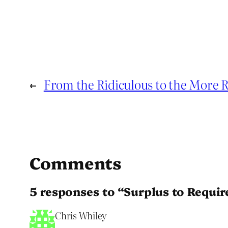
←
From the Ridiculous to the More R
Comments
5 responses to “Surplus to Requi
Chris Whiley