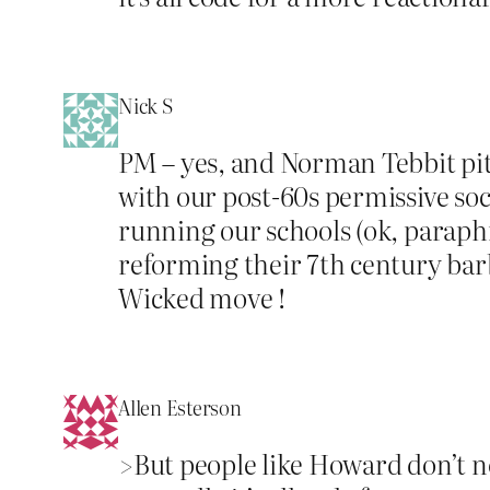
Nick S
PM – yes, and Norman Tebbit pitc
with our post-60s permissive soc
running our schools (ok, paraph
reforming their 7th century bar
Wicked move !
Allen Esterson
>But people like Howard don’t no