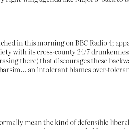
hed in this morning on BBC Radio 4; appare
iety with its cross-county 24/7 drunkennes
rasing there) that discourages these bac
barsim… an intolerant blames over-tolerant 
rmally mean the kind of defensible liberal