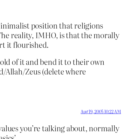
inimalist position that religions
he reality, IMHO, is that the morally
t it flourished.
ld of it and bend it to their own
God/Allah/Zeus (delete where
Aug 19, 2005 10:22 AM
values you’re talking about, normally
sics’.