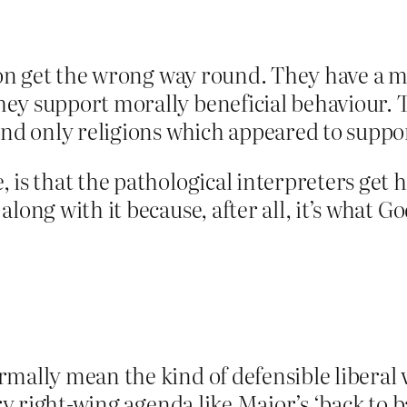
gion get the wrong way round. They have a m
ey support morally beneficial behaviour. T
and only religions which appeared to suppor
is that the pathological interpreters get ho
long with it because, after all, it’s what 
mally mean the kind of defensible liberal 
ry right-wing agenda like Major’s ‘back to ba