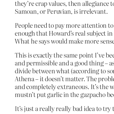
they’re crap values, then allegiance t
Samoan, or Peruvian, is irrelevant.
People need to pay more attention to 
enough that Howard’s real subject in t
What he says would make more sense 
This is exactly the same point I’ve b
and permissible and a good thing – as 
divide between what (according to so
Athena – it doesn’t matter. The proble
and completely extraneous. It’s the w
mustn’t put garlic in the gazpacho be
It’s just a really really bad idea to t