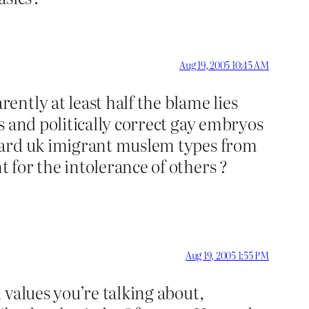
Aug 19, 2005 10:45 AM
ntly at least half the blame lies
s and politically correct gay embryos
kward uk imigrant muslem types from
for the intolerance of others ?
Aug 19, 2005 1:55 PM
 values you’re talking about,