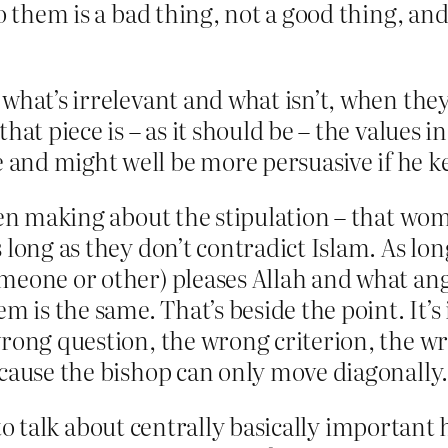
o them is a bad thing, not a good thing, and 
what’s irrelevant and what isn’t, when they 
hat piece is – as it should be – the values 
and might well be more persuasive if he ke
een making about the stipulation – that wom
long as they don’t contradict Islam. As long
meone or other) pleases Allah and what ange
m is the same. That’s beside the point. It’s 
rong question, the wrong criterion, the wro
cause the bishop can only move diagonally.
ry to talk about centrally basically importan