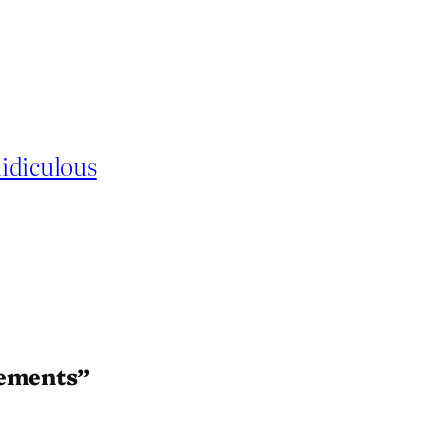
idiculous
rements”