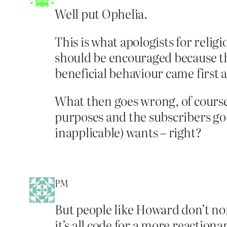
Well put Ophelia.
This is what apologists for reli
should be encouraged because th
beneficial behaviour came first 
What then goes wrong, of course, 
purposes and the subscribers go a
inapplicable) wants – right?
PM
But people like Howard don’t nor
it’s all code for a more reactiona