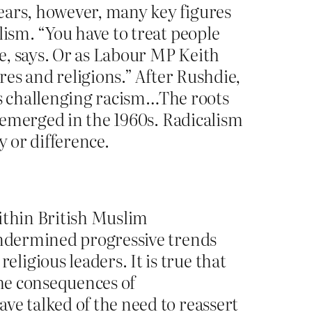
ears, however, many key figures
lism. “You have to treat people
ne, says. Or as Labour MP Keith
res and religions.” After Rushdie,
t as challenging racism…The roots
t emerged in the 1960s. Radicalism
y or difference.
within British Muslim
 undermined progressive trends
igious leaders. It is true that
the consequences of
ve talked of the need to reassert