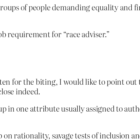
groups of people demanding equality and fin
job requirement for “race adviser.”
tten for the biting, I would like to point ou
close indeed.
in one attribute usually assigned to author
p on rationality, savage tests of inclusion