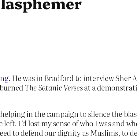
 Blasphemer
ing
. He was in Bradford to interview Sher 
o burned
The Satanic Verses
at a demonstrati
 helping in the campaign to silence the b
e left. I’d lost my sense of who I was and 
need to defend our dignity as Muslims, to d