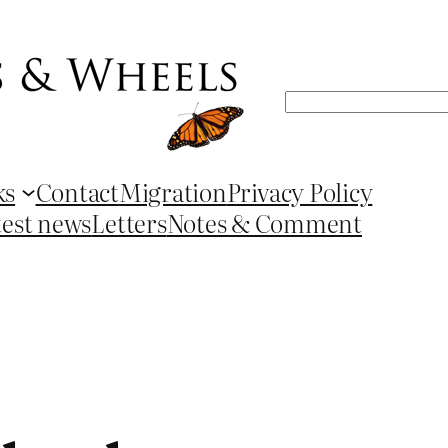
Search
ks
Contact
Migration
Privacy Policy
test news
Letters
Notes & Comment