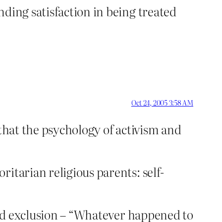
ding satisfaction in being treated
Oct 24, 2005 3:58 AM
t that the psychology of activism and
itarian religious parents: self-
 and exclusion – “Whatever happened to