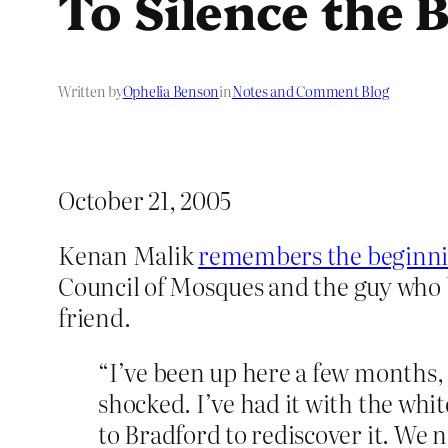
To Silence the
Written by
Ophelia Benson
in
Notes and Comment Blog
October 21, 2005
Kenan Malik
remembers the beginn
Council of Mosques and the guy wh
friend.
“I’ve been up here a few months,
shocked. I’ve had it with the whit
to Bradford to rediscover it. We 