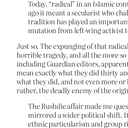
Today, “radical” in an Islamic c
ago it meant a secularist who cha
tradition has played an important
mutation from left-wing activist t
Just so. The expunging of that radical
horrible tragedy, and all the more so b
including Guardian editors, apparentl
mean exactly what they did thirty an
what they did, and not even more or l
rather, the deadly enemy of the orig
The Rushdie affair made me quest
mirrored a wider political shift. 
ethnic particularism and group r