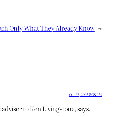
each Only What They Already Know
→
Oct 23, 2005 8:38 PM
e adviser to Ken Livingstone, says.