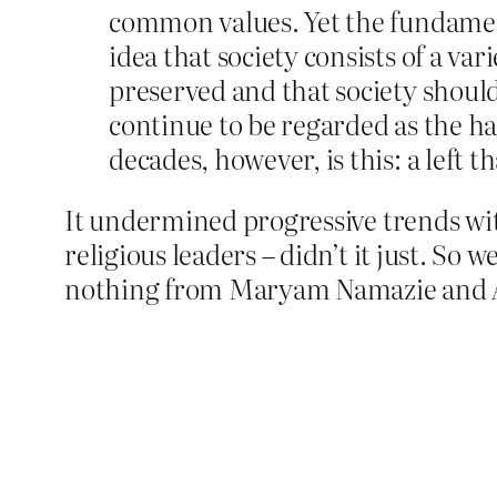
common values. Yet the fundament
idea that society consists of a var
preserved and that society should
continue to be regarded as the hal
decades, however, is this: a left 
It undermined progressive trends wi
religious leaders – didn’t it just. So
nothing from Maryam Namazie and A