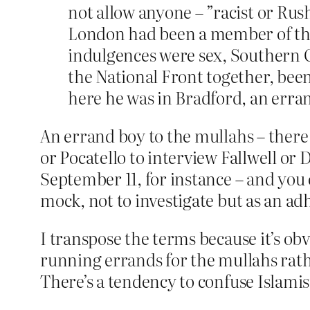
not allow anyone – ”racist or Rus
London had been a member of the S
indulgences were sex, Southern 
the National Front together, been
here he was in Bradford, an erra
An errand boy to the mullahs – there 
or Pocatello to interview Fallwell or
September 11, for instance – and you 
mock, not to investigate but as an ad
I transpose the terms because it’s obv
running errands for the mullahs rath
There’s a tendency to confuse Islamis