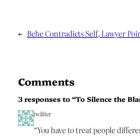
←
Behe Contradicts Self, Lawyer Poi
Comments
3 responses to “To Silence the B
twiliter
“You have to treat people differe