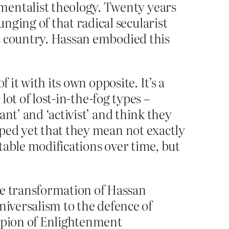
mentalist theology. Twenty years
nging of that radical secularist
his country. Hassan embodied this
 it with its own opposite. It’s a
lot of lost-in-the-fog types –
nt’ and ‘activist’ and think they
sped yet that they mean not exactly
table modifications over time, but
he transformation of Hassan
universalism to the defence of
ampion of Enlightenment