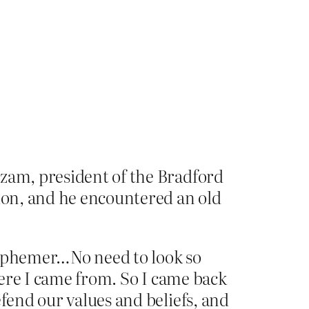
Azam, president of the Bradford
on, and he encountered an old
lasphemer…No need to look so
where I came from. So I came back
efend our values and beliefs, and