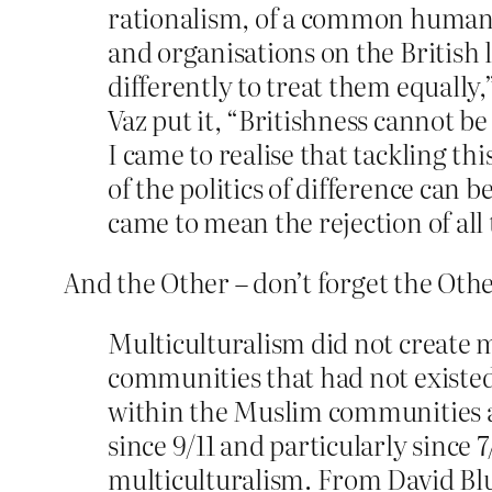
rationalism, of a common humanit
and organisations on the British 
differently to treat them equally
Vaz put it, “Britishness cannot be
I came to realise that tackling th
of the politics of difference can
came to mean the rejection of all 
And the Other – don’t forget the Oth
Multiculturalism did not create mi
communities that had not existed
within the Muslim communities and
since 9/11 and particularly since
multiculturalism. From David Blun