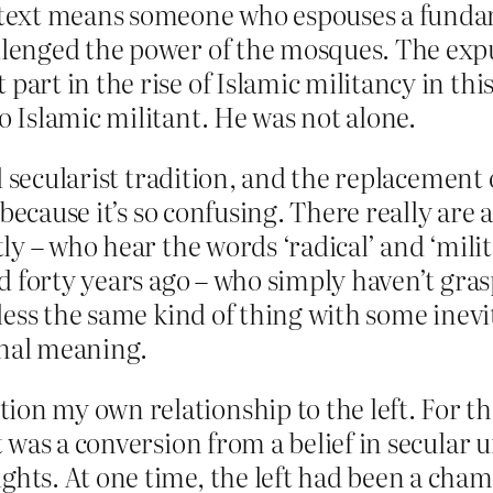
ontext means someone who espouses a funda
llenged the power of the mosques. The expu
 part in the rise of Islamic militancy in t
o Islamic militant. He was not alone.
 secularist tradition, and the replacement of
ecause it’s so confusing. There really are a 
y – who hear the words ‘radical’ and ‘milita
d forty years ago – who simply haven’t gra
ess the same kind of thing with some inevi
inal meaning.
ion my own relationship to the left. For t
It was a conversion from a belief in secular 
ights. At one time, the left had been a ch