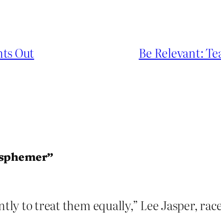
nts Out
Be Relevant: T
lasphemer”
ntly to treat them equally,” Lee Jasper, rac