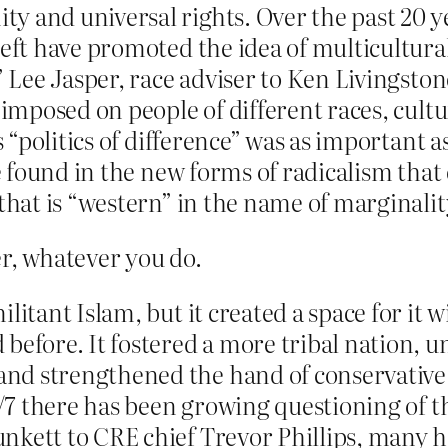
y and universal rights. Over the past 20 y
left have promoted the idea of multicultura
,” Lee Jasper, race adviser to Ken Livingsto
 imposed on people of different races, cultu
is “politics of difference” was as importan
 be found in the new forms of radicalism tha
that is “western” in the name of marginalit
er, whatever you do.
litant Islam, but it created a space for it 
 before. It fostered a more tribal nation,
 strengthened the hand of conservative rel
 7/7 there has been growing questioning of 
kett to CRE chief Trevor Phillips, many ha