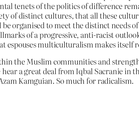
al tenets of the politics of difference re
iety of distinct cultures, that all these cul
 be organised to meet the distinct needs of 
lmarks of a progressive, anti-racist outlook
that espouses multiculturalism makes itself
thin the Muslim communities and strength
 we hear a great deal from Iqbal Sacranie i
zam Kamguian. So much for radicalism.