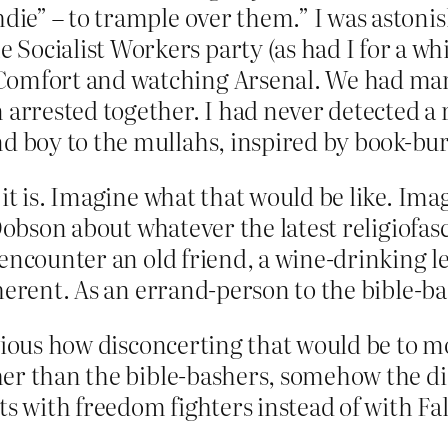
hdie” – to trample over them.” I was aston
ocialist Workers party (as had I for a whi
Comfort and watching Arsenal. We had mar
 arrested together. I had never detected a r
nd boy to the mullahs, inspired by book-bu
it is. Imagine what that would be like. Im
 Dobson about whatever the latest religiofa
encounter an old friend, a wine-drinking le
herent. As an errand-person to the bible-ba
ious how disconcerting that would be to most
er than the bible-bashers, somehow the disc
ts with freedom fighters instead of with Fa