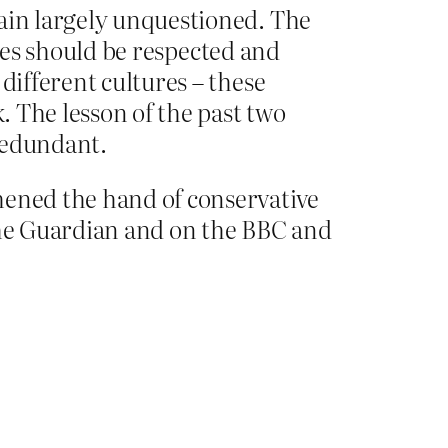
main largely unquestioned. The
tures should be respected and
different cultures – these
. The lesson of the past two
 redundant.
ened the hand of conservative
n the Guardian and on the BBC and