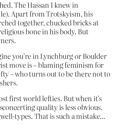
ished. The Hassan I knew in
le). Apart from Trotskyism, his
ched together, chucked bricks at
eligious bone in his body. But
rners.
agine you’re in Lynchburg or Boulder
scist move is – blaming feminism for
fty – who turns out to be there not to
shers.
 first world lefties. But when it’s
oncerting quality is less obvious.
lwell-types. That is such a mistake…