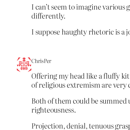
I can’t seem to imagine various 
differently.
I suppose haughty rhetoric is a 
ChrisPer
Offering my head like a fluffy ki
of religious extremism are very 
Both of them could be summed up 
righteousness.
Projection, denial, tenuous gras