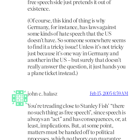
free speech side just pretends it out of
existence.
(Of course, this kind of thing is why
Germany, for instance, has laws against
some kinds of hate speech that the US
doesn’t have. So someone somewhere seems
to find it a tricky issue! Unless it’s not tricky
just because it’s one way in Germany and
another in the US – but surely that doesn’t
really answer the question, it just hands you
a plane ticket instead.)
john c. halasz
Feb 15, 2005 6:59 AM
You’re treading close to Stanley Fish’ “there
no such thing as free speech”, since speech is
always an “act” and has consequences, or, at
least, implications. But, at some point,
matters must be handed off to political
processes, which no theory can guarantee,