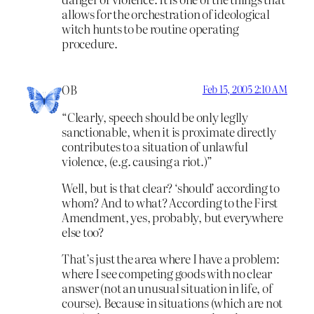
allows for the orchestration of ideological
witch hunts to be routine operating
procedure.
OB
Feb 15, 2005 2:10 AM
“Clearly, speech should be only leglly
sanctionable, when it is proximate directly
contributes to a situation of unlawful
violence, (e.g. causing a riot.)”
Well, but is that clear? ‘should’ according to
whom? And to what? According to the First
Amendment, yes, probably, but everywhere
else too?
That’s just the area where I have a problem:
where I see competing goods with no clear
answer (not an unusual situation in life, of
course). Because in situations (which are not