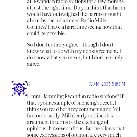
all Rwandan radio stations for a few months
at just the right time. Do you think that harm
would have outweighed the harms brought
about by the unjammed Radio Mille
Collines? I have a hard time seeing how that
could be possible.
So I don’t entirely agree – though I don’t
know what to do with my non-agreement. I
do know what you mean, but I don’t entirely
agree.
G
Feb 16, 2005 5:18 PM
Hmm. Jamming Rwandan radio stations? If
that’s your example of silencing speech, I
think you read both my comments and Mill
far too broadly. Mill clearly outlines his
argument in terms of the exchange of
opinions, however odious. But he allows that
some expressions of opinion are very much