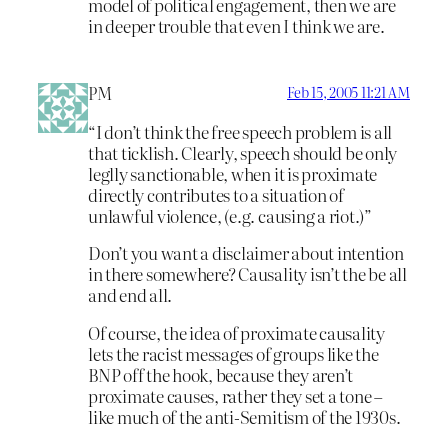
model of political engagement, then we are
in deeper trouble that even I think we are.
PM
Feb 15, 2005 11:21 AM
“I don’t think the free speech problem is all
that ticklish. Clearly, speech should be only
leglly sanctionable, when it is proximate
directly contributes to a situation of
unlawful violence, (e.g. causing a riot.)”
Don’t you want a disclaimer about intention
in there somewhere? Causality isn’t the be all
and end all.
Of course, the idea of proximate causality
lets the racist messages of groups like the
BNP off the hook, because they aren’t
proximate causes, rather they set a tone –
like much of the anti-Semitism of the 1930s.