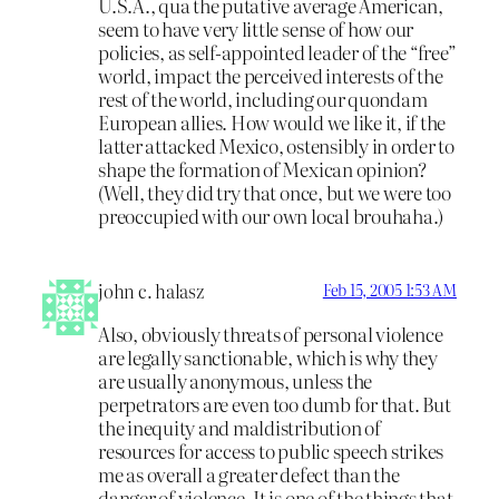
U.S.A., qua the putative average American,
seem to have very little sense of how our
policies, as self-appointed leader of the “free”
world, impact the perceived interests of the
rest of the world, including our quondam
European allies. How would we like it, if the
latter attacked Mexico, ostensibly in order to
shape the formation of Mexican opinion?
(Well, they did try that once, but we were too
preoccupied with our own local brouhaha.)
john c. halasz
Feb 15, 2005 1:53 AM
Also, obviously threats of personal violence
are legally sanctionable, which is why they
are usually anonymous, unless the
perpetrators are even too dumb for that. But
the inequity and maldistribution of
resources for access to public speech strikes
me as overall a greater defect than the
danger of violence. It is one of the things that