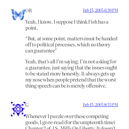
OB
Feb 15, 2005 6:39 PM
Yeah, I know. I suppose I think Fish has a
point.
“But, at some point, matters must be handed
off to political processes, which no theory
can guarantee”
Yeah, that’s all I’m saying. I’m not asking for
a guarantee, just saying that the issues ought
to be stated more honestly. It always gets up
my nose when people pretend that the worst
thing speech can be is merely offensive.
G
Feb 15, 2005 8:53 PM
Whenever I puzzle over these competing
goods, I go re-read (for the umpteenth time)
Chapter 2 of J.S. Mill’s On Liberty. It doesn’t