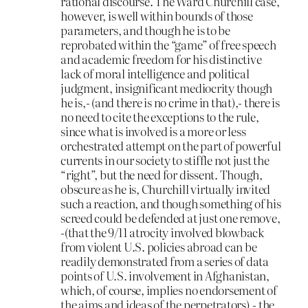
rational discourse. The Ward Churchill case,
however, is well within bounds of those
parameters, and though he is to be
reprobated within the “game” of free speech
and academic freedom for his distinctive
lack of moral intelligence and political
judgment, insignificant mediocrity though
he is,- (and there is no crime in that),- there is
no need to cite the exceptions to the rule,
since what is involved is a more or less
orchestrated attempt on the part of powerful
currents in our society to stiffle not just the
“right”, but the need for dissent. Though,
obscure as he is, Churchill virtually invited
such a reaction, and though something of his
screed could be defended at just one remove,
-(that the 9/11 atrocity involved blowback
from violent U.S. policies abroad can be
readily demonstrated from a series of data
points of U.S. involvement in Afghanistan,
which, of course, implies no endorsement of
the aims and ideas of the perpetrators),- the