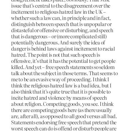
issue that’s central to the disagreement over the
incitement to religious hatred law in the UK –
whether such a law can, in principle and in fact,
distinguish between speech that is unpopular or
distasteful or offensive or disturbing, and speech
that is dangerous – or (more complicated still)
potentially dangerous. And surely the idea of
danger is behind laws against incitement to racial
hatred. The point is not that such speech is
offensive, it’s that it has the potential to get people
killed. And yet – free speech statements so seldom
talk about the subject in those terms. That seems to
me to be an evasive way of proceeding. I think I
think the religious hatred law is a bad idea, but I
also think that it’s quite true that it
is
possible to
incite hatred and violence by means of speech
about religion. Competing goods, you see. I think
there are competing goods here (as there usually
are, after all), as opposed to all good versus all bad.
Statements endorsing free speech that pretend the
worst speech can do is offend or disturb people are