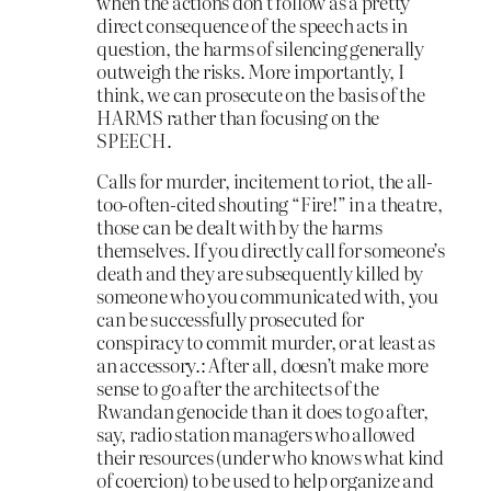
when the actions don’t follow as a pretty
direct consequence of the speech acts in
question, the harms of silencing generally
outweigh the risks. More importantly, I
think, we can prosecute on the basis of the
HARMS rather than focusing on the
SPEECH.
Calls for murder, incitement to riot, the all-
too-often-cited shouting “Fire!” in a theatre,
those can be dealt with by the harms
themselves. If you directly call for someone’s
death and they are subsequently killed by
someone who you communicated with, you
can be successfully prosecuted for
conspiracy to commit murder, or at least as
an accessory.: After all, doesn’t make more
sense to go after the architects of the
Rwandan genocide than it does to go after,
say, radio station managers who allowed
their resources (under who knows what kind
of coercion) to be used to help organize and