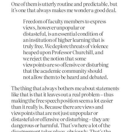
One of them is utterly routine and predictable, but
it’s one that always makes me wonder a good deal.
Freedom of faculty members to express
views, however unpopular or
distasteful, is an essential condition of
an institution of higher learning that is
truly free. We deplore threats of violence
heaped upon Professor Churchill, and
we reject the notion that some
viewpoints are so offensive or disturbing
that the academic community should
not allow them to be heard and debated.
The thing that always bothers me about statements
like that is that it leaves out a real problem – thus
making the free speech position seem a lot easier
than it really is. Because there are views and
viewpoints that are not just unpopular or
distasteful or offensive or disturbing – they are
dangerous or harmful. That’s where a lot of the
disagreement takes place, obviously. That’s the