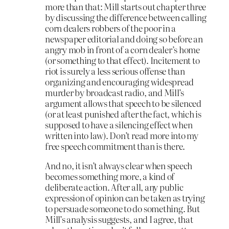
more than that: Mill starts out chapter three
by discussing the difference between calling
corn dealers robbers of the poor in a
newspaper editorial and doing so before an
angry mob in front of a corn dealer’s home
(or something to that effect). Incitement to
riot is surely a less serious offense than
organizing and encouraging widespread
murder by broadcast radio, and Mill’s
argument allows that speech to be silenced
(or at least punished after the fact, which is
supposed to have a silencing effect when
written into law). Don’t read more into my
free speech commitment than is there.
And no, it isn’t always clear when speech
becomes something more, a kind of
deliberate action. After all, any public
expression of opinion can be taken as trying
to persuade someone to do something. But
Mill’s analysis suggests, and I agree, that