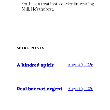
You have a treat in store, Merlijn, reading
Mill. He’s the best.
MORE POSTS
A kindred spirit
August 7, 2026
Real but not urgent
August 7, 2026