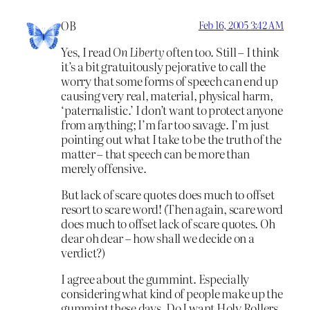
OB
Feb 16, 2005 3:42 AM
Yes, I read
On Liberty
often too. Still – I think
it’s a bit gratuitously pejorative to call the
worry that some forms of speech can end up
causing very real, material, physical harm,
‘paternalistic.’ I don’t want to protect anyone
from anything; I’m far too savage. I’m just
pointing out what I take to be the truth of the
matter – that speech can be more than
merely offensive.
But lack of scare quotes does much to offset
resort to scare word! (Then again, scare word
does much to offset lack of scare quotes. Oh
dear oh dear – how shall we decide on a
verdict?)
I agree about the gummint. Especially
considering what kind of people make up the
gummint these days. Do I want Holy Rollers