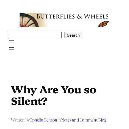
Skip
to
content
Search
Search
Why Are You so
Silent?
Written by
Ophelia Benson
in
Notes and Comment Blog