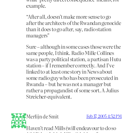
example.
“After all, doesn’t make more sense to go
after the architects of the Rwandan genocide
than it does to go after, say, radio station
managers”
Sure – although in some cases those were the
same people, I think. Radio Mille Collines
was a party political station, a partisan Hutu
station – if I remember correctly. And I’ve
linked to at least one story in News about
some radio guy who has been prosecuted in
Rwanda – but he was not a manager but
rather a propagandist of some sort. A Julius
Streicher-equivalent.
Merlijn de Smit
Feb 17, 2005 4:52 PM
Haven’t read Mills (will endeavour to do so