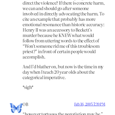
direct the violence? If there is concrete harm,
we can and should go after someone
involved in directly advocating the harm. To
cite an example that probably has more
emotional resonance than historic accuracy:
Henry II was an accessory to Beckett’s
murder because he KNEW what would
follow from uttering words to the effect of
“Won’t someone rid me of this troublesom
priest?” in front of certain people would
accomplish.
And I’d blather on, but now is the time in my
day when I teach 20 year olds about the
categorical imperative.
*sigh*
OB
Feb 16, 2005 7:39 PM
“however tortuous the negotiation may be.”