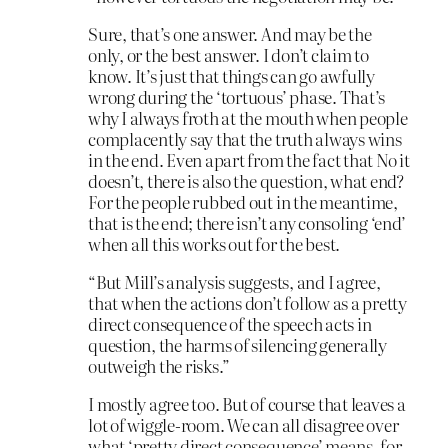
Sure, that’s one answer. And may be the
only, or the best answer. I don’t claim to
know. It’s just that things can go awfully
wrong during the ‘tortuous’ phase. That’s
why I always froth at the mouth when people
complacently say that the truth always wins
in the end. Even apart from the fact that No it
doesn’t, there is also the question, what end?
For the people rubbed out in the meantime,
that is the end; there isn’t any consoling ‘end’
when all this works out for the best.
“But Mill’s analysis suggests, and I agree,
that when the actions don’t follow as a pretty
direct consequence of the speech acts in
question, the harms of silencing generally
outweigh the risks.”
I mostly agree too. But of course that leaves a
lot of wiggle-room. We can all disagree over
what ‘pretty direct consequence’ means, for