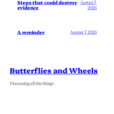
Steps that could destroy
August 7,
evidence
2026
A reminder
August 7, 2026
Butterflies and Wheels
Discussing all the things