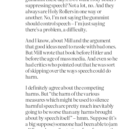
suppressing speech? Not a lot, no. And they
always are Holy Rollers in one way or
another. No, I’m not saying the gummint
should control speech – I’m just saying
there’s a problem, a difficulty.
And I know, about Mill and the argument
that good ideas need to rassle with bad ones.
But Mill wrote that book before Hitler and
before the age of mass media. And even so he
had critics who pointed out that he was sort
of skipping over the ways speech could do
harm.
I definitely agree about the competing
harms. But “the harm of the various
measures which might be used to silence
harmful speech are pretty much inevitably
going to be worse than any harms brought
about by speech itself” – hmm. Suppose (it’s
a big suppose) someone had been able to jam