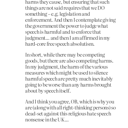
harms they cause, but ensuring that such
things are not said requires that we DO
something – e.g. legislation and
enforcement. And then I contemplate giving
the government the power to judge what
speech is harmful and to enforce that
judgment… and then I am affirmed in my
hard-core free speech absolutism.
In short, while there may be competing
goods, but there are also competing harms.
In my judgment, the harm of the various
measures which might be used to silence
harmful speech are pretty much inevitably
going to be worse than any harms brought
about by speech itself.
And I think you agree, OB, which is why you
are (along with all right-thinking persons) so
dead-set against this religious hate speech
nonsense in the UK…