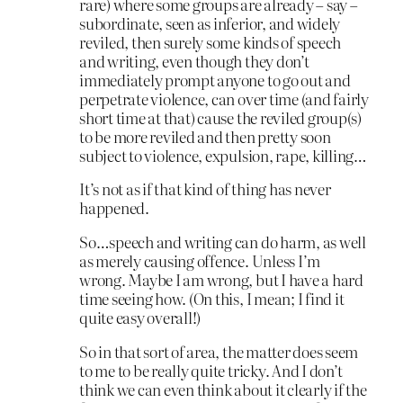
rare) where some groups are already – say –
subordinate, seen as inferior, and widely
reviled, then surely some kinds of speech
and writing, even though they don’t
immediately prompt anyone to go out and
perpetrate violence, can over time (and fairly
short time at that) cause the reviled group(s)
to be more reviled and then pretty soon
subject to violence, expulsion, rape, killing…
It’s not as if that kind of thing has never
happened.
So…speech and writing can do harm, as well
as merely causing offence. Unless I’m
wrong. Maybe I am wrong, but I have a hard
time seeing how. (On this, I mean; I find it
quite easy overall!)
So in that sort of area, the matter does seem
to me to be really quite tricky. And I don’t
think we can even think about it clearly if the