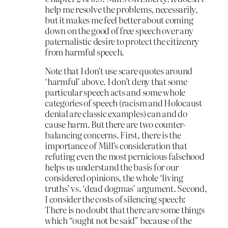
help me resolve the problems, necessarily,
but it makes me feel better about coming
down on the good of free speech over any
paternalistic desire to protect the citizenry
from harmful speech.
Note that I don’t use scare quotes around
‘harmful’ above. I don’t deny that some
particular speech acts and some whole
categories of speech (racism and Holocaust
denial are classic examples) can and do
cause harm. But there are two counter-
balancing concerns. First, there is the
importance of Mill’s consideration that
refuting even the most pernicious falsehood
helps us understand the basis for our
considered opinions, the whole ‘living
truths’ vs. ‘dead dogmas’ argument. Second,
I consider the costs of silencing speech:
There is no doubt that there are some things
which “ought not be said” because of the