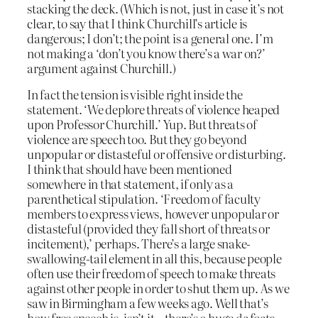
stacking the deck. (Which is not, just in case it’s not
clear, to say that I think Churchill’s article is
dangerous; I don’t; the point is a general one. I’m
not making a ‘don’t you know there’s a war on?’
argument against Churchill.)
In fact the tension is visible right inside the
statement. ‘We deplore threats of violence heaped
upon Professor Churchill.’ Yup. But threats of
violence are speech too. But they go beyond
unpopular or distasteful or offensive or disturbing.
I think that should have been mentioned
somewhere in that statement, if only as a
parenthetical stipulation. ‘Freedom of faculty
members to express views, however unpopular or
distasteful (provided they fall short of threats or
incitement),’ perhaps. There’s a large snake-
swallowing-tail element in all this, because people
often use their freedom of speech to make threats
against other people in order to shut them up. As we
saw in Birmingham a few weeks ago. Well that’s
how free speech is, isn’t it – there’s a huge
de facto