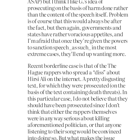
ASAP) but I think I like G.’s idea of
prosecuting on the basis of harm done rather
than the content of the speech itself. Problem
is of course that this would always be after
the fact, but then again, governments and
states have rather voracious appetites, and
I’m afraid that once they’re given the powers
to sanction speech _as such_ in the most
extreme cases, they’ll end up wanting more.
Recent borderline case is that of the The
Hague rappers who spread a “diss” about
Hirsi Ali on the internet. A pretty disgusting
text, for which they were prosecuted (on the
basis of the text containing death threats). In
this particular case, I do not believe that they
should have been prosecuted since I don’t
think that either the rappers themselves
were in any way serious about killing
aforementioned politician, or that anyone
listening to their song would be convinced
into doing so. But what makes the issue