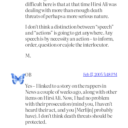
difficult here is that at that time Hirsi Ali was
dealing with more than enough death
threats of perhaps a more serious nature.
I don’t think a distinction between “speech”
and “actions” is going to get anywhere. Any
speech is by necessity an action – to inform,
order, question or cajole the interlocutor.
M.
OB
Feb 17, 2005 5:48 PM
Yes – I linked to a story on the rappers in
News a couple of weeks ago, along with other
items on Hirsi Ali. Now, I had no problem
with their prosecution (mind you, I haven’t
heard their act, and you [Merlijn] probably
have). I don’t think death threats should be
protected.