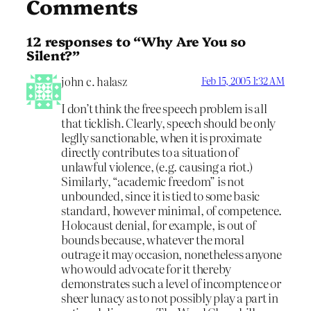
Comments
12 responses to “Why Are You so
Silent?”
john c. halasz
Feb 15, 2005 1:32 AM
I don’t think the free speech problem is all
that ticklish. Clearly, speech should be only
leglly sanctionable, when it is proximate
directly contributes to a situation of
unlawful violence, (e.g. causing a riot.)
Similarly, “academic freedom” is not
unbounded, since it is tied to some basic
standard, however minimal, of competence.
Holocaust denial, for example, is out of
bounds because, whatever the moral
outrage it may occasion, nonetheless anyone
who would advocate for it thereby
demonstrates such a level of incomptence or
sheer lunacy as to not possibly play a part in