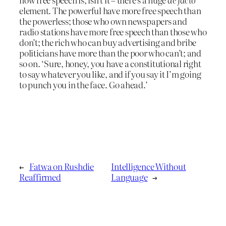
element. The powerful have more free speech than
the powerless; those who own newspapers and
radio stations have more free speech than those who
don’t; the rich who can buy advertising and bribe
politicians have more than the poor who can’t; and
so on. ‘Sure, honey, you have a constitutional right
to say whatever you like, and if you say it I’m going
to punch you in the face. Go ahead.’
←
Fatwa on Rushdie
Intelligence Without
Reaffirmed
Language
→