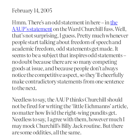
February 14, 2005
Hmm. There’s an odd statement in here – in
the
AAUP’s statement
on the Ward Churchill fuss. Well,
that’s not surprising, I guess. Pretty much whenever
people start talking about freedom of speech and
academic freedom, odd statements get made. It
seems to be a subject that inspires odd statements –
no doubt because there are so many competing
goods at issue, and because people don’t always
notice the competitive aspect, so they’ll cheerfully
make contradictory statements from one sentence
to the next.
Needless to say, the AAUP thinks Churchill should
not be fired for writing the ‘little Eichmanns’ article,
no matter how livid the right-wing pundits get.
Needless to say, I agree with them, however much I
may mock Churchill’s Billy Jack routine. But there
are some oddities, all the same.