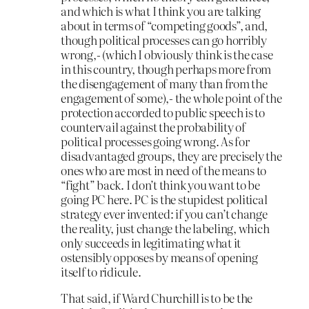
and which is what I think you are talking
about in terms of “competing goods”, and,
though political processes can go horribly
wrong,- (which I obviously think is the case
in this country, though perhaps more from
the disengagement of many than from the
engagement of some),- the whole point of the
protection accorded to public speech is to
countervail against the probability of
political processes going wrong. As for
disadvantaged groups, they are precisely the
ones who are most in need of the means to
“fight” back. I don’t think you want to be
going PC here. PC is the stupidest political
strategy ever invented: if you can’t change
the reality, just change the labeling, which
only succeeds in legitimating what it
ostensibly opposes by means of opening
itself to ridicule.
That said, if Ward Churchill is to be the