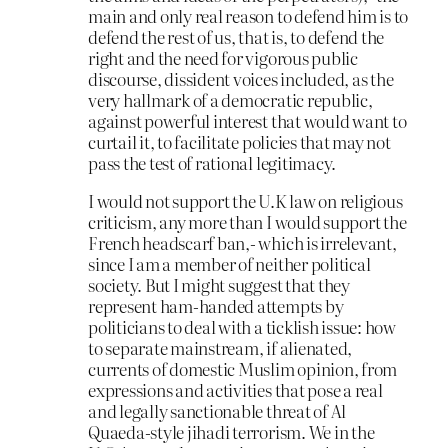
main and only real reason to defend him is to
defend the rest of us, that is, to defend the
right and the need for vigorous public
discourse, dissident voices included, as the
very hallmark of a democratic republic,
against powerful interest that would want to
curtail it, to facilitate policies that may not
pass the test of rational legitimacy.
I would not support the U.K law on religious
criticism, any more than I would support the
French headscarf ban,- which is irrelevant,
since I am a member of neither political
society. But I might suggest that they
represent ham-handed attempts by
politicians to deal with a ticklish issue: how
to separate mainstream, if alienated,
currents of domestic Muslim opinion, from
expressions and activities that pose a real
and legally sanctionable threat of Al
Quaeda-style jihadi terrorism. We in the