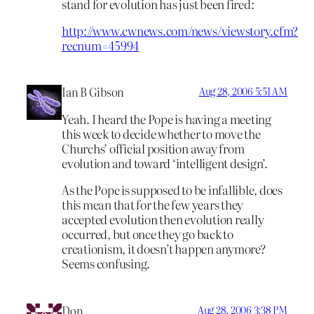
stand for evolution has just been fired:
http://www.cwnews.com/news/viewstory.cfm?
recnum=45994
Ian B Gibson
Aug 28, 2006 5:51 AM
Yeah. I heard the Pope is having a meeting
this week to decide whether to move the
Churchs’ official position away from
evolution and toward ‘intelligent design’.
As the Pope is supposed to be infallible, does
this mean that for the few years they
accepted evolution then evolution really
occurred, but once they go back to
creationism, it doesn’t happen anymore?
Seems confusing.
Don
Aug 28, 2006 3:38 PM