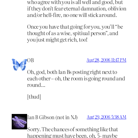
who agree with you is all well and good, but
if they don’t fear eternal damnation, oblivion
and/or hell-fire, no one will stick around.
Once you have that going for you, you’ll “be
thought of as a wise, spitiual person”, and
you just might get rich, too!
OB
Aug 28, 2006 11:47 PM
Oh, god, both Ian Bs posting right next to
each other – oh, the room is going round and
round…
[thud]
Ian B Gibson (not in NJ)
Aug 29, 2006 5:38 AM
Sorry. The chances of something like that
happening must have been, oh, 5- maybe