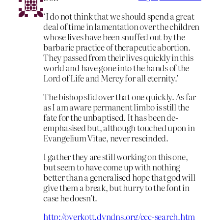
‘I do not think that we should spend a great
deal of time in lamentation over the children
whose lives have been snuffed out by the
barbaric practice of therapeutic abortion.
They passed from their lives quickly in this
world and have gone into the hands of the
Lord of Life and Mercy for all eternity.’
The bishop slid over that one quickly. As far
as I am aware permanent limbo is still the
fate for the unbaptised. It has been de-
emphasised but, although touched upon in
Evangelium Vitae, never rescinded.
I gather they are still working on this one,
but seem to have come up with nothing
better than a generalised hope that god will
give them a break, but hurry to the font in
case he doesn’t.
http://overkott.dyndns.org/ccc-search.htm