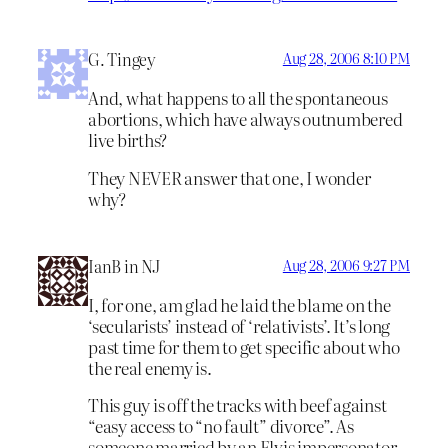
G. Tingey
Aug 28, 2006 8:10 PM
And, what happens to all the spontaneous
abortions, which have always outnumbered
live births?
They NEVER answer that one, I wonder
why?
IanB in NJ
Aug 28, 2006 9:27 PM
I, for one, am glad he laid the blame on the
‘secularists’ instead of ‘relativists’. It’s long
past time for them to get specific about who
the real enemy is.
This guy is off the tracks with beef against
“easy access to “no fault” divorce”. As
someone married by an Elvis impersonator