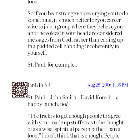
loon.
So if you hear strange voices urging you to do
something, it’s much better for you career
wise to join a group where they believe you
and the voices in your head are considered
messages from God, rather than ending up
in a padded cell babbling incoherently to
yourself.
St. Paul, for example..
IanB in NJ
Aug 28, 2006 11:35 PM
St. Paul…John Smith…David Koresh…a
happy bunch, no?
“The trick is to get enough people to agree
with your made up stuff so as to be thought
of as a wise, spiritual person rather than a
loon.” I don’t think that is enough. People