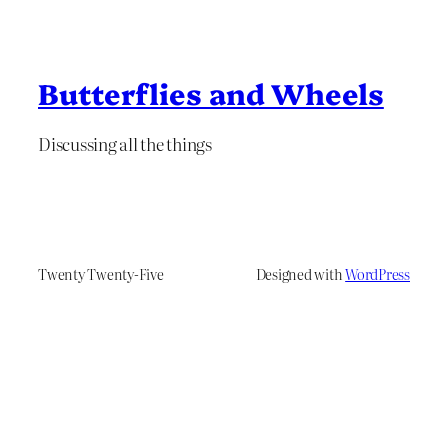
Butterflies and Wheels
Discussing all the things
Twenty Twenty-Five
Designed with
WordPress