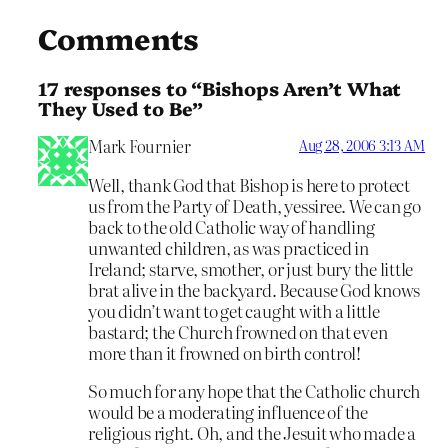
Comments
17 responses to “Bishops Aren’t What
They Used to Be”
Mark Fournier
Aug 28, 2006 3:13 AM
Well, thank God that Bishop is here to protect
us from the Party of Death, yessiree. We can go
back to the old Catholic way of handling
unwanted children, as was practiced in
Ireland; starve, smother, or just bury the little
brat alive in the backyard. Because God knows
you didn’t want to get caught with a little
bastard; the Church frowned on that even
more than it frowned on birth control!
So much for any hope that the Catholic church
would be a moderating influence of the
religious right. Oh, and the Jesuit who made a