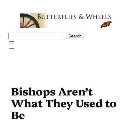
Skip
to
content
Search
Search
Bishops Aren’t
What They Used to
Be