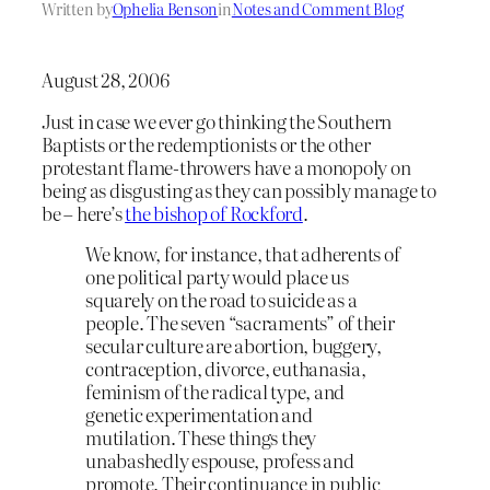
Written by
Ophelia Benson
in
Notes and Comment Blog
August 28, 2006
Just in case we ever go thinking the Southern
Baptists or the redemptionists or the other
protestant flame-throwers have a monopoly on
being as disgusting as they can possibly manage to
be – here’s
the bishop of Rockford
.
We know, for instance, that adherents of
one political party would place us
squarely on the road to suicide as a
people. The seven “sacraments” of their
secular culture are abortion, buggery,
contraception, divorce, euthanasia,
feminism of the radical type, and
genetic experimentation and
mutilation. These things they
unabashedly espouse, profess and
promote. Their continuance in public