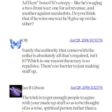
Ad Here” boxes? It’s creepy – like he’s waging
a two-front war: one for ad revenue, and
another against secularists. Do you think
that if he wins one war he’ll give up on the
other?
OB
Aug 28, 2006 10:31 PM
Surely the authority that comes with the
collar is absolutely all that’s required, isn’t
it? Which is one reason theocracy is so
repulsive. There’s no barrier to just making
stuff up.
Ian B Gibson
Aug 28, 2006 11:12 PM
The trick is to get enough people to agree
with your made up stuff so as to be thought
of as a wise, spiritual person rather than a