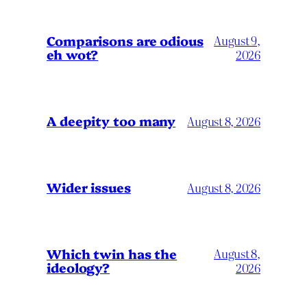
Comparisons are odious
August 9,
eh wot?
2026
A deepity too many
August 8, 2026
Wider issues
August 8, 2026
Which twin has the
August 8,
ideology?
2026