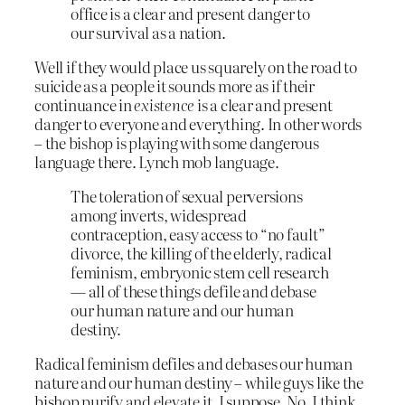
office is a clear and present danger to
our survival as a nation.
Well if they would place us squarely on the road to
suicide as a people it sounds more as if their
continuance in
existence
is a clear and present
danger to everyone and everything. In other words
– the bishop is playing with some dangerous
language there. Lynch mob language.
The toleration of sexual perversions
among inverts, widespread
contraception, easy access to “no fault”
divorce, the killing of the elderly, radical
feminism, embryonic stem cell research
— all of these things defile and debase
our human nature and our human
destiny.
Radical feminism defiles and debases our human
nature and our human destiny – while guys like the
bishop purify and elevate it, I suppose. No, I think