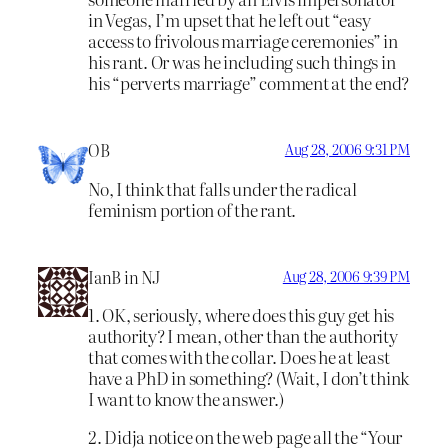
in Vegas, I’m upset that he left out “easy
access to frivolous marriage ceremonies” in
his rant. Or was he including such things in
his “perverts marriage” comment at the end?
OB
Aug 28, 2006 9:31 PM
No, I think that falls under the radical
feminism portion of the rant.
IanB in NJ
Aug 28, 2006 9:39 PM
1. OK, seriously, where does this guy get his
authority? I mean, other than the authority
that comes with the collar. Does he at least
have a PhD in something? (Wait, I don’t think
I want to know the answer.)
2. Didja notice on the web page all the “Your