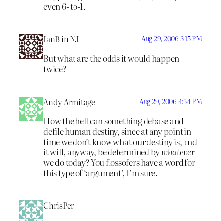
even 6- to-1.
IanB in NJ
Aug 29, 2006 3:15 PM
But what are the odds it would happen
twice?
Andy Armitage
Aug 29, 2006 4:54 PM
How the hell can something debase and
defile human destiny, since at any point in
time we don’t know what our destiny is, and
it will, anyway, be determined by
whatever
we do today? You flossofers have a word for
this type of ‘argument’, I’m sure.
ChrisPer