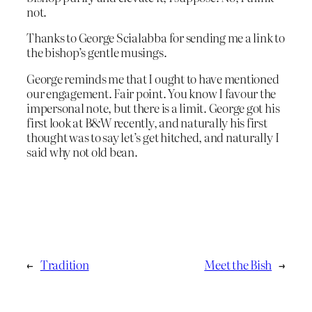
not.
Thanks to George Scialabba for sending me a link to
the bishop’s gentle musings.
George reminds me that I ought to have mentioned
our engagement. Fair point. You know I favour the
impersonal note, but there is a limit. George got his
first look at B&W recently, and naturally his first
thought was to say let’s get hitched, and naturally I
said why not old bean.
←
Tradition
Meet the Bish
→