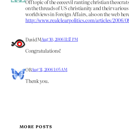
Off topic of the eeeeevil ranting christian theocrats,
on the threads of US christianity and their various 
worldviews in Foreign Affairs, also on the web her
http://www.realclearpolitics.com/articles/2006/
DavidM
Aug 30, 2006 11:17 PM
Congratulations!
OB
Aug 31, 2006 1:05 AM
Thenk you.
MORE POSTS