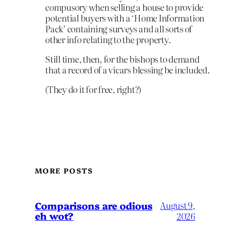
compusory when selling a house to provide
potential buyers with a ‘Home Information
Pack’ containing surveys and all sorts of
other info relating to the property.
Still time, then, for the bishops to demand
that a record of a vicars blessing be included.
(They do it for free, right?)
MORE POSTS
Comparisons are odious
August 9,
eh wot?
2026