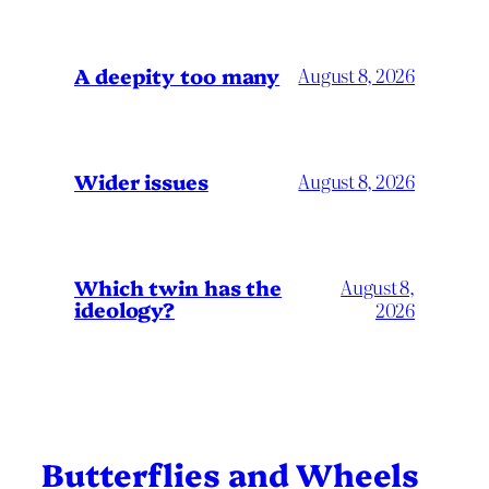
A deepity too many
August 8, 2026
Wider issues
August 8, 2026
Which twin has the
August 8,
ideology?
2026
Butterflies and Wheels