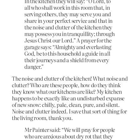
In the kitchen they will say: “O Lord, to
all who shall work in this room that, in
serving others, they may serve you and
share in your perfect service and that in
the noise and clutter of the kitchen they
may possess you in tranquillity; through
Jesus Christ our Lord.” A prayer for the
garage says: “Almighty and everlasting
God, be to this household a guide in all
their journeys and a shield from every
danger.”
The noise and clutter of the kitchen! What noise and
clutter? Who are these people, how do they think
they know what our kitchens are like? My kitchen
happens to be exactly like an undisturbed expanse
of new snow: chilly, pale, clean, pure, and silent.
Noise and clutter indeed. I save that sort of thing for
the living room, thank you.
Mr Painter said: “We will pray for people
who are anxious about dry rot that they