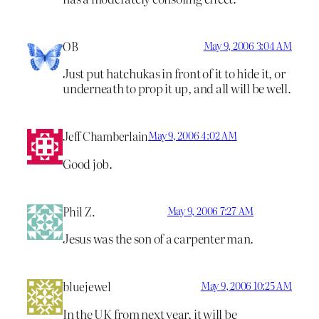
OB
May 9, 2006 3:04 AM
Just put hatchukas in front of it to hide it, or
underneath to prop it up, and all will be well.
Jeff Chamberlain
May 9, 2006 4:02 AM
Good job.
Phil Z.
May 9, 2006 7:27 AM
Jesus was the son of a carpenter man.
bluejewel
May 9, 2006 10:25 AM
In the UK from next year, it will be