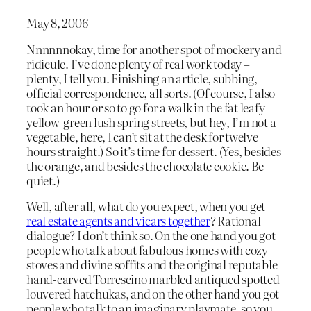
May 8, 2006
Nnnnnnokay, time for another spot of mockery and
ridicule. I’ve done plenty of real work today –
plenty, I tell you. Finishing an article, subbing,
official correspondence, all sorts. (Of course, I also
took an hour or so to go for a walk in the fat leafy
yellow-green lush spring streets, but hey, I’m not a
vegetable, here, I can’t sit at the desk for twelve
hours straight.) So it’s time for dessert. (Yes, besides
the orange, and besides the chocolate cookie. Be
quiet.)
Well, after all, what do you expect, when you get
real estate agents and vicars together
? Rational
dialogue? I don’t think so. On the one hand you got
people who talk about fabulous homes with cozy
stoves and divine soffits and the original reputable
hand-carved Torrescino marbled antiqued spotted
louvered hatchukas, and on the other hand you got
people who talk to an imaginary playmate, so you