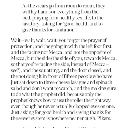
As the vicars go from room to room, they
will lay hands on everything from the
bed, praying for a healthy sex life, to the
lavatory, asking for “good health and to
give thanks for sanitation”.
Wait – wait, wait, wait, you forgot the prayer of
protection, and the going in with the left foot first,
and the facing not Mecca, and not the opposite of
Mecca, but the side (the side of you, towards Mecca,
so that you’re facing the side, instead of Mecca –
see?), and the squatting, and the door closed, and
the not doing it in front of fifteen people who have
just sat down to three-cheese lasagne and spinach
salad and don’t want to watch, and the making sure
to do what the prophet did, because only the
prophet knows how to use the toilet the right way,
even though he never actually clapped eyes on one.
Just asking for good health and saying thanks for
the sewer system is nowhere near enough. Pikers.