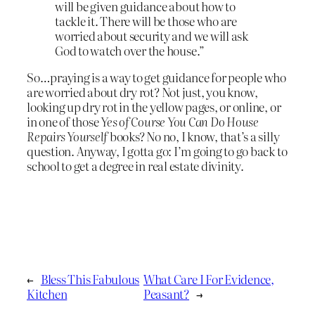
will be given guidance about how to
tackle it. There will be those who are
worried about security and we will ask
God to watch over the house.”
So…praying is a way to get guidance for people who
are worried about dry rot? Not just, you know,
looking up dry rot in the yellow pages, or online, or
in one of those
Yes of Course You Can Do House
Repairs Yourself
books? No no, I know, that’s a silly
question. Anyway, I gotta go: I’m going to go back to
school to get a degree in real estate divinity.
←
Bless This Fabulous
What Care I For Evidence,
Kitchen
Peasant?
→