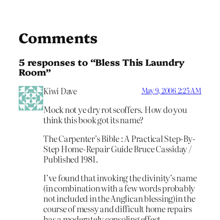
Comments
5 responses to “Bless This Laundry
Room”
Kiwi Dave
May 9, 2006 2:25 AM
Mock not ye dry rot scoffers. How do you
think this book got its name?
The Carpenter’s Bible : A Practical Step-By-
Step Home-Repair Guide Bruce Cassiday /
Published 1981.
I’ve found that invoking the divinity’s name
(in combination with a few words probably
not included in the Anglican blessing)in the
course of messy and difficult home repairs
has a moderately consoling effect.