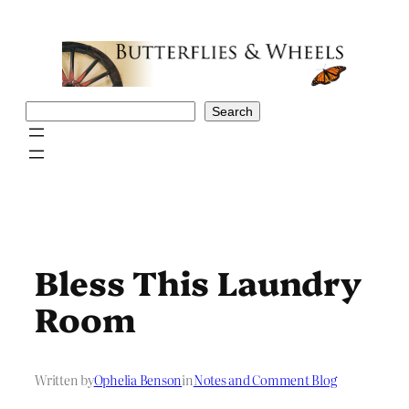
Skip
to
content
Search
Search
Bless This Laundry
Room
Written by
Ophelia Benson
in
Notes and Comment Blog