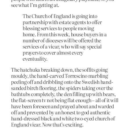
see what I’m getting at.
The Church of England is going into
partnership with estate agents to offer
blessing services to people moving
home. From this week, house buyers in a
number of dioceses will be offered the
services of a vicar, who will say special
prayers to cover almost every
eventuality.
The hatchuka breaking down, the soffits going
mouldy, the hand-carved Torrescino marbling
peeling off and dribbling onto the Swedish hand-
sanded birch flooring, the spiders taking over the
bathtubs completely, the den filling up with bears,
the flat-screen tv not being flat enough – all of it will
have been foreseen and prayed about and warded
off and prevented by an honest to god authentic
hand-dressed black and white two-eyed church of
England vicar. Now that’s exciting.