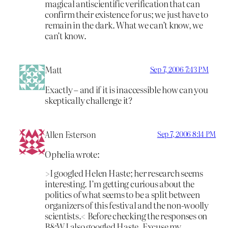
magical antiscientific verification that can
confirm their existence for us; we just have to
remain in the dark. What we can’t know, we
can’t know.
Matt
Sep 7, 2006 7:43 PM
Exactly – and if it is inaccessible how can you
skeptically challenge it?
Allen Esterson
Sep 7, 2006 8:14 PM
Ophelia wrote:
>I googled Helen Haste; her research seems
interesting. I’m getting curious about the
politics of what seems to be a split between
organizers of this festival and the non-woolly
scientists.< Before checking the responses on
B&W I also googled Haste. Excuse my