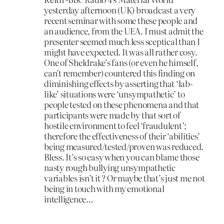
yesterday afternoon (UK) broadcast a very
recent seminar with some these people and
an audience, from the UEA. I must admit the
presenter seemed much less sceptical than I
might have expected. It was all rather cosy.
One of Sheldrake’s fans (or even he himself,
can’t remember) countered this finding on
diminishing effects by asserting that ‘lab-
like’ situations were ‘unsympathetic’ to
people tested on these phenomena and that
participants were made by that sort of
hostile environment to feel ‘fraudulent’;
therefore the effectiveness of their ‘abilities’
being measured/tested/proven was reduced.
Bless. It’s so easy when you can blame those
nasty rough bullying unsympathetic
variables isn’t it ? Or maybe that’s just me not
being in touch with my emotional
intelligence…