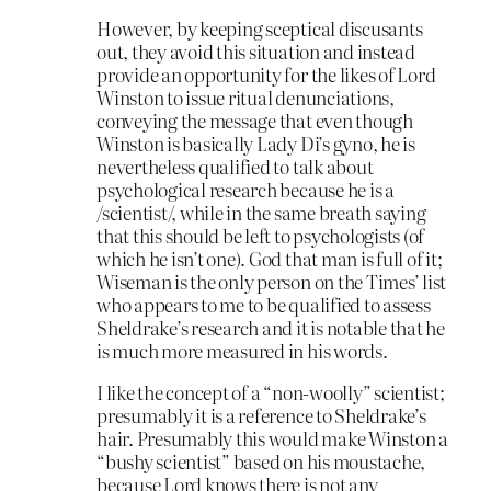
However, by keeping sceptical discusants
out, they avoid this situation and instead
provide an opportunity for the likes of Lord
Winston to issue ritual denunciations,
conveying the message that even though
Winston is basically Lady Di’s gyno, he is
nevertheless qualified to talk about
psychological research because he is a
/scientist/, while in the same breath saying
that this should be left to psychologists (of
which he isn’t one). God that man is full of it;
Wiseman is the only person on the Times’ list
who appears to me to be qualified to assess
Sheldrake’s research and it is notable that he
is much more measured in his words.
I like the concept of a “non-woolly” scientist;
presumably it is a reference to Sheldrake’s
hair. Presumably this would make Winston a
“bushy scientist” based on his moustache,
because Lord knows there is not any