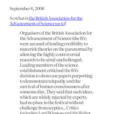
September 6, 2006
So what is
the British Association for the
Advancement of Science up to
?
Organisers of the British Association for
the Advancement of Science (the BA)
were accused of lending credibility to
maverick theories on the paranormal by
allowing the highly controversial
research to be aired unchallenged.
Leading members of the science
establishment criticised the BA’s
decision to showcase papers purporting
to demonstrate telepathy and the
survival of human consciousness after
someone dies. They said that such ideas,
which are widely rejected by experts,
had no place in the festival without
challenge from sceptics…Critics
including Lord Winston and Sir Walter