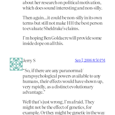
about her research on political motivation,
which does sound interesting and non-silly.
Then again…it could be non-silly in its own
terms but still not make HH the best person
to evaluate Sheldrake’s claims.
I’m hoping Ben Goldacre will provide some
inside dope on all this.
Jerry S
Sep 7, 2006 8:50 PM
“So, if there are any paranormal/
parapsychological powers available to any
humans, their effects would have shown up,
very rapidly, as a distinct evolutionary
advantage.”
Well that’s just wrong, I’m afraid. They
might not be the effect of genetics, for
example. Or they might be genetic in the way