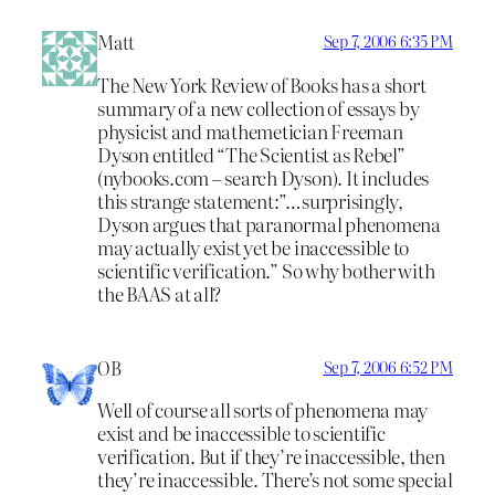
Matt
Sep 7, 2006 6:35 PM
The New York Review of Books has a short
summary of a new collection of essays by
physicist and mathemetician Freeman
Dyson entitled “The Scientist as Rebel”
(nybooks.com – search Dyson). It includes
this strange statement:”…surprisingly,
Dyson argues that paranormal phenomena
may actually exist yet be inaccessible to
scientific verification.” So why bother with
the BAAS at all?
OB
Sep 7, 2006 6:52 PM
Well of course all sorts of phenomena may
exist and be inaccessible to scientific
verification. But if they’re inaccessible, then
they’re inaccessible. There’s not some special