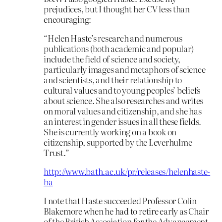
prejudices, but I thought her CV less than
encouraging:
“Helen Haste’s research and numerous
publications (both academic and popular)
include the field of science and society,
particularly images and metaphors of science
and scientists, and their relationship to
cultural values and to young peoples’ beliefs
about science. She also researches and writes
on moral values and citizenship, and she has
an interest in gender issues in all these fields.
She is currently working on a book on
citizenship, supported by the Leverhulme
Trust.”
http://www.bath.ac.uk/pr/releases/helenhaste-
ba
I note that Haste succeeded Professor Colin
Blakemore when he had to retire early as Chair
of the British Association for the Advancement