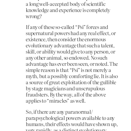
a long well-accepted body of scientific
knowledge and experience is completely
wrong?
If any of these so-called “Psi” forces and
supernatural powers had any real effect, or
existence, then consider the enormous
evolutionary advantage that such a talent,
skill, or ability would give to any person, or
any other animal, so endowed. No such
advantage has ever been seen, or noted. The
simple reason is that “Psi” is not merely a
myth, but a possibly comforting lie. It is also
a source of great exploitation of the gullible
by stage magicians and unscrupulous
fraudsters. By the way, all of the above
applies to “miracles” as well.
So, if there are any paranormal/
parapsychological powers available to any
humans, their effects would have shown up,
very rapidly, as a distinct evolutionary