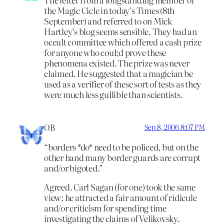
the Magic Cicle in today’s Times (8th
September) and referred to on Mick
Hartley’s blog seems sensible. They had an
occult committee which offered a cash prize
for anyone who coul;d prove these
phenomena existed. The prize was never
claimed. He suggested that a magician be
used as a verifier of these sort of tests as they
were much less gullible than scientists.
OB
Sep 8, 2006 8:07 PM
“borders *do* need to be policed, but on the
other hand many border guards are corrupt
and/or bigoted.”
Agreed. Carl Sagan (for one) took the same
view; he attracted a fair amount of ridicule
and/or criticism for spending time
investigating the claims of Velikovsky.