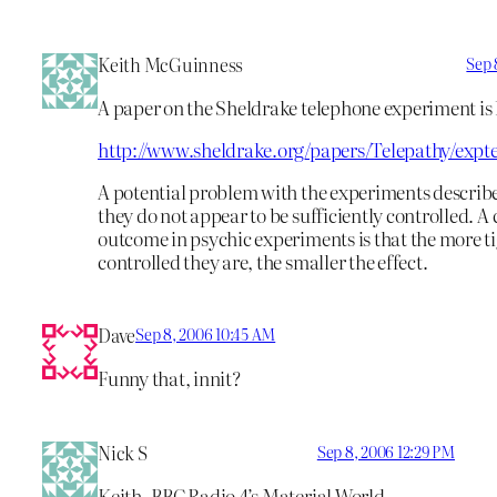
Keith McGuinness
Sep 
A paper on the Sheldrake telephone experiment is 
http://www.sheldrake.org/papers/Telepathy/expt
A potential problem with the experiments describe
they do not appear to be sufficiently controlled.
outcome in psychic experiments is that the more t
controlled they are, the smaller the effect.
Dave
Sep 8, 2006 10:45 AM
Funny that, innit?
Nick S
Sep 8, 2006 12:29 PM
Keith -BBC Radio 4’s Material World