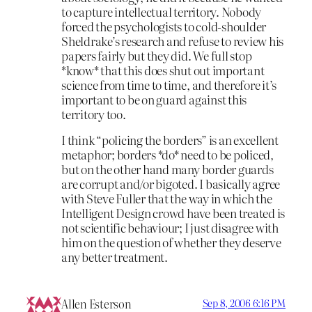
to capture intellectual territory. Nobody
forced the psychologists to cold-shoulder
Sheldrake’s research and refuse to review his
papers fairly but they did. We full stop
*know* that this does shut out important
science from time to time, and therefore it’s
important to be on guard against this
territory too.
I think “policing the borders” is an excellent
metaphor; borders *do* need to be policed,
but on the other hand many border guards
are corrupt and/or bigoted. I basically agree
with Steve Fuller that the way in which the
Intelligent Design crowd have been treated is
not scientific behaviour; I just disagree with
him on the question of whether they deserve
any better treatment.
Allen Esterson
Sep 8, 2006 6:16 PM