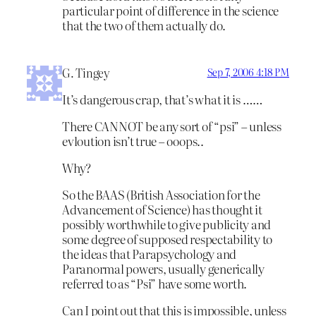
particular point of difference in the science
that the two of them actually do.
G. Tingey
Sep 7, 2006 4:18 PM
It’s dangerous crap, that’s what it is ……
There CANNOT be any sort of “psi” – unless
evloution isn’t true – ooops..
Why?
So the BAAS (British Association for the
Advancement of Science) has thought it
possibly worthwhile to give publicity and
some degree of supposed respectability to
the ideas that Parapsychology and
Paranormal powers, usually generically
referred to as “Psi” have some worth.
Can I point out that this is impossible, unless