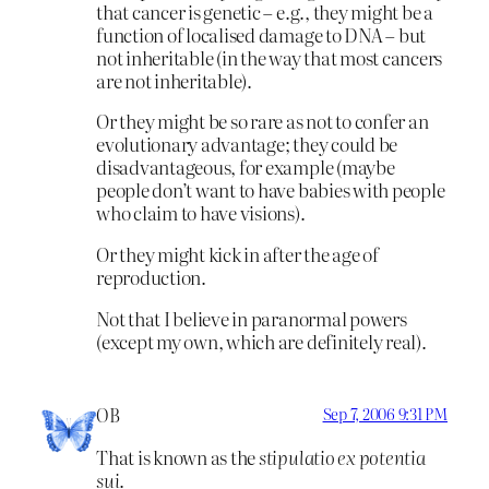
that cancer is genetic – e.g., they might be a
function of localised damage to DNA – but
not inheritable (in the way that most cancers
are not inheritable).
Or they might be so rare as not to confer an
evolutionary advantage; they could be
disadvantageous, for example (maybe
people don’t want to have babies with people
who claim to have visions).
Or they might kick in after the age of
reproduction.
Not that I believe in paranormal powers
(except my own, which are definitely real).
OB
Sep 7, 2006 9:31 PM
That is known as the
stipulatio ex potentia
sui
.