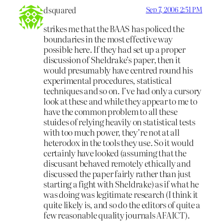
dsquared
Sep 7, 2006 2:51 PM
strikes me that the BAAS has policed the
boundaries in the most effective way
possible here. If they had set up a proper
discussion of Sheldrake’s paper, then it
would presumably have centred round his
experimental procedures, statistical
techniques and so on. I’ve had only a cursory
look at these and while they appear to me to
have the common problem to all these
stuides of relying heavily on statistical tests
with too much power, they’re not at all
heterodox in the tools they use. So it would
certainly have looked (assuming that the
discusant behaved remotely ethically and
discussed the paper fairly rather than just
starting a fight with Sheldrake) as if what he
was doing was legitimate research (I think it
quite likely is, and so do the editors of quite a
few reasonable quality journals AFAICT).