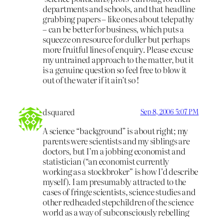
departments and schools, and that headline
grabbing papers – like ones about telepathy
– can be better for business, which puts a
squeeze on resource for duller but perhaps
more fruitful lines of enquiry. Please excuse
my untrained approach to the matter, but it
is a genuine question so feel free to blow it
out of the water if it ain’t so !
dsquared
Sep 8, 2006 5:07 PM
A science “background” is about right; my
parents were scientists and my siblings are
doctors, but I’m a jobbing economist and
statistician (“an economist currently
working as a stockbroker” is how I’d describe
myself). I am presumably attracted to the
cases of fringe scientists, science studies and
other redheaded stepchildren of the science
world as a way of subconsciously rebelling