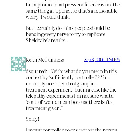
but a promotional press conference is not the
same thing as a panel, so that’s a reasonable
worry, I would think.
But I certainly do think people should be
bending every nerve to try to replicate
Sheldrake’s results.
Keith McGuinness
Sep 8, 2006 11:24 PM
dsquared: “Keith: what do you mean in this
context by ‘sufficiently controlled’? You
normally need a control group in a
treatment experiment, but in a case like the
telepathy experiments I’m not sure what a
‘control’ would mean because there isn’t a
treatment given.”
Sorry!
I meant controlled to ensure that the person