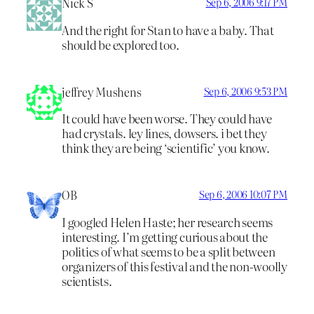
Nick S
Sep 6, 2006 9:17 PM
And the right for Stan to have a baby. That
should be explored too.
jeffrey Mushens
Sep 6, 2006 9:53 PM
It could have been worse. They could have
had crystals. ley lines, dowsers. i bet they
think they are being ‘scientific’ you know.
OB
Sep 6, 2006 10:07 PM
I googled Helen Haste; her research seems
interesting. I’m getting curious about the
politics of what seems to be a split between
organizers of this festival and the non-woolly
scientists.