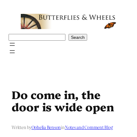
Skip
to
content
Search
Search
Do come in, the
door is wide open
Written by
Ophelia Benson
in
Notes and Comment Blog