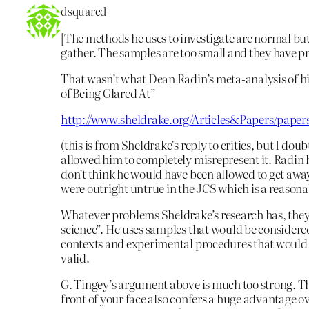
dsquared
[The methods he uses to investigate are normal bu
gather. The samples are too small and they have pr
That wasn’t what Dean Radin’s meta-analysis of hi
of Being Glared At”
http://www.sheldrake.org/Articles&Papers/paper
(this is from Sheldrake’s reply to critics, but I do
allowed him to completely misrepresent it. Radin hi
don’t think he would have been allowed to get away
were outright untrue in the JCS which is a reasona
Whatever problems Sheldrake’s research has, they 
science”. He uses samples that would be considere
contexts and experimental procedures that would 
valid.
G. Tingey’s argument above is much too strong. The
front of your face also confers a huge advantage ov