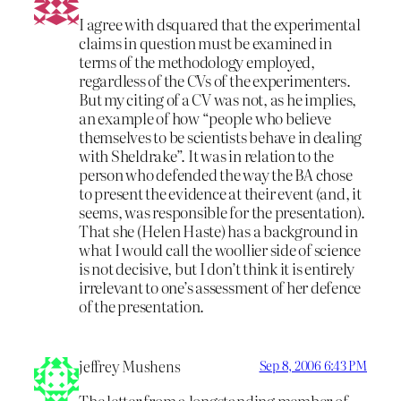
I agree with dsquared that the experimental
claims in question must be examined in
terms of the methodology employed,
regardless of the CVs of the experimenters.
But my citing of a CV was not, as he implies,
an example of how “people who believe
themselves to be scientists behave in dealing
with Sheldrake”. It was in relation to the
person who defended the way the BA chose
to present the evidence at their event (and, it
seems, was responsible for the presentation).
That she (Helen Haste) has a background in
what I would call the woollier side of science
is not decisive, but I don’t think it is entirely
irrelevant to one’s assessment of her defence
of the presentation.
jeffrey Mushens
Sep 8, 2006 6:43 PM
The letter from a longstanding member of