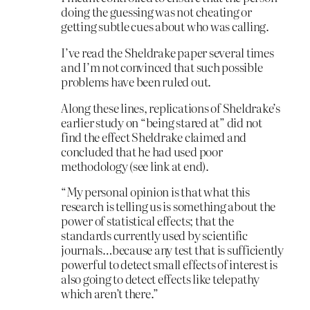
doing the guessing was not cheating or
getting subtle cues about who was calling.
I’ve read the Sheldrake paper several times
and I’m not convinced that such possible
problems have been ruled out.
Along these lines, replications of Sheldrake’s
earlier study on “being stared at” did not
find the effect Sheldrake claimed and
concluded that he had used poor
methodology (see link at end).
“My personal opinion is that what this
research is telling us is something about the
power of statistical effects; that the
standards currently used by scientific
journals…because any test that is sufficiently
powerful to detect small effects of interest is
also going to detect effects like telepathy
which aren’t there.”