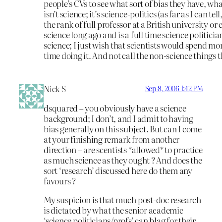
people’s CVs to see what sort of bias they have, what
isn’t science; it’s science-politics (as far as I can 
the rank of full professor at a British university or
science long ago and is a full time science politician
science; I just wish that scientists would spend mor
time doing it. And not call the non-science things t
Nick S
Sep 8, 2006 1:42 PM
dsquared – you obviously have a science
background; I don’t, and I admit to having
bias generally on this subject. But can I come
at your finishing remark from another
direction – are scentists *allowed* to practice
as much science as they ought ? And does the
sort ‘research’ discussed here do them any
favours ?
My suspicion is that much post-doc research
is dictated by what the senior academic
‘science politicians/profs’ can blag for their