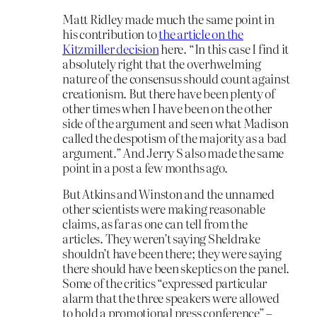
Matt Ridley made much the same point in
his contribution to
the article on the
Kitzmiller decision
here. “In this case I find it
absolutely right that the overhwelming
nature of the consensus should count against
creationism. But there have been plenty of
other times when I have been on the other
side of the argument and seen what Madison
called the despotism of the majority as a bad
argument.” And Jerry S also made the same
point in a post a few months ago.
But Atkins and Winston and the unnamed
other scientists were making reasonable
claims, as far as one can tell from the
articles. They weren’t saying Sheldrake
shouldn’t have been there; they were saying
there should have been skeptics on the panel.
Some of the critics “expressed particular
alarm that the three speakers were allowed
to hold a promotional press conference” –