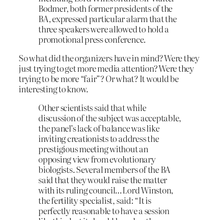
Bodmer, both former presidents of the
BA, expressed particular alarm that the
three speakers were allowed to hold a
promotional press conference.
So what did the organizers have in mind? Were they
just trying to get more media attention? Were they
trying to be more “fair”? Or what? It would be
interesting to know.
Other scientists said that while
discussion of the subject was acceptable,
the panel’s lack of balance was like
inviting creationists to address the
prestigious meeting without an
opposing view from evolutionary
biologists. Several members of the BA
said that they would raise the matter
with its ruling council…Lord Winston,
the fertility specialist, said: “It is
perfectly reasonable to have a session