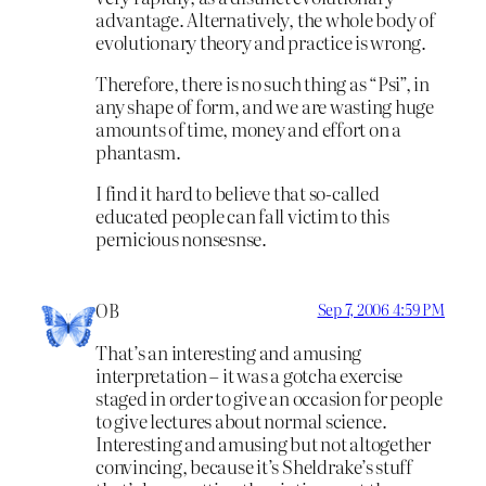
advantage. Alternatively, the whole body of
evolutionary theory and practice is wrong.
Therefore, there is no such thing as “Psi”, in
any shape of form, and we are wasting huge
amounts of time, money and effort on a
phantasm.
I find it hard to believe that so-called
educated people can fall victim to this
pernicious nonsesnse.
OB
Sep 7, 2006 4:59 PM
That’s an interesting and amusing
interpretation – it was a gotcha exercise
staged in order to give an occasion for people
to give lectures about normal science.
Interesting and amusing but not altogether
convincing, because it’s Sheldrake’s stuff