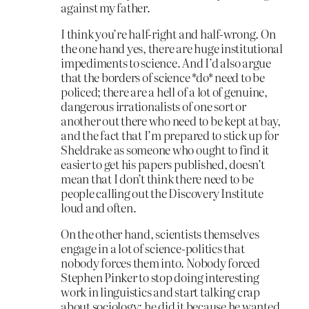
against my father.
I think you’re half-right and half-wrong. On
the one hand yes, there are huge institutional
impediments to science. And I’d also argue
that the borders of science *do* need to be
policed; there are a hell of a lot of genuine,
dangerous irrationalists of one sort or
another out there who need to be kept at bay,
and the fact that I’m prepared to stick up for
Sheldrake as someone who ought to find it
easier to get his papers published, doesn’t
mean that I don’t think there need to be
people calling out the Discovery Institute
loud and often.
On the other hand, scientists themselves
engage in a lot of science-politics that
nobody forces them into. Nobody forced
Stephen Pinker to stop doing interesting
work in linguistics and start talking crap
about sociology; he did it because he wanted