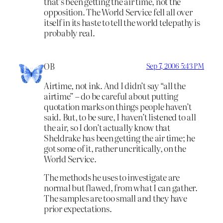
that’s been getting the air time, not the
opposition. The World Service fell all over
itself in its haste to tell the world telepathy is
probably real.
OB
Sep 7, 2006 5:43 PM
Airtime, not ink. And I didn’t say “all the
airtime” – do be careful about putting
quotation marks on things people haven’t
said. But, to be sure, I haven’t listened to all
the air, so I don’t actually know that
Sheldrake has been getting the air time; he
got some of it, rather uncritically, on the
World Service.
The methods he uses to investigate are
normal but flawed, from what I can gather.
The samples are too small and they have
prior expectations.