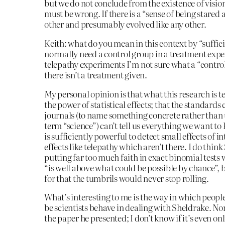
but we do not conclude from the existence of visio
must be wrong. If there is a “sense of being stared at
other and presumably evolved like any other.
Keith: what do you mean in this context by “suffic
normally need a control group in a treatment exper
telepathy experiments I’m not sure what a “contr
there isn’t a treatment given.
My personal opinion is that what this research is t
the power of statistical effects; that the standards 
journals (to name something concrete rather than 
term “science”) can’t tell us everything we want to
is sufficiently powerful to detect small effects of in
effects like telepathy which aren’t there. I do think
putting far too much faith in exact binomial tests
“is well above what could be possible by chance”, 
for that the tumbrils would never stop rolling.
What’s interesting to me is the way in which peopl
be scientists behave in dealing with Sheldrake. No
the paper he presented; I don’t know if it’s even on