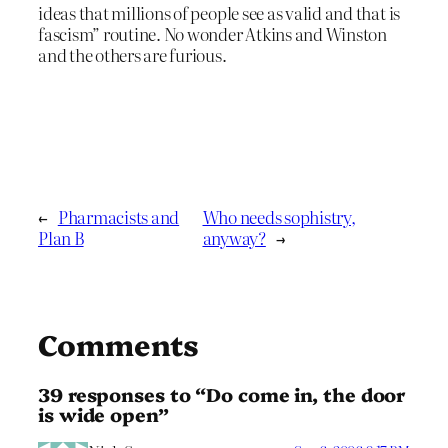
ideas that millions of people see as valid and that is
fascism” routine. No wonder Atkins and Winston
and the others are furious.
←
Pharmacists and
Who needs sophistry,
Plan B
anyway?
→
Comments
39 responses to “Do come in, the door
is wide open”