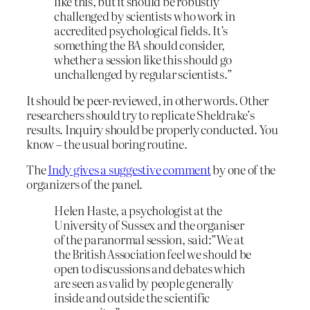
like this, but it should be robustly
challenged by scientists who work in
accredited psychological fields. It’s
something the BA should consider,
whether a session like this should go
unchallenged by regular scientists.”
It should be peer-reviewed, in other words. Other
researchers should try to replicate Sheldrake’s
results. Inquiry should be properly conducted. You
know – the usual boring routine.
The
Indy gives a suggestive comment
by one of the
organizers of the panel.
Helen Haste, a psychologist at the
University of Sussex and the organiser
of the paranormal session, said:”We at
the British Association feel we should be
open to discussions and debates which
are seen as valid by people generally
inside and outside the scientific