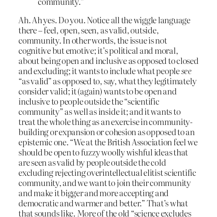
community.”
Ah. Ah yes. Do you. Notice all the wiggle language
there – feel, open, seen, as valid, outside,
community. In other words, the issue is not
cognitive but emotive; it’s political and moral,
about being open and inclusive as opposed to closed
and excluding; it wants to include what people
see
“as valid” as opposed to, say, what they legitimately
consider valid; it (again) wants to be open and
inclusive to people outside the “scientific
community” as well as inside it; and it wants to
treat the whole thing as an exercise in community-
building or expansion or cohesion as opposed to an
epistemic one. “We at the British Association feel we
should be open to fuzzy woolly wishful ideas that
are seen as valid by people outside the cold
excluding rejecting overintellectual elitist scientific
community, and we want to join their community
and make it bigger and more accepting and
democratic and warmer and better.” That’s what
that sounds like. More of the old “science excludes