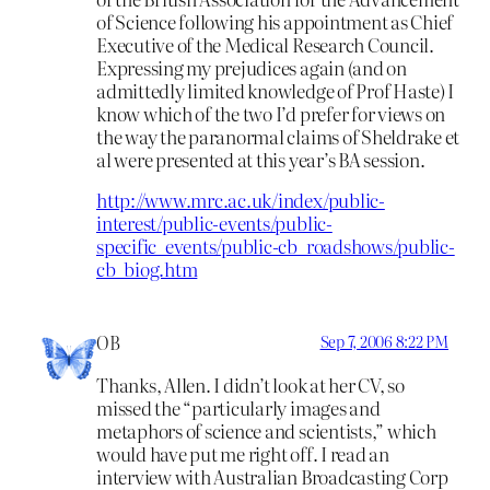
of Science following his appointment as Chief
Executive of the Medical Research Council.
Expressing my prejudices again (and on
admittedly limited knowledge of Prof Haste) I
know which of the two I’d prefer for views on
the way the paranormal claims of Sheldrake et
al were presented at this year’s BA session.
http://www.mrc.ac.uk/index/public-
interest/public-events/public-
specific_events/public-cb_roadshows/public-
cb_biog.htm
OB
Sep 7, 2006 8:22 PM
Thanks, Allen. I didn’t look at her CV, so
missed the “particularly images and
metaphors of science and scientists,” which
would have put me right off. I read an
interview with Australian Broadcasting Corp