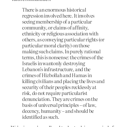
There is an enormous historical
regression involved here. It involves
seeing membership of a particular
community, or claims of affinity,
ethnicity or religious association with
others, as conveying particular rights (or
particular moral clarity) on those
making such claims. In purely rational
terms, this is nonsense: the crimes of the
Israelis in wantonly destroying
Lebanon’s infrastructure, and the
crimes of Hizbollah and Hamas in
killing civilians and placing the lives and
security of their peoples recklessly at
risk, do not require particularist
denunciation. They are crimes on the
basis of universal principles – of law,
decency, humanity – and should be
identified as such.