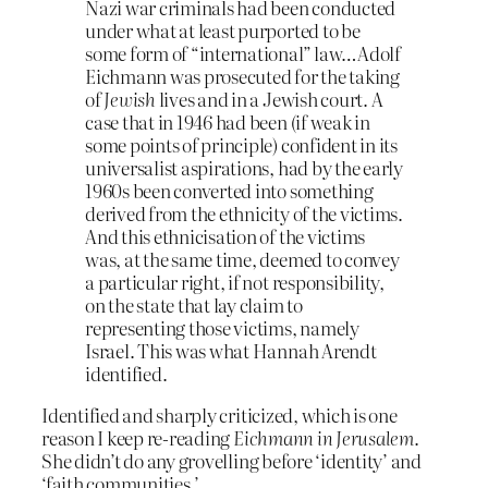
Nazi war criminals had been conducted
under what at least purported to be
some form of “international” law…Adolf
Eichmann was prosecuted for the taking
of
Jewish
lives and in a Jewish court. A
case that in 1946 had been (if weak in
some points of principle) confident in its
universalist aspirations, had by the early
1960s been converted into something
derived from the ethnicity of the victims.
And this ethnicisation of the victims
was, at the same time, deemed to convey
a particular right, if not responsibility,
on the state that lay claim to
representing those victims, namely
Israel. This was what Hannah Arendt
identified.
Identified and sharply criticized, which is one
reason I keep re-reading
Eichmann in Jerusalem
.
She didn’t do any grovelling before ‘identity’ and
‘faith communities.’