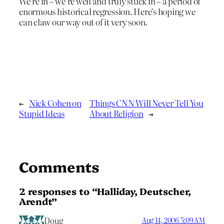
We’re in – we’re well and truly stuck in – a period of
enormous historical regression. Here’s hoping we
can claw our way out of it very soon.
←
Nick Cohen on
Things CNN Will Never Tell You
Stupid Ideas
About Religion
→
Comments
2 responses to “Halliday, Deutscher,
Arendt”
Doug
Aug 14, 2006 5:09 AM