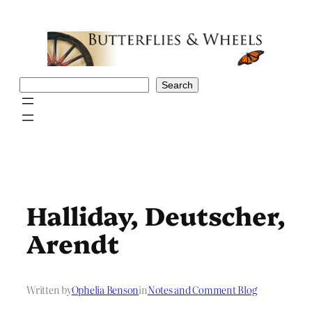
Skip
to
content
Search
Search
Halliday, Deutscher,
Arendt
Written by
Ophelia Benson
in
Notes and Comment Blog