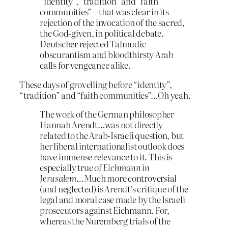
“identity”, “tradition” and “faith
communities” – that was clear in its
rejection of the invocation of the sacred,
the God-given, in political debate.
Deutscher rejected Talmudic
obscurantism and bloodthirsty Arab
calls for vengeance alike.
These days of grovelling before “identity”,
“tradition” and “faith communities”…Oh yeah.
The work of the German philosopher
Hannah Arendt…was not directly
related to the Arab-Israeli question, but
her liberal internationalist outlook does
have immense relevance to it. This is
especially true of
Eichmann in
Jerusalem
…Much more controversial
(and neglected) is Arendt’s critique of the
legal and moral case made by the Israeli
prosecutors against Eichmann. For,
whereas the Nuremberg trials of the