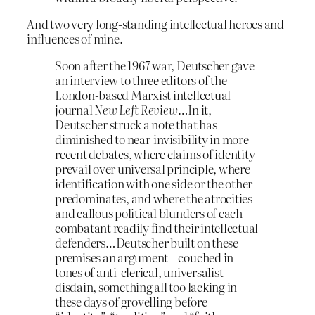
And two very long-standing intellectual heroes and
influences of mine.
Soon after the 1967 war, Deutscher gave
an interview to three editors of the
London-based Marxist intellectual
journal
New Left Review
…In it,
Deutscher struck a note that has
diminished to near-invisibility in more
recent debates, where claims of identity
prevail over universal principle, where
identification with one side or the other
predominates, and where the atrocities
and callous political blunders of each
combatant readily find their intellectual
defenders…Deutscher built on these
premises an argument – couched in
tones of anti-clerical, universalist
disdain, something all too lacking in
these days of grovelling before