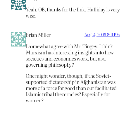
Yeah, OB, thanks for the link. Halliday is very
wise.
Brian Miller
Aug 14, 2006 8:11 PM
I somewhat agree with Mr. Tingey. I think
Marxism has interesting insights into how
societies and economies work, but as a
governing philosophy?
One might wonder, though, if the Soviet-
supported dictatorship in Afghanistan was
more of a force for good than our facilitated
Islamic tribal theocracies? Especially for
women?