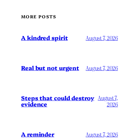
MORE POSTS
A kindred spirit
August 7, 2026
Real but not urgent
August 7, 2026
Steps that could destroy
August 7,
evidence
2026
A reminder
August 7, 2026