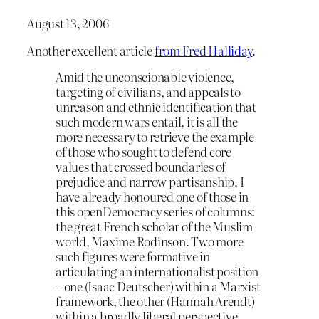
August 13, 2006
Another excellent article
from Fred Halliday
.
Amid the unconscionable violence,
targeting of civilians, and appeals to
unreason and ethnic identification that
such modern wars entail, it is all the
more necessary to retrieve the example
of those who sought to defend core
values that crossed boundaries of
prejudice and narrow partisanship. I
have already honoured one of those in
this openDemocracy series of columns:
the great French scholar of the Muslim
world, Maxime Rodinson. Two more
such figures were formative in
articulating an internationalist position
– one (Isaac Deutscher) within a Marxist
framework, the other (Hannah Arendt)
within a broadly liberal perspective.