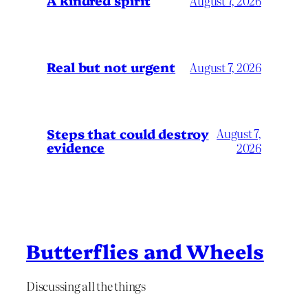
A kindred spirit
August 7, 2026
Real but not urgent
August 7, 2026
Steps that could destroy
August 7,
evidence
2026
Butterflies and Wheels
Discussing all the things