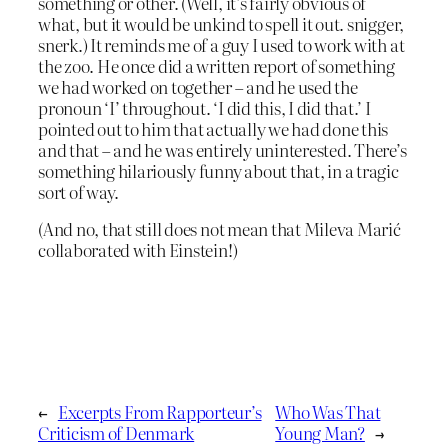
something or other. (Well, it’s fairly obvious of
what, but it would be unkind to spell it out. snigger,
snerk.) It reminds me of a guy I used to work with at
the zoo. He once did a written report of something
we had worked on together – and he used the
pronoun ‘I’ throughout. ‘I did this, I did that.’ I
pointed out to him that actually we had done this
and that – and he was entirely uninterested. There’s
something hilariously funny about that, in a tragic
sort of way.
(And no, that still does not mean that Mileva Marić
collaborated with Einstein!)
←
Excerpts From Rapporteur’s
Who Was That
Criticism of Denmark
Young Man?
→