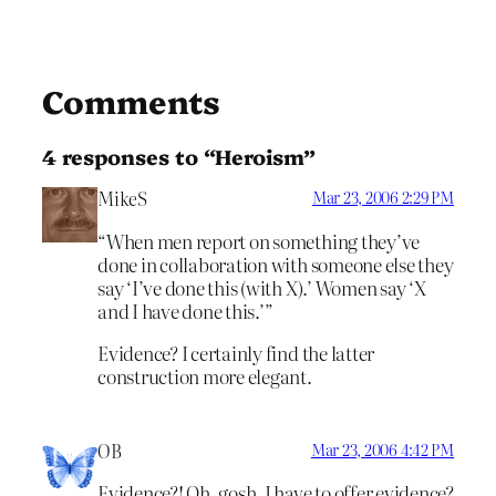
Comments
4 responses to “Heroism”
MikeS
Mar 23, 2006 2:29 PM
“When men report on something they’ve
done in collaboration with someone else they
say ‘I’ve done this (with X).’ Women say ‘X
and I have done this.’”
Evidence? I certainly find the latter
construction more elegant.
OB
Mar 23, 2006 4:42 PM
Evidence?! Oh, gosh, I have to offer evidence?