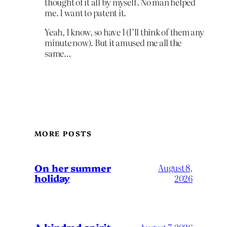
thought of it all by myself. No man helped
me. I want to patent it.
Yeah, I know, so have I (I’ll think of them any
minute now). But it amused me all the
same…
MORE POSTS
On her summer
August 8,
holiday
2026