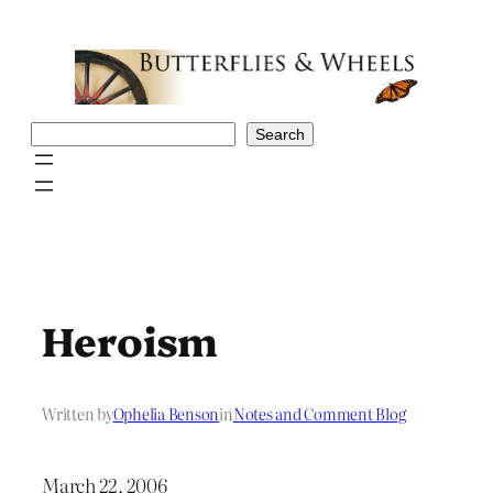
Skip
to
content
Search
Search
Heroism
Written by
Ophelia Benson
in
Notes and Comment Blog
March 22, 2006