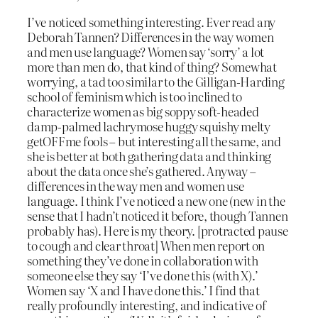
I’ve noticed something interesting. Ever read any
Deborah Tannen? Differences in the way women
and men use language? Women say ‘sorry’ a lot
more than men do, that kind of thing? Somewhat
worrying, a tad too similar to the Gilligan-Harding
school of feminism which is too inclined to
characterize women as big soppy soft-headed
damp-palmed lachrymose huggy squishy melty
getOFFme fools – but interesting all the same, and
she is better at both gathering data and thinking
about the data once she’s gathered. Anyway –
differences in the way men and women use
language. I think I’ve noticed a new one (new in the
sense that I hadn’t noticed it before, though Tannen
probably has). Here is my theory. [protracted pause
to cough and clear throat] When men report on
something they’ve done in collaboration with
someone else they say ‘I’ve done this (with X).’
Women say ‘X and I have done this.’ I find that
really profoundly interesting, and indicative of