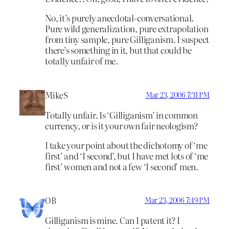
No, it’s purely anecdotal-conversational.
Pure wild generalization, pure extrapolation
from tiny sample, pure Gilliganism. I suspect
there’s something in it, but that could be
totally unfair of me.
MikeS
Mar 23, 2006 7:31 PM
Totally unfair. Is ‘Gilliganism’ in common
currency, or is it your own fair neologism?
I take your point about the dichotomy of ‘me
first’ and ‘I second’, but I have met lots of ‘me
first’ women and not a few ‘I second’ men.
OB
Mar 23, 2006 7:49 PM
Gilliganism is mine. Can I patent it? I