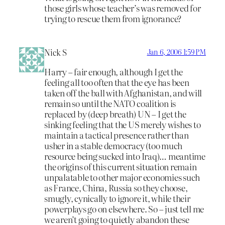
those girls whose teacher’s was removed for
trying to rescue them from ignorance?
Nick S
Jan 6, 2006 1:59 PM
Harry – fair enough, although I get the
feeling all too often that the eye has been
taken off the ball with Afghanistan, and will
remain so until the NATO coalition is
replaced by (deep breath) UN – I get the
sinking feeling that the US merely wishes to
maintain a tactical presence rather than
usher in a stable democracy (too much
resource being sucked into Iraq)… meantime
the origins of this current situation remain
unpalatable to other major economies such
as France, China, Russia so they choose,
smugly, cynically to ignore it, while their
powerplays go on elsewhere. So – just tell me
we aren’t going to quietly abandon these