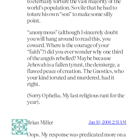
to eternally torture the vast majority of the
world’s population. So vile that he had to
toture his own “son” to make some silly
point.
“anonymous” (although I sincerely doubt
you will hang around to read this, you
coward. Where is the courage of your
“faith”?) did you ever wonder why one third
of the angels rebelled? Maybe because
Jehovah is a fallen tyrant, the demiurge, a
flawed peace of creation. The Gnostics, who
your kind toruted and murdered, had it
right.
(Sorry Ophelia. My last religious rant for the
year).
Brian Miller
Jan 10, 2006 2:31 AM
Oops. My response was predicated more on a