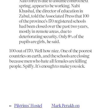
Nato force is due to assume control next
spring, appear to be working. Nabi
Khushal, the director of education in
Zabul, told the Associated Press that 100
of the province’s 170 registered schools
had been closed over the past two years,
mostly in remote areas, due to
deteriorating security. Only 8% of the
pupils are girls, he said.
100 out of 170. Well how nice. One of the poorest
countries on earth, and the schools are closing
because men who hate all females are killing
people. Spiffy. It’s enough to make you sick.
←
Pilgrims’ Hostel
Mark Perakh on