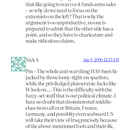
that like going to war cos it funds arms sales
– so why do we need to focus on the
extremists on the left? That is why the
argument is so unproductive, no one is
prepared to admit that the other side has a
point, and so they have to charicature and
make ridiculous claims.
Nick S
Jan 9, 2006 12:45 AM
Pm – The whole anti-war thing HAS been hi-
jacked by those loony-right-on spartists,
while the priviledged plutocratsic fucks like
W look on…. This is the difficulty with the
fuzzy-set stuff that is our political climate. I
have no doubt that dissinterested middle-
class twats all over Britain, France,
Germany, and possiblty even seaboard US
will take their view of Iraq precisely because
of the above-mentioned fools and their ilk,