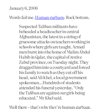
January 6, 2006
Words fail me.
Human garbage
. Rock bottom.
Suspected Taliban militants have
beheaded a headteacher in central
Afghanistan, the latest in a string of
gruesome attacks on teachers working in
schools where girls are taught. Armed
men burst into the home of Malim Abdul
Habib in Qalat, the capital of restive
Zabul province, on Tuesday night. They
dragged him into a courtyard and forced
his family to watch as they cut off his
head, said Ali Khel, a local government
spokesman…Hundreds of students
attended his funeral yesterday. “Only
the Taliban are against our girls being
educated,” Mr Khel said.
Well there – that’s why they’re human garbage.