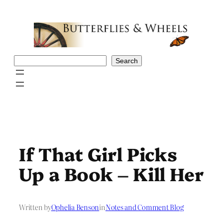
Skip
to
content
Search
Search
If That Girl Picks
Up a Book – Kill Her
Written by
Ophelia Benson
in
Notes and Comment Blog