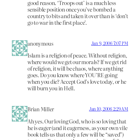
good reason. ‘Troops out’ is a much less
sensible position once you’ve bombed a
country to bits and taken it over than is ‘don’t
go to war in the first place’.
anonymous
Jan 9, 2006 7:07 PM
Islam is a religion of peace. Without religion,
where would we get our morals? If we get rid
of religion, it will be chaos, where anything
goes. Do you know where YOU’RE going
when you die? Accept God’s love today, or he
will burn you in Hell.
Brian Miller
Jan 10, 2006 2:29 AM
Ah yes. Our loving God, who is so loving that
he is eager (and it eagerness, as your own vile
book tells us that only a few will be “saved”)