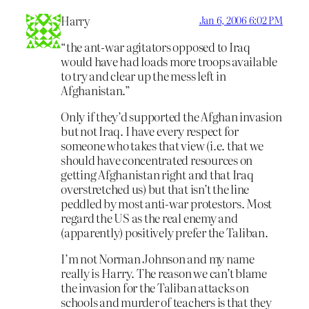
Harry
Jan 6, 2006 6:02 PM
“the ant-war agitators opposed to Iraq
would have had loads more troops available
to try and clear up the mess left in
Afghanistan.”
Only if they’d supported the Afghan invasion
but not Iraq. I have every respect for
someone who takes that view (i.e. that we
should have concentrated resources on
getting Afghanistan right and that Iraq
overstretched us) but that isn’t the line
peddled by most anti-war protestors. Most
regard the US as the real enemy and
(apparently) positively prefer the Taliban.
I’m not Norman Johnson and my name
really is Harry. The reason we can’t blame
the invasion for the Taliban attacks on
schools and murder of teachers is that they