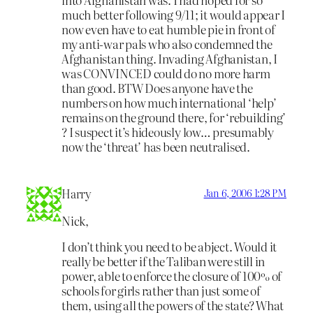
much better following 9/11; it would appear I
now even have to eat humble pie in front of
my anti-war pals who also condemned the
Afghanistan thing. Invading Afghanistan, I
was CONVINCED could do no more harm
than good. BTW Does anyone have the
numbers on how much international ‘help’
remains on the ground there, for ‘rebuilding’
? I suspect it’s hideously low… presumably
now the ‘threat’ has been neutralised.
Harry
Jan 6, 2006 1:28 PM
Nick,
I don’t think you need to be abject. Would it
really be better if the Taliban were still in
power, able to enforce the closure of 100% of
schools for girls rather than just some of
them, using all the powers of the state? What