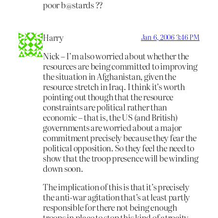
poor b@stards ??
Harry
Jan 6, 2006 3:46 PM
Nick – I’m also worried about whether the
resources are being committed to improving
the situation in Afghanistan, given the
resource stretch in Iraq. I think it’s worth
pointing out though that the resource
constraints are political rather than
economic – that is, the US (and British)
governments are worried about a major
commitment precisely because they fear the
political opposition. So they feel the need to
show that the troop presence will be winding
down soon.
The implication of this is that it’s precisely
the anti-war agitation that’s at least partly
responsible for there not being enough
troops in place to stop this kind of atrocity