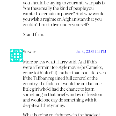
you should be saying to your anti-war pals is
‘Are these really the kind of people you
wanted to remain in power? And why would
you wish a regime on Afghanistan that you
couldn’t bear to live under yourself?’
Stand firm.
Stewart
Jan 6, 2006 1:55 PM
More or less what Harry said. And if this
were a Terminator-style movie (or Camelot,
come to think of it), rather than real life, even
if the Taliban regained full control of the
country, the fade-out would be on that one
little girl who’d had the chance to learn
something in that brief window of freedom
and would one day do something with it
despite all the tyranny.
What is going on right now in the heads of