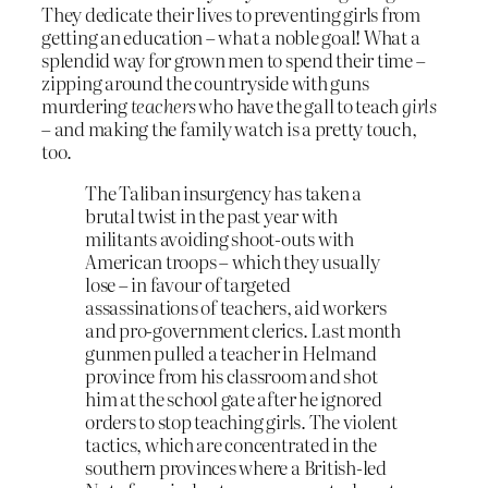
They dedicate their lives to preventing girls from
getting an education – what a noble goal! What a
splendid way for grown men to spend their time –
zipping around the countryside with guns
murdering
teachers
who have the gall to teach
girls
– and making the family watch is a pretty touch,
too.
The Taliban insurgency has taken a
brutal twist in the past year with
militants avoiding shoot-outs with
American troops – which they usually
lose – in favour of targeted
assassinations of teachers, aid workers
and pro-government clerics. Last month
gunmen pulled a teacher in Helmand
province from his classroom and shot
him at the school gate after he ignored
orders to stop teaching girls. The violent
tactics, which are concentrated in the
southern provinces where a British-led