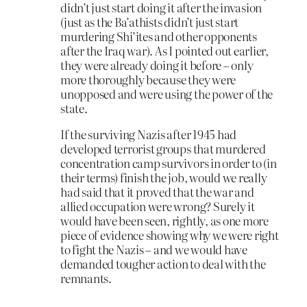
didn’t just start doing it after the invasion
(just as the Ba’athists didn’t just start
murdering Shi’ites and other opponents
after the Iraq war). As I pointed out earlier,
they were already doing it before – only
more thoroughly because they were
unopposed and were using the power of the
state.
If the surviving Nazis after 1945 had
developed terrorist groups that murdered
concentration camp survivors in order to (in
their terms) finish the job, would we really
had said that it proved that the war and
allied occupation were wrong? Surely it
would have been seen, rightly, as one more
piece of evidence showing why we were right
to fight the Nazis – and we would have
demanded tougher action to deal with the
remnants.