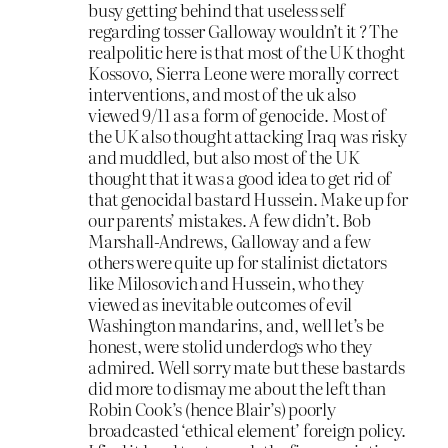
busy getting behind that useless self
regarding tosser Galloway wouldn’t it ? The
realpolitic here is that most of the UK thoght
Kossovo, Sierra Leone were morally correct
interventions, and most of the uk also
viewed 9/11 as a form of genocide. Most of
the UK also thought attacking Iraq was risky
and muddled, but also most of the UK
thought that it was a good idea to get rid of
that genocidal bastard Hussein. Make up for
our parents’ mistakes. A few didn’t. Bob
Marshall-Andrews, Galloway and a few
others were quite up for stalinist dictators
like Milosovich and Hussein, who they
viewed as inevitable outcomes of evil
Washington mandarins, and, well let’s be
honest, were stolid underdogs who they
admired. Well sorry mate but these bastards
did more to dismay me about the left than
Robin Cook’s (hence Blair’s) poorly
broadcasted ‘ethical element’ foreign policy.