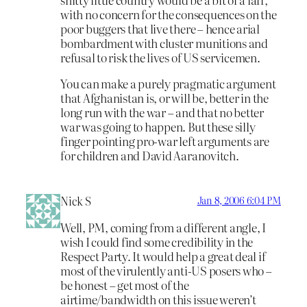
with no concern for the consequences on the
poor buggers that live there – hence arial
bombardment with cluster munitions and
refusal to risk the lives of US servicemen.
You can make a purely pragmatic argument
that Afghanistan is, or will be, better in the
long run with the war – and that no better
war was going to happen. But these silly
finger pointing pro-war left arguments are
for children and David Aaranovitch.
Nick S
Jan 8, 2006 6:04 PM
Well, PM, coming from a different angle, I
wish I could find some credibility in the
Respect Party. It would help a great deal if
most of the virulently anti-US posers who –
be honest – get most of the
airtime/bandwidth on this issue weren’t