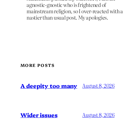
agnostic-gnostic who is frightened of
mainstream religion, so I over-reacted with a
nastier than usual post. My apologies.
MORE POSTS
A deepity too many
August 8, 2026
Wider issues
August 8, 2026