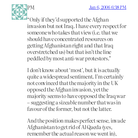
PM
Jan 6, 2006 6:38 PM
“Only if they’d supported the Afghan
invasion but not Iraq. I have every respect for
someone who takes that view (i.e. that we
should have concentrated resources on
getting Afghanistan right and that Iraq
overstretched us) but that isn’t the line
peddled by most anti-war protestors.”
I don’t know about ‘most’, but it is actually
quite a widespread sentiment. I’m certainly
not convinced that the majority in the UK
opposed the Afghan invasion, yet the
majority seems to have opposed the Iraq war
– suggesting a sizeable number that was in
favour of the former, but not the latter.
And the position makes perfect sense, invade
Afghanistan to get rid of Al Qaeda (yes,
remember the actual reason we went in),