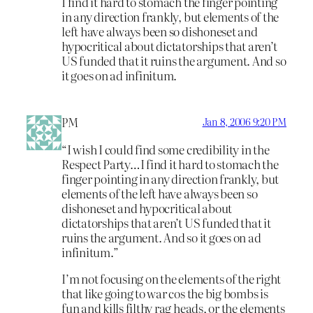
I find it hard to stomach the finger pointing
in any direction frankly, but elements of the
left have always been so dishoneset and
hypocritical about dictatorships that aren’t
US funded that it ruins the argument. And so
it goes on ad infinitum.
PM
Jan 8, 2006 9:20 PM
“I wish I could find some credibility in the
Respect Party…I find it hard to stomach the
finger pointing in any direction frankly, but
elements of the left have always been so
dishoneset and hypocritical about
dictatorships that aren’t US funded that it
ruins the argument. And so it goes on ad
infinitum.”
I’m not focusing on the elements of the right
that like going to war cos the big bombs is
fun and kills filthy rag heads, or the elements