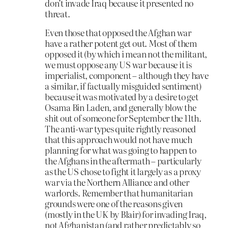
don’t invade Iraq because it presented no
threat.
Even those that opposed the Afghan war
have a rather potent get out. Most of them
opposed it (by which i mean not the militant,
we must oppose any US war because it is
imperialist, component – although they have
a similar, if factually misguided sentiment)
because it was motivated by a desire to get
Osama Bin Laden, and generally blow the
shit out of someone for September the 11th.
The anti-war types quite rightly reasoned
that this approach would not have much
planning for what was going to happen to
the Afghans in the aftermath – particularly
as the US chose to fight it largely as a proxy
war via the Northern Alliance and other
warlords. Remember that humanitarian
grounds were one of the reasons given
(mostly in the UK by Blair) for invading Iraq,
not Afghanistan (and rather predictably so