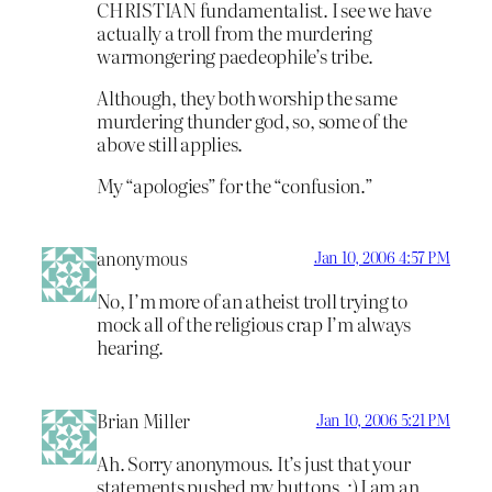
CHRISTIAN fundamentalist. I see we have
actually a troll from the murdering
warmongering paedeophile’s tribe.
Although, they both worship the same
murdering thunder god, so, some of the
above still applies.
My “apologies” for the “confusion.”
anonymous
Jan 10, 2006 4:57 PM
No, I’m more of an atheist troll trying to
mock all of the religious crap I’m always
hearing.
Brian Miller
Jan 10, 2006 5:21 PM
Ah. Sorry anonymous. It’s just that your
statements pushed my buttons. :) I am an