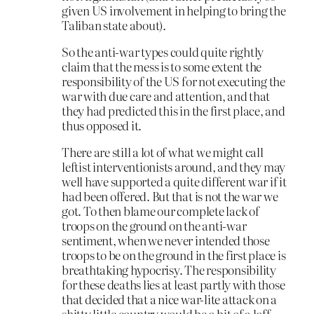
given US involvement in helping to bring the
Taliban state about).
So the anti-war types could quite rightly
claim that the mess is to some extent the
responsibility of the US for not executing the
war with due care and attention, and that
they had predicted this in the first place, and
thus opposed it.
There are still a lot of what we might call
leftist interventionists around, and they may
well have supported a quite different war if it
had been offered. But that is not the war we
got. To then blame our complete lack of
troops on the ground on the anti-war
sentiment, when we never intended those
troops to be on the ground in the first place is
breathtaking hypocrisy. The responsibility
for these deaths lies at least partly with those
that decided that a nice war-lite attack on a
shitty little country would be a bit of a laff,