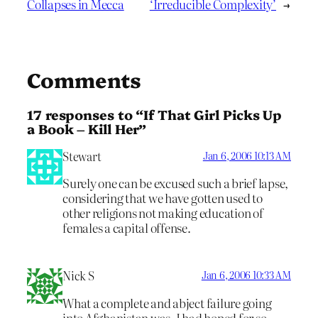
Collapses in Mecca
‘Irreducible Complexity’
→
Comments
17 responses to “If That Girl Picks Up
a Book – Kill Her”
Stewart
Jan 6, 2006 10:13 AM
Surely one can be excused such a brief lapse,
considering that we have gotten used to
other religions not making education of
females a capital offense.
Nick S
Jan 6, 2006 10:33 AM
What a complete and abject failure going
into Afghanistan was. I had hoped for so