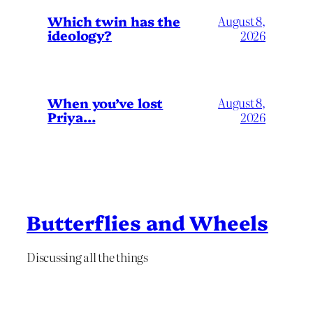
Which twin has the
August 8,
ideology?
2026
When you’ve lost
August 8,
Priya…
2026
Butterflies and Wheels
Discussing all the things