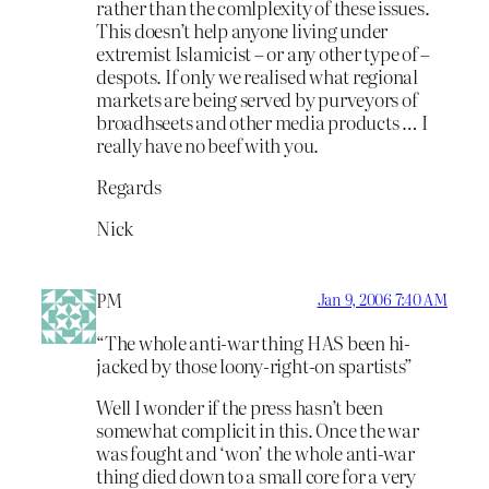
rather than the comlplexity of these issues.
This doesn’t help anyone living under
extremist Islamicist – or any other type of –
despots. If only we realised what regional
markets are being served by purveyors of
broadhseets and other media products … I
really have no beef with you.
Regards
Nick
PM
Jan 9, 2006 7:40 AM
“The whole anti-war thing HAS been hi-
jacked by those loony-right-on spartists”
Well I wonder if the press hasn’t been
somewhat complicit in this. Once the war
was fought and ‘won’ the whole anti-war
thing died down to a small core for a very