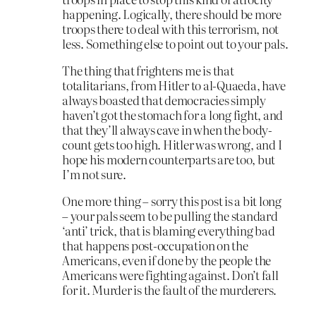
happening. Logically, there should be more
troops there to deal with this terrorism, not
less. Something else to point out to your pals.
The thing that frightens me is that
totalitarians, from Hitler to al-Quaeda, have
always boasted that democracies simply
haven’t got the stomach for a long fight, and
that they’ll always cave in when the body-
count gets too high. Hitler was wrong, and I
hope his modern counterparts are too, but
I’m not sure.
One more thing – sorry this post is a bit long
– your pals seem to be pulling the standard
‘anti’ trick, that is blaming everything bad
that happens post-occupation on the
Americans, even if done by the people the
Americans were fighting against. Don’t fall
for it. Murder is the fault of the murderers.