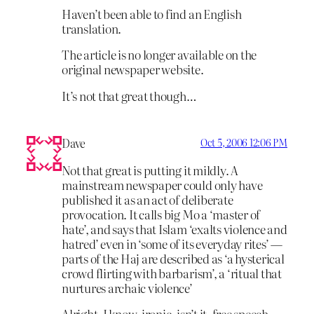
Haven’t been able to find an English
translation.
The article is no longer available on the
original newspaper website.
It’s not that great though…
Dave
Oct 5, 2006 12:06 PM
Not that great is putting it mildly. A
mainstream newspaper could only have
published it as an act of deliberate
provocation. It calls big Mo a ‘master of
hate’, and says that Islam ‘exalts violence and
hatred’ even in ‘some of its everyday rites’ —
parts of the Haj are described as ‘a hysterical
crowd flirting with barbarism’, a ‘ritual that
nurtures archaic violence’
Alright, I know, ironic, isn’t it, free speech