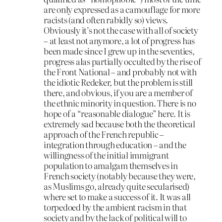
are only expressed as a camouflage for more
racists (and often rabidly so) views.
Obviously it’s not the case with all of society
– at least not anymore, a lot of progress has
been made since I grew up in the seventies,
progress alas partially occulted by the rise of
the Front National – and probably not with
the idiotic Redeker, but the problem is still
there, and obvious, if you are a member of
the ethnic minority in question. There is no
hope of a “reasonable dialogue” here. It is
extremely sad because both the theoretical
approach of the French republic –
integration through education – and the
willingness of the initial immigrant
population to amalgam themselves in
French society (notably because they were,
as Muslims go, already quite secularised)
where set to make a success of it. It was all
torpedoed by the ambient racism in that
society and by the lack of political will to