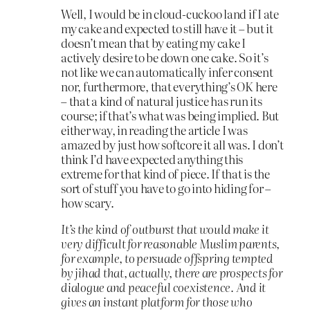
Well, I would be in cloud-cuckoo land if I ate
my cake and expected to still have it – but it
doesn’t mean that by eating my cake I
actively desire to be down one cake. So it’s
not like we can automatically infer consent
nor, furthermore, that everything’s OK here
– that a kind of natural justice has run its
course; if that’s what was being implied. But
either way, in reading the article I was
amazed by just how softcore it all was. I don’t
think I’d have expected anything this
extreme for that kind of piece. If that is the
sort of stuff you have to go into hiding for –
how scary.
It’s the kind of outburst that would make it
very difficult for reasonable Muslim parents,
for example, to persuade offspring tempted
by jihad that, actually, there are prospects for
dialogue and peaceful coexistence. And it
gives an instant platform for those who