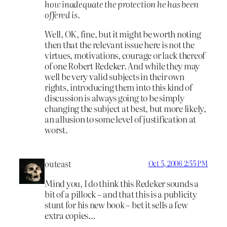
how inadequate the protection he has been
offered is.
Well, OK, fine, but it might be worth noting
then that the relevant issue here is not the
virtues, motivations, courage or lack thereof
of one Robert Redeker. And while they may
well be very valid subjects in their own
rights, introducing them into this kind of
discussion is always going to be simply
changing the subject at best, but more likely,
an allusion to some level of justification at
worst.
outeast
Oct 5, 2006 2:55 PM
Mind you, I do think this Redeker sounds a
bit of a pillock – and that this is a publicity
stunt for his new book – bet it sells a few
extra copies…