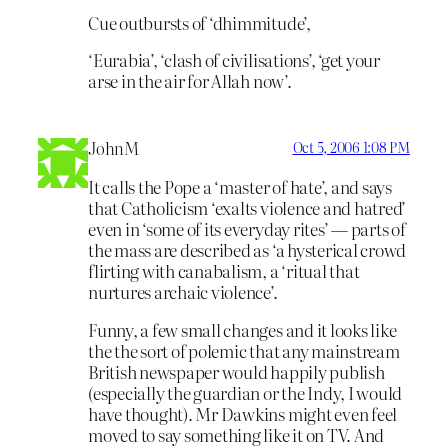
Cue outbursts of ‘dhimmitude’,
‘Eurabia’, ‘clash of civilisations’, ‘get your
arse in the air for Allah now’.
JohnM
Oct 5, 2006 1:08 PM
It calls the Pope a ‘master of hate’, and says
that Catholicism ‘exalts violence and hatred’
even in ‘some of its everyday rites’ — parts of
the mass are described as ‘a hysterical crowd
flirting with canabalism, a ‘ritual that
nurtures archaic violence’.
Funny, a few small changes and it looks like
the the sort of polemic that any mainstream
British newspaper would happily publish
(especially the guardian or the Indy, I would
have thought). Mr Dawkins might even feel
moved to say something like it on TV. And