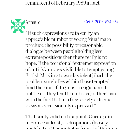
reminiscent of February 1989 in fact.
Arnaud
Oct 5, 2006 7:34 PM
“If such expressions are taken by an
appreciable number of young Muslims to
preclude the possibility of reasonable
dialogue between people holding less
extreme positions then there really is no
hope. If the occasional *extreme* expression
of anti-Islam views is liable to tempt young
British Muslims towards violent jihad, the
problem surely lies within those tempted
(and the kind of dogmas – religious and
political – they tend to embrace) rather than
with the fact that in a free society extreme
views are occasionally expressed.”
That’s only valid up to a point. Once again,
in France at least, such opinions (loosely
qualified as “homophobic”) most of the time