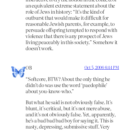
an equivalent extreme statement about the
role of Jews in history: “It’s the kind of
outburst that would make it difficult for
reasonable Jewish parents, for example, to
persuade offspring tempted to respond with
violence that there is any prospect of Jews
living peaceably in this society.” Somehow it
doesn’t work.
OB
Oct 5, 2006 6:44 PM
“Softcore, BTW? About the only thing he
didn’t do was use the word ‘paedophile’
about you-know-who.”
But what he said is not obviously false. It’s
blunt, it’s critical, but it’s not mere abuse,
and it’s not obviously false. Yet, apparently,
he’s a bad bad bad boy for saying it. This is
nasty, depressing, submissive stuff. Very