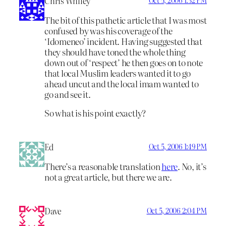
Chris Whiley
The bit of this pathetic article that I was most
confused by was his coverage of the
‘Idomeneo’ incident. Having suggested that
they should have toned the whole thing
down out of ‘respect’ he then goes on to note
that local Muslim leaders wanted it to go
ahead uncut and the local imam wanted to
go and see it.
So what is his point exactly?
Ed
Oct 5, 2006 1:49 PM
There’s a reasonable translation
here
. No, it’s
not a great article, but there we are.
Dave
Oct 5, 2006 2:04 PM