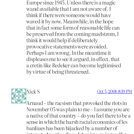
Europe since 1945. Unless there is a magic
wand available that I am not aware of. I
think if there were someone would have
waved it by now. Meanwhile, in the hope
that in fact some form of reasonable life can
be preserved from the coming maelstrom, I
think it would help if deliberately
provocative statements were avoided.
Perhaps I am wrong. In the meantime it
displeases me to see it argued, in effect, that
a cretin like Redeker can become legitimised
by virtue of being threatened.
Nick S
Oct 5, 2006 8:19 PM
Arnaud – the racsism that provoked the riots in
November 05 was plain to me – I assume you are
a native of that country – do you feel there to be a
sense in which the harsh racial economics of les
banliues has been hijacked by a number of