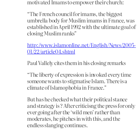
motivated Imams to empower their church:
“The French council for imams, the biggest
umbrella body for Muslim imams in France, was
established in April 1992 with the ultimate goal of
closing Muslim ranks”
http://www.islamonline.net/English/News/2005-
01/22/article04.shtml
Paul Vallely cites them in his closing remarks
“The liberty of expression is invoked every time
someone wants to stigmatise Islam. There is a
climate of Islamophobia in France.”
But has he checked what their political stance
and strategy is ? After criticisng the press for only
ever going after the ‘wild men’ rather than
moderates, he pitches in with this, and the
endless slanging continues.