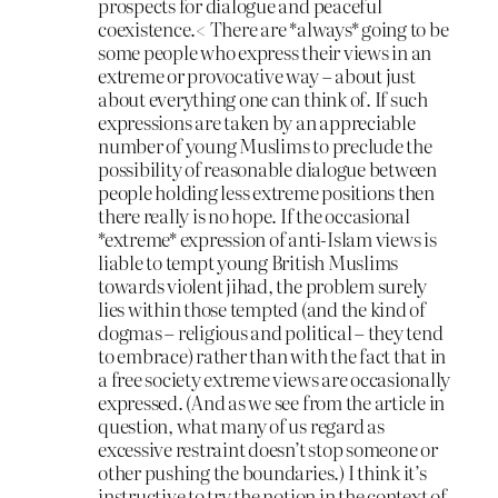
prospects for dialogue and peaceful
coexistence.< There are *always* going to be
some people who express their views in an
extreme or provocative way – about just
about everything one can think of. If such
expressions are taken by an appreciable
number of young Muslims to preclude the
possibility of reasonable dialogue between
people holding less extreme positions then
there really is no hope. If the occasional
*extreme* expression of anti-Islam views is
liable to tempt young British Muslims
towards violent jihad, the problem surely
lies within those tempted (and the kind of
dogmas – religious and political – they tend
to embrace) rather than with the fact that in
a free society extreme views are occasionally
expressed. (And as we see from the article in
question, what many of us regard as
excessive restraint doesn’t stop someone or
other pushing the boundaries.) I think it’s
instructive to try the notion in the context of