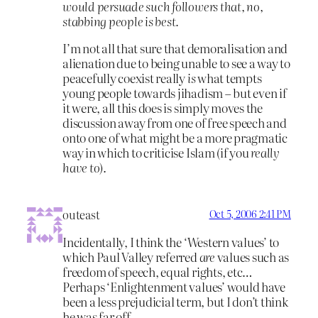
would persuade such followers that, no,
stabbing people is best.
I’m not all that sure that demoralisation and
alienation due to being unable to see a way to
peacefully coexist really
is
what tempts
young people towards jihadism – but even if
it were, all this does is simply moves the
discussion away from one of free speech and
onto one of what might be a more pragmatic
way in which to criticise Islam (if you
really
have to
).
outeast
Oct 5, 2006 2:41 PM
Incidentally, I think the ‘Western values’ to
which Paul Valley referred
are
values such as
freedom of speech, equal rights, etc…
Perhaps ‘Enlightenment values’ would have
been a less prejudicial term, but I don’t think
he was far off.