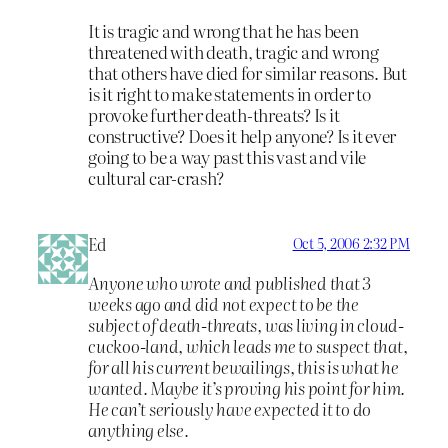
It is tragic and wrong that he has been
threatened with death, tragic and wrong
that others have died for similar reasons. But
is it right to make statements in order to
provoke further death-threats? Is it
constructive? Does it help anyone? Is it ever
going to be a way past this vast and vile
cultural car-crash?
Ed
Oct 5, 2006 2:32 PM
Anyone who wrote and published that 3
weeks ago and did not expect to be the
subject of death-threats, was living in cloud-
cuckoo-land, which leads me to suspect that,
for all his current bewailings, this is what he
wanted. Maybe it’s proving his point for him.
He can’t seriously have expected it to do
anything else.