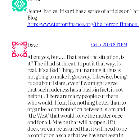
Jean-Charles Brisard has a series of articles on T
Blog:
http://www.terrorfinance.org/the_terror_financ
Dave
Oct 5, 2006 8:13 PM
Allen: yes, but…. That is not the situation, is
it? The jihadist threat, to put it that way, is
real. It’s a Bad Thing, but naming it thus is
not going to make it go away. Likewise, being
rude about Islam, even if we might agree
that such rudeness has a basis in fact, is not
helpful. There are many people out there
who would, I fear, like nothing better than to
organise a confrontation between Islam and
‘the West’ that would solve the matter once
and for all. Maybe that will happen. If it
does, we can be assured that it will need to be
a conflict on a scale that we have not seen in