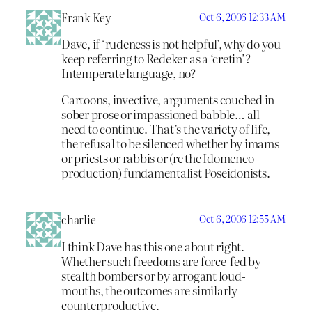
Frank Key
Oct 6, 2006 12:33 AM
Dave, if ‘rudeness is not helpful’, why do you
keep referring to Redeker as a ‘cretin’?
Intemperate language, no?
Cartoons, invective, arguments couched in
sober prose or impassioned babble… all
need to continue. That’s the variety of life,
the refusal to be silenced whether by imams
or priests or rabbis or (re the Idomeneo
production) fundamentalist Poseidonists.
charlie
Oct 6, 2006 12:55 AM
I think Dave has this one about right.
Whether such freedoms are force-fed by
stealth bombers or by arrogant loud-
mouths, the outcomes are similarly
counterproductive.