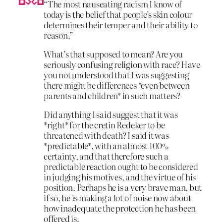
“The most nauseating racism I know of
today is the belief that people’s skin colour
determines their temper and their ability to
reason.”
What’s that supposed to mean? Are you
seriously confusing religion with race? Have
you not understood that I was suggesting
there might be differences *even between
parents and children* in such matters?
Did anything I said suggest that it was
*right* for the cretin Redeker to be
threatened with death? I said it was
*predictable*, with an almost 100%
certainty, and that therefore such a
predictable reaction ought to be considered
in judging his motives, and the virtue of his
position. Perhaps he is a very brave man, but
if so, he is making a lot of noise now about
how inadequate the protection he has been
offered is.