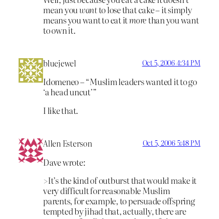
mean you
want
to lose that cake – it simply
means you want to eat it
more
than you want
to own it.
bluejewel
Oct 5, 2006 4:34 PM
Idomeneo – “Muslim leaders wanted it to go
‘a head uncut’”
I like that.
Allen Esterson
Oct 5, 2006 5:48 PM
Dave wrote:
>It’s the kind of outburst that would make it
very difficult for reasonable Muslim
parents, for example, to persuade offspring
tempted by jihad that, actually, there are