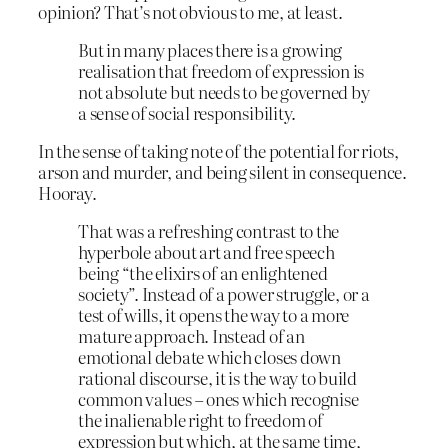
opinion? That’s not obvious to me, at least.
But in many places there is a growing
realisation that freedom of expression is
not absolute but needs to be governed by
a sense of social responsibility.
In the sense of taking note of the potential for riots,
arson and murder, and being silent in consequence.
Hooray.
That was a refreshing contrast to the
hyperbole about art and free speech
being “the elixirs of an enlightened
society”. Instead of a power struggle, or a
test of wills, it opens the way to a more
mature approach. Instead of an
emotional debate which closes down
rational discourse, it is the way to build
common values – ones which recognise
the inalienable right to freedom of
expression but which, at the same time,