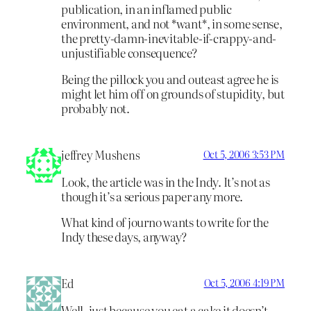
publication, in an inflamed public
environment, and not *want*, in some sense,
the pretty-damn-inevitable-if-crappy-and-
unjustifiable consequence?
Being the pillock you and outeast agree he is
might let him off on grounds of stupidity, but
probably not.
jeffrey Mushens
Oct 5, 2006 3:53 PM
Look, the article was in the Indy. It’s not as
though it’s a serious paper any more.
What kind of journo wants to write for the
Indy these days, anyway?
Ed
Oct 5, 2006 4:19 PM
Well, just because you eat a cake it doesn’t