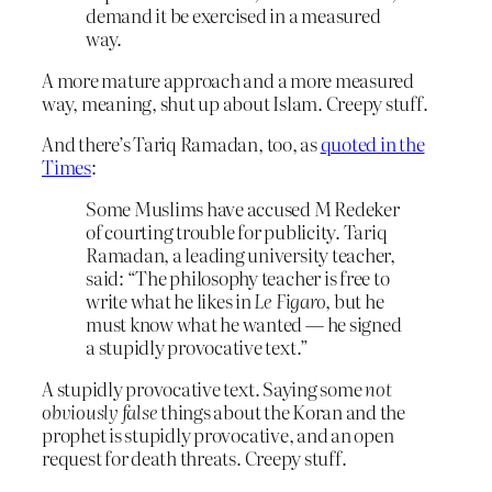
demand it be exercised in a measured
way.
A more mature approach and a more measured
way, meaning, shut up about Islam. Creepy stuff.
And there’s Tariq Ramadan, too, as
quoted in the
Times
:
Some Muslims have accused M Redeker
of courting trouble for publicity. Tariq
Ramadan, a leading university teacher,
said: “The philosophy teacher is free to
write what he likes in
Le Figaro
, but he
must know what he wanted — he signed
a stupidly provocative text.”
A stupidly provocative text. Saying some
not
obviously false
things about the Koran and the
prophet is stupidly provocative, and an open
request for death threats. Creepy stuff.