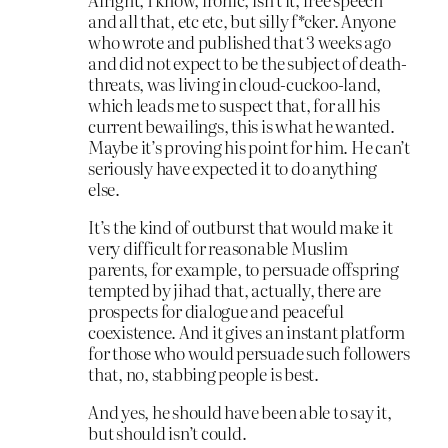
and all that, etc etc, but silly f*cker. Anyone
who wrote and published that 3 weeks ago
and did not expect to be the subject of death-
threats, was living in cloud-cuckoo-land,
which leads me to suspect that, for all his
current bewailings, this is what he wanted.
Maybe it’s proving his point for him. He can’t
seriously have expected it to do anything
else.
It’s the kind of outburst that would make it
very difficult for reasonable Muslim
parents, for example, to persuade offspring
tempted by jihad that, actually, there are
prospects for dialogue and peaceful
coexistence. And it gives an instant platform
for those who would persuade such followers
that, no, stabbing people is best.
And yes, he should have been able to say it,
but should isn’t could.