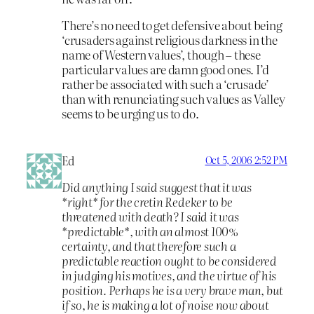
There’s no need to get defensive about being
‘crusaders against religious darkness in the
name of Western values’, though – these
particular values are damn good ones. I’d
rather be associated with such a ‘crusade’
than with renunciating such values as Valley
seems to be urging us to do.
Ed
Oct 5, 2006 2:52 PM
Did anything I said suggest that it was
*right* for the cretin Redeker to be
threatened with death? I said it was
*predictable*, with an almost 100%
certainty, and that therefore such a
predictable reaction ought to be considered
in judging his motives, and the virtue of his
position. Perhaps he is a very brave man, but
if so, he is making a lot of noise now about