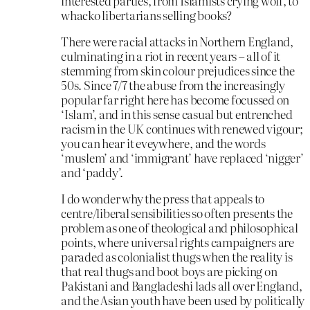
interested parties, from Islamists crying wolf, to
whacko libertarians selling books?
There were racial attacks in Northern England,
culminating in a riot in recent years – all of it
stemming from skin colour prejudices since the
50s. Since 7/7 the abuse from the increasingly
popular far right here has become focussed on
‘Islam’, and in this sense casual but entrenched
racism in the UK continues with renewed vigour;
you can hear it eveywhere, and the words
‘muslem’ and ‘immigrant’ have replaced ‘nigger’
and ‘paddy’.
I do wonder why the press that appeals to
centre/liberal sensibilities so often presents the
problem as one of theological and philosophical
points, where universal rights campaigners are
paraded as colonialist thugs when the reality is
that real thugs and boot boys are picking on
Pakistani and Bangladeshi lads all over England,
and the Asian youth have been used by politically