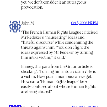
yet, we don’t consider it an outrageous
provocation.
John M
Oct 5, 2006 1:17 PM
‘The French Human Rights League criticised
Mr Redeker’s “nauseating” ideas and
“hateful discourse” while condemning the
threats against him. “You don’t fight the
ideas expressed by Mr Redeker by turning
him into a victim,” it said.’
Blimey, this para from the Graun article is
shocking. ‘Turning him into a victim’? He is
a victim. How pusillaniomous can we get.
How can a ‘Human Rights league’ be so
easily confused about whose Human Rights
are being abused?
Oct 5, 2006 1:32 PM