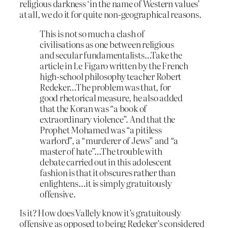
religious darkness ‘in the name of Western values’
at all, we do it for quite non-geographical reasons.
This is not so much a clash of
civilisations as one between religious
and secular fundamentalists…Take the
article in Le Figaro written by the French
high-school philosophy teacher Robert
Redeker…The problem was that, for
good rhetorical measure, he also added
that the Koran was “a book of
extraordinary violence”. And that the
Prophet Mohamed was “a pitiless
warlord”, a “murderer of Jews” and “a
master of hate”…The trouble with
debate carried out in this adolescent
fashion is that it obscures rather than
enlightens…it is simply gratuitously
offensive.
Is it? How does Vallely know it’s gratuitously
offensive as opposed to being Redeker’s considered