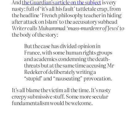
And
the Guardian’s article on the subject
is very
nasty: full of ‘it’s all his fault’ tattletale crap, from
the headline ‘French philosophy teacher in hiding
after attack on Islam’ to the accusatory subhead
Writer calls Muhammad ‘mass-murderer of Jews’
to
the body of the story:
But the case has divided opinion in
France, with some human rights groups
and academics condemning the death-
threats but at the same time accusing Mr
Redeker of deliberately writing a
“stupid” and “nauseating” provocation.
It’s all blame the victim all the time. It’s nasty
creepy submissive stuff. Some more secular
fundamentalism would be welcome.