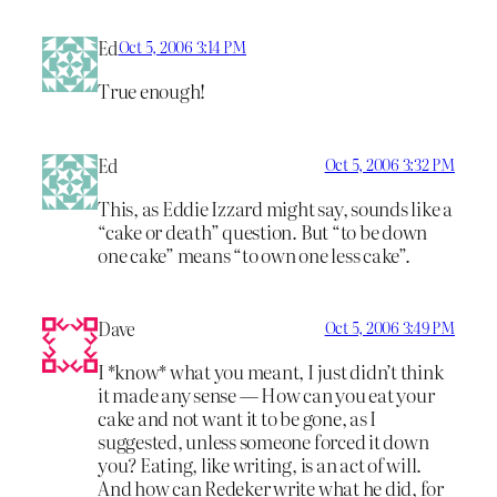
Ed
Oct 5, 2006 3:14 PM
True enough!
Ed
Oct 5, 2006 3:32 PM
This, as Eddie Izzard might say, sounds like a
“cake or death” question. But “to be down
one cake” means “to own one less cake”.
Dave
Oct 5, 2006 3:49 PM
I *know* what you meant, I just didn’t think
it made any sense — How can you eat your
cake and not want it to be gone, as I
suggested, unless someone forced it down
you? Eating, like writing, is an act of will.
And how can Redeker write what he did, for