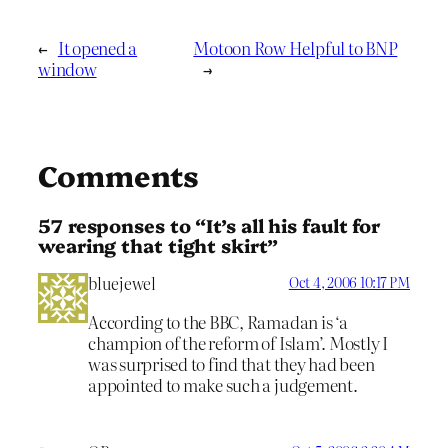
←
It opened a
Motoon Row Helpful to BNP
window
→
Comments
57 responses to “It’s all his fault for
wearing that tight skirt”
bluejewel
Oct 4, 2006 10:17 PM
According to the BBC, Ramadan is ‘a
champion of the reform of Islam’. Mostly I
was surprised to find that they had been
appointed to make such a judgement.