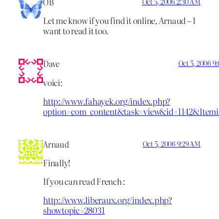
OB
Oct 5, 2006 2:30 AM
Let me know if you find it online, Arnaud – I
want to read it too.
Dave
Oct 5, 2006 9
voici:
http://www.fahayek.org/index.php?
option=com_content&task=view&id=1142&Item
Arnaud
Oct 5, 2006 9:29 AM
Finally!
If you can read French :
http://www.liberaux.org/index.php?
showtopic=28031