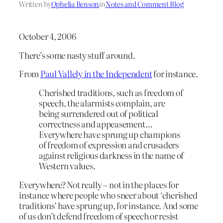
Written by
Ophelia Benson
in
Notes and Comment Blog
October 4, 2006
There’s some nasty stuff around.
From
Paul Vallely in the Independent
for instance.
Cherished traditions, such as freedom of
speech, the alarmists complain, are
being surrendered out of political
correctness and appeasement…
Everywhere have sprung up champions
of freedom of expression and crusaders
against religious darkness in the name of
Western values.
Everywhere? Not really – not in the places for
instance where people who sneer about ‘cherished
traditions’ have sprung up, for instance. And some
of us don’t defend freedom of speech or resist