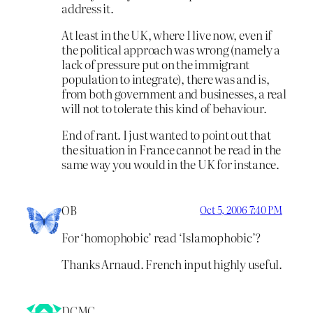
address it.
At least in the UK, where I live now, even if
the political approach was wrong (namely a
lack of pressure put on the immigrant
population to integrate), there was and is,
from both government and businesses, a real
will not to tolerate this kind of behaviour.
End of rant. I just wanted to point out that
the situation in France cannot be read in the
same way you would in the UK for instance.
OB
Oct 5, 2006 7:40 PM
For ‘homophobic’ read ‘Islamophobic’?
Thanks Arnaud. French input highly useful.
DCMC