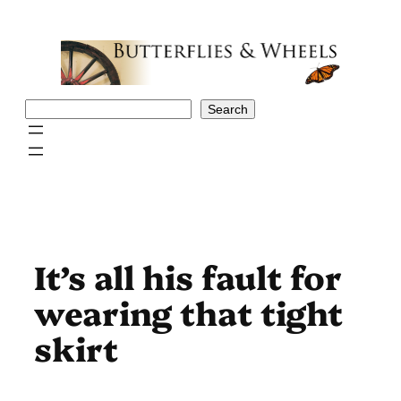
Skip
to
content
Search
Search
It’s all his fault for
wearing that tight
skirt