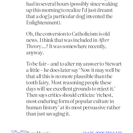
had in several hours (possibly since waking
up this morning to realize I’d just dreamt
that a dog [a particular dog] invented the
Enlightenment).
Oh, the conversion to Catholicism is old
news. I think that was included in
After
Theory
…? It was somewhere recently,
anyway.
To be fair – and to alter my answer to Stewart
a little – he does later say ‘Now it may well be
that all this is no more plausible than the
tooth fairy. Most reasoning people these
days will see excellent grounds to reject it.’
Then says critics should criticize ‘richest,
most enduring form of popular culture in
human history’ at its most persuasive rather
than just savaging it.
Oct 16, 2006 12:04 AM