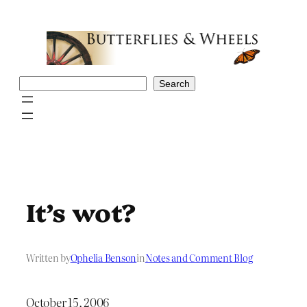
Skip
to
content
Search
Search
It’s wot?
Written by
Ophelia Benson
in
Notes and Comment Blog
October 15, 2006