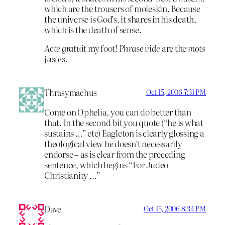
which are the trousers of moleskin. Because
the universe is God’s, it shares in his death,
which is the death of sense.
Acte gratuit
my foot!
Phrase vide
are the
mots
justes
.
Thrasymachus
Oct 15, 2006 7:31 PM
Come on Ophelia, you can do better than
that. In the second bit you quote (“he is what
sustains …” etc) Eagleton is clearly glossing a
theological view he doesn’t necessarily
endorse – as is clear from the preceding
sentence, which begins “For Judeo-
Christianity …”
Dave
Oct 15, 2006 8:34 PM