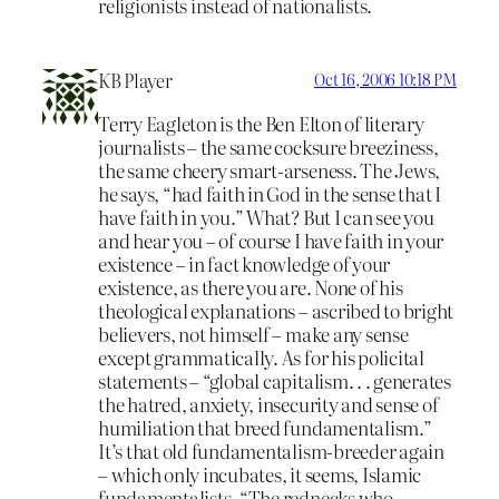
religionists instead of nationalists.
KB Player
Oct 16, 2006 10:18 PM
Terry Eagleton is the Ben Elton of literary
journalists – the same cocksure breeziness,
the same cheery smart-arseness. The Jews,
he says, “had faith in God in the sense that I
have faith in you.” What? But I can see you
and hear you – of course I have faith in your
existence – in fact knowledge of your
existence, as there you are. None of his
theological explanations – ascribed to bright
believers, not himself – make any sense
except grammatically. As for his policital
statements – “global capitalism. . . generates
the hatred, anxiety, insecurity and sense of
humiliation that breed fundamentalism.”
It’s that old fundamentalism-breeder again
– which only incubates, it seems, Islamic
fundamentalists. “The rednecks who