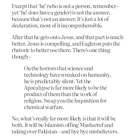
Except that ‘he’ (who is not a person, remember –
yet ‘he’ does have a gender) is not the answer,
because that’s not an answer. It’s just a lot of
declaration, most of it incomprehensible.
After that he gets onto Jesus, and that part is much
better. Jesus is compelling, and Eagleton puts the
rhetoric to better use there. There’s one thing
though –
On the horrors that science and
technology have wreaked on humanity,
he is predictably silent. Yet the
Apocalypse is far more likely to be the
product of them than the work of
religion. Swap you the Inquisition for
chemical warfare.
No, what’s really far more likely is that it will be
both. It will be Islamists offing Musharref and
taking over Pakistan – and bye bye misbelievers.