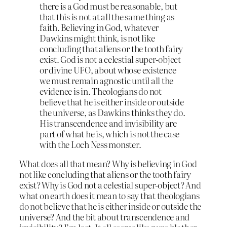
there is a God must be reasonable, but
that this is not at all the same thing as
faith. Believing in God, whatever
Dawkins might think, is not like
concluding that aliens or the tooth fairy
exist. God is not a celestial super-object
or divine UFO, about whose existence
we must remain agnostic until all the
evidence is in. Theologians do not
believe that he is either inside or outside
the universe, as Dawkins thinks they do.
His transcendence and invisibility are
part of what he is, which is not the case
with the Loch Ness monster.
What does all that mean? Why is believing in God
not like concluding that aliens or the tooth fairy
exist? Why is God not a celestial super-object? And
what on earth does it mean to say that theologians
do not believe that he is either inside or outside the
universe? And the bit about transcendence and