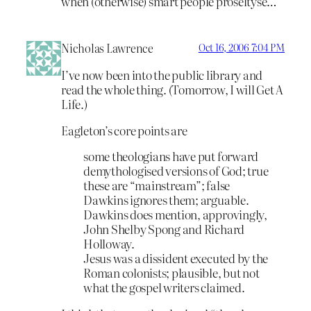
when (otherwise) smart people proseltyse…
Nicholas Lawrence
Oct 16, 2006 7:04 PM
I’ve now been into the public library and
read the whole thing. (Tomorrow, I will Get A
Life.)
Eagleton’s core points are
some theologians have put forward
demythologised versions of God; true
these are “mainstream”; false
Dawkins ignores them; arguable.
Dawkins does mention, approvingly,
John Shelby Spong and Richard
Holloway.
Jesus was a dissident executed by the
Roman colonists; plausible, but not
what the gospel writers claimed.