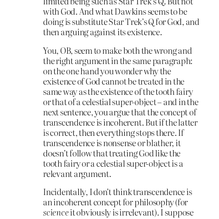
limited being such as Star Trek’s Q. But not
with God. And what Dawkins seems to be
doing is substitute Star Trek’s Q for God, and
then arguing against its existence.
You, OB, seem to make both the wrong and
the right argument in the same paragraph:
on the one hand you wonder why the
existence of God cannot be treated in the
same way as the existence of the tooth fairy
or that of a celestial super-object – and in the
next sentence, you argue that the concept of
transcendence is incoherent. But if the latter
is correct, then everything stops there. If
transcendence is nonsense or blather, it
doesn’t follow that treating God like the
tooth fairy or a celestial super-object is a
relevant argument.
Incidentally, I don’t think transcendence is
an incoherent concept for philosophy (for
science
it obviously is irrelevant). I suppose