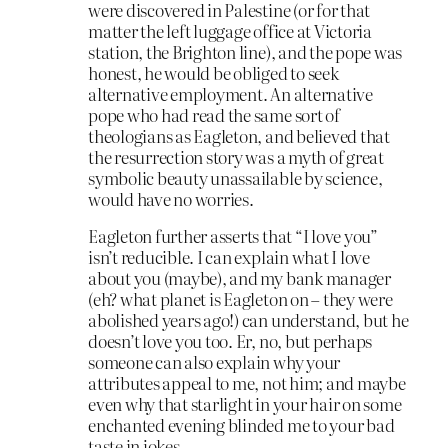
were discovered in Palestine (or for that
matter the left luggage office at Victoria
station, the Brighton line), and the pope was
honest, he would be obliged to seek
alternative employment. An alternative
pope who had read the same sort of
theologians as Eagleton, and believed that
the resurrection story was a myth of great
symbolic beauty unassailable by science,
would have no worries.
Eagleton further asserts that “I love you”
isn’t reducible. I can explain what I love
about you (maybe), and my bank manager
(eh? what planet is Eagleton on – they were
abolished years ago!) can understand, but he
doesn’t love you too. Er, no, but perhaps
someone can also explain why your
attributes appeal to me, not him; and maybe
even why that starlight in your hair on some
enchanted evening blinded me to your bad
taste in jokes.