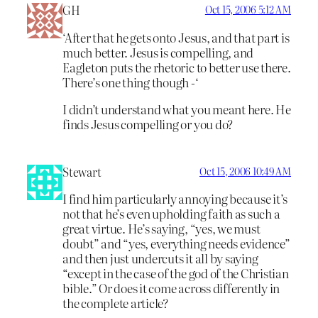
GH
Oct 15, 2006 5:12 AM
‘After that he gets onto Jesus, and that part is
much better. Jesus is compelling, and
Eagleton puts the rhetoric to better use there.
There’s one thing though -‘
I didn’t understand what you meant here. He
finds Jesus compelling or you do?
Stewart
Oct 15, 2006 10:49 AM
I find him particularly annoying because it’s
not that he’s even upholding faith as such a
great virtue. He’s saying, “yes, we must
doubt” and “yes, everything needs evidence”
and then just undercuts it all by saying
“except in the case of the god of the Christian
bible.” Or does it come across differently in
the complete article?