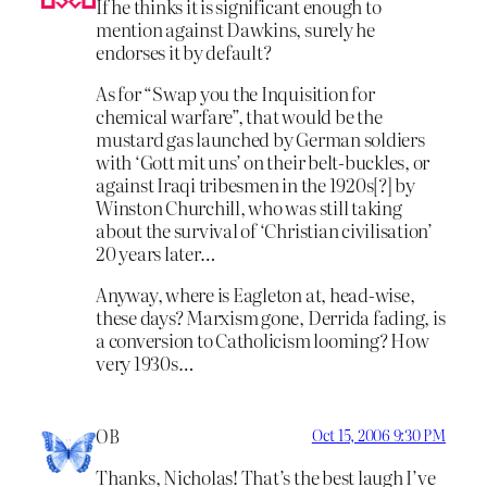
If he thinks it is significant enough to
mention against Dawkins, surely he
endorses it by default?
As for “Swap you the Inquisition for
chemical warfare”, that would be the
mustard gas launched by German soldiers
with ‘Gott mit uns’ on their belt-buckles, or
against Iraqi tribesmen in the 1920s[?] by
Winston Churchill, who was still taking
about the survival of ‘Christian civilisation’
20 years later…
Anyway, where is Eagleton at, head-wise,
these days? Marxism gone, Derrida fading, is
a conversion to Catholicism looming? How
very 1930s…
OB
Oct 15, 2006 9:30 PM
Thanks, Nicholas! That’s the best laugh I’ve