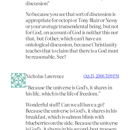
discussion”
No because you see that sort of discussion is
appropriate for octopi or Tony Blair or Nessy
or your average transendental being, but not
for God, on account of God is neither this nor
that, but t’other, which can’t have an
ontological discussion, because Christianity
teaches that to claim that there is a God must
be reasonable. See?
Nicholas Lawrence
Oct 15, 2006 7:09 PM
“Because the universe is God’s, it shares in
his life, which is the life of freedom.”
Wonderful stuff! Can we all have a go?
Because the universe is God’s, it shares in his
breakfast, which is salmon blinis with
blueberries on the side. Because the universe
is God’s, it shares in his second-best trousers,