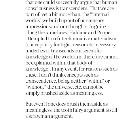
that one could succesfully argue that human
consciousness is transcendent. That we are
part of, yet a bit more than, the “internal
worlds” we build up out of our sensory
impressions and our thoughts. Arguing
along the same lines, Haldane and Popper
attempted to refute eliminative materialism
(our capacity for logic, reason etc. necessary
underlies or transcends our scientific
knowledge of the world and therefore cannot
be explained within that body of
knowledge). In any event, for reasons such as
these, I don’t think concepts such as
transcendence, being neither “within” or
“without” the universe, etc. cannot be
simply brushed aside as meaningless.
But even if one does brush them aside as
meaningless, the tooth fairy argument is still
a strawman argument.