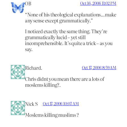
OB
Oct 16, 2006 11:02 PM
“None of his theological explanations…make
any sense except grammatically.”
I noticed exactly the same thing. They’re
grammatically lucid – yet still
incomprehensible. It’s quite a trick – as you
say.
Richard.
Oct 17, 2006 8:59 AM
Chris didnt you mean there are a lots of
moslems killing?.
Nick S
Oct 17, 2006 10:07 AM
Moslems killing muslims ?