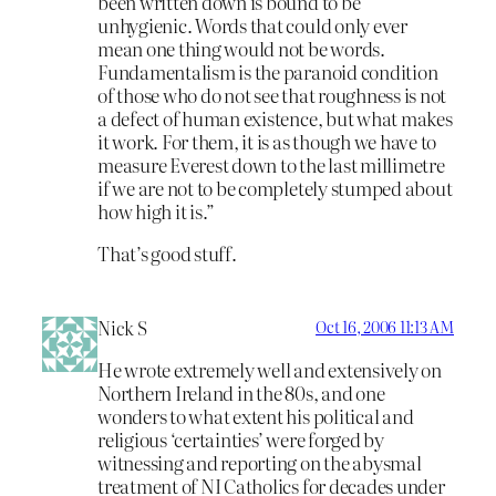
been written down is bound to be
unhygienic. Words that could only ever
mean one thing would not be words.
Fundamentalism is the paranoid condition
of those who do not see that roughness is not
a defect of human existence, but what makes
it work. For them, it is as though we have to
measure Everest down to the last millimetre
if we are not to be completely stumped about
how high it is.”
That’s good stuff.
Nick S
Oct 16, 2006 11:13 AM
He wrote extremely well and extensively on
Northern Ireland in the 80s, and one
wonders to what extent his political and
religious ‘certainties’ were forged by
witnessing and reporting on the abysmal
treatment of NI Catholics for decades under