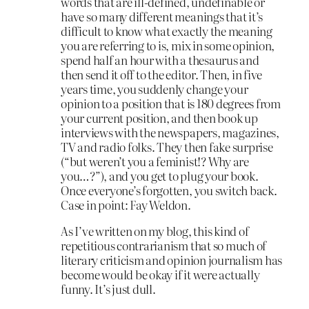
words that are ill-defined, undefinable or
have so many different meanings that it’s
difficult to know what exactly the meaning
you are referring to is, mix in some opinion,
spend half an hour with a thesaurus and
then send it off to the editor. Then, in five
years time, you suddenly change your
opinion to a position that is 180 degrees from
your current position, and then book up
interviews with the newspapers, magazines,
TV and radio folks. They then fake surprise
(“but weren’t you a feminist!? Why are
you…?”), and you get to plug your book.
Once everyone’s forgotten, you switch back.
Case in point: Fay Weldon.
As I’ve written on my blog, this kind of
repetitious contrarianism that so much of
literary criticism and opinion journalism has
become would be okay if it were actually
funny. It’s just dull.