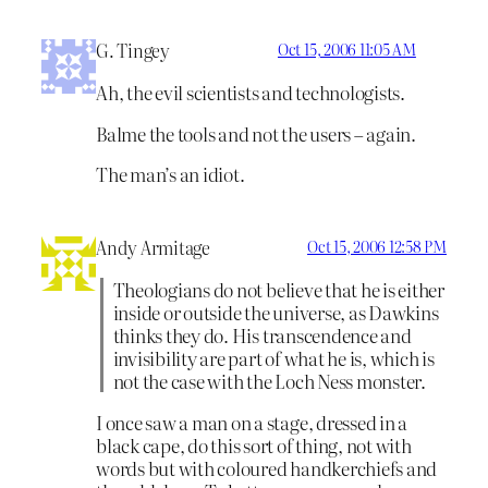
G. Tingey
Oct 15, 2006 11:05 AM
Ah, the evil scientists and technologists.
Balme the tools and not the users – again.
The man’s an idiot.
Andy Armitage
Oct 15, 2006 12:58 PM
Theologians do not believe that he is either
inside or outside the universe, as Dawkins
thinks they do. His transcendence and
invisibility are part of what he is, which is
not the case with the Loch Ness monster.
I once saw a man on a stage, dressed in a
black cape, do this sort of thing, not with
words but with coloured handkerchiefs and