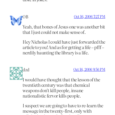
OB
Oct 16, 2006 7:27 PM
Yeah, that bones of Jesus one was another bit
that I just could not make sense of.
Hey Nicholas I could have just forwarded the
article to you! And as for getting a life – pfff –
nerdily haunting the library is a life.
dzd
Oct 16, 2006 9:56 PM
I would have thought that the lesson of the
twentieth century was that chemical
weapons don’t kill people, insane
nationalistic fervor kills people.
I suspect we are going to have to re-learn the
message in the twenty-first, only with