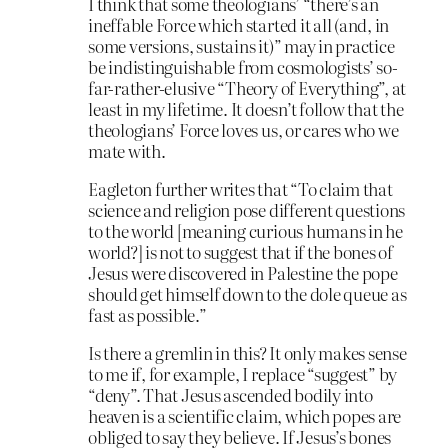
I think that some theologians’ “there’s an
ineffable Force which started it all (and, in
some versions, sustains it)” may in practice
be indistinguishable from cosmologists’ so-
far-rather-elusive “Theory of Everything”, at
least in my lifetime. It doesn’t follow that the
theologians’ Force loves us, or cares who we
mate with.
Eagleton further writes that “To claim that
science and religion pose different questions
to the world [meaning curious humans in he
world?] is not to suggest that if the bones of
Jesus were discovered in Palestine the pope
should get himself down to the dole queue as
fast as possible.”
Is there a gremlin in this? It only makes sense
to me if, for example, I replace “suggest” by
“deny”. That Jesus ascended bodily into
heaven is a scientific claim, which popes are
obliged to say they believe. If Jesus’s bones