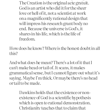
The Creation is the original acte gratuit.
God is an artist who did it for the sheer
love or hell of it, not a scientist at work
on a magnificently rational design that
will impress his research grant body no
end. Because the universe is God’s, it
shares in his life, which is the life of
freedom.
How does he know? Where is the honest doubt in all
this?
And what does he mean? There’s a lot of it that I
can’t make head or tail of. It scans, it makes
grammatical sense, but I cannot figure out what it’s
saying. Maybe I’m thick. Or maybe there’s no head
or tail to be made.
Dawkins holds that the existence or non-
existence of God is a scientific hypothesis
which is open to rational demonstration.
Christianity teaches that to claim that