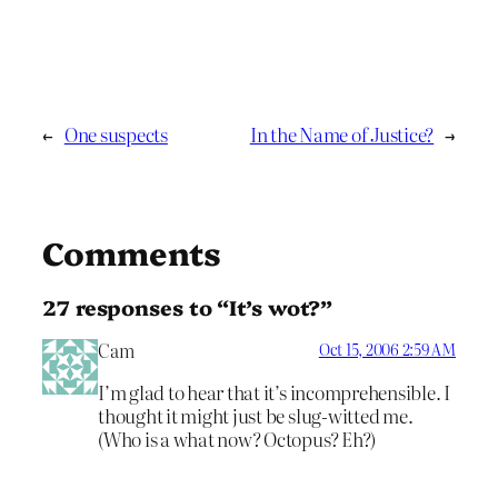
←
One suspects
In the Name of Justice?
→
Comments
27 responses to “It’s wot?”
Cam
Oct 15, 2006 2:59 AM
I’m glad to hear that it’s incomprehensible. I
thought it might just be slug-witted me.
(Who is a what now? Octopus? Eh?)