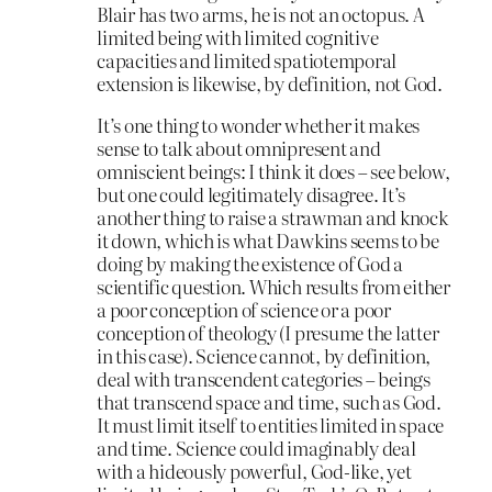
Blair has two arms, he is not an octopus. A
limited being with limited cognitive
capacities and limited spatiotemporal
extension is likewise, by definition, not God.
It’s one thing to wonder whether it makes
sense to talk about omnipresent and
omniscient beings: I think it does – see below,
but one could legitimately disagree. It’s
another thing to raise a strawman and knock
it down, which is what Dawkins seems to be
doing by making the existence of God a
scientific question. Which results from either
a poor conception of science or a poor
conception of theology (I presume the latter
in this case). Science cannot, by definition,
deal with transcendent categories – beings
that transcend space and time, such as God.
It must limit itself to entities limited in space
and time. Science could imaginably deal
with a hideously powerful, God-like, yet