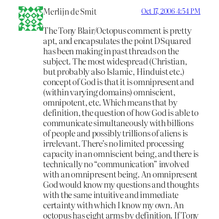
Merlijn de Smit
Oct 17, 2006 4:54 PM
The Tony Blair/Octopus comment is pretty
apt, and encapsulates the point DSquared
has been making in past threads on the
subject. The most widespread (Christian,
but probably also Islamic, Hinduist etc.)
concept of God is that it is omnipresent and
(within varying domains) omniscient,
omnipotent, etc. Which means that by
definition, the question of how God is able to
communicate simultaneously with billions
of people and possibly trillions of aliens is
irrelevant. There’s no limited processing
capacity in an omniscient being, and there is
technically no “communication” involved
with an omnipresent being. An omnipresent
God would know my questions and thoughts
with the same intuitive and immediate
certainty with which I know my own. An
octopus has eight arms by definition. If Tony