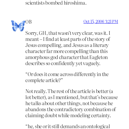
scientists bombed hiroshima.
OB
Oct 15, 2006 3:21 PM
Sorry, GH, that wasn’t very clear, was it. I
meant – I find at least parts of the story of
Jesus compelling, and Jesus as a literary
character far more compelling than this
amorphous god character that Eagleton
describes so confidently yet vaguely.
“Or does it come across differently in the
complete article?”
Not really. The rest of the article is better (a
lot better), as I mentioned, but that’s because
he talks about other things, not because he
abandons the contradictory combination of
claiming doubt while modeling certainty.
“he, she or it still demands an ontological