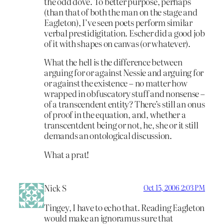
the odd dove. To better purpose, perhaps
(than that of both the man on the stage and
Eagleton), I’ve seen poets perform similar
verbal prestidigitation. Escher did a good job
of it with shapes on canvas (or whatever).
What the hell is the difference between
arguing for or against Nessie and arguing for
or against the existence – no matter how
wrapped in obfuscatory stuff and nonsense –
of a transcendent entity? There’s still an onus
of proof in the equation, and, whether a
transcentdent being or not, he, she or it still
demands an ontological discussion.
What a prat!
Nick S
Oct 15, 2006 2:03 PM
Tingey, I have to echo that. Reading Eagleton
would make an ignoramus sure that