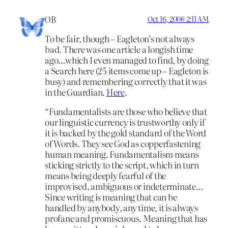
OB
Oct 16, 2006 2:11 AM
To be fair, though – Eagleton’s not always
bad. There was one article a longish time
ago…which I even managed to find, by doing
a Search here (25 items come up – Eagleton is
busy) and remembering correctly that it was
in the Guardian.
Here
.
“Fundamentalists are those who believe that
our linguistic currency is trustworthy only if
it is backed by the gold standard of the Word
of Words. They see God as copperfastening
human meaning. Fundamentalism means
sticking strictly to the script, which in turn
means being deeply fearful of the
improvised, ambiguous or indeterminate…
Since writing is meaning that can be
handled by anybody, any time, it is always
profane and promiscuous. Meaning that has