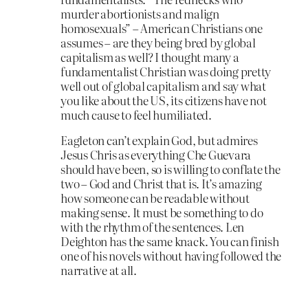
murder abortionists and malign
homosexuals” – American Christians one
assumes – are they being bred by global
capitalism as well? I thought many a
fundamentalist Christian was doing pretty
well out of global capitalism and say what
you like about the US, its citizens have not
much cause to feel humiliated.
Eagleton can’t explain God, but admires
Jesus Chris as everything Che Guevara
should have been, so is willing to conflate the
two – God and Christ that is. It’s amazing
how someone can be readable without
making sense. It must be something to do
with the rhythm of the sentences. Len
Deighton has the same knack. You can finish
one of his novels without having followed the
narrative at all.