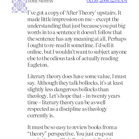
Tom Morris
I’ve got a copy of ‘After Theory’ upstairs. It
made little impression on me – except the
understanding that just because you put big
words in to a sentence it doesn’t follow that
the sentence has any meaning at all. Perhaps
I ought to re-read it sometime. I’d sell it
online, but I wouldn’t want to subject anyone
else to the odious task of actually reading
Eagleton.
Literary theory does have some value, I must
say. Although they talk bollocks, it’s at least
slightly less dangerous bollocks than
theology. Let’s hope that – in twenty years
time – literary theory can be as well
respected as a discipline as theology
currently is.
It must be so easy to review books from a
“theory” perspective. You just crap out