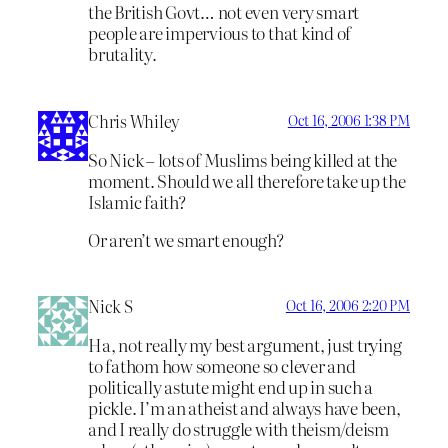
the British Govt… not even very smart
people are impervious to that kind of
brutality.
Chris Whiley
Oct 16, 2006 1:38 PM
So Nick – lots of Muslims being killed at the
moment. Should we all therefore take up the
Islamic faith?
Or aren’t we smart enough?
Nick S
Oct 16, 2006 2:20 PM
Ha, not really my best argument, just trying
to fathom how someone so clever and
politically astute might end up in such a
pickle. I’m an atheist and always have been,
and I really do struggle with theism/deism