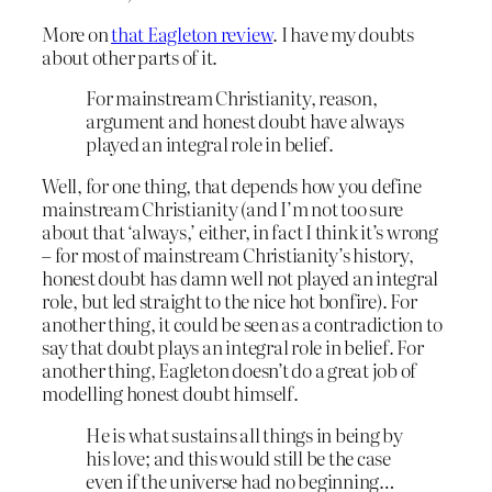
More on
that Eagleton review
. I have my doubts
about other parts of it.
For mainstream Christianity, reason,
argument and honest doubt have always
played an integral role in belief.
Well, for one thing, that depends how you define
mainstream Christianity (and I’m not too sure
about that ‘always,’ either, in fact I think it’s wrong
– for most of mainstream Christianity’s history,
honest doubt has damn well not played an integral
role, but led straight to the nice hot bonfire). For
another thing, it could be seen as a contradiction to
say that doubt plays an integral role in belief. For
another thing, Eagleton doesn’t do a great job of
modelling honest doubt himself.
He is what sustains all things in being by
his love; and this would still be the case
even if the universe had no beginning…