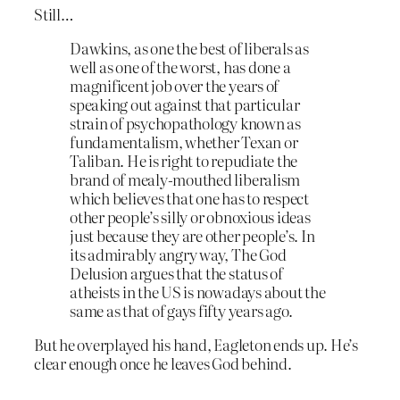
Still…
Dawkins, as one the best of liberals as
well as one of the worst, has done a
magnificent job over the years of
speaking out against that particular
strain of psychopathology known as
fundamentalism, whether Texan or
Taliban. He is right to repudiate the
brand of mealy-mouthed liberalism
which believes that one has to respect
other people’s silly or obnoxious ideas
just because they are other people’s. In
its admirably angry way, The God
Delusion argues that the status of
atheists in the US is nowadays about the
same as that of gays fifty years ago.
But he overplayed his hand, Eagleton ends up. He’s
clear enough once he leaves God behind.