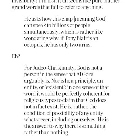
invisibility? I’m lost. It all seems like pure blather –
grand words that fail to refer to anything.
He asks how this chap [meaning God]
can speak to billions of people
simultaneously, which is rather like
wondering why, if Tony Blair is an
octopus, he has only two arms.
Eh?
For Judeo-Christianity, God is not a
person in the sense that Al Gore
arguably is. Nor is he a principle, an
entity, or ‘existent’: in one sense of that
word it would be perfectly coherent for
religious types to claim that God does
not in fact exist. He is, rather, the
condition of possibility of any entity
whatsoever, including ourselves. He is
the answer to why there is something
rather than nothing.