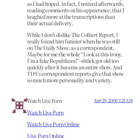
as I had hoped. In fact, I noticed afterwards,
reading comments on his appearance, that I
laughed more at the transcriptions than
their actual delivery.
While I don’t dislike The Colbert Report, I
really found him funnier when he was still
on The Daily Show, as a correspondent.
Maybe for me the whole “Look at this irony,
I’m a fake Republican!”-shtick got old too
quickly after it became an entire show. And
TDS’s correspondent reports give that show
so much more personality and variety.
Watch Live Porn
Aug 29, 2006 3:21 AM
Watch Live Porn
Watch Live Porn Online
Live Porn Online