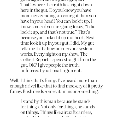
That’s where the truth lies, right down
here in the gut. Do you know you have
more nerve endings in your gut than you
have in your head? You can look it up. I
know some of you are going to say, “I did
look it up, and that’s not true.” That’s
because you looked it up in a book. Next
time look it up in your gut. I did. My gut
tells me that’s how our nervous system
works. Every night on my show, The
Colbert Report, I speak straight from the
gut, OK? I give people the truth,
unfiltered by rational argument.
Well, I think that’s funny. I’ve heard more than
enough drivel like that to find mockery of it pretty
funny. Bush needs some vitamins or something.
I stand by this man because he stands
for things. Not only for things, he stands
on things. Things like aircraft carriers,