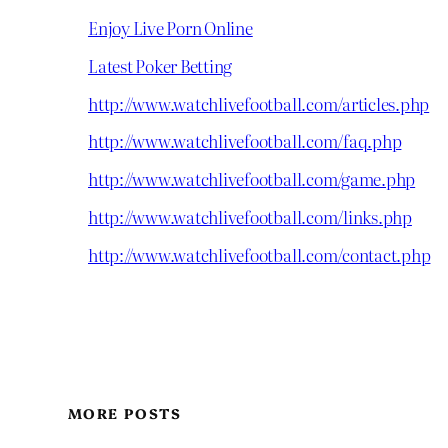
Enjoy Live Porn Online
Latest Poker Betting
http://www.watchlivefootball.com/articles.php
http://www.watchlivefootball.com/faq.php
http://www.watchlivefootball.com/game.php
http://www.watchlivefootball.com/links.php
http://www.watchlivefootball.com/contact.php
MORE POSTS