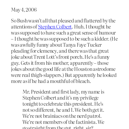
May 4, 2006
So Bush wasn’t all that pleased and flattered by the
attentions of
Stephen Colbert
. Huh. I thought he
was supposed to have such a great sense of humour
– I thought he was supposed to be such a kidder. (He
was awfully funny about Tanya Faye Tucker
pleading for clemency, and there was that great
joke about Trent Lott’s front porch. He’s a funny
guy. Gets it from his mother, apparently – those
jokes about the good life at the Houston astrodome
were real thigh-slappers.) But apparently he looked
more as if he had a mouthful of bleach.
Mr. President and first lady, my name is
Stephen Colbert and it’s my privilege
tonight to celebrate this president. He’s
not so different, he and I. We both get it.
We’re not brainiacs on the nerd patrol.
We’re not members of the factinista. We
go straight from the gut, right, sir?