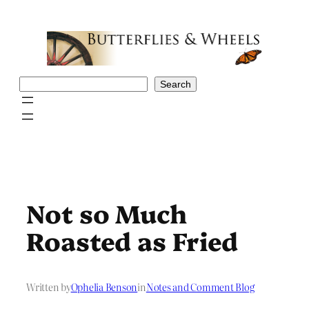
Skip
to
content
Search
Search
Not so Much
Roasted as Fried
Written by
Ophelia Benson
in
Notes and Comment Blog