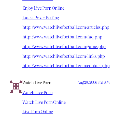
Enjoy Live Porn Online
Latest Poker Betting
http://www.watchlivefootball.com/articles.php
http://www.watchlivefootball.com/faq.php
http://www.watchlivefootball.com/game.php
http://www.watchlivefootball.com/links.php
http://www.watchlivefootball.com/contact.php
Watch Live Porn
Aug 29, 2006 3:21 AM
Watch Live Porn
Watch Live Porn Online
Live Porn Online