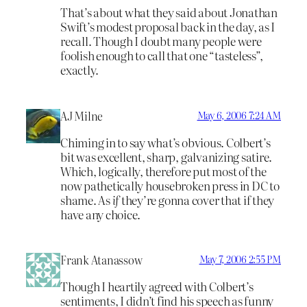
That’s about what they said about Jonathan
Swift’s modest proposal back in the day, as I
recall. Though I doubt many people were
foolish enough to call that one “tasteless”,
exactly.
AJ Milne
May 6, 2006 7:24 AM
Chiming in to say what’s obvious. Colbert’s
bit was excellent, sharp, galvanizing satire.
Which, logically, therefore put most of the
now pathetically housebroken press in DC to
shame. As
if
they’re gonna cover that if they
have any choice.
Frank Atanassow
May 7, 2006 2:55 PM
Though I heartily agreed with Colbert’s
sentiments, I didn’t find his speech as funny