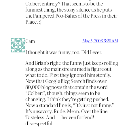
Colbert entirely? That seems to be the
funniest thing, the stony silence as he puts
the Pampered Poo-Bahes of the Press in their
Place. :)
Cam
May 5, 2006 6:20 AM
I thought it was funny, too. Did I ever.
And Brian’s right: the funny just keeps rolling
along as the mainstream media figure out
what to do. First they ignored him stonily.
Now that Google Blog Search finds over
80,000 blog posts that contain the word
“Colbert”, though, things seem to be
changing. I think they’re getting pushed.
Now a standard line is, “It’s just not funny.”
It’s unsavory. Rude. Mean. Over the line.
Tasteless. And — heaven forfend! —
disrespectful.