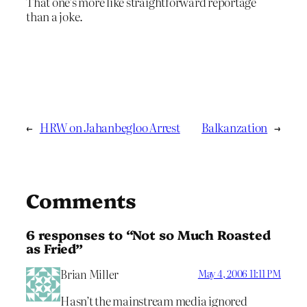
That one’s more like straightforward reportage
than a joke.
←
HRW on Jahanbegloo Arrest
Balkanzation
→
Comments
6 responses to “Not so Much Roasted
as Fried”
Brian Miller
May 4, 2006 11:11 PM
Hasn’t the mainstream media ignored