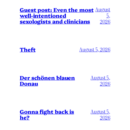
August
Guest post: Even the most
well-intentioned
5,
sexologists and clinicians
2026
Theft
August 5, 2026
Der schönen blauen
August 5,
Donau
2026
Gonna fight back is
August 5,
he?
2026