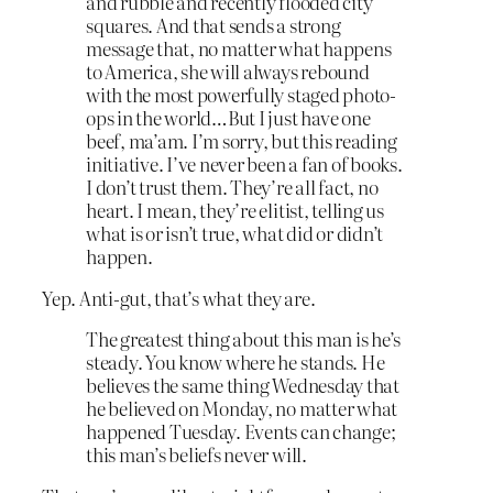
and rubble and recently flooded city
squares. And that sends a strong
message that, no matter what happens
to America, she will always rebound
with the most powerfully staged photo-
ops in the world…But I just have one
beef, ma’am. I’m sorry, but this reading
initiative. I’ve never been a fan of books.
I don’t trust them. They’re all fact, no
heart. I mean, they’re elitist, telling us
what is or isn’t true, what did or didn’t
happen.
Yep. Anti-gut, that’s what they are.
The greatest thing about this man is he’s
steady. You know where he stands. He
believes the same thing Wednesday that
he believed on Monday, no matter what
happened Tuesday. Events can change;
this man’s beliefs never will.