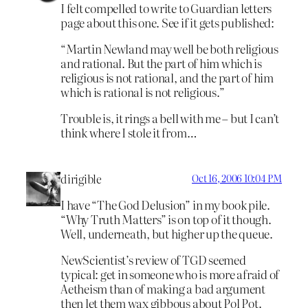
I felt compelled to write to Guardian letters
page about this one. See if it gets published:
“Martin Newland may well be both religious
and rational. But the part of him which is
religious is not rational, and the part of him
which is rational is not religious.”
Trouble is, it rings a bell with me – but I can’t
think where I stole it from…
dirigible
Oct 16, 2006 10:04 PM
I have “The God Delusion” in my book pile.
“Why Truth Matters” is on top of it though.
Well, underneath, but higher up the queue.
NewScientist’s review of TGD seemed
typical: get in someone who is more afraid of
Aetheism than of making a bad argument
then let them wax gibbous about Pol Pot.