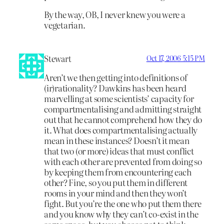
By the way, OB, I never knew you were a
vegetarian.
Stewart
Oct 17, 2006 5:15 PM
Aren’t we then getting into definitions of
(ir)rationality? Dawkins has been heard
marvelling at some scientists’ capacity for
compartmentalising and admitting straight
out that he cannot comprehend how they do
it. What does compartmentalising actually
mean in these instances? Doesn’t it mean
that two (or more) ideas that must conflict
with each other are prevented from doing so
by keeping them from encountering each
other? Fine, so you put them in different
rooms in your mind and then they won’t
fight. But you’re the one who put them there
and you know why they can’t co-exist in the