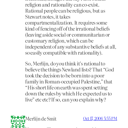
religion and rationality can co-exist.
Rational people can be religious, but as
Stewart notes, it takes
compartmentalization. It requires some
kind of fencing off of the irrational beliefs
(leaving aside social or communitarian or
customary religion, which can be
independent of any substantive beliefs at all,
so easily compatible with rationality).
So, Merlijn, do you think it’s rational to
believe the things Newland lists? That “God
took the decision to be born into a poor
family in Roman-occupied Palestine,” that
“His short life on earth was spent setting
down the rules by which He expected us to
live” etc etc? If so, can you explain why?
Merlijn de Smit
Oct 17, 2006 5:55 PM