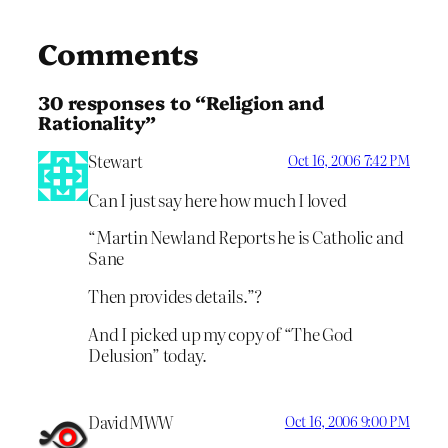
Comments
30 responses to “Religion and
Rationality”
Stewart
Oct 16, 2006 7:42 PM
Can I just say here how much I loved
“Martin Newland Reports he is Catholic and
Sane
Then provides details.”?
And I picked up my copy of “The God
Delusion” today.
DavidMWW
Oct 16, 2006 9:00 PM