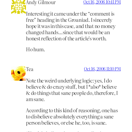
Andy Gilmour
Oct 16, 2006 10:41 PM
Interesting it came under the “comment is
free” heading in the Groaniad. I sincerely
hope it was in this case, and that no money
changed hands…since that would be an
honest reflection of the article’s worth.
Ho hum.
Tea
Oct 16, 2006 11:10 PM
Note the weird underlying logic: yes, I do
believe & do crazy stuff, but I *also* believe
& do things that sane people do, therefore, I
am sane.
According to this kind of reasoning, one has
to disbelieve absolutely everything a sane
person believes, or else he, too, is sane.