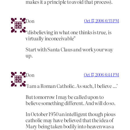
makes it a principle to avoid that process).
Don
Oct 17, 2006 6:33 PM
“disbelieving in what one thinks is true, is
virtually inconceivable”
Start with Santa Claus and work your way
up.
Don
Oct 17, 2006 6:44 PM
‘I am a Roman Catholic. As such, I believe …’
But tomorrow I may be called upon to
believe something different. And will do so.
In October 1950 an intelligent though pious
catholic may have believed that the idea of
Mary being taken bodily into heaven was a