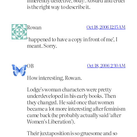
inherently defective,
body
. Absurd and cruel
is the right way to describe it.
Rowan
Oct 18, 2006 12:15 AM
‘happened to have a copy in front of me’, I
meant. Sorry.
OB
Oct 18, 2006 2:30 AM
How interesting, Rowan.
Lodge’s woman characters were pretty
underdeveloped in his early books. Then
they changed. He said once that women
became a lot more interesting after feminism
came back (he probably actually said ‘after
Women’s Liberation’).
Their juxtaposition is so gruesome and so