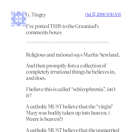
G. Tingey
Oct 17, 2006 9:30 AM
I’ve posted THIS to the Grauniad’s
comments boxes
^^^^^^^^^^^^^^^^^^^^^^^^^^^^^
Religious and rational says Martin Newland.
And then promptly lists a collection of
completely irrational things he believes in,
and does.
I believe this is called “schizophrenia”, isn’t
it?
A catholic MUST believe that the “virgin”
Mary was bodily taken up into heaven. (
Weere is heaven?)
A catholic MUST believe that the unmarried