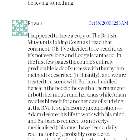
believing something.
Rowan
Oct 18, 2006 12:13 AM
I happened to have a copy of
The British
Museum is Falling Down
as I read that
comment, OB. I’ve decided to re-read it, as
it’s not very long and Lodge is fantastic. In
the first few pages the couple’s entirely
predictable lack of success with the rhythm
method is described (brilliantly), and we are
treated to a scene with Barbara huddled
beneath the bedclothes with a thermometer
in both her mouth and her anus while Adam
readies himself for another day of studying
at the BM. It’s a gruesome juxtaposition —
Adam devotes his life to work with his mind,
and Barbara is reduced to an overly-
medicalised (this must have been a daily
routine for her), probably considered