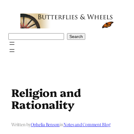
Skip
to
content
Search
Search
Religion and
Rationality
Written by
Ophelia Benson
in
Notes and Comment Blog