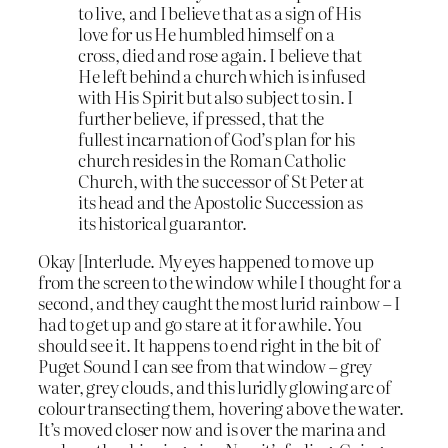
to live, and I believe that as a sign of His
love for us He humbled himself on a
cross, died and rose again. I believe that
He left behind a church which is infused
with His Spirit but also subject to sin. I
further believe, if pressed, that the
fullest incarnation of God’s plan for his
church resides in the Roman Catholic
Church, with the successor of St Peter at
its head and the Apostolic Succession as
its historical guarantor.
Okay [Interlude. My eyes happened to move up
from the screen to the window while I thought for a
second, and they caught the most lurid rainbow – I
had to get up and go stare at it for awhile. You
should see it. It happens to end right in the bit of
Puget Sound I can see from that window – grey
water, grey clouds, and this luridly glowing arc of
colour transecting them, hovering above the water.
It’s moved closer now and is over the marina and