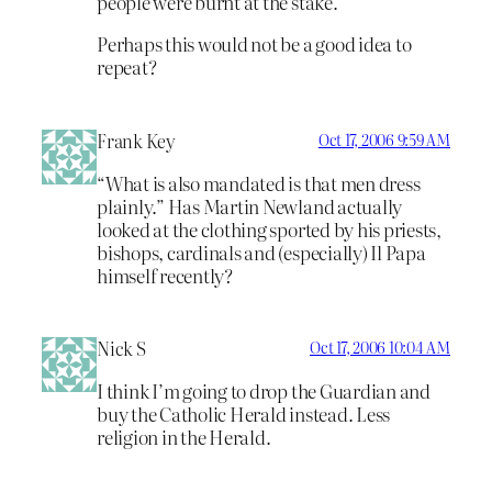
people were burnt at the stake.
Perhaps this would not be a good idea to
repeat?
Frank Key
Oct 17, 2006 9:59 AM
“What is also mandated is that men dress
plainly.” Has Martin Newland actually
looked at the clothing sported by his priests,
bishops, cardinals and (especially) Il Papa
himself recently?
Nick S
Oct 17, 2006 10:04 AM
I think I’m going to drop the Guardian and
buy the Catholic Herald instead. Less
religion in the Herald.