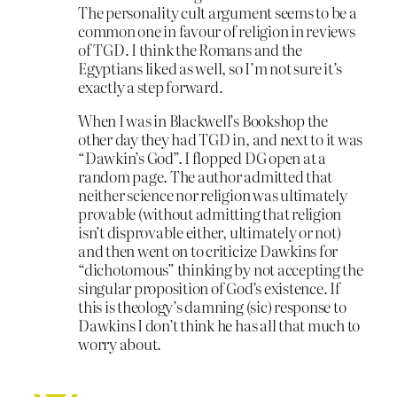
The personality cult argument seems to be a
common one in favour of religion in reviews
of TGD. I think the Romans and the
Egyptians liked as well, so I’m not sure it’s
exactly a step forward.
When I was in Blackwell’s Bookshop the
other day they had TGD in, and next to it was
“Dawkin’s God”. I flopped DG open at a
random page. The author admitted that
neither science nor religion was ultimately
provable (without admitting that religion
isn’t disprovable either, ultimately or not)
and then went on to criticize Dawkins for
“dichotomous” thinking by not accepting the
singular proposition of God’s existence. If
this is theology’s damning (sic) response to
Dawkins I don’t think he has all that much to
worry about.