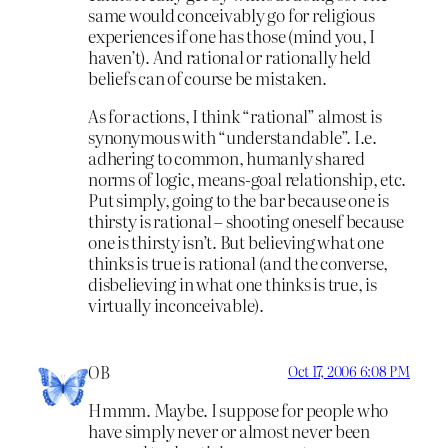
same would conceivably go for religious
experiences if one has those (mind you, I
haven’t). And rational or rationally held
beliefs can of course be mistaken.
As for actions, I think “rational” almost is
synonymous with “understandable”. I.e.
adhering to common, humanly shared
norms of logic, means-goal relationship, etc.
Put simply, going to the bar because one is
thirsty is rational – shooting oneself because
one is thirsty isn’t. But believing what one
thinks is true is rational (and the converse,
disbelieving in what one thinks is true, is
virtually inconceivable).
OB
Oct 17, 2006 6:08 PM
Hmmm. Maybe. I suppose for people who
have simply never or almost never been