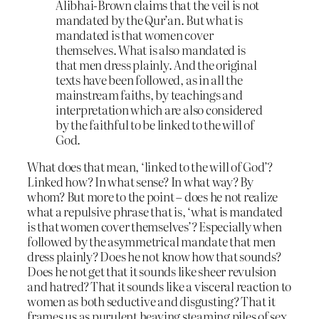
Alibhai-Brown claims that the veil is not
mandated by the Qur’an. But what is
mandated is that women cover
themselves. What is also mandated is
that men dress plainly. And the original
texts have been followed, as in all the
mainstream faiths, by teachings and
interpretation which are also considered
by the faithful to be linked to the will of
God.
What does that mean, ‘linked to the will of God’?
Linked how? In what sense? In what way? By
whom? But more to the point – does he not realize
what a repulsive phrase that is, ‘what is mandated
is that women cover themselves’? Especially when
followed by the asymmetrical mandate that men
dress plainly? Does he not know how that sounds?
Does he not get that it sounds like sheer revulsion
and hatred? That it sounds like a visceral reaction to
women as both seductive and disgusting? That it
frames us as purulent heaving steaming piles of sex