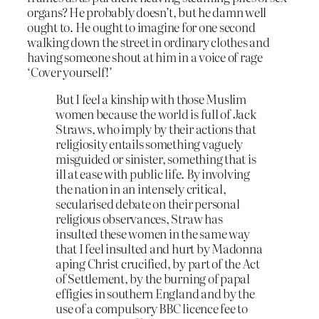
organs? He probably doesn’t, but he damn well
ought to. He ought to imagine for one second
walking down the street in ordinary clothes and
having someone shout at him in a voice of rage
‘Cover yourself!’
But I feel a kinship with those Muslim
women because the world is full of Jack
Straws, who imply by their actions that
religiosity entails something vaguely
misguided or sinister, something that is
ill at ease with public life. By involving
the nation in an intensely critical,
secularised debate on their personal
religious observances, Straw has
insulted these women in the same way
that I feel insulted and hurt by Madonna
aping Christ crucified, by part of the Act
of Settlement, by the burning of papal
effigies in southern England and by the
use of a compulsory BBC licence fee to