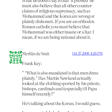
What he doesn’t say is that ‘if pressed’ he
must also believe that all other counter-
claims of religious supremacy, such as
Mohammed and the Koran are wrong or
plainly dishonest. If you are an orthodox
Roman catholic you must believe that
Mohammad was either insane or a liar. I
mean, if we are being rational about it.
Merlijn de Smit
Oct 17, 2006 4:26 PM
Frank Key:
” “What is also mandated is that men dress
plainly.” Has Martin Newland actually
looked at the clothing sported by his priests,
bishops, cardinals and (especially) Il Papa
himself recently?”
He’s talking about the Koran, I would guess.