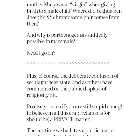
mother Mary was a “virgin” when giving
birth to a male child( Where did Yexhua ben
Joseph’s XY chromosome-pair comee from
then?
And why is parthenogenisis suddenly
possible in mammals?
Need I go on?
^^^^^^^^^^^^^^^^^^^^^^^^^^^^
Plus, of course, the deliberate confusion of
secular/atheist state, and as others have
commented on the public displays of
religiosity bit.
Precisely – even if you are still stupid enough
to believe in all this crap, religion is (or
should be) a PRIVATE matter.
The last time we had it as a public matter,