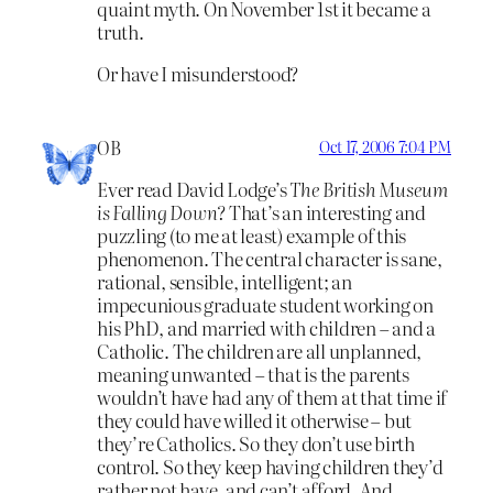
quaint myth. On November 1st it became a
truth.
Or have I misunderstood?
OB
Oct 17, 2006 7:04 PM
Ever read David Lodge’s
The British Museum
is Falling Down
? That’s an interesting and
puzzling (to me at least) example of this
phenomenon. The central character is sane,
rational, sensible, intelligent; an
impecunious graduate student working on
his PhD, and married with children – and a
Catholic. The children are all unplanned,
meaning unwanted – that is the parents
wouldn’t have had any of them at that time if
they could have willed it otherwise – but
they’re Catholics. So they don’t use birth
control. So they keep having children they’d
rather not have, and can’t afford. And