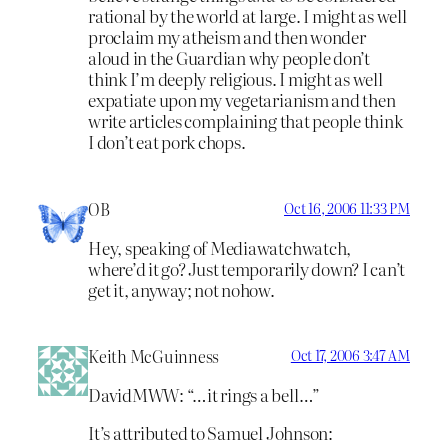
rational by the world at large. I might as well
proclaim my atheism and then wonder
aloud in the Guardian why people don’t
think I’m deeply religious. I might as well
expatiate upon my vegetarianism and then
write articles complaining that people think
I don’t eat pork chops.
OB
Oct 16, 2006 11:33 PM
Hey, speaking of Mediawatchwatch,
where’d it go? Just temporarily down? I can’t
get it, anyway; not nohow.
Keith McGuinness
Oct 17, 2006 3:47 AM
DavidMWW: “…it rings a bell…”
It’s attributed to Samuel Johnson: