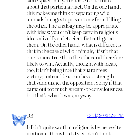
same space, but you choose not to think
about that particular fact. On the one hand,
this makes me think of separating wild
animals in cages to prevent one from killing
the other. The analogy may be appropriate
with ideas: you can’t keep certain religious
ideas alive if you let scientific truth get at
them. On the other hand, what is different is
that in the case of wild animals, it isn’t that
one is more true than the other and therefore
likely to win. Actually, though, with ideas,
too, it isn’t being true that guarantees
victory; untrue ideas can have a strength
that vanquishes the opposition. Sorry if that
came out too much stream-of-consciousness,
but that’s what it was, anyway.
OB
Oct 17, 2006 5:38 PM
I didn’t quite say that religion is by necessity
irrational, though I did say I don’t think