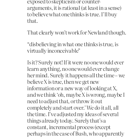
exposed to skepticism or counter-
arguments, it is rational (at least in a sense)
to believe what one thinks is true. I’ll buy
that.
That clearly won’t work for Newland though.
“disbelieving in what one thinks is true, is
virtually inconceivable”
Is it? Surely not! If it were no one would ever
learn anything, no one would ever change
her mind. Surely it happens all the time – we
believe X is true, then we get new
information or a new way of looking at X,
and we think ‘oh, maybe X is wrong, maybe I
need to adjust that, or throw it out
completely and start over.’ We do it all, all
the time. I’ve adjusted my ideas of several
things already today. Surely that’s a
constant, incremental process (except
perhaps in the case of Bush, who apparently