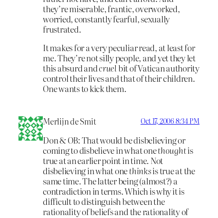
they’re miserable, frantic, overworked,
worried, constantly fearful, sexually
frustrated.
It makes for a very peculiar read, at least for
me. They’re not silly people, and yet they let
this absurd and
cruel
bit of Vatican authority
control their lives and that of their children.
One wants to kick them.
Merlijn de Smit
Oct 17, 2006 8:34 PM
Don & OB: That would be disbelieving or
coming to disbelieve in what one
thought
is
true at an earlier point in time. Not
disbelieving in what one
thinks
is true at the
same time. The latter being (almost?) a
contradiction in terms. Which is why it is
difficult to distinguish between the
rationality of beliefs and the rationality of