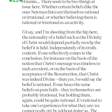
Hmmm… There seem to be two things at
issue here. Whether certain beliefs (like the
ones Newman lists) are themselves rational
or irrational, or whether believing them is
rational or irrational as an activity.
I’d say, and I’m shooting from the hip here,
the rationality of a belief such as the Divinity
of Christ would depend partially on why the
belief it is held. Independently of its truth-
content. If one reflectively comes to the
conclusion, for instance on the basis of the
notion that Christ’s message was timeless to
such an extent, or on the basis of the
acceptance of the Resurrection, that Christ
was indeed Divine – then yes, I would say the
belief is rational. If one bases the same
beliefs on pure faith – they in themselves are
probably irrational, but holding them,
again, could be quite rational. It’s rational to
take one’s experiences for what they are: we
cannot really get by without doing so. The