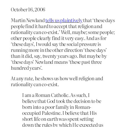
October 16, 2006
Martin Newland
tells us plaintively
that ‘these days
people find it hard to accept that religion and
rationality can co-exist.’ Well, maybe; some people;
other people clearly find it very easy. And as for
‘these days’, I would say the social pressure is
running more in the other direction ‘these days’
than it did, say, twenty years ago. But maybe by
‘these days’ Newland means ‘these past three
hundred years’.
At any rate, he shows us how well religion and
rationality can co-exist.
I am a Roman Catholic. As such, I
believe that God took the decision to be
born into a poor family in Roman-
occupied Palestine. I believe that His
short life on earth was spent setting
down the rules by which He expected us