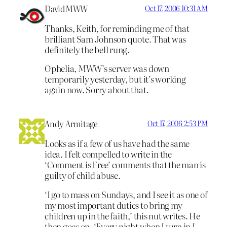
DavidMWW
Oct 17, 2006 10:31 AM
Thanks, Keith, for reminding me of that
brilliant Sam Johnson quote. That was
definitely the bell rung.
Ophelia, MWW’s server was down
temporarily yesterday, but it’s working
again now. Sorry about that.
Andy Armitage
Oct 17, 2006 2:53 PM
Looks as if a few of us have had the same
idea. I felt compelled to write in the
‘Comment is Free’ comments that the man is
guilty of child abuse.
‘I go to mass on Sundays, and I see it as one of
my most important duties to bring my
children up in the faith,’ this nut writes. He
then goes on, ‘Every night when I turn in I