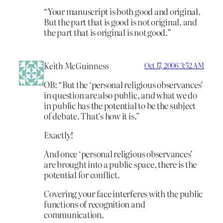
“Your manuscript is both good and original.
But the part that is good is not original, and
the part that is original is not good.”
Keith McGuinness
Oct 17, 2006 3:52 AM
OB: “But the ‘personal religious observances’
in question are also public, and what we do
in public has the potential to be the subject
of debate. That’s how it is.”
Exactly!
And once ‘personal religious observances’
are brought into a public space, there is the
potential for conflict.
Covering your face interferes with the public
functions of recognition and
communication.