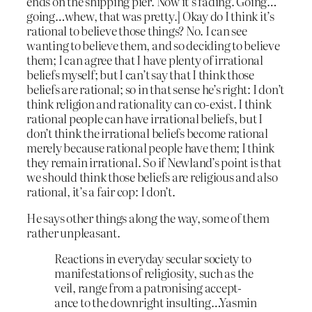
ends on the shipping pier. Now it’s fading. Going…
going…whew, that was pretty.] Okay do I think it’s
rational to believe those things? No. I can see
wanting to believe them, and so deciding to believe
them; I can agree that I have plenty of irrational
beliefs myself; but I can’t say that I think those
beliefs are rational; so in that sense he’s right: I don’t
think religion and rationality can co-exist. I think
rational people can have irrational beliefs, but I
don’t think the irrational beliefs become rational
merely because rational people have them; I think
they remain irrational. So if Newland’s point is that
we should think those beliefs are religious and also
rational, it’s a fair cop: I don’t.
He says other things along the way, some of them
rather unpleasant.
Reactions in everyday secular society to
manifestations of religiosity, such as the
veil, range from a patronising accept-
ance to the downright insulting…Yasmin