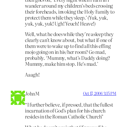
wander around my children’s beds crossing
their foreheads, invoking the Holy Family to
protect them while they sleep.’ (Yuk, yuk,
yuk, yuk, yuk! Ugh! Yeuch! Heave!)
Well, what he does while they’re asleep they
clearly can’t know about, but what if one of
them were to wake up to find all this effing
mojo going on in his/her room? Go mad,
probably. ‘Mummy, what’s Daddy doing?
Mummy, make him stop. He’s mad.’
Aaagh!
JohnM
Oct 17, 2006 3:15 PM
“I further believe, if pressed, that the fullest
incarnation of God’s plan for his church
resides in the Roman Catholic Church”