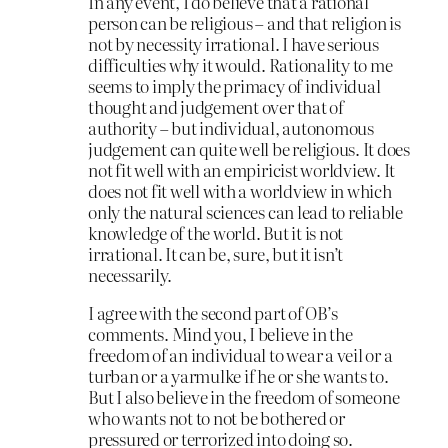
In any event, I do believe that a rational
person can be religious – and that religion is
not by necessity irrational. I have serious
difficulties why it would. Rationality to me
seems to imply the primacy of individual
thought and judgement over that of
authority – but individual, autonomous
judgement can quite well be religious. It does
not fit well with an empiricist worldview. It
does not fit well with a worldview in which
only the natural sciences can lead to reliable
knowledge of the world. But it is not
irrational. It can be, sure, but it isn’t
necessarily.
I agree with the second part of OB’s
comments. Mind you, I believe in the
freedom of an individual to wear a veil or a
turban or a yarmulke if he or she wants to.
But I also believe in the freedom of someone
who wants not to not be bothered or
pressured or terrorized into doing so.