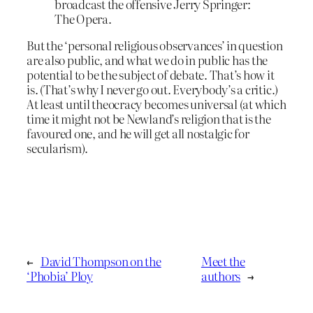
broadcast the offensive Jerry Springer:
The Opera.
But the ‘personal religious observances’ in question
are also public, and what we do in public has the
potential to be the subject of debate. That’s how it
is. (That’s why I never go out. Everybody’s a critic.)
At least until theocracy becomes universal (at which
time it might not be Newland’s religion that is the
favoured one, and he will get all nostalgic for
secularism).
←
David Thompson on the
Meet the
‘Phobia’ Ploy
authors
→