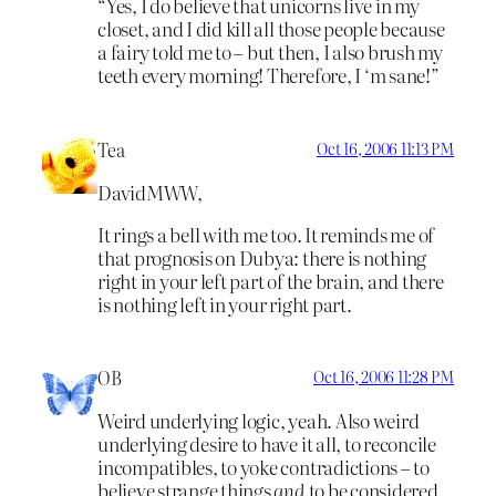
“Yes, I do believe that unicorns live in my
closet, and I did kill all those people because
a fairy told me to – but then, I also brush my
teeth every morning! Therefore, I ‘m sane!”
Tea
Oct 16, 2006 11:13 PM
DavidMWW,
It rings a bell with me too. It reminds me of
that prognosis on Dubya: there is nothing
right in your left part of the brain, and there
is nothing left in your right part.
OB
Oct 16, 2006 11:28 PM
Weird underlying logic, yeah. Also weird
underlying desire to have it all, to reconcile
incompatibles, to yoke contradictions – to
believe strange things
and
to be considered