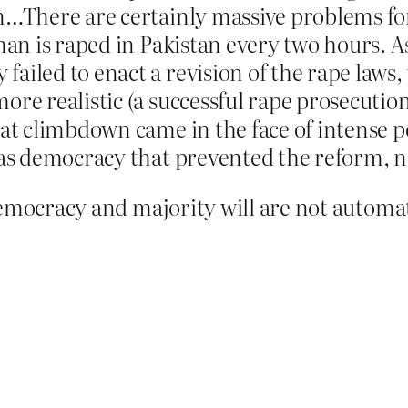
ion…There are certainly massive problems 
oman is raped in Pakistan every two hours. 
failed to enact a revision of the rape law
ore realistic (a successful rape prosecutio
hat climbdown came in the face of intense 
was democracy that prevented the reform, no
emocracy and majority will are not automat