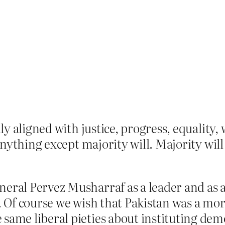
y aligned with justice, progress, equality, 
anything except majority will. Majority wil
eral Pervez Musharraf as a leader and as a
r. Of course we wish that Pakistan was a mo
 same liberal pieties about instituting dem