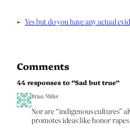
←
Yes but do you have any actual evi
Comments
44 responses to “Sad but true”
Brian Miller
Nor are “indigenous cultures” al
promotes ideas like honor rapes