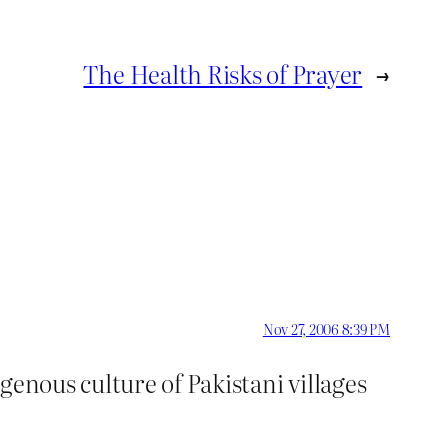
The Health Risks of Prayer
→
Nov 27, 2006 8:39 PM
genous culture of Pakistani villages