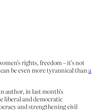
women’s rights, freedom – it’s not
l can be even more tyrannical than
a
n author, in last month’s
re liberal and democratic
ocracy and strengthening civil