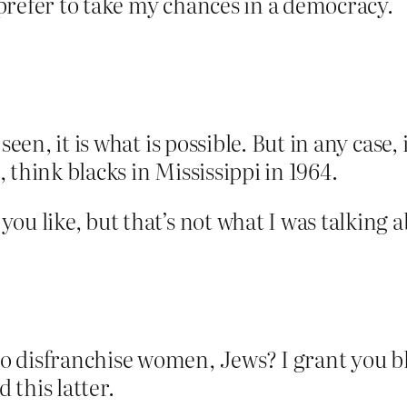
prefer to take my chances in a democracy.
seen, it is what is possible. But in any case,
 think blacks in Mississippi in 1964.
ou like, but that’s not what I was talking a
 disfranchise women, Jews? I grant you bl
this latter.