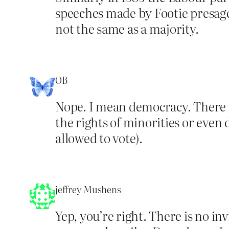
speeches made by Footie presaged
not the same as a majority.
OB
Nope. I mean democracy. There is
the rights of minorities or even
allowed to vote).
jeffrey Mushens
Yep, you’re right. There is no in