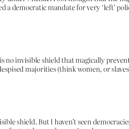
 a democratic mandate for very ‘left’ polic
 no invisible shield that magically preven
 despised majorities (think women, or slav
visible shield. But I haven’t seen democracie