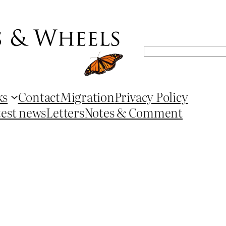
Search
ks
Contact
Migration
Privacy Policy
test news
Letters
Notes & Comment