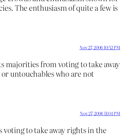
ies. The enthusiasm of quite a few is
Nov 27, 2006 10:52 PM
ts majorities from voting to take away
es or untouchables who are not
Nov 27, 2006 11:04 PM
s voting to take away rights in the