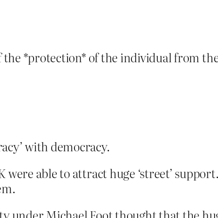
f the *protection* of the individual from th
racy’ with democracy.
 were able to attract huge ‘street’ support.
hem.
rty under Michael Foot thought that the 