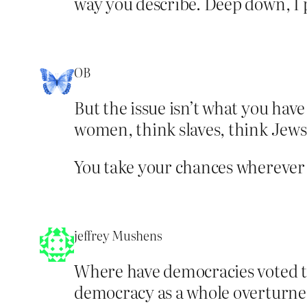
way you describe. Deep down, I 
OB
But the issue isn’t what you have 
women, think slaves, think Jews,
You take your chances wherever y
jeffrey Mushens
Where have democracies voted to
democracy as a whole overturned 