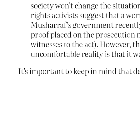
society won’t change the situat
rights activists suggest that a w
Musharraf’s government recently 
proof placed on the prosecution m
witnesses to the act). However, t
uncomfortable reality is that it 
It’s important to keep in mind that d