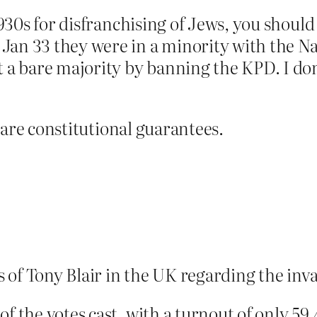
 1930s for disfranchising of Jews, you shoul
an 33 they were in a minority with the Nat
t a bare majority by banning the KPD. I don
re are constitutional guarantees.
ns of Tony Blair in the UK regarding the inv
f the votes cast, with a turnout of only 59.