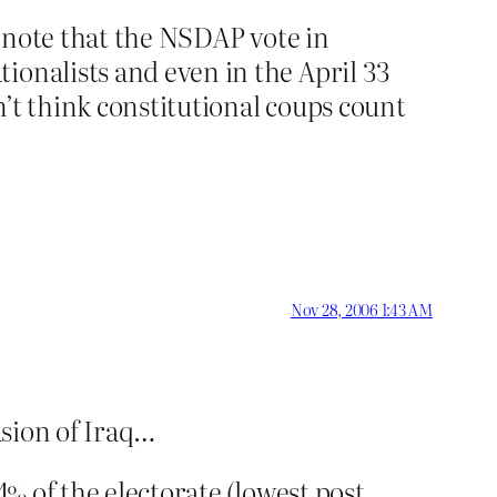
d note that the NSDAP vote in
ionalists and even in the April 33
’t think constitutional coups count
Nov 28, 2006 1:43 AM
asion of Iraq…
4% of the electorate (lowest post