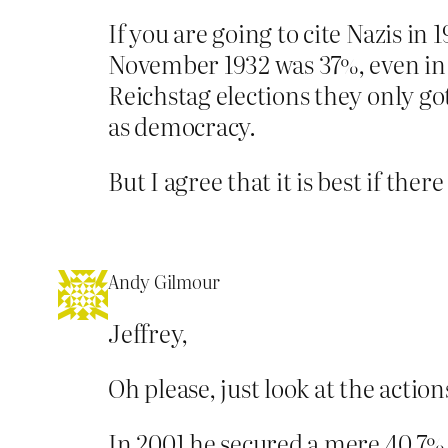
If you are going to cite Nazis in
November 1932 was 37%, even in J
Reichstag elections they only go
as democracy.
But I agree that it is best if the
Andy Gilmour
Jeffrey,
Oh please, just look at the actio
In 2001 he secured a mere 40.7% o