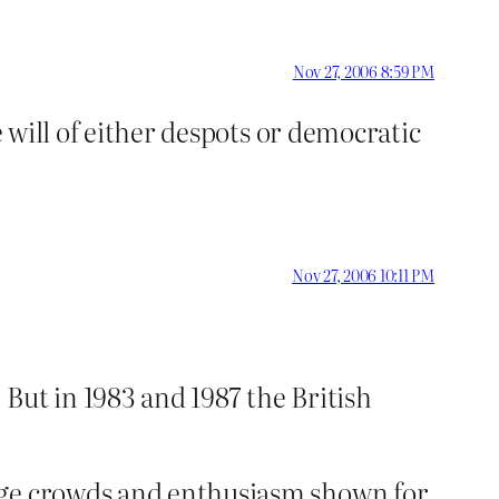
Nov 27, 2006 8:59 PM
e will of either despots or democratic
Nov 27, 2006 10:11 PM
 But in 1983 and 1987 the British
huge crowds and enthusiasm shown for