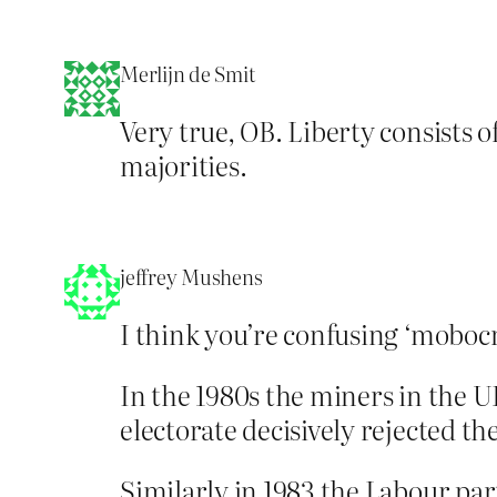
Merlijn de Smit
Very true, OB. Liberty consists o
majorities.
jeffrey Mushens
I think you’re confusing ‘moboc
In the 1980s the miners in the UK
electorate decisively rejected t
Similarly in 1983 the Labour pa