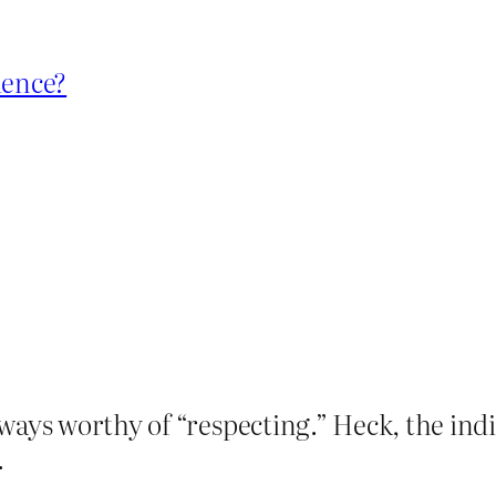
dence?
ways worthy of “respecting.” Heck, the indi
.