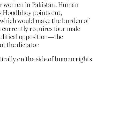
for women in Pakistan. Human
As Hoodbhoy points out,
s, which would make the burden of
n currently requires four male
political opposition—the
t the dictator.
ically on the side of human rights.