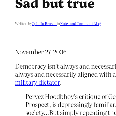
Sad but true
Written by
Ophelia Benson
in
Notes and Comment Blog
November 27, 2006
Democracy isn’t always and necessaril
always and necessarily aligned with 
military dictator
.
Pervez Hoodbhoy’s critique of Gen
Prospect, is depressingly familia
society…But simply repeating the