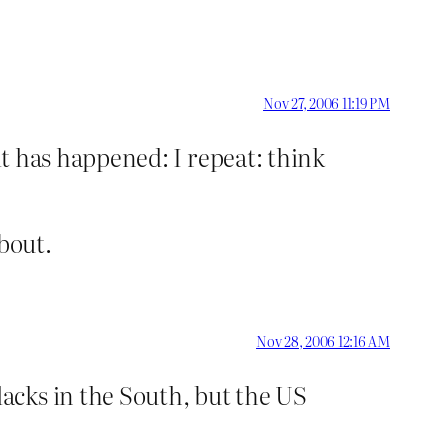
Nov 27, 2006 11:19 PM
 it has happened: I repeat: think
bout.
Nov 28, 2006 12:16 AM
acks in the South, but the US