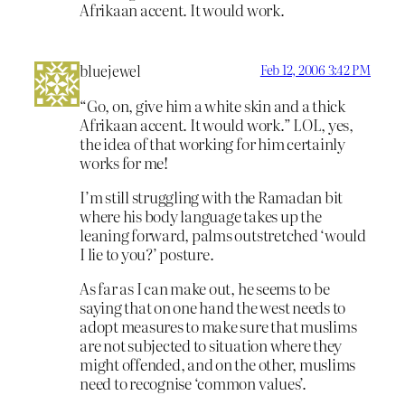
Afrikaan accent. It would work.
bluejewel
Feb 12, 2006 3:42 PM
“Go, on, give him a white skin and a thick
Afrikaan accent. It would work.” LOL, yes,
the idea of that working for him certainly
works for me!
I’m still struggling with the Ramadan bit
where his body language takes up the
leaning forward, palms outstretched ‘would
I lie to you?’ posture.
As far as I can make out, he seems to be
saying that on one hand the west needs to
adopt measures to make sure that muslims
are not subjected to situation where they
might offended, and on the other, muslims
need to recognise ‘common values’.