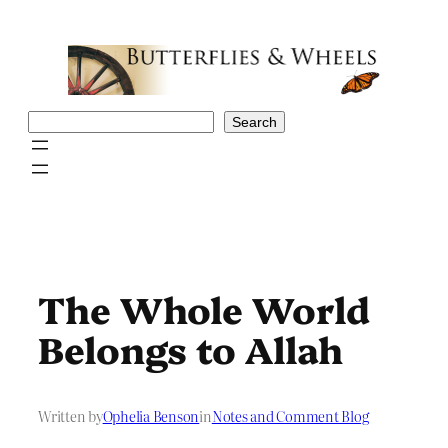
Skip
to
content
Search
Search
The Whole World
Belongs to Allah
Written by
Ophelia Benson
in
Notes and Comment Blog