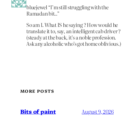
bluejewel “I’m still struggling with the
Ramadan bit..”
So am I. What IS he saying ? How would he
translate it to, say, an intelligent cab driver ?
(steady at the back, it’s a noble profession.
Ask any alcoholic who’s got home oblivious.)
MORE POSTS
Bits of paint
August 9, 2026