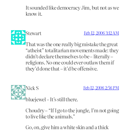
It sounded like democracy Jim, but not as we
know it.
Stewart
Feb 12, 2006 3:12 AM
That was the one really big mistake the great
“atheist” totalitarian movements made: they
didn’t declare themselves to be – literally –
religions. No one could ever outlaw them if
they’d done that – it’d be offensive.
Nick S
Feb 12, 2006 2:56 PM
bluejewel – It’s still there.
Choudry – “If I go to the jungle, I’m not going
to live like the animals.”
Go, on, give him a white skin and a thick