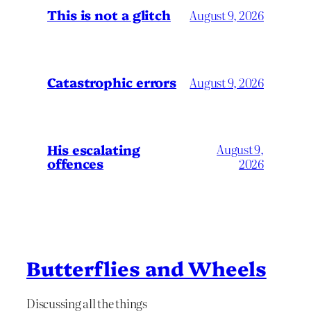
This is not a glitch
August 9, 2026
Catastrophic errors
August 9, 2026
His escalating
August 9,
offences
2026
Butterflies and Wheels
Discussing all the things