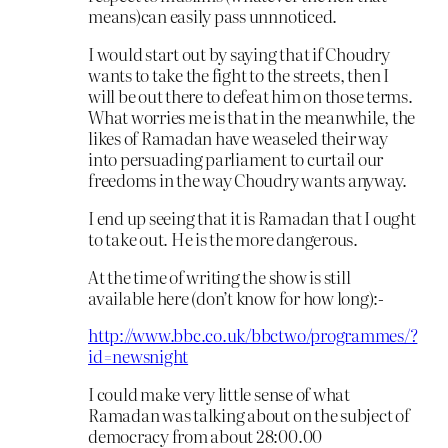
means)can easily pass unnnoticed.
I would start out by saying that if Choudry
wants to take the fight to the streets, then I
will be out there to defeat him on those terms.
What worries me is that in the meanwhile, the
likes of Ramadan have weaseled their way
into persuading parliament to curtail our
freedoms in the way Choudry wants anyway.
I end up seeing that it is Ramadan that I ought
to take out. He is the more dangerous.
At the time of writing the show is still
available here (don’t know for how long):-
http://www.bbc.co.uk/bbctwo/programmes/?
id=newsnight
I could make very little sense of what
Ramadan was talking about on the subject of
democracy from about 28:00.00