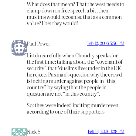
What does that mean? That the west needs to
clamp down on free speech a bit, then
muslims would recognise that as a common
value? I bet they would!
Paul Power
Feb 12, 2006 5:56 PM
Listdn carefully when Choudry speaks for
the first time: talking about the “covenant of
security” that Muslims live under in the UK,
he rejects Paxman’s question why the crowd
is inciting murder against people in “this
country” by saying that the people in
question are not “in this country”.
So: they were indeed inciting murder even
according to one of their supporters
Nick S
Feb 13, 2006 1:28 PM