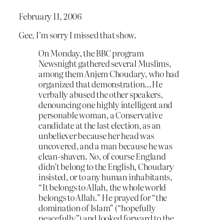
February 11, 2006
Gee, I’m sorry I missed that show.
On Monday, the BBC program
Newsnight gathered several Muslims,
among them Anjem Choudary, who had
organized that demonstration…He
verbally abused the other speakers,
denouncing one highly intelligent and
personable woman, a Conservative
candidate at the last election, as an
unbeliever because her head was
uncovered, and a man because he was
clean-shaven. No, of course England
didn’t belong to the English, Choudary
insisted, or to any human inhabitants,
“It belongs to Allah, the whole world
belongs to Allah.” He prayed for “the
domination of Islam” (“hopefully
peacefully”) and looked forward to the