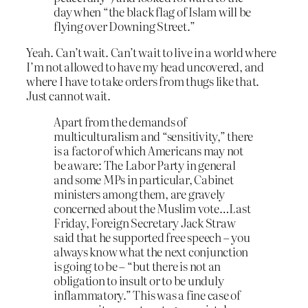
day when “the black flag of Islam will be
flying over Downing Street.”
Yeah. Can’t wait. Can’t wait to live in a world where
I’m not allowed to have my head uncovered, and
where I have to take orders from thugs like that.
Just cannot wait.
Apart from the demands of
multiculturalism and “sensitivity,” there
is a factor of which Americans may not
be aware: The Labor Party in general
and some MPs in particular, Cabinet
ministers among them, are gravely
concerned about the Muslim vote…Last
Friday, Foreign Secretary Jack Straw
said that he supported free speech – you
always know what the next conjunction
is going to be – “but there is not an
obligation to insult or to be unduly
inflammatory.” This was a fine case of