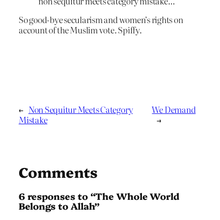
non sequitur meets category mistake…
So good-bye secularism and women’s rights on
account of the Muslim vote. Spiffy.
←
Non Sequitur Meets Category
We Demand
Mistake
→
Comments
6 responses to “The Whole World
Belongs to Allah”