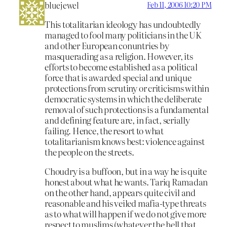
bluejewel
Feb 11, 2006 10:20 PM
This totalitarian ideology has undoubtedly
managed to fool many politicians in the UK
and other European conuntries by
masquerading as a religion. However, its
efforts to become established as a political
force that is awarded special and unique
protections from scrutiny or criticisms within
democratic systems in which the deliberate
removal of such protections is a fundamental
and defining feature are, in fact, serially
failing. Hence, the resort to what
totalitarianism knows best: violence against
the people on the streets.
Choudry is a buffoon, but in a way he is quite
honest about what he wants. Tariq Ramadan
on the other hand, appears quite civil and
reasonable and his veiled mafia-type threats
as to what will happen if we do not give more
respect to muslims (whatever the hell that