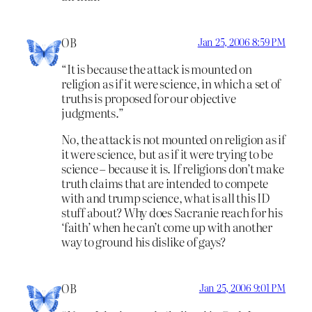
OB
Jan 25, 2006 8:59 PM
“It is because the attack is mounted on
religion as if it were science, in which a set of
truths is proposed for our objective
judgments.”
No, the attack is not mounted on religion as if
it were science, but as if it were trying to be
science – because it is. If religions don’t make
truth claims that are intended to compete
with and trump science, what is all this ID
stuff about? Why does Sacranie reach for his
‘faith’ when he can’t come up with another
way to ground his dislike of gays?
OB
Jan 25, 2006 9:01 PM