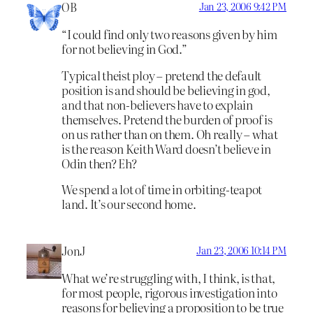
OB
Jan 23, 2006 9:42 PM
“I could find only two reasons given by him
for not believing in God.”
Typical theist ploy – pretend the default
position is and should be believing in god,
and that non-believers have to explain
themselves. Pretend the burden of proof is
on us rather than on them. Oh really – what
is the reason Keith Ward doesn’t believe in
Odin then? Eh?
We spend a lot of time in orbiting-teapot
land. It’s our second home.
JonJ
Jan 23, 2006 10:14 PM
What we’re struggling with, I think, is that,
for most people, rigorous investigation into
reasons for believing a proposition to be true