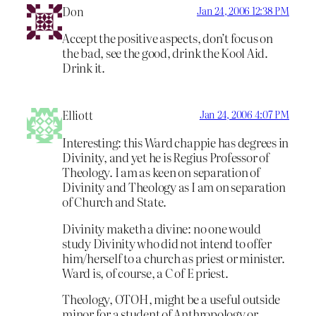
Don
Jan 24, 2006 12:38 PM
Accept the positive aspects, don’t focus on
the bad, see the good, drink the Kool Aid.
Drink it.
Elliott
Jan 24, 2006 4:07 PM
Interesting: this Ward chappie has degrees in
Divinity, and yet he is Regius Professor of
Theology. I am as keen on separation of
Divinity and Theology as I am on separation
of Church and State.
Divinity maketh a divine: no one would
study Divinity who did not intend to offer
him/herself to a church as priest or minister.
Ward is, of course, a C of E priest.
Theology, OTOH, might be a useful outside
minor for a student of Anthropology or