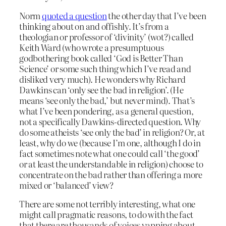
Norm
quoted a question
the other day that I’ve been
thinking about on and offishly. It’s from a
theologian or professor of ‘divinity’ (wot?) called
Keith Ward (who wrote a presumptuous
godbothering book called ‘God is Better Than
Science’ or some such thing which I’ve read and
disliked very much). He wonders why Richard
Dawkins can ‘only see the bad in religion’. (He
means ‘see only the bad,’ but never mind). That’s
what I’ve been pondering, as a general question,
not a specifically Dawkins-directed question. Why
do some atheists ‘see only the bad’ in religion? Or, at
least, why do we (because I’m one, although I do in
fact sometimes note what one could call ‘the good’
or at least the understandable in religion) choose to
concentrate on the bad rather than offering a more
mixed or ‘balanced’ view?
There are some not terribly interesting, what one
might call pragmatic reasons, to do with the fact
that there are thousands of voices yapping about