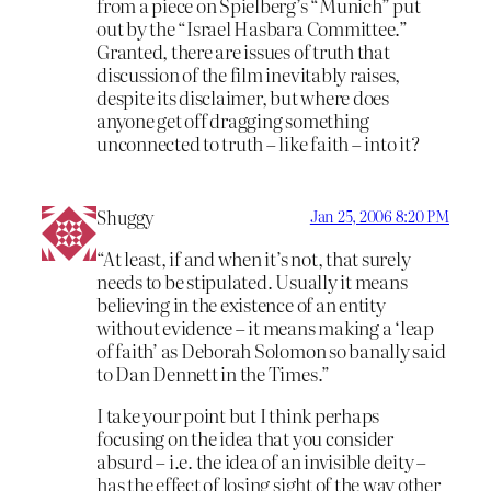
from a piece on Spielberg’s “Munich” put
out by the “Israel Hasbara Committee.”
Granted, there are issues of truth that
discussion of the film inevitably raises,
despite its disclaimer, but where does
anyone get off dragging something
unconnected to truth – like faith – into it?
Shuggy
Jan 25, 2006 8:20 PM
“At least, if and when it’s not, that surely
needs to be stipulated. Usually it means
believing in the existence of an entity
without evidence – it means making a ‘leap
of faith’ as Deborah Solomon so banally said
to Dan Dennett in the Times.”
I take your point but I think perhaps
focusing on the idea that you consider
absurd – i.e. the idea of an invisible deity –
has the effect of losing sight of the way other