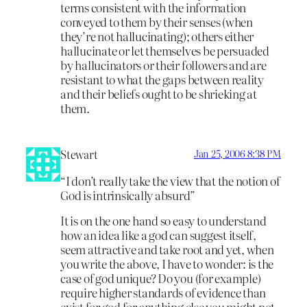
terms consistent with the information
conveyed to them by their senses (when
they’re not hallucinating); others either
hallucinate or let themselves be persuaded
by hallucinators or their followers and are
resistant to what the gaps between reality
and their beliefs ought to be shrieking at
them.
Stewart
Jan 25, 2006 8:38 PM
“I don’t really take the view that the notion of
God is intrinsically absurd”
It is on the one hand so easy to understand
how an idea like a god can suggest itself,
seem attractive and take root and yet, when
you write the above, I have to wonder: is the
case of god unique? Do you (for example)
require higher standards of evidence than
exist for god for anything else you might not