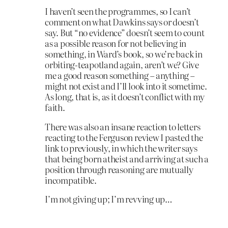
I haven’t seen the programmes, so I can’t
comment on what Dawkins says or doesn’t
say. But “no evidence” doesn’t seem to count
as a possible reason for not believing in
something, in Ward’s book, so we’re back in
orbiting-teapotland again, aren’t we? Give
me a good reason something – anything –
might not exist and I’ll look into it sometime.
As long, that is, as it doesn’t conflict with my
faith.
There was also an insane reaction to letters
reacting to the Ferguson review I pasted the
link to previously, in which the writer says
that being born atheist and arriving at such a
position through reasoning are mutually
incompatible.
I’m not giving up; I’m revving up…