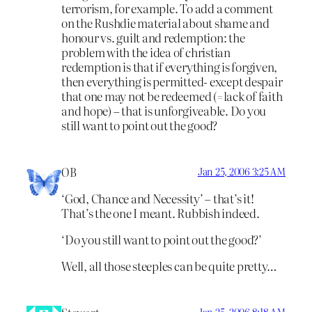
terrorism, for example. To add a comment
on the Rushdie material about shame and
honour vs. guilt and redemption: the
problem with the idea of christian
redemption is that if everything is forgiven,
then everything is permitted- except despair
that one may not be redeemed (=lack of faith
and hope) – that is unforgiveable. Do you
still want to point out the good?
OB
Jan 25, 2006 3:25 AM
‘God, Chance and Necessity’ – that’s it!
That’s the one I meant. Rubbish indeed.
‘Do you still want to point out the good?’
Well, all those steeples can be quite pretty…
Jan 25, 2006 8:18 AM