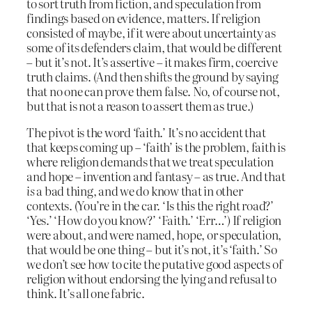
to sort truth from fiction, and speculation from
findings based on evidence, matters. If religion
consisted of maybe, if it were about uncertainty as
some of its defenders claim, that would be different
– but it’s not. It’s assertive – it makes firm, coercive
truth claims. (And then shifts the ground by saying
that no one can prove them false. No, of course not,
but that is not a reason to assert them as true.)
The pivot is the word ‘faith.’ It’s no accident that
that keeps coming up – ‘faith’ is the problem, faith is
where religion demands that we treat speculation
and hope – invention and fantasy – as true. And that
is
a bad thing, and we do know that in other
contexts. (You’re in the car. ‘Is this the right road?’
‘Yes.’ ‘How do you know?’ ‘Faith.’ ‘Err…’) If religion
were about, and were named, hope, or speculation,
that would be one thing – but it’s not, it’s ‘faith.’ So
we don’t see how to cite the putative good aspects of
religion without endorsing the lying and refusal to
think. It’s all one fabric.