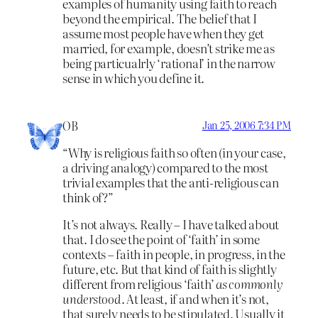
examples of humanity using faith to reach
beyond the empirical. The belief that I
assume most people have when they get
married, for example, doesn’t strike me as
being particualrly ‘rational’ in the narrow
sense in which you define it.
OB
Jan 25, 2006 7:34 PM
“Why is religious faith so often (in your case,
a driving analogy) compared to the most
trivial examples that the anti-religious can
think of?”
It’s not always. Really – I have talked about
that. I do see the point of ‘faith’ in some
contexts – faith in people, in progress, in the
future, etc. But that kind of faith is slightly
different from religious ‘faith’
as commonly
understood
. At least, if and when it’s not,
that surely needs to be stipulated. Usually it