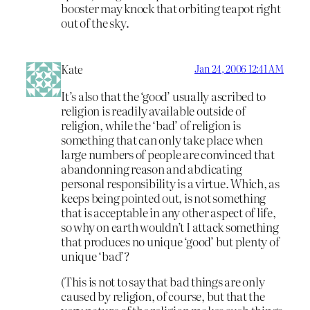
booster may knock that orbiting teapot right
out of the sky.
Kate
Jan 24, 2006 12:41 AM
It’s also that the ‘good’ usually ascribed to
religion is readily available outside of
religion, while the ‘bad’ of religion is
something that can only take place when
large numbers of people are convinced that
abandonning reason and abdicating
personal responsibility is a virtue. Which, as
keeps being pointed out, is not something
that is acceptable in any other aspect of life,
so why on earth wouldn’t I attack something
that produces no unique ‘good’ but plenty of
unique ‘bad’?
(This is not to say that bad things are only
caused by religion, of course, but that the