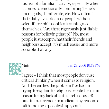
just is not a familiar activity, especially when
it comes to emotionally comforting beliefs
about gods, the afterlife, etc. How often, in
their daily lives, do most people without
scientific or philosophical training ask
themselves, “Are there rigorously justifiable
reasons for believing that p?” No, most
people just accept what their friends and
neighbors accept; it’s much easier and more
sociable that way.
Matt
Jan 23, 2006 10:49 PM
I agree – I think that most people don’t use
critical thinking when it comes to religion.
And therein lies the problem I’ve had in
trying to explain to religious people the main
reason for my lack of faith. I refuse, as OB
puts it, to surrender or abdicate my reason to
faith and these people simply can’t