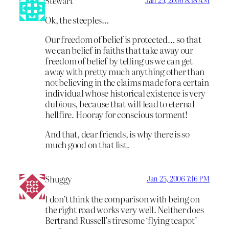
Stewart
Ok, the steeples…
Our freedom of belief is protected… so that
we can belief in faiths that take away our
freedom of belief by telling us we can get
away with pretty much anything other than
not believing in the claims made for a certain
individual whose historical existence is very
dubious, because that will lead to eternal
hellfire. Hooray for conscious torment!
And that, dear friends, is why there is so
much good on that list.
Shuggy
Jan 25, 2006 7:16 PM
I don’t think the comparison with being on
the right road works very well. Neither does
Bertrand Russell’s tiresome ‘flying teapot’