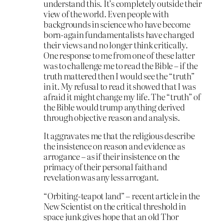
understand this. It’s completely outside their
view of the world. Even people with
backgrounds in science who have become
born-again fundamentalists have changed
their views and no longer think critically.
One response to me from one of these latter
was to challenge me to read the Bible – if the
truth mattered then I would see the “truth”
in it. My refusal to read it showed that I was
afraid it might change my life. The “truth” of
the Bible would trump anything derived
through objective reason and analysis.
It aggravates me that the religious describe
the insistence on reason and evidence as
arrogance – as if their insistence on the
primacy of their personal faith and
revelation was any less arrogant.
“Orbiting-teapot land” – recent article in the
New Scientist on the critical threshold in
space junk gives hope that an old Thor