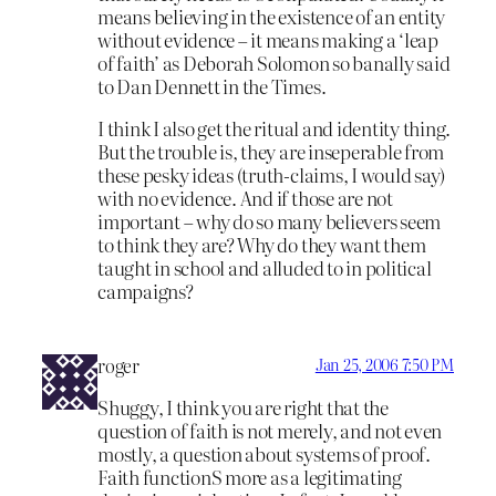
means believing in the existence of an entity
without evidence – it means making a ‘leap
of faith’ as Deborah Solomon so banally said
to Dan Dennett in the Times.
I think I also get the ritual and identity thing.
But the trouble is, they are inseperable from
these pesky ideas (truth-claims, I would say)
with no evidence. And if those are not
important – why do so many believers seem
to think they are? Why do they want them
taught in school and alluded to in political
campaigns?
roger
Jan 25, 2006 7:50 PM
Shuggy, I think you are right that the
question of faith is not merely, and not even
mostly, a question about systems of proof.
Faith functionS more as a legitimating