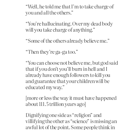
“Well, he told me that I’m to take charge of
you and all the others.”
“You’re hallucinating. Over my dead body
will you take charge of anything.”
“Some of the others already believe me.”
“Then they’re ga-ga too.”
“You can choose not believe me, but god said
that if you don’t you’ll burn in hell and I
already have enough followers to kill you
and guarantee that your children will be
educated my way.”
[more or less the way it must have happened
about 111.5 trillion years ago]
Dignifying one side as “religion” and
villifying the other as “science” is missing an
awful lot of the point. Some people think in