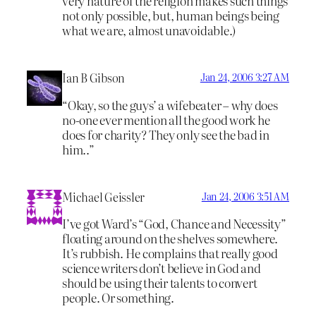
very nature of the religion makes such things
not only possible, but, human beings being
what we are, almost unavoidable.)
Ian B Gibson
Jan 24, 2006 3:27 AM
“Okay, so the guys’ a wifebeater – why does
no-one ever mention all the good work he
does for charity? They only see the bad in
him..”
Michael Geissler
Jan 24, 2006 3:51 AM
I’ve got Ward’s “God, Chance and Necessity”
floating around on the shelves somewhere.
It’s rubbish. He complains that really good
science writers don’t believe in God and
should be using their talents to convert
people. Or something.