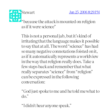
Stewart
Jan 25, 2006 8:29 PM
“because the attack is mounted on religion
as if it were science”
This is not a personal jab, but it’s kind of
irritating that the language makes it possible
to say that at all. The word “science” has had
so many negative connotations foisted on it,
as if it automatically represents a worldview
in the way that religion really does. Take a
few steps back and remember that what
really separates “science” from “religion”
can be expressed in the following
conversation:
“God just spoke to me and he told me what to
do.”
“I didn’t hear anyone speak.”