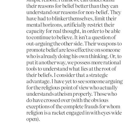
their reasons for belief better than they can
understand our reasons for non-belief. They
have had to blinker themselves, limit their
mental horizons, artificially restrict their
capacity for real thought, in order to be able
to continue to believe. It isn’t a question of
out-arguing the other side. Their weapons to
promote belief are less effective on someone
who is already doing his own thinking. Or, to
put it another way, we possess more rational
tools to understand what lies at the root of
their beliefs. I consider that a strategic
advantage. I have yet to see someone arguing
for the religious point of view who actually
understands atheism properly. Those who
do have crossed over (with the obvious
exceptions of the complete frauds for whom
religion is a racket engaged in with eyes wide
open).