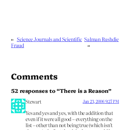
←
Science Journals and Scientific
Salman Rushdie
Fraud
→
Comments
52 responses to “There is a Reason”
Stewart
Jan 23, 2006 9:27 PM
Yes and yes and yes, with the addition that
even if it were all good – everything on the
list – other than not being true (which isn’t