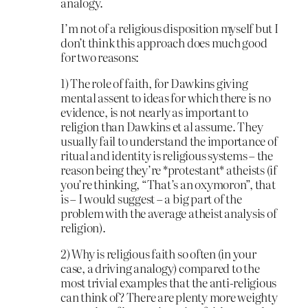
analogy.
I’m not of a religious disposition myself but I
don’t think this approach does much good
for two reasons:
1) The role of faith, for Dawkins giving
mental assent to ideas for which there is no
evidence, is not nearly as important to
religion than Dawkins et al assume. They
usually fail to understand the importance of
ritual and identity is religious systems – the
reason being they’re *protestant* atheists (if
you’re thinking, “That’s an oxymoron”, that
is – I would suggest – a big part of the
problem with the average atheist analysis of
religion).
2) Why is religious faith so often (in your
case, a driving analogy) compared to the
most trivial examples that the anti-religious
can think of? There are plenty more weighty