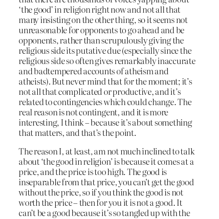
‘the good’ in religion right now and not all that
many insisting on the other thing, so it seems not
unreasonable for opponents to go ahead and be
opponents, rather than scrupulously giving the
religious side its putative due (especially since the
religious side so often gives remarkably inaccurate
and badtempered accounts of atheism and
atheists). But never mind that for the moment; it’s
not all that complicated or productive, and it’s
related to contingencies which could change. The
real reason is not contingent, and it is more
interesting, I think – because it’s about something
that matters, and that’s the point.
The reason I, at least, am not much inclined to talk
about ‘the good in religion’ is because it comes at a
price, and the price is too high. The good is
inseparable from that price, you can’t get the good
without the price, so if you think the good is not
worth the price – then for you it is not a good. It
can’t be a good because it’s so tangled up with the