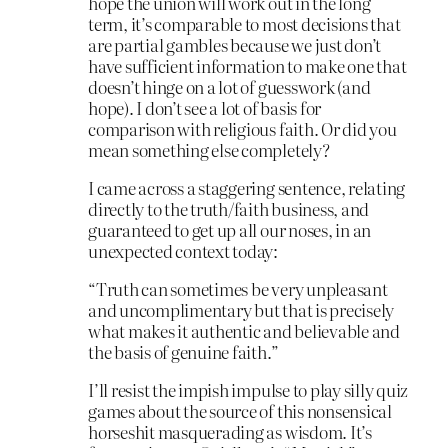
hope the union will work out in the long
term, it’s comparable to most decisions that
are partial gambles because we just don’t
have sufficient information to make one that
doesn’t hinge on a lot of guesswork (and
hope). I don’t see a lot of basis for
comparison with religious faith. Or did you
mean something else completely?
I came across a staggering sentence, relating
directly to the truth/faith business, and
guaranteed to get up all our noses, in an
unexpected context today:
“Truth can sometimes be very unpleasant
and uncomplimentary but that is precisely
what makes it authentic and believable and
the basis of genuine faith.”
I’ll resist the impish impulse to play silly quiz
games about the source of this nonsensical
horseshit masquerading as wisdom. It’s