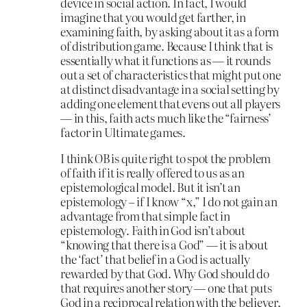
device in social action. In fact, I would
imagine that you would get farther, in
examining faith, by asking about it as a form
of distribution game. Because I think that is
essentially what it functions as — it rounds
out a set of characteristics that might put one
at distinct disadvantage in a social setting by
adding one element that evens out all players
— in this, faith acts much like the “fairness’
factor in Ultimate games.
I think OB is quite right to spot the problem
of faith if it is really offered to us as an
epistemological model. But it isn’t an
epistemology – if I know “x,” I do not gain an
advantage from that simple fact in
epistemology. Faith in God isn’t about
“knowing that there is a God” — it is about
the ‘fact’ that belief in a God is actually
rewarded by that God. Why God should do
that requires another story — one that puts
God in a reciprocal relation with the believer.