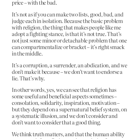
price – with the bad.
It’s not as if you can make two lists, good, bad, and
judge each in isolation. Because the basic problem
with religion, the thing that makes people like me
adopt a fighting stance, is that it’s not true. That’s
not just some minor or detachable problem that one
can compartmentalize or bracket – it’s right smack
in the middle.
It’s a corruption, a surrender, an abdication, and we
don’t make it because – we don’t want to endorse a
lie. That’s why.
In other words, yes, we can see that religion has
some useful and beneficial aspects sometimes –
consolation, solidarity, inspiration, motivation –
but they depend on a supernatural belief system, on
a systematic illusion, and we don’t consider and
don’t want to consider that a good thing.
We think truth matters, and that the human ability