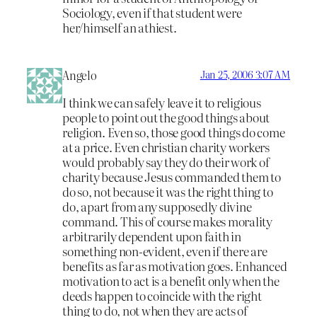
Sociology, even if that student were
her/himself an athiest.
Angelo
Jan 25, 2006 3:07 AM
I think we can safely leave it to religious
people to point out the good things about
religion. Even so, those good things do come
at a price. Even christian charity workers
would probably say they do their work of
charity because Jesus commanded them to
do so, not because it was the right thing to
do, apart from any supposedly divine
command. This of course makes morality
arbitrarily dependent upon faith in
something non-evident, even if there are
benefits as far as motivation goes. Enhanced
motivation to act is a benefit only when the
deeds happen to coincide with the right
thing to do, not when they are acts of