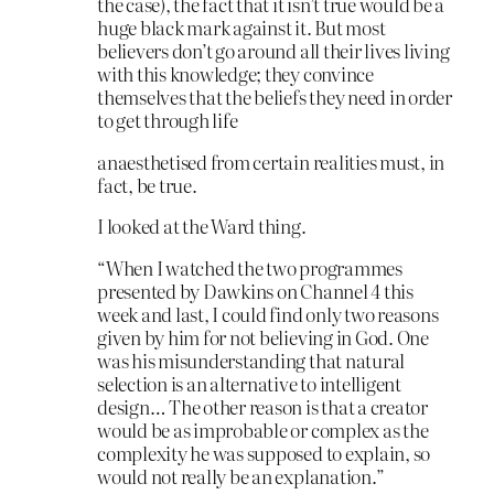
the case), the fact that it isn’t true would be a
huge black mark against it. But most
believers don’t go around all their lives living
with this knowledge; they convince
themselves that the beliefs they need in order
to get through life
anaesthetised from certain realities must, in
fact, be true.
I looked at the Ward thing.
“When I watched the two programmes
presented by Dawkins on Channel 4 this
week and last, I could find only two reasons
given by him for not believing in God. One
was his misunderstanding that natural
selection is an alternative to intelligent
design… The other reason is that a creator
would be as improbable or complex as the
complexity he was supposed to explain, so
would not really be an explanation.”