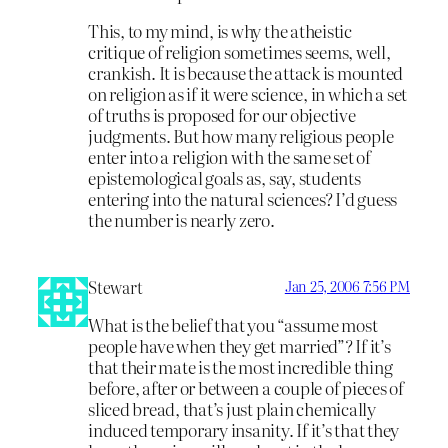
This, to my mind, is why the atheistic
critique of religion sometimes seems, well,
crankish. It is because the attack is mounted
on religion as if it were science, in which a set
of truths is proposed for our objective
judgments. But how many religious people
enter into a religion with the same set of
epistemological goals as, say, students
entering into the natural sciences? I’d guess
the number is nearly zero.
Stewart
Jan 25, 2006 7:56 PM
What is the belief that you “assume most
people have when they get married”? If it’s
that their mate is the most incredible thing
before, after or between a couple of pieces of
sliced bread, that’s just plain chemically
induced temporary insanity. If it’s that they