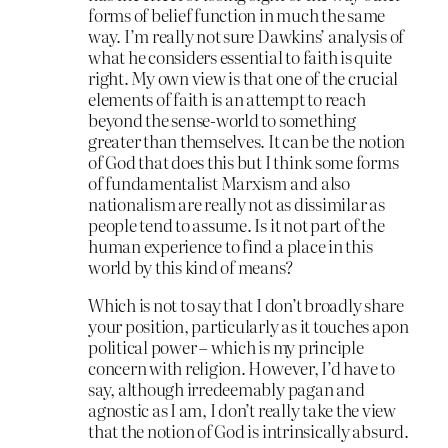
forms of belief function in much the same
way. I’m really not sure Dawkins’ analysis of
what he considers essential to faith is quite
right. My own view is that one of the crucial
elements of faith is an attempt to reach
beyond the sense-world to something
greater than themselves. It can be the notion
of God that does this but I think some forms
of fundamentalist Marxism and also
nationalism are really not as dissimilar as
people tend to assume. Is it not part of the
human experience to find a place in this
world by this kind of means?
Which is not to say that I don’t broadly share
your position, particularly as it touches apon
political power – which is my principle
concern with religion. However, I’d have to
say, although irredeemably pagan and
agnostic as I am, I don’t really take the view
that the notion of God is intrinsically absurd.