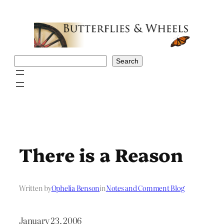
Skip
to
content
Search
Search
There is a Reason
Written by
Ophelia Benson
in
Notes and Comment Blog
January 23, 2006