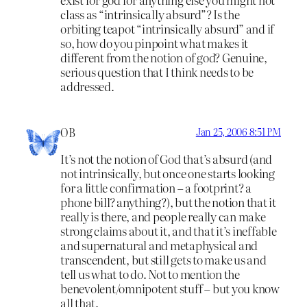
class as “intrinsically absurd”? Is the
orbiting teapot “intrinsically absurd” and if
so, how do you pinpoint what makes it
different from the notion of god? Genuine,
serious question that I think needs to be
addressed.
OB
Jan 25, 2006 8:51 PM
It’s not the notion of God that’s absurd (and
not intrinsically, but once one starts looking
for a little confirmation – a footprint? a
phone bill? anything?), but the notion that it
really is there, and people really can make
strong claims about it, and that it’s ineffable
and supernatural and metaphysical and
transcendent, but still gets to make us and
tell us what to do. Not to mention the
benevolent/omnipotent stuff – but you know
all that.