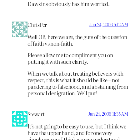
Dawkins obviously has him worried.
ChrisPer
Jan 24, 2006 5:12 AM
Well OB, here we are, the guts of the question
of faith vs non-faith.
Please allow me to compliment you on
putting it with such clarity.
When we talk about treating believers with
respect, this is what it should be like – not
pandering to falsehood, and abstaining from
personal denigration. Well put!
Stewart
Jan 24, 2006 11:35 AM
It’s not going to be easy to use, but I think we
have the upper hand, and for one very
simple reason: I think we can understand