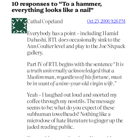
10 responses to “To a hammer,
everything looks like a nail”
Cathal Copeland
Oct 23, 2006 9:26 PM
Everybody has a point – including Hamid
Dabashi. RTL
does
occasionally sink to the
Ann Coulter level and play to the Joe Sixpack
gallery.
Part IV of RTL begins with the sentence “
It is
a truth universally acknowledged that a
Muslim man, regardless of his fortune, must
be in want of a nine-year-old virgin wife.
”
Yeah – I laughed out loud and snorted my
coffee through my nostrils. The message
seems to be: what do you expect of these
subhuman towelheads? Nothing like a
microdose of hate literature to ginger up the
jaded reading public.