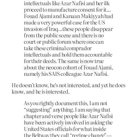
intellectuals like Azar Nafisi and her ilk
proceed to manufacture consent for it…
Fouad Ajami and Kanaan Makiyyah had
made a very powerful case for the US
invasion of Iraq…these people disappear
from the public scene and there is no
court or public forum where one can
take these criminal comprador
intellectuals and hold them accountable
for their deeds. The same is now true
about the neocon cohort of Fouad Ajami,
namely his SAIS colleague Azar Nafisi.
He doesn’t know, he’s not interested, and yet he does
know, and he is interested.
As you rightly document this, I am not
“suggesting” anything. I am
saying
that
chapter and verse people like Azar Nafisi
have been actively involved in asking the
United States officials for what inside
the Beltway they call “regime change”—