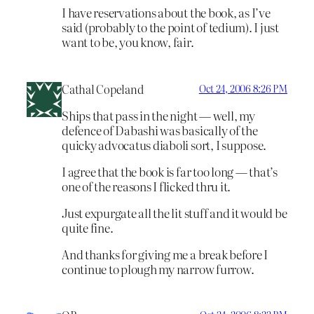
I have reservations about the book, as I’ve
said (probably to the point of tedium). I just
want to be, you know, fair.
Cathal Copeland
Oct 24, 2006 8:26 PM
Ships that pass in the night — well, my
defence of Dabashi was basically of the
quicky advocatus diaboli sort, I suppose.
I agree that the book is far too long — that’s
one of the reasons I flicked thru it.
Just expurgate all the lit stuff and it would be
quite fine.
And thanks for giving me a break before I
continue to plough my narrow furrow.