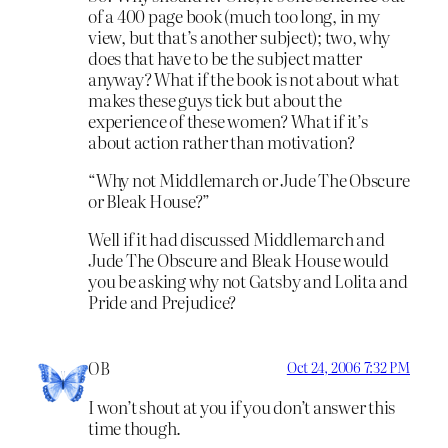
of a 400 page book (much too long, in my
view, but that’s another subject); two, why
does that have to be the subject matter
anyway? What if the book is not about what
makes these guys tick but about the
experience of these women? What if it’s
about action rather than motivation?
“Why not Middlemarch or Jude The Obscure
or Bleak House?”
Well if it had discussed Middlemarch and
Jude The Obscure and Bleak House would
you be asking why not Gatsby and Lolita and
Pride and Prejudice?
OB
Oct 24, 2006 7:32 PM
I won’t shout at you if you don’t answer this
time though.