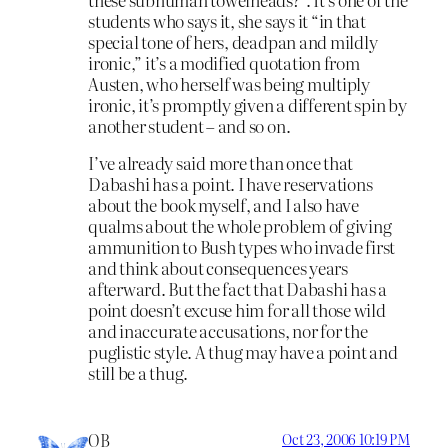
students who says it, she says it “in that
special tone of hers, deadpan and mildly
ironic,” it’s a modified quotation from
Austen, who herself was being multiply
ironic, it’s promptly given a different spin by
another student – and so on.
I’ve already said more than once that
Dabashi has a point. I have reservations
about the book myself, and I also have
qualms about the whole problem of giving
ammunition to Bush types who invade first
and think about consequences years
afterward. But the fact that Dabashi has a
point doesn’t excuse him for all those wild
and inaccurate accusations, nor for the
puglistic style. A thug may have a point and
still be a thug.
OB
Oct 23, 2006 10:19 PM