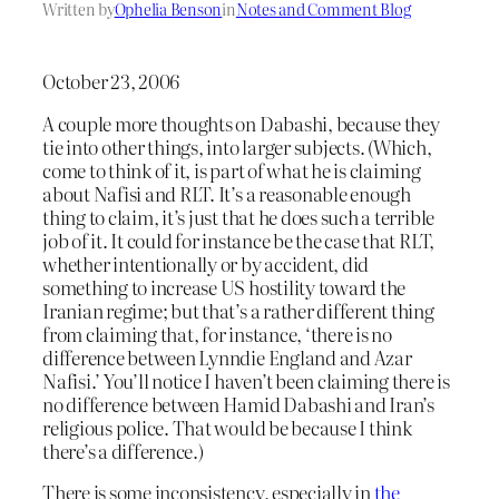
Written by
Ophelia Benson
in
Notes and Comment Blog
October 23, 2006
A couple more thoughts on Dabashi, because they
tie into other things, into larger subjects. (Which,
come to think of it, is part of what he is claiming
about Nafisi and RLT. It’s a reasonable enough
thing to claim, it’s just that he does such a terrible
job of it. It could for instance be the case that RLT,
whether intentionally or by accident, did
something to increase US hostility toward the
Iranian regime; but that’s a rather different thing
from claiming that, for instance, ‘there is no
difference between Lynndie England and Azar
Nafisi.’ You’ll notice I haven’t been claiming there is
no difference between Hamid Dabashi and Iran’s
religious police. That would be because I think
there’s a difference.)
There is some inconsistency, especially in
the