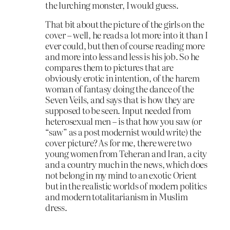
the lurching monster, I would guess.
That bit about the picture of the girls on the
cover – well, he reads a lot more into it than I
ever could, but then of course reading more
and more into less and less is his job. So he
compares them to pictures that are
obviously erotic in intention, of the harem
woman of fantasy doing the dance of the
Seven Veils, and says that is how they are
supposed to be seen. Input needed from
heterosexual men – is that how you saw (or
“saw” as a post modernist would write) the
cover picture? As for me, there were two
young women from Teheran and Iran, a city
and a country much in the news, which does
not belong in my mind to an exotic Orient
but in the realistic worlds of modern politics
and modern totalitarianism in Muslim
dress.