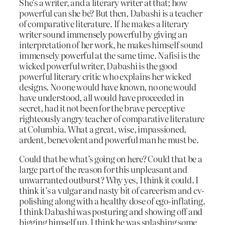
She’s a writer, and a literary writer at that; how
powerful can she be? But then, Dabashi is a teacher
of comparative literature. If he makes a literary
writer sound immensely powerful by giving an
interpretation of her work, he makes himself sound
immensely powerful at the same time. Nafisi is the
wicked powerful writer, Dabashi is the good
powerful literary critic who explains her wicked
designs. No one would have known, no one would
have understood, all would have proceeded in
secret, had it not been for the brave perceptive
righteously angry teacher of comparative literature
at Columbia. What a great, wise, impassioned,
ardent, benevolent and powerful man he must be.
Could that be what’s going on here? Could that be a
large part of the reason for this unpleasant and
unwarranted outburst? Why yes, I think it could. I
think it’s a vulgar and nasty bit of careerism and cv-
polishing along with a healthy dose of ego-inflating.
I think Dabashi was posturing and showing off and
bigging himself up, I think he was splashing some