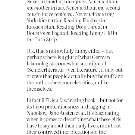
Never without my daughter. Never without
my mother in law. Never without my second
cousin twice removed. Never without my
Yorkshire terrier. Reading Playboy in
Kanachistan. Reading Deep Throat in
Downtown Bagdad. Reading Fanny Hill in
the Gaza Strip.
OK, that’s not awfully funny either – but
perhaps there is a glut of what German
Islamologists somewhat snootily call
‘Schleierliteratur’ (veil literature), if only out
of envy that people actually buy the stuff and
the authors become celebrities, unlike
themselves.
In fact RTL is a fascinating book – but not for
its bijou pretentiousness in dragging in
Nabokov, Jane Austen et al. It’s fascinating
when it comes to describing what these girls
have to say about their daily lives, not about
their contrived interpretations of the