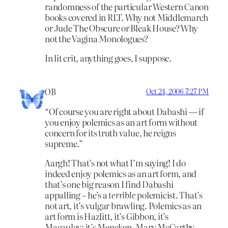
randomness of the particular Western Canon
books covered in RLT. Why not Middlemarch
or Jude The Obscure or Bleak House? Why
not the Vagina Monologues?
In lit crit, anything goes, I suppose.
OB
Oct 24, 2006 7:27 PM
“Of course you are right about Dabashi — if
you enjoy polemics as an art form without
concern for its truth value, he reigns
supreme.”
Aargh! That’s not what I’m saying! I do
indeed enjoy polemics as an art form, and
that’s one big reason I find Dabashi
appalling – he’s a
terrible
polemicist. That’s
not art, it’s vulgar brawling. Polemics as an
art form is Hazlitt, it’s Gibbon, it’s
Macaulay; it’s Mencken, Mary McCarthy,