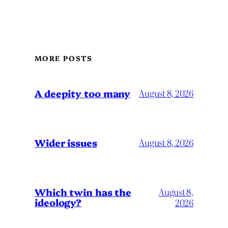
MORE POSTS
A deepity too many
August 8, 2026
Wider issues
August 8, 2026
Which twin has the
August 8,
ideology?
2026