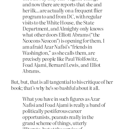
and now there are reports that she and
her ilk…are actually on a frequent flier
program to and from DC, with regular
visits to the White House, the State
Department, and Almighty only knows
what other doors Elliott Abrams (“the
Neocons Neocon”) is opening for them. I
am afraid Azar Nafisi’s “friends in
Washington,” as she calls them, are
precisely people like Paul Wolfowitz,
Foad Ajami, Bernard Lewis, and Elliot
Abrams.
But, but, that is all tangential to his critique of her
book; that’s why he’s so bashful about it all.
What you have in such figures as Azar
Nafisi and Foad Ajami is really a band of
politically pestiferous career
opportunists, peanuts really in the
grand scheme of things, utterly
illiterate, but at the service of