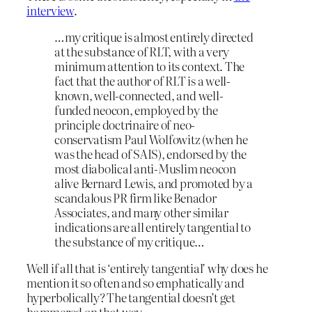
interview
.
…my critique is almost entirely directed
at the substance of RLT, with a very
minimum attention to its context. The
fact that the author of RLT is a well-
known, well-connected, and well-
funded neocon, employed by the
principle doctrinaire of neo-
conservatism Paul Wolfowitz (when he
was the head of SAIS), endorsed by the
most diabolical anti-Muslim neocon
alive Bernard Lewis, and promoted by a
scandalous PR firm like Benador
Associates, and many other similar
indications are all entirely tangential to
the substance of my critique…
Well if all that is ‘entirely tangential’ why does he
mention it so often and so emphatically and
hyperbolically? The tangential doesn’t get
hammered on that way.