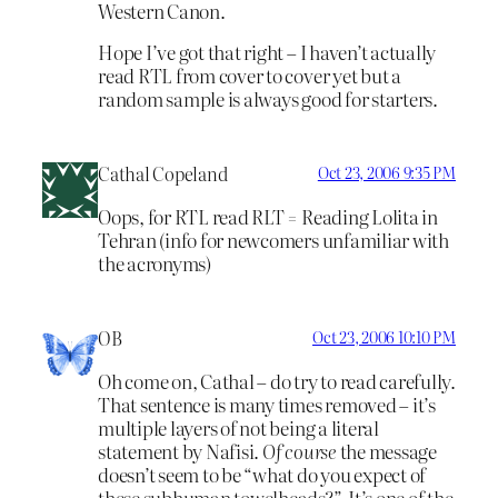
Western Canon.
Hope I’ve got that right – I haven’t actually
read RTL from cover to cover yet but a
random sample is always good for starters.
Cathal Copeland
Oct 23, 2006 9:35 PM
Oops, for RTL read RLT = Reading Lolita in
Tehran (info for newcomers unfamiliar with
the acronyms)
OB
Oct 23, 2006 10:10 PM
Oh come on, Cathal – do try to read carefully.
That sentence is many times removed – it’s
multiple layers of not being a literal
statement by Nafisi.
Of course
the message
doesn’t seem to be “what do you expect of
these subhuman towelheads?”. It’s one of the