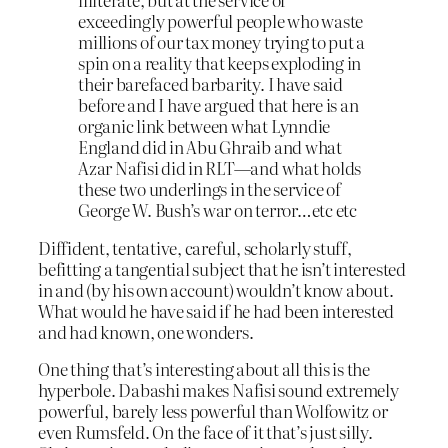
exceedingly powerful people who waste
millions of our tax money trying to put a
spin on a reality that keeps exploding in
their barefaced barbarity. I have said
before and I have argued that here is an
organic link between what Lynndie
England did in Abu Ghraib and what
Azar Nafisi did in RLT—and what holds
these two underlings in the service of
George W. Bush’s war on terror…etc etc
Diffident, tentative, careful, scholarly stuff,
befitting a tangential subject that he isn’t interested
in and (by his own account) wouldn’t know about.
What would he have said if he had been interested
and had known, one wonders.
One thing that’s interesting about all this is the
hyperbole. Dabashi makes Nafisi sound extremely
powerful, barely less powerful than Wolfowitz or
even Rumsfeld. On the face of it that’s just silly.