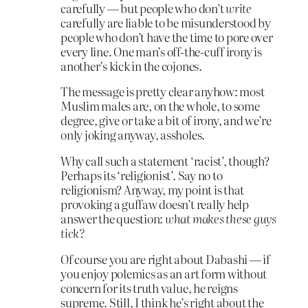
carefully — but people who don’t
write
carefully are liable to be misunderstood by
people who don’t have the time to pore over
every line. One man’s off-the-cuff irony is
another’s kick in the cojones.
The message is pretty clear anyhow: most
Muslim males are, on the whole, to some
degree, give or take a bit of irony, and we’re
only joking anyway, assholes.
Why call such a statement ‘racist’, though?
Perhaps its ‘religionist’. Say no to
religionism? Anyway, my point is that
provoking a guffaw doesn’t really help
answer the question:
what makes these guys
tick?
Of course you are right about Dabashi — if
you enjoy polemics as an art form without
concern for its truth value, he reigns
supreme. Still, I think he’s right about the