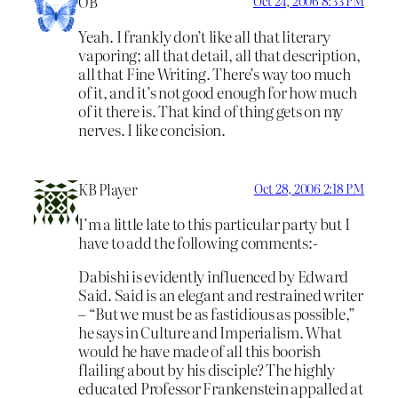
OB
Oct 24, 2006 8:33 PM
Yeah. I frankly don’t like all that literary
vaporing; all that detail, all that description,
all that Fine Writing. There’s way too much
of it, and it’s not good enough for how much
of it there is. That kind of thing gets on my
nerves. I like concision.
KB Player
Oct 28, 2006 2:18 PM
I’m a little late to this particular party but I
have to add the following comments:-
Dabishi is evidently influenced by Edward
Said. Said is an elegant and restrained writer
– “But we must be as fastidious as possible,”
he says in Culture and Imperialism. What
would he have made of all this boorish
flailing about by his disciple? The highly
educated Professor Frankenstein appalled at