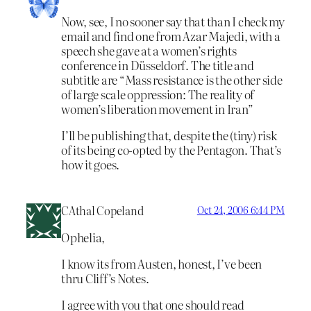
Now, see, I no sooner say that than I check my
email and find one from Azar Majedi, with a
speech she gave at a women’s rights
conference in Düsseldorf. The title and
subtitle are “Mass resistance is the other side
of large scale oppression: The reality of
women’s liberation movement in Iran”
I’ll be publishing that, despite the (tiny) risk
of its being co-opted by the Pentagon. That’s
how it goes.
CAthal Copeland
Oct 24, 2006 6:44 PM
Ophelia,
I know its from Austen, honest, I’ve been
thru Cliff’s Notes.
I agree with you that one should read