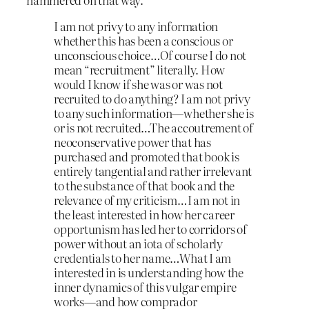
I am not privy to any information
whether this has been a conscious or
unconscious choice…Of course I do not
mean “recruitment” literally. How
would I know if she was or was not
recruited to do anything? I am not privy
to any such information—whether she is
or is not recruited…The accoutrement of
neoconservative power that has
purchased and promoted that book is
entirely tangential and rather irrelevant
to the substance of that book and the
relevance of my criticism…I am not in
the least interested in how her career
opportunism has led her to corridors of
power without an iota of scholarly
credentials to her name…What I am
interested in is understanding how the
inner dynamics of this vulgar empire
works—and how comprador