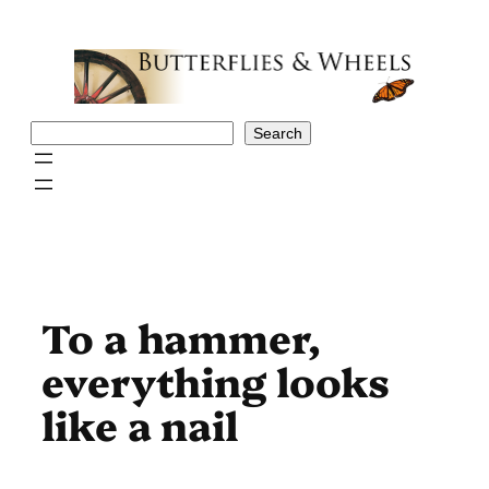
Skip
to
content
Search
Search
To a hammer,
everything looks
like a nail