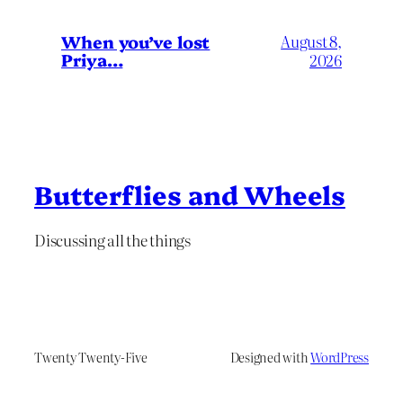
When you’ve lost
August 8,
Priya…
2026
Butterflies and Wheels
Discussing all the things
Twenty Twenty-Five
Designed with
WordPress