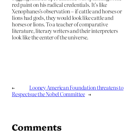
red paint on his radical credentials. It’s like
Xenophanes’s observation – if cattle and horses or
lions had gods, they would look like cattle and
horses or lions. To a teacher of comparative
literature, literary writers and their interpreters
look like the center of the universe.
←
Looney American Foundation threatens to
Respect
sue the Nobel Committee
→
Comments