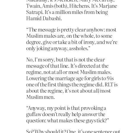
Twain, Amis (both), Hitchens. It’s Marjane
Satrapi. It’s a million miles from being
Hamid Dabashi.
“The message is pretty clear anyhow: most
Muslim males are, on the whole, to some
degree, give or take a bit of irony, and we’re
only joking anyway, assholes.”
No, I’m sorry, but that is not the clear
message of that line. It’s directed at the
regime, not at all or most Muslim males.
Lowering the marriage age for girls to 9 is
one of the first things the regime did. RLT is
about the regime, it’s not about all/most
Muslim men.
“Anyway, my point is that provoking a
guffaw doesn’t really help answer the
question: what makes these guys tick?”
So? Why should it? One, it’s one sentence out